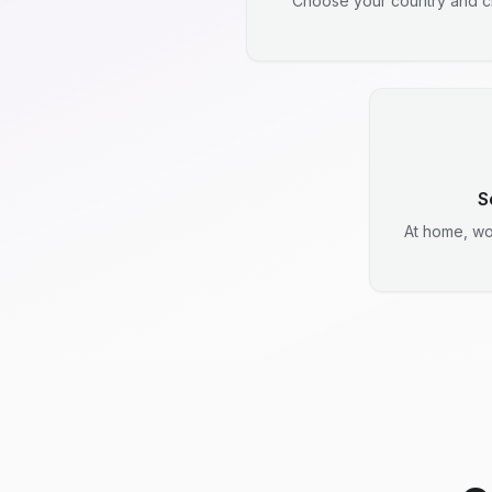
Choose your country and ci
S
At home, wo