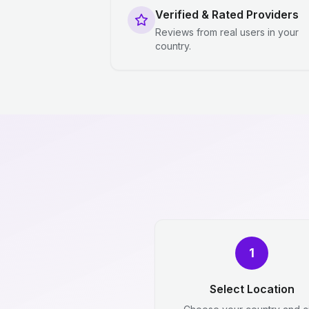
Verified & Rated Providers
Reviews from real users in your
country.
1
Select Location