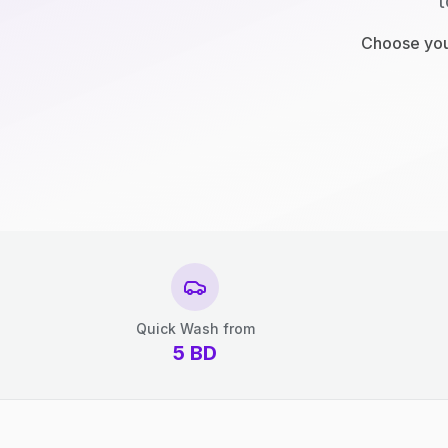
t
Choose your
Quick Wash from
5
BD