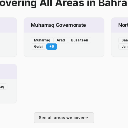
overing All Areas
in
Bahra
Muharraq Governorate
Nor
Muharraq
Arad
Busaiteen
Saa
Galali
+
9
Jan
laq
See all areas we cover