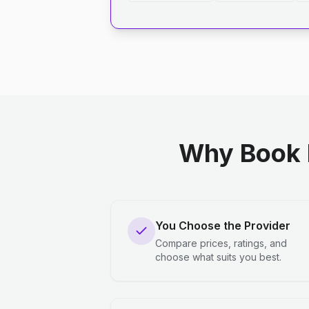
Why Book 
You Choose the Provider
Compare prices, ratings, and
choose what suits you best.