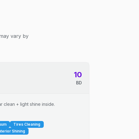
 may vary by
10
BD
 clean + light shine inside.
cuum
Tires Cleaning
nterior Shining