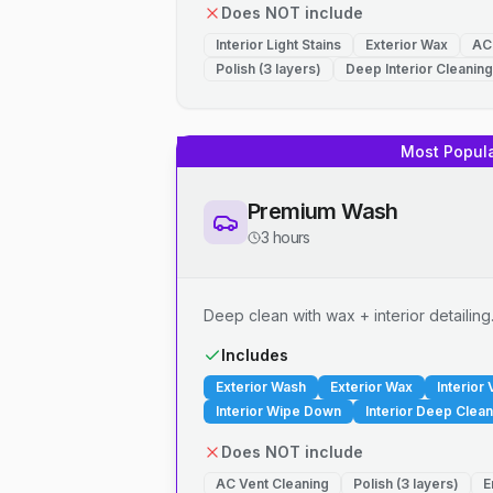
Does NOT include
Interior Light Stains
Exterior Wax
AC
Polish (3 layers)
Deep Interior Cleaning
Most Popul
Premium Wash
3 hours
Deep clean with wax + interior detailing
Includes
Exterior Wash
Exterior Wax
Interior
Interior Wipe Down
Interior Deep Clean
Does NOT include
AC Vent Cleaning
Polish (3 layers)
E