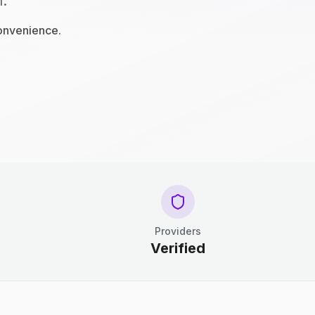
n.
convenience.
Providers
Verified