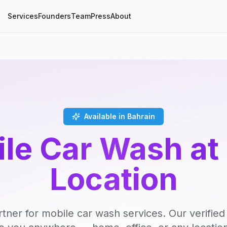
Services
Founders
Team
Press
About
Available in Bahrain
le Car Wash at
Location
rtner for mobile car wash services. Our verifie