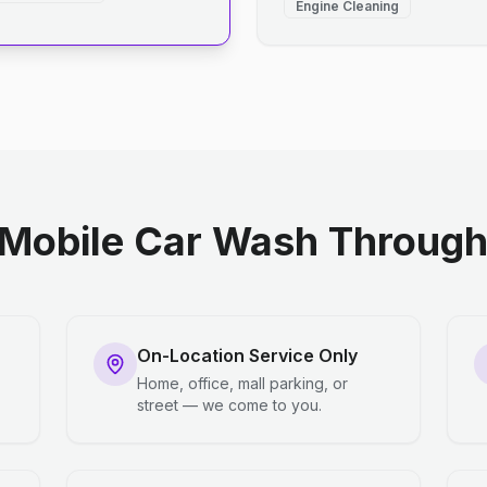
Engine Cleaning
Mobile Car Wash Through 
On-Location Service Only
Home, office, mall parking, or
street — we come to you.