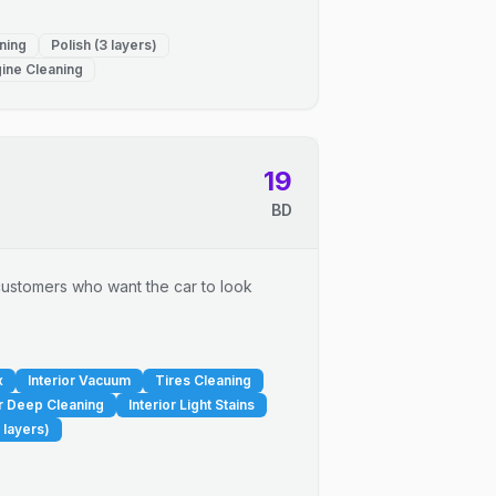
ning
Polish (3 layers)
ine Cleaning
19
BD
r customers who want the car to look
x
Interior Vacuum
Tires Cleaning
or Deep Cleaning
Interior Light Stains
 layers)