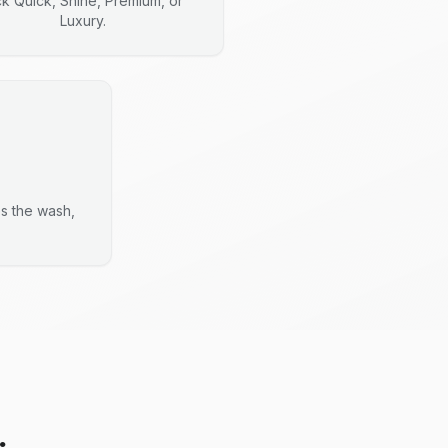
ck Quick, Shine, Premium, or
Luxury.
es the wash,