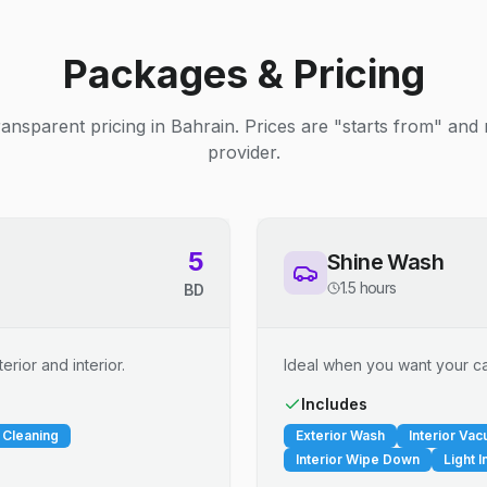
Packages & Pricing
ransparent pricing in Bahrain. Prices are "starts from" and
provider.
5
Shine Wash
1.5 hours
BD
erior and interior.
Ideal when you want your car
Includes
 Cleaning
Exterior Wash
Interior Va
Interior Wipe Down
Light I