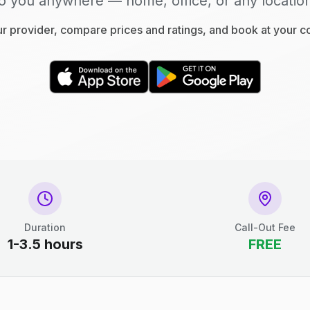
o you anywhere — home, office, or any locatio
 provider, compare prices and ratings, and book at your 
Duration
Call-Out Fee
1-3.5 hours
FREE