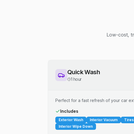
Low-cost, t
Quick Wash
1 hour
Perfect for a fast refresh of your car ext
Includes
Exterior Wash
Interior Vacuum
Tires
Interior Wipe Down