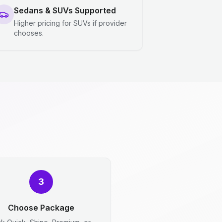
Sedans & SUVs Supported
Higher pricing for SUVs if provider
chooses.
3
Choose Package