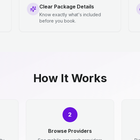
Clear Package Details
Know exactly what's included
before you book.
How It Works
2
Browse Providers