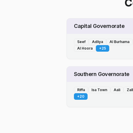
C
Capital Governorate
Seef
Adliya
Al Burhama
Al Hoora
+
25
Southern Governorate
Riffa
Isa Town
Aali
Zal
+
20