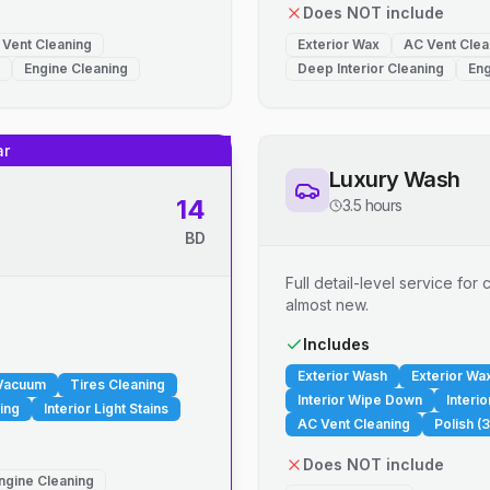
Does NOT include
 Vent Cleaning
Exterior Wax
AC Vent Clea
Engine Cleaning
Deep Interior Cleaning
Eng
ar
Luxury Wash
14
3.5 hours
BD
Full detail-level service fo
almost new.
.
Includes
Exterior Wash
Exterior Wa
 Vacuum
Tires Cleaning
Interior Wipe Down
Interi
ing
Interior Light Stains
AC Vent Cleaning
Polish (3
Does NOT include
ngine Cleaning