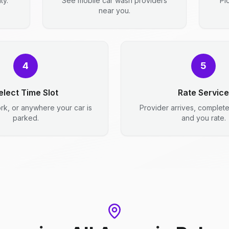
ty.
See mobile car wash providers
Pi
near you.
4
5
elect Time Slot
Rate Service
rk, or anywhere your car is
Provider arrives, complet
parked.
and you rate.