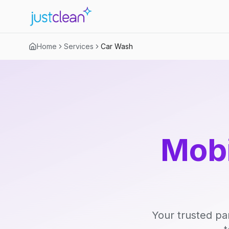
Home
Services
Car Wash
Mobi
Your trusted pa