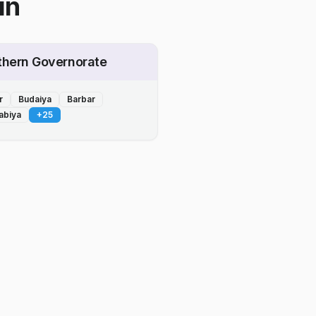
in
thern Governorate
r
Budaiya
Barbar
abiya
+
25