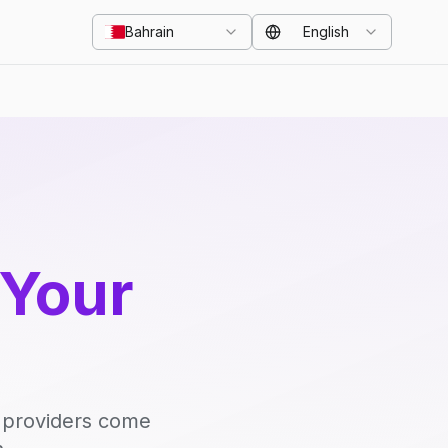
Bahrain
English
 Your
d providers come