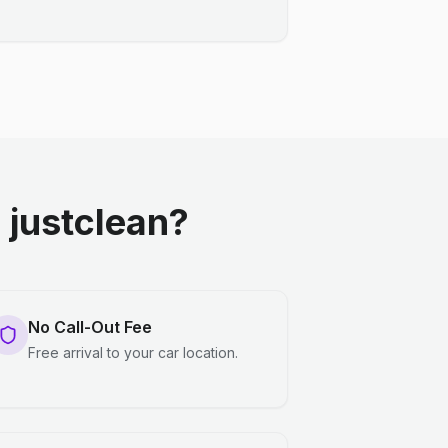
justclean?
No Call-Out Fee
Free arrival to your car location.