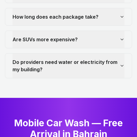
How long does each package take?
Are SUVs more expensive?
Do providers need water or electricity from
my building?
Mobile Car Wash — Free
Arrival in Bahrain