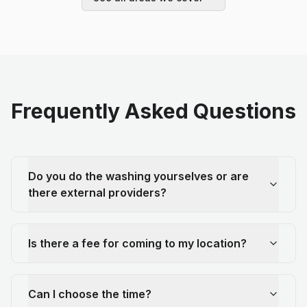
Frequently Asked Questions
Do you do the washing yourselves or are
there external providers?
Is there a fee for coming to my location?
Can I choose the time?