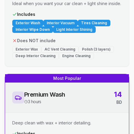
Ideal when you want your car clean + light shine inside.
Includes
Exterior Wash
Interior Vacuum
Tires Cleaning
Interior Wipe Down
Light Interior Shining
Does NOT include
Exterior Wax
AC Vent Cleaning
Polish (3 layers)
Deep Interior Cleaning
Engine Cleaning
Most Popular
14
Premium Wash
3 hours
BD
Deep clean with wax + interior detailing.
Includes