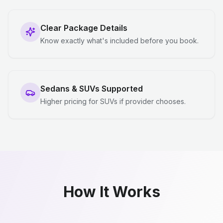
Clear Package Details
Know exactly what's included before you book.
Sedans & SUVs Supported
Higher pricing for SUVs if provider chooses.
How It Works