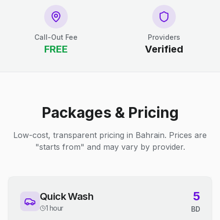
Call-Out Fee
Providers
FREE
Verified
Packages & Pricing
Low-cost, transparent pricing in Bahrain. Prices are
"starts from" and may vary by provider.
5
Quick Wash
1 hour
BD