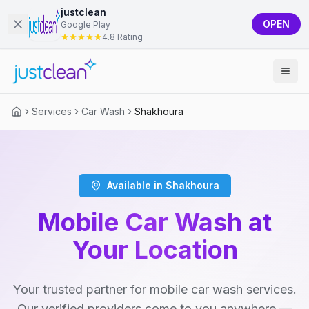
justclean
OPEN
Google Play
4.8 Rating
Services
Car Wash
Shakhoura
Available in Shakhoura
Mobile Car Wash at
Your Location
Your trusted partner for mobile car wash services.
Our verified providers come to you anywhere —