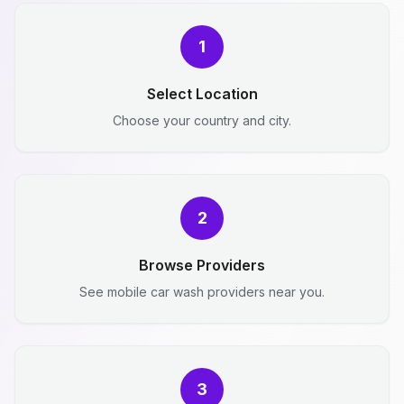
1
Select Location
Choose your country and city.
2
Browse Providers
See mobile car wash providers near you.
3