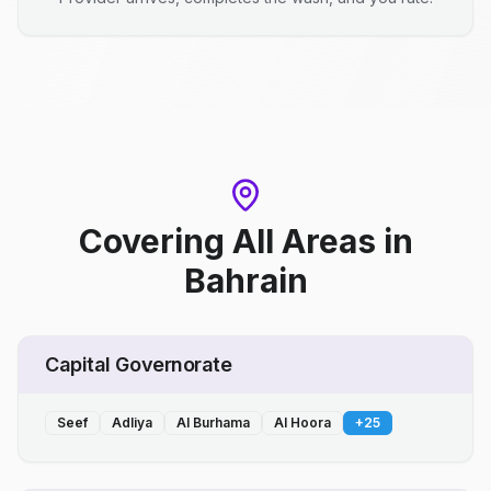
Covering All Areas
in
Bahrain
Capital Governorate
Seef
Adliya
Al Burhama
Al Hoora
+
25