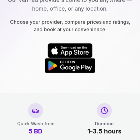
home, office, or any location.
Choose your provider, compare prices and ratings,
and book at your convenience.
Quick Wash from
Duration
5
BD
1-3.5 hours