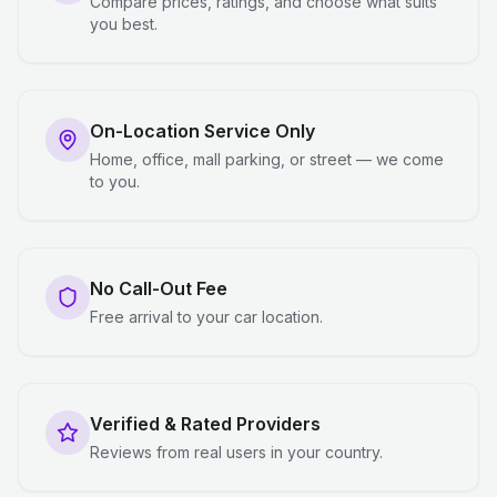
Compare prices, ratings, and choose what suits
you best.
On-Location Service Only
Home, office, mall parking, or street — we come
to you.
No Call-Out Fee
Free arrival to your car location.
Verified & Rated Providers
Reviews from real users in your country.