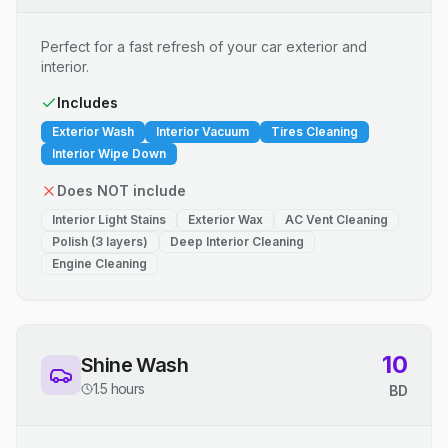
Perfect for a fast refresh of your car exterior and
interior.
Includes
Exterior Wash
Interior Vacuum
Tires Cleaning
Interior Wipe Down
Does NOT include
Interior Light Stains
Exterior Wax
AC Vent Cleaning
Polish (3 layers)
Deep Interior Cleaning
Engine Cleaning
10
Shine Wash
1.5 hours
BD