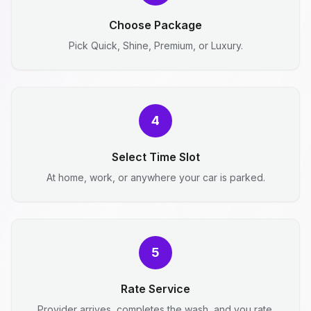
Choose Package
Pick Quick, Shine, Premium, or Luxury.
4
Select Time Slot
At home, work, or anywhere your car is parked.
5
Rate Service
Provider arrives, completes the wash, and you rate.