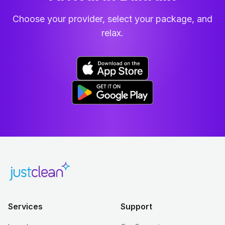
Choose your provider, select your package, and
relax.
Services
Support