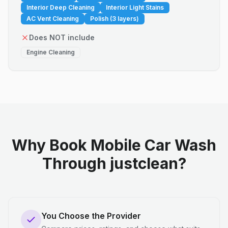
Interior Deep Cleaning
Interior Light Stains
AC Vent Cleaning
Polish (3 layers)
Does NOT include
Engine Cleaning
Why Book Mobile Car Wash
Through justclean?
You Choose the Provider