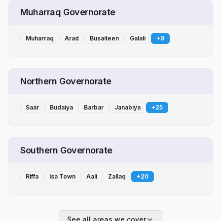
Muharraq Governorate
Muharraq
Arad
Busaiteen
Galali
+
9
Northern Governorate
Saar
Budaiya
Barbar
Janabiya
+
25
Southern Governorate
Riffa
Isa Town
Aali
Zallaq
+
20
See all areas we cover