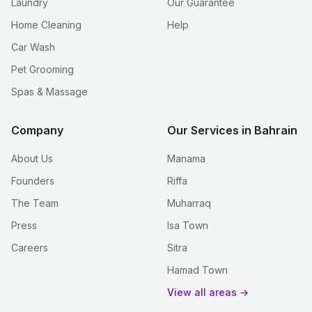
Laundry
Our Guarantee
Home Cleaning
Help
Car Wash
Pet Grooming
Spas & Massage
Company
Our Services in Bahrain
About Us
Manama
Founders
Riffa
The Team
Muharraq
Press
Isa Town
Careers
Sitra
Hamad Town
View all areas →