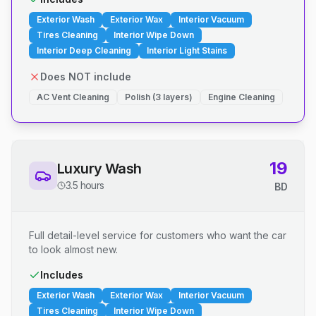
Exterior Wash
Exterior Wax
Interior Vacuum
Tires Cleaning
Interior Wipe Down
Interior Deep Cleaning
Interior Light Stains
Does NOT include
AC Vent Cleaning
Polish (3 layers)
Engine Cleaning
19
Luxury Wash
3.5 hours
BD
Full detail-level service for customers who want the car
to look almost new.
Includes
Exterior Wash
Exterior Wax
Interior Vacuum
Tires Cleaning
Interior Wipe Down