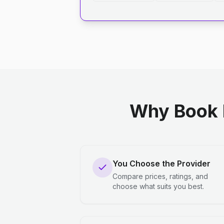
Why Book 
You Choose the Provider
Compare prices, ratings, and
choose what suits you best.