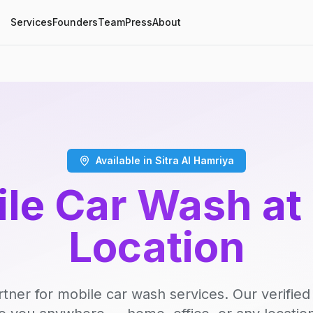
Services
Founders
Team
Press
About
Available in Sitra Al Hamriya
le Car Wash at
Location
rtner for mobile car wash services. Our verifie