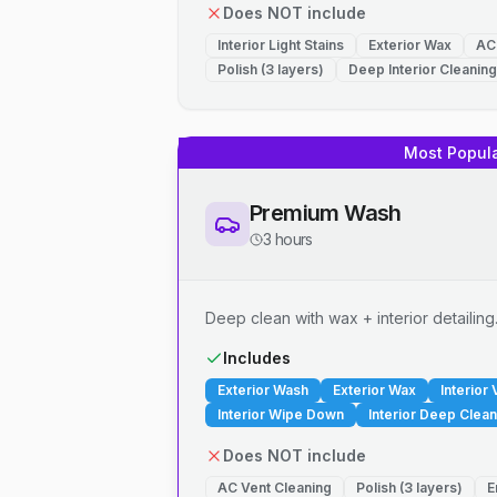
Does NOT include
Interior Light Stains
Exterior Wax
AC
Polish (3 layers)
Deep Interior Cleaning
Most Popul
Premium Wash
3 hours
Deep clean with wax + interior detailing
Includes
Exterior Wash
Exterior Wax
Interior
Interior Wipe Down
Interior Deep Clean
Does NOT include
AC Vent Cleaning
Polish (3 layers)
E