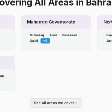
overing All Areas
in
Bahra
Muharraq Governorate
Nor
Muharraq
Arad
Busaiteen
Saa
Galali
+
9
Jan
laq
See all areas we cover