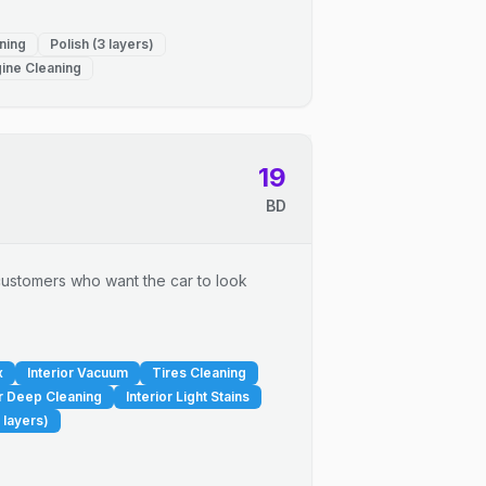
ning
Polish (3 layers)
ine Cleaning
19
BD
r customers who want the car to look
x
Interior Vacuum
Tires Cleaning
or Deep Cleaning
Interior Light Stains
 layers)