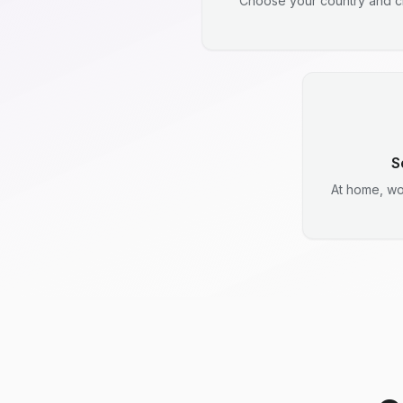
Choose your country and ci
S
At home, wo