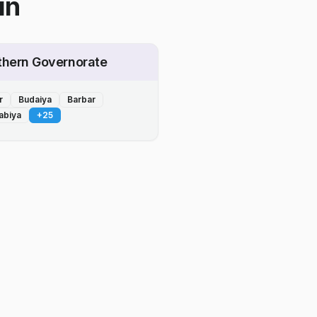
in
thern Governorate
r
Budaiya
Barbar
abiya
+
25