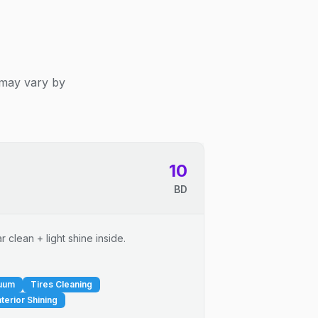
 may vary by
10
BD
 clean + light shine inside.
cuum
Tires Cleaning
nterior Shining