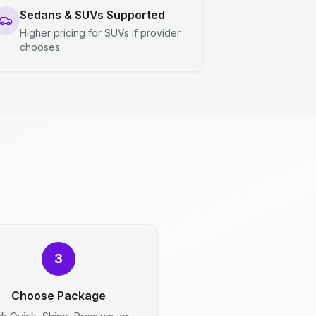
Sedans & SUVs Supported
Higher pricing for SUVs if provider
chooses.
3
Choose Package