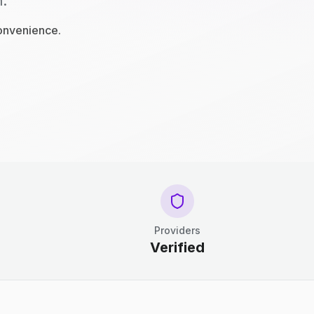
n.
convenience.
Providers
Verified