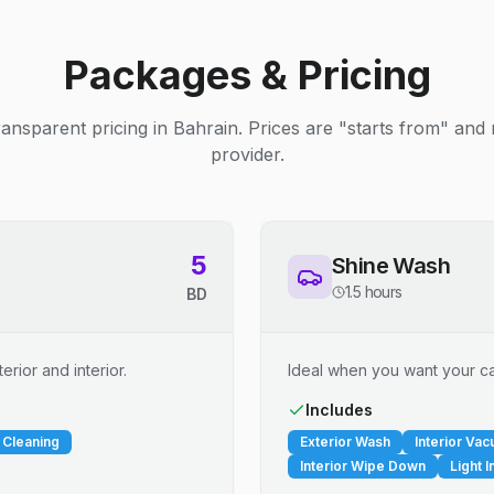
Packages & Pricing
ransparent pricing in Bahrain. Prices are "starts from" and
provider.
5
Shine Wash
1.5 hours
BD
erior and interior.
Ideal when you want your car
Includes
 Cleaning
Exterior Wash
Interior Va
Interior Wipe Down
Light I