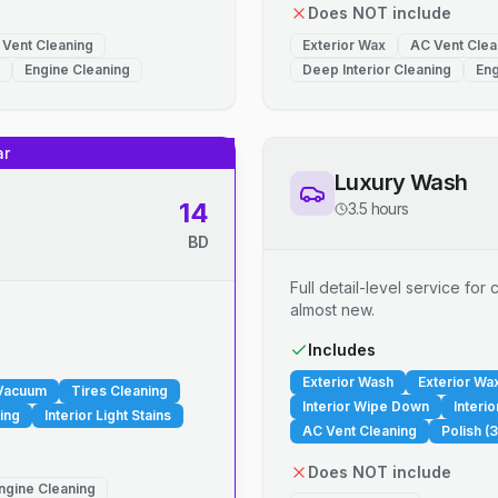
Does NOT include
 Vent Cleaning
Exterior Wax
AC Vent Clea
Engine Cleaning
Deep Interior Cleaning
Eng
ar
Luxury Wash
14
3.5 hours
BD
Full detail-level service fo
almost new.
.
Includes
Exterior Wash
Exterior Wa
 Vacuum
Tires Cleaning
Interior Wipe Down
Interi
ing
Interior Light Stains
AC Vent Cleaning
Polish (3
Does NOT include
ngine Cleaning