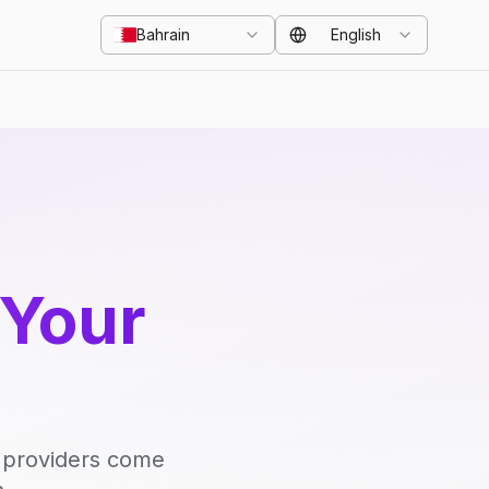
Bahrain
English
 Your
d providers come