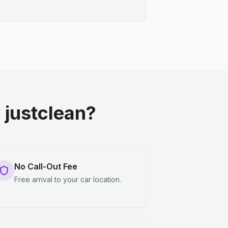
justclean?
No Call-Out Fee
Free arrival to your car location.