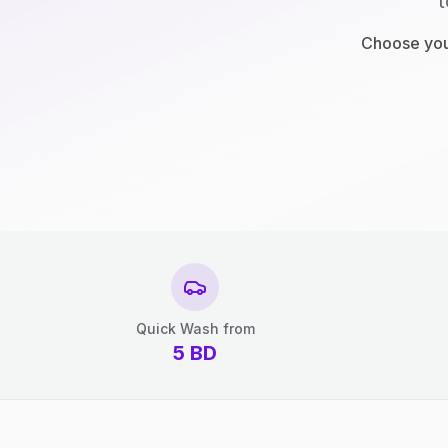
t
Choose your
Quick Wash from
5
BD