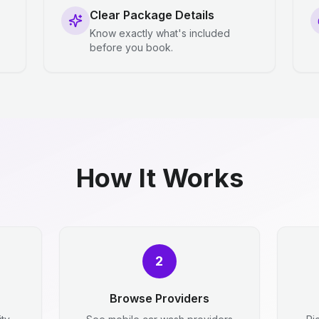
Clear Package Details
Know exactly what's included
before you book.
How It Works
2
Browse Providers