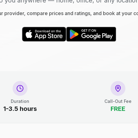
o you anywhere — home, office, or any locatio
 provider, compare prices and ratings, and book at your 
Duration
Call-Out Fee
1-3.5 hours
FREE