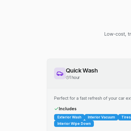
Low-cost, t
Quick Wash
1 hour
Perfect for a fast refresh of your car ext
Includes
Exterior Wash
Interior Vacuum
Tires
Interior Wipe Down