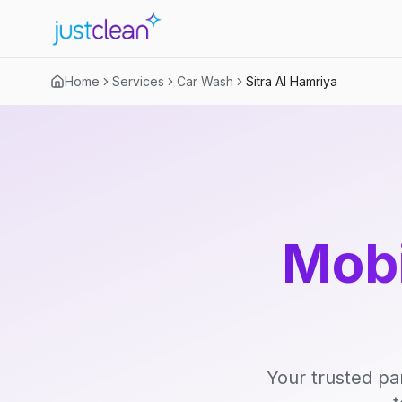
Home
Services
Car Wash
Sitra Al Hamriya
Mobi
Your trusted pa