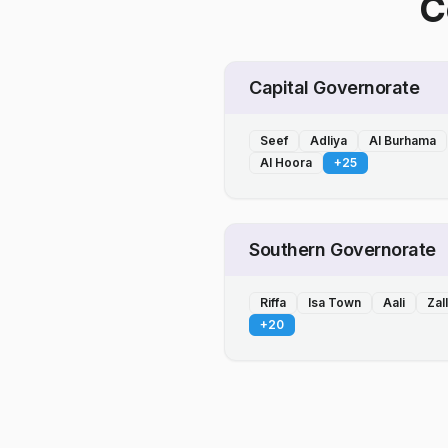
C
Capital Governorate
Seef
Adliya
Al Burhama
Al Hoora
+
25
Southern Governorate
Riffa
Isa Town
Aali
Zal
+
20