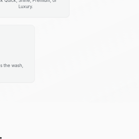
ck Quick, Shine, Premium, or
Luxury.
es the wash,