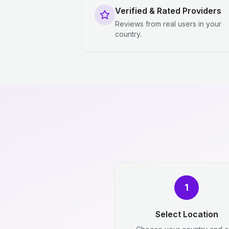
Verified & Rated Providers
Reviews from real users in your
country.
1
Select Location