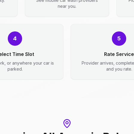
ty.
See mobile car wash providers
Pi
near you.
4
5
elect Time Slot
Rate Service
rk, or anywhere your car is
Provider arrives, complet
parked.
and you rate.