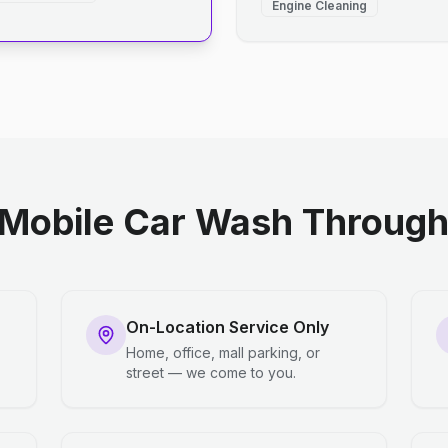
Engine Cleaning
Mobile Car Wash Through 
On-Location Service Only
Home, office, mall parking, or
street — we come to you.