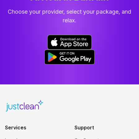
Choose your provider, select your package, and
relax.
Services
Support