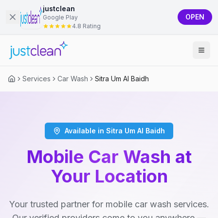
justclean
OPEN
Google Play
4.8 Rating
Services
Car Wash
Sitra Um Al Baidh
Available in Sitra Um Al Baidh
Mobile Car Wash at
Your Location
Your trusted partner for mobile car wash services.
Our verified providers come to you anywhere —