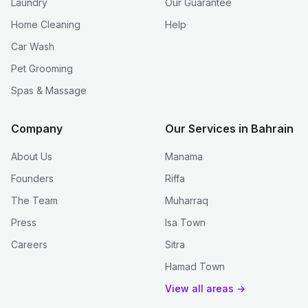
Laundry
Our Guarantee
Home Cleaning
Help
Car Wash
Pet Grooming
Spas & Massage
Company
Our Services in Bahrain
About Us
Manama
Founders
Riffa
The Team
Muharraq
Press
Isa Town
Careers
Sitra
Hamad Town
View all areas →