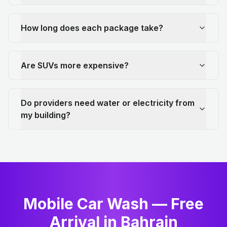
How long does each package take?
Are SUVs more expensive?
Do providers need water or electricity from
my building?
Mobile Car Wash — Free
Arrival in Bahrain