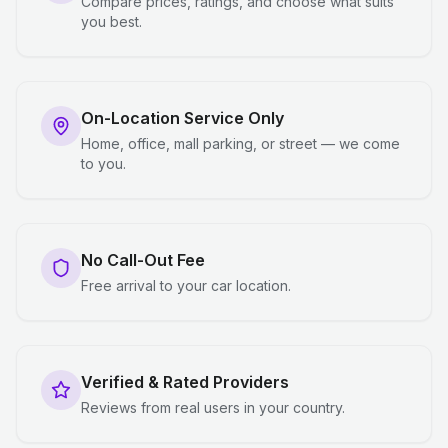
Compare prices, ratings, and choose what suits
you best.
On-Location Service Only
Home, office, mall parking, or street — we come
to you.
No Call-Out Fee
Free arrival to your car location.
Verified & Rated Providers
Reviews from real users in your country.