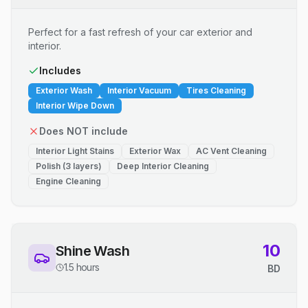
Perfect for a fast refresh of your car exterior and
interior.
Includes
Exterior Wash
Interior Vacuum
Tires Cleaning
Interior Wipe Down
Does NOT include
Interior Light Stains
Exterior Wax
AC Vent Cleaning
Polish (3 layers)
Deep Interior Cleaning
Engine Cleaning
10
Shine Wash
1.5 hours
BD