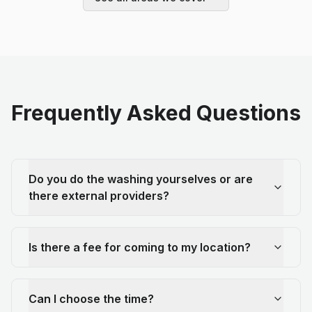
Frequently Asked Questions
Do you do the washing yourselves or are
there external providers?
Is there a fee for coming to my location?
Can I choose the time?