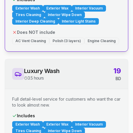
Exterior Wash
Exterior Wax
Interior Vacuum
Tires Cleaning
Interior Wipe Down
Interior Deep Cleaning
Interior Light Stains
Does NOT include
AC Vent Cleaning
Polish (3 layers)
Engine Cleaning
19
Luxury Wash
3.5 hours
BD
Full detail-level service for customers who want the car
to look almost new.
Includes
Exterior Wash
Exterior Wax
Interior Vacuum
Tires Cleaning
Interior Wipe Down