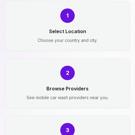
1
Select Location
Choose your country and city.
2
Browse Providers
See mobile car wash providers near you.
3