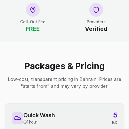
Call-Out Fee
Providers
FREE
Verified
Packages & Pricing
Low-cost, transparent pricing in Bahrain. Prices are
"starts from" and may vary by provider.
5
Quick Wash
1 hour
BD