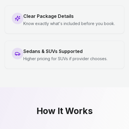
Clear Package Details
Know exactly what's included before you book.
Sedans & SUVs Supported
Higher pricing for SUVs if provider chooses.
How It Works