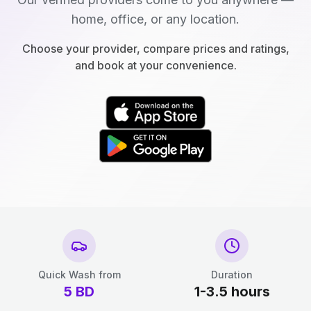
home, office, or any location.
Choose your provider, compare prices and ratings,
and book at your convenience.
Quick Wash from
Duration
5
BD
1-3.5 hours