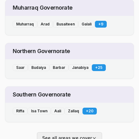
Muharraq Governorate
Muharraq
Arad
Busaiteen
Galali
+
9
Northern Governorate
Saar
Budaiya
Barbar
Janabiya
+
25
Southern Governorate
Riffa
Isa Town
Aali
Zallaq
+
20
See all areas we cover