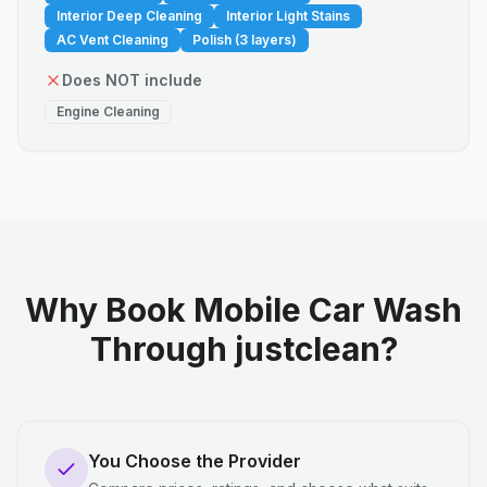
Interior Deep Cleaning
Interior Light Stains
AC Vent Cleaning
Polish (3 layers)
Does NOT include
Engine Cleaning
Why Book Mobile Car Wash
Through justclean?
You Choose the Provider