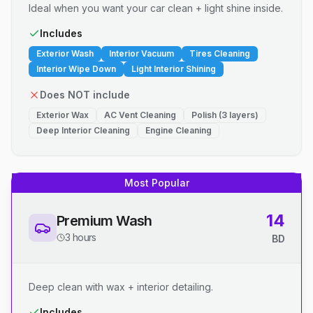
Ideal when you want your car clean + light shine inside.
Includes
Exterior Wash
Interior Vacuum
Tires Cleaning
Interior Wipe Down
Light Interior Shining
Does NOT include
Exterior Wax
AC Vent Cleaning
Polish (3 layers)
Deep Interior Cleaning
Engine Cleaning
Most Popular
14
Premium Wash
3 hours
BD
Deep clean with wax + interior detailing.
Includes