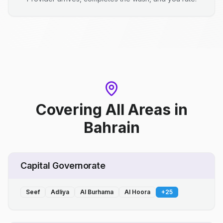
Covering All Areas
in
Bahrain
Capital Governorate
Seef
Adliya
Al Burhama
Al Hoora
+
25