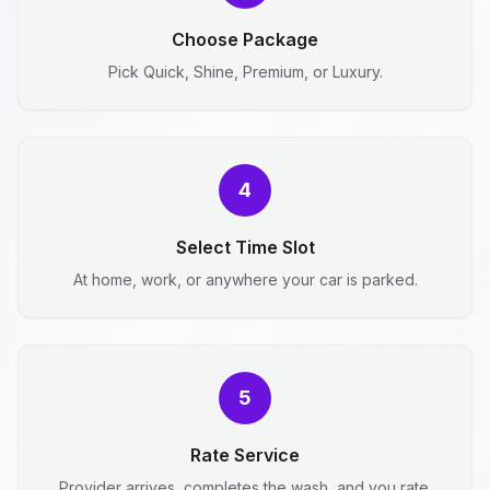
Choose Package
Pick Quick, Shine, Premium, or Luxury.
4
Select Time Slot
At home, work, or anywhere your car is parked.
5
Rate Service
Provider arrives, completes the wash, and you rate.