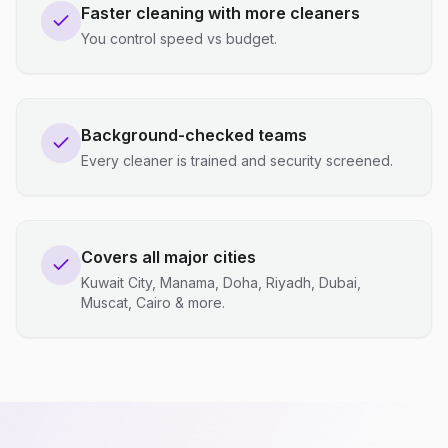
Faster cleaning with more cleaners
You control speed vs budget.
Background-checked teams
Every cleaner is trained and security screened.
Covers all major cities
Kuwait City, Manama, Doha, Riyadh, Dubai,
Muscat, Cairo & more.