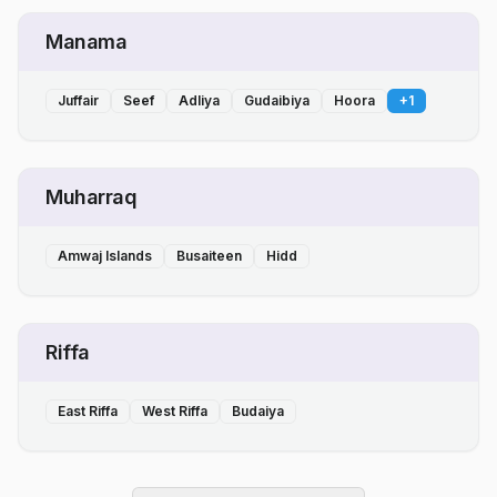
Manama
Juffair
Seef
Adliya
Gudaibiya
Hoora
+
1
Muharraq
Amwaj Islands
Busaiteen
Hidd
Riffa
East Riffa
West Riffa
Budaiya