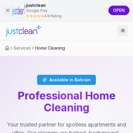
justclean
OPEN
Google Play
4.8 Rating
Services
Home Cleaning
Available in Bahrain
Professional Home
Cleaning
Your trusted partner for spotless apartments and
villas. Our cleaners are trained, background-