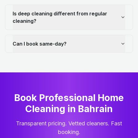
Is deep cleaning different from regular
cleaning?
Can I book same-day?
Book Professional Home
Cleaning
in
Bahrain
Transparent pricing. Vetted cleaners. Fast
booking.