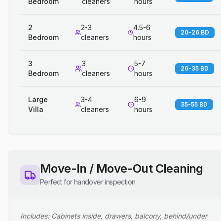
Bedroom
cleaners
hours
2
2-3
4.5-6
20-26 BD
Bedroom
cleaners
hours
3
3
5-7
26-35 BD
Bedroom
cleaners
hours
Large
3-4
6-9
35-55 BD
Villa
cleaners
hours
Move-In / Move-Out Cleaning
Perfect for handover inspection
Includes: Cabinets inside, drawers, balcony, behind/under