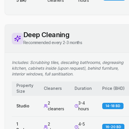
5 BR)
cleaners
hours
Deep Cleaning
Recommended every 2-3 months
Includes: Scrubbing tiles, descaling bathrooms, degreasing
kitchen, cabinets inside (upon request), behind furniture,
interior windows, full sanitisation.
Property
Cleaners
Duration
Price
(
BHD
)
Size
2
3-4
Studio
14-18 BD
cleaners
hours
1
2
4-5
16-20 BD