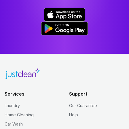
Services
Support
Laundry
Our Guarantee
Home Cleaning
Help
Car Wash