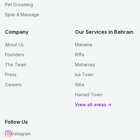
Pet Grooming
Spas & Massage
Company
Our Services in Bahrain
About Us
Manama
Founders
Riffa
The Team
Muharraq
Press
Isa Town
Careers
Sitra
Hamad Town
View all areas →
Follow Us
Instagram