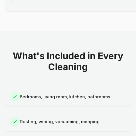
What's Included in Every
Cleaning
Bedrooms, living room, kitchen, bathrooms
Dusting, wiping, vacuuming, mopping