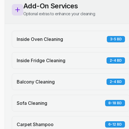
Add-On Services
Optional extras to enhance your cleaning
Inside Oven Cleaning
3-5 BD
Inside Fridge Cleaning
2-4 BD
Balcony Cleaning
2-4 BD
Sofa Cleaning
8-18 BD
Carpet Shampoo
6-12 BD