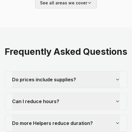
See all areas we cover
Frequently Asked Questions
Do prices include supplies?
Can I reduce hours?
Do more Helpers reduce duration?