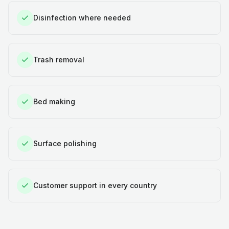
Disinfection where needed
Trash removal
Bed making
Surface polishing
Customer support in every country