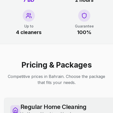
7 BD
2 hours
Up to
Guarantee
4 cleaners
100%
Pricing & Packages
Competitive prices in Bahrain. Choose the package
that fits your needs.
Regular Home Cleaning