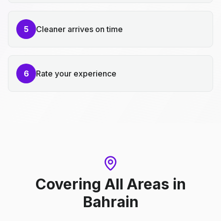
5
Cleaner arrives on time
6
Rate your experience
Covering All Areas
in
Bahrain