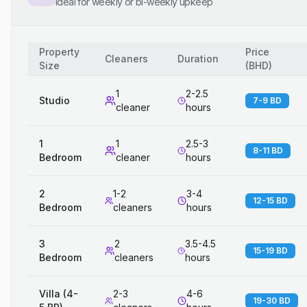
Ideal for weekly or bi-weekly upkeep
Property
Price
Cleaners
Duration
Size
(
BHD
)
1
2-2.5
Studio
7-9 BD
cleaner
hours
1
1
2.5-3
8-11 BD
Bedroom
cleaner
hours
2
1-2
3-4
12-15 BD
Bedroom
cleaners
hours
3
2
3.5-4.5
15-19 BD
Bedroom
cleaners
hours
Villa (4-
2-3
4-6
19-30 BD