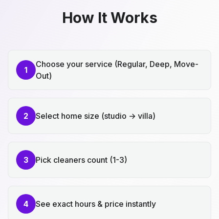
How It Works
Choose your service (Regular, Deep, Move-
1
Out)
2
Select home size (studio → villa)
3
Pick cleaners count (1-3)
4
See exact hours & price instantly