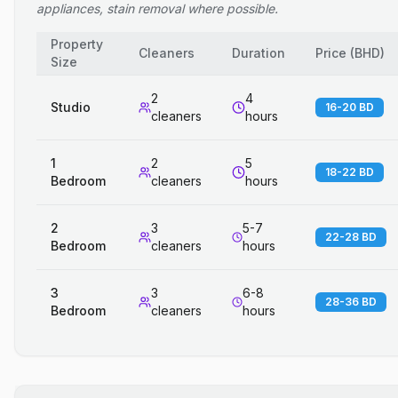
appliances, stain removal where possible.
Property
Cleaners
Duration
Price
(
BHD
)
Size
2
4
Studio
16-20 BD
cleaners
hours
1
2
5
18-22 BD
Bedroom
cleaners
hours
2
3
5-7
22-28 BD
Bedroom
cleaners
hours
3
3
6-8
28-36 BD
Bedroom
cleaners
hours