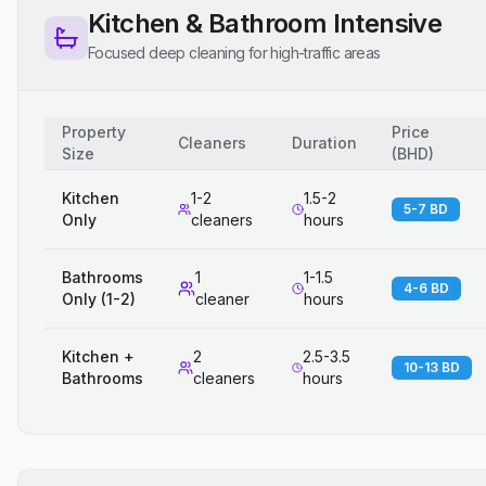
Kitchen & Bathroom Intensive
Focused deep cleaning for high-traffic areas
Property
Price
Cleaners
Duration
Size
(
BHD
)
Kitchen
1-2
1.5-2
5-7 BD
Only
cleaners
hours
Bathrooms
1
1-1.5
4-6 BD
Only (1-2)
cleaner
hours
Kitchen +
2
2.5-3.5
10-13 BD
Bathrooms
cleaners
hours