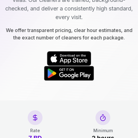
checked, and deliver a consistently high standard,
every visit.
We offer transparent pricing, clear hour estimates, and
the exact number of cleaners for each package.
Rate
Minimum