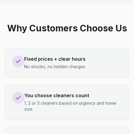
Why Customers Choose Us
Fixed prices + clear hours
No shocks, no hidden charges.
You choose cleaners count
1, 2 or 3 cleaners based on urgency and home
size.