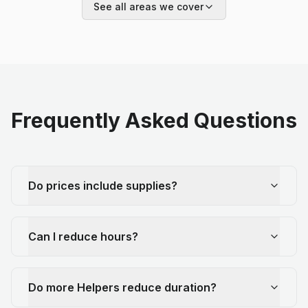
See all areas we cover
Frequently Asked Questions
Do prices include supplies?
Can I reduce hours?
Do more Helpers reduce duration?