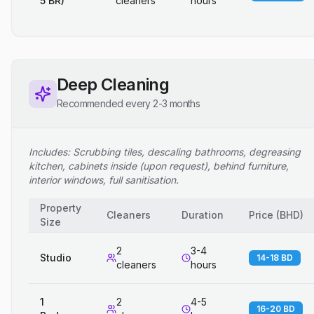
5 BR)
cleaners
hours
Deep Cleaning
Recommended every 2-3 months
Includes: Scrubbing tiles, descaling bathrooms, degreasing
kitchen, cabinets inside (upon request), behind furniture,
interior windows, full sanitisation.
Property
Cleaners
Duration
Price
(
BHD
)
Size
2
3-4
Studio
14-18 BD
cleaners
hours
1
2
4-5
16-20 BD