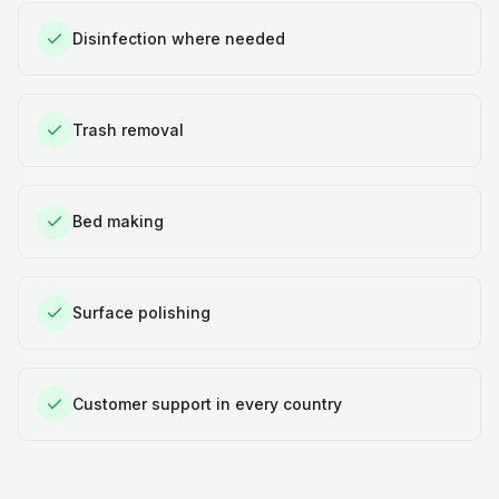
Disinfection where needed
Trash removal
Bed making
Surface polishing
Customer support in every country