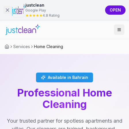
justclean
OPEN
Google Play
4.8 Rating
Services
Home Cleaning
Available in Bahrain
Professional Home
Cleaning
Your trusted partner for spotless apartments and
villas. Our cleaners are trained, background-