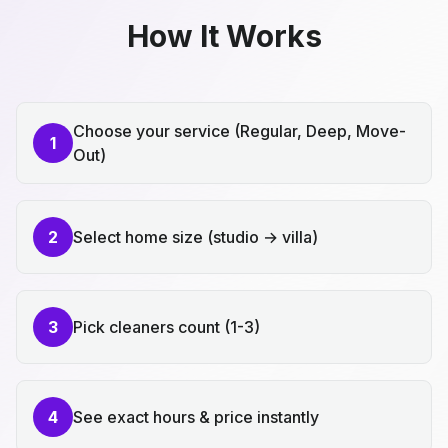
How It Works
Choose your service (Regular, Deep, Move-
1
Out)
2
Select home size (studio → villa)
3
Pick cleaners count (1-3)
4
See exact hours & price instantly