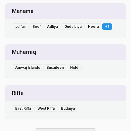
Manama
Juffair
Seef
Adliya
Gudaibiya
Hoora
+
1
Muharraq
Amwaj Islands
Busaiteen
Hidd
Riffa
East Riffa
West Riffa
Budaiya