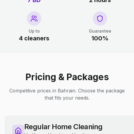
7 BD
2 hours
Up to
Guarantee
4 cleaners
100%
Pricing & Packages
Competitive prices in Bahrain. Choose the package
that fits your needs.
Regular Home Cleaning