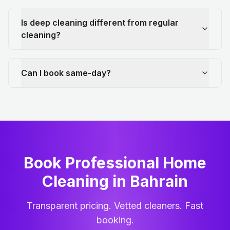
Is deep cleaning different from regular
cleaning?
Can I book same-day?
Book Professional Home
Cleaning
in
Bahrain
Transparent pricing. Vetted cleaners. Fast
booking.