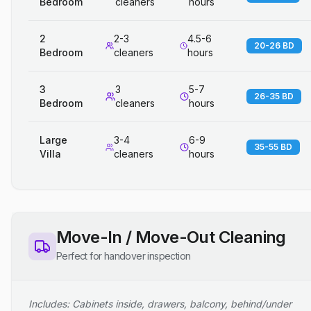
Bedroom
cleaners
hours
2
2-3
4.5-6
20-26 BD
Bedroom
cleaners
hours
3
3
5-7
26-35 BD
Bedroom
cleaners
hours
Large
3-4
6-9
35-55 BD
Villa
cleaners
hours
Move-In / Move-Out Cleaning
Perfect for handover inspection
Includes: Cabinets inside, drawers, balcony, behind/under