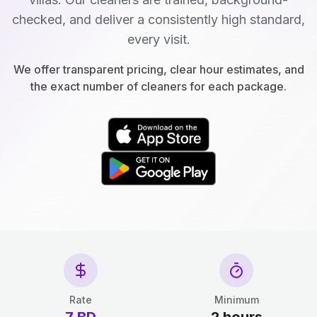
checked, and deliver a consistently high standard,
every visit.
We offer transparent pricing, clear hour estimates, and
the exact number of cleaners for each package.
Rate
Minimum