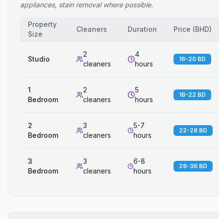
appliances, stain removal where possible.
Property
Cleaners
Duration
Price
(
BHD
)
Size
2
4
Studio
16-20 BD
cleaners
hours
1
2
5
18-22 BD
Bedroom
cleaners
hours
2
3
5-7
22-28 BD
Bedroom
cleaners
hours
3
3
6-8
28-36 BD
Bedroom
cleaners
hours