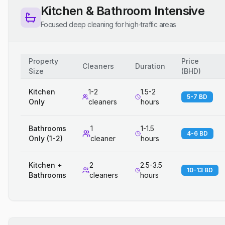
Kitchen & Bathroom Intensive
Focused deep cleaning for high-traffic areas
Property
Price
Cleaners
Duration
Size
(
BHD
)
Kitchen
1-2
1.5-2
5-7 BD
Only
cleaners
hours
Bathrooms
1
1-1.5
4-6 BD
Only (1-2)
cleaner
hours
Kitchen +
2
2.5-3.5
10-13 BD
Bathrooms
cleaners
hours