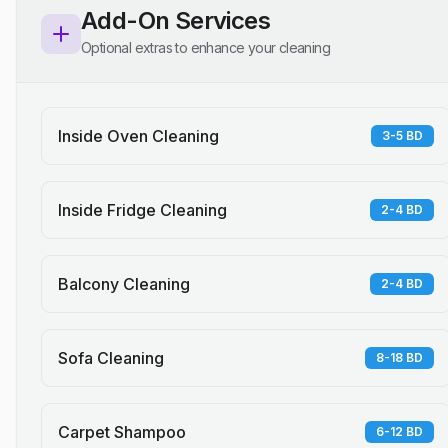
Add-On Services
Optional extras to enhance your cleaning
Inside Oven Cleaning
3-5 BD
Inside Fridge Cleaning
2-4 BD
Balcony Cleaning
2-4 BD
Sofa Cleaning
8-18 BD
Carpet Shampoo
6-12 BD