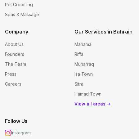
Pet Grooming
Spas & Massage
Company
Our Services in Bahrain
About Us
Manama
Founders
Riffa
The Team
Muharraq
Press
Isa Town
Careers
Sitra
Hamad Town
View all areas →
Follow Us
Instagram