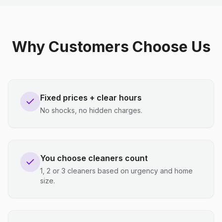
Why Customers Choose Us
Fixed prices + clear hours
No shocks, no hidden charges.
You choose cleaners count
1, 2 or 3 cleaners based on urgency and home
size.