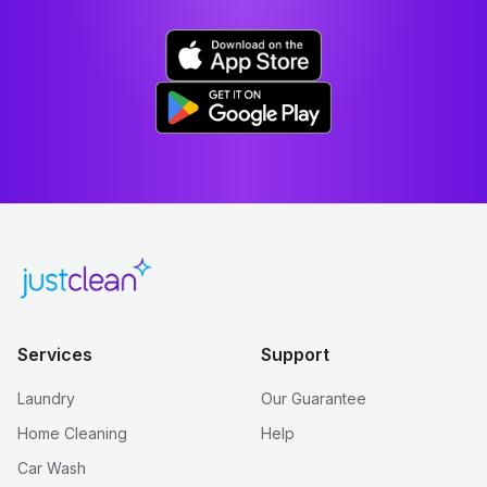
Services
Support
Laundry
Our Guarantee
Home Cleaning
Help
Car Wash