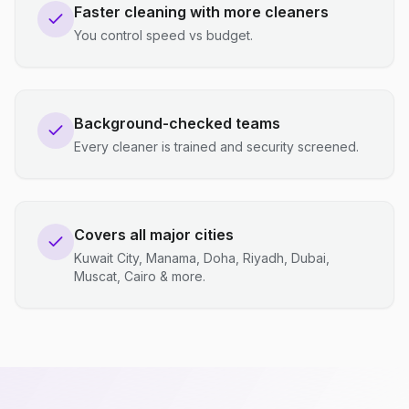
Faster cleaning with more cleaners
You control speed vs budget.
Background-checked teams
Every cleaner is trained and security screened.
Covers all major cities
Kuwait City, Manama, Doha, Riyadh, Dubai,
Muscat, Cairo & more.