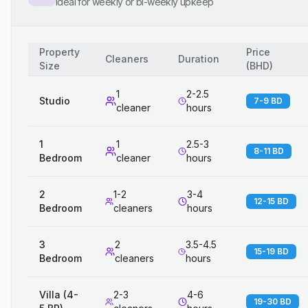
Ideal for weekly or bi-weekly upkeep
Property
Price
Cleaners
Duration
Size
(
BHD
)
1
2-2.5
Studio
7-9 BD
cleaner
hours
1
1
2.5-3
8-11 BD
Bedroom
cleaner
hours
2
1-2
3-4
12-15 BD
Bedroom
cleaners
hours
3
2
3.5-4.5
15-19 BD
Bedroom
cleaners
hours
Villa (4-
2-3
4-6
19-30 BD