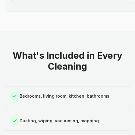
What's Included in Every
Cleaning
Bedrooms, living room, kitchen, bathrooms
Dusting, wiping, vacuuming, mopping