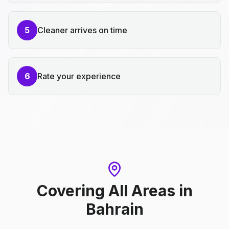
5
Cleaner arrives on time
6
Rate your experience
Covering All Areas
in
Bahrain