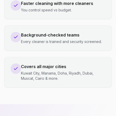
Faster cleaning with more cleaners
You control speed vs budget.
Background-checked teams
Every cleaner is trained and security screened.
Covers all major cities
Kuwait City, Manama, Doha, Riyadh, Dubai,
Muscat, Cairo & more.