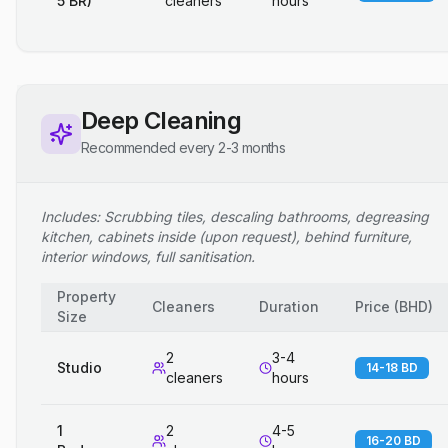
5 BR)
cleaners
hours
Deep Cleaning
Recommended every 2-3 months
Includes: Scrubbing tiles, descaling bathrooms, degreasing
kitchen, cabinets inside (upon request), behind furniture,
interior windows, full sanitisation.
Property
Cleaners
Duration
Price
(
BHD
)
Size
2
3-4
Studio
14-18 BD
cleaners
hours
1
2
4-5
16-20 BD