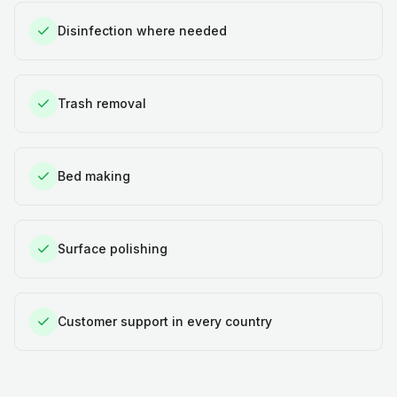
Disinfection where needed
Trash removal
Bed making
Surface polishing
Customer support in every country