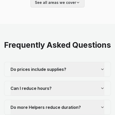
See all areas we cover
Frequently Asked Questions
Do prices include supplies?
Can I reduce hours?
Do more Helpers reduce duration?