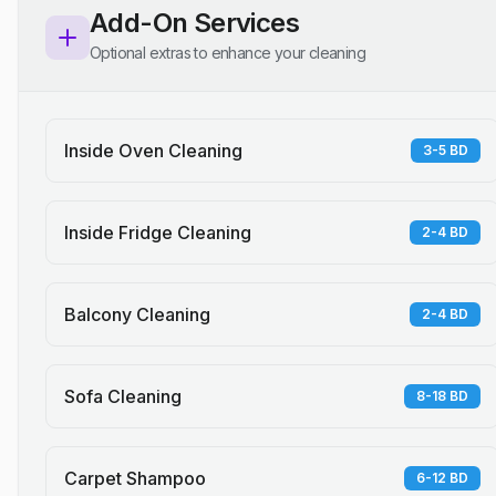
Add-On Services
Optional extras to enhance your cleaning
Inside Oven Cleaning
3-5 BD
Inside Fridge Cleaning
2-4 BD
Balcony Cleaning
2-4 BD
Sofa Cleaning
8-18 BD
Carpet Shampoo
6-12 BD