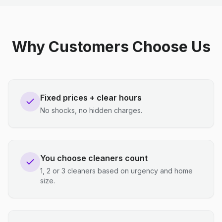
Why Customers Choose Us
Fixed prices + clear hours
No shocks, no hidden charges.
You choose cleaners count
1, 2 or 3 cleaners based on urgency and home
size.