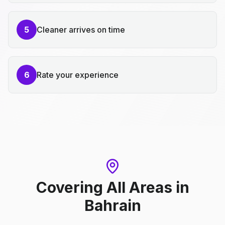
5
Cleaner arrives on time
6
Rate your experience
Covering All Areas
in
Bahrain