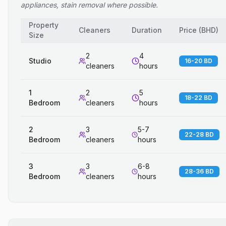
appliances, stain removal where possible.
Property
Cleaners
Duration
Price
(
BHD
)
Size
2
4
Studio
16-20 BD
cleaners
hours
1
2
5
18-22 BD
Bedroom
cleaners
hours
2
3
5-7
22-28 BD
Bedroom
cleaners
hours
3
3
6-8
28-36 BD
Bedroom
cleaners
hours