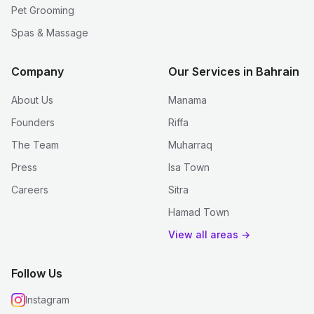
Pet Grooming
Spas & Massage
Company
Our Services in Bahrain
About Us
Manama
Founders
Riffa
The Team
Muharraq
Press
Isa Town
Careers
Sitra
Hamad Town
View all areas →
Follow Us
Instagram