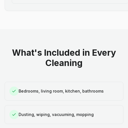
What's Included in Every
Cleaning
Bedrooms, living room, kitchen, bathrooms
Dusting, wiping, vacuuming, mopping