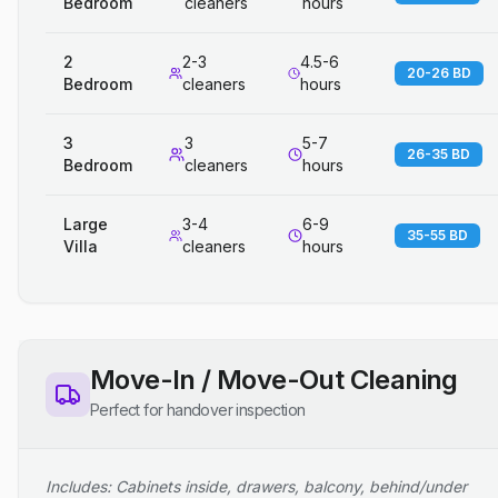
Bedroom
cleaners
hours
2
2-3
4.5-6
20-26 BD
Bedroom
cleaners
hours
3
3
5-7
26-35 BD
Bedroom
cleaners
hours
Large
3-4
6-9
35-55 BD
Villa
cleaners
hours
Move-In / Move-Out Cleaning
Perfect for handover inspection
Includes: Cabinets inside, drawers, balcony, behind/under