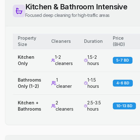
Kitchen & Bathroom Intensive
Focused deep cleaning for high-traffic areas
Property
Price
Cleaners
Duration
Size
(
BHD
)
Kitchen
1-2
1.5-2
5-7 BD
Only
cleaners
hours
Bathrooms
1
1-1.5
4-6 BD
Only (1-2)
cleaner
hours
Kitchen +
2
2.5-3.5
10-13 BD
Bathrooms
cleaners
hours