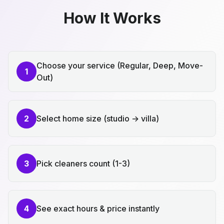
How It Works
Choose your service (Regular, Deep, Move-
1
Out)
2
Select home size (studio → villa)
3
Pick cleaners count (1-3)
4
See exact hours & price instantly