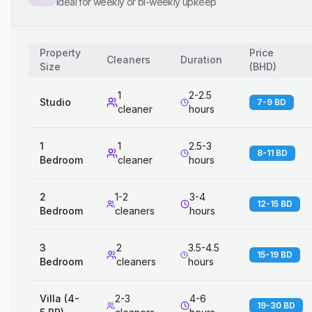
Ideal for weekly or bi-weekly upkeep
Property
Price
Cleaners
Duration
Size
(
BHD
)
1
2-2.5
Studio
7-9 BD
cleaner
hours
1
1
2.5-3
8-11 BD
Bedroom
cleaner
hours
2
1-2
3-4
12-15 BD
Bedroom
cleaners
hours
3
2
3.5-4.5
15-19 BD
Bedroom
cleaners
hours
Villa (4-
2-3
4-6
19-30 BD