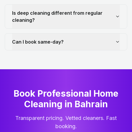
Is deep cleaning different from regular
cleaning?
Can I book same-day?
Book Professional Home
Cleaning
in
Bahrain
Transparent pricing. Vetted cleaners. Fast
booking.