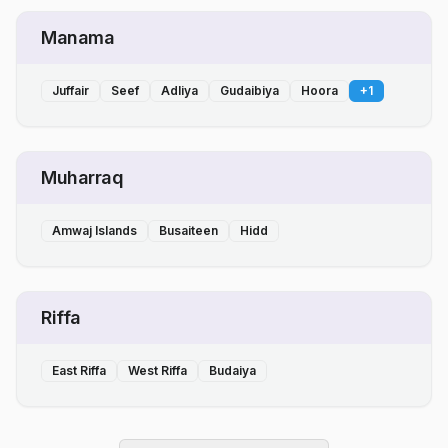
Manama
Juffair
Seef
Adliya
Gudaibiya
Hoora
+
1
Muharraq
Amwaj Islands
Busaiteen
Hidd
Riffa
East Riffa
West Riffa
Budaiya