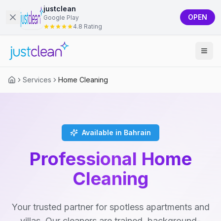
justclean
OPEN
Google Play
4.8 Rating
Services
Home Cleaning
Available in Bahrain
Professional Home
Cleaning
Your trusted partner for spotless apartments and
villas. Our cleaners are trained, background-