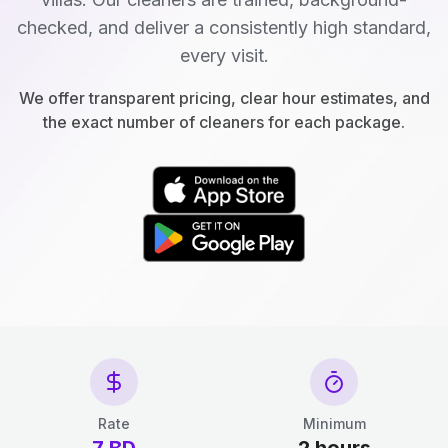
checked, and deliver a consistently high standard,
every visit.
We offer transparent pricing, clear hour estimates, and
the exact number of cleaners for each package.
Rate
Minimum