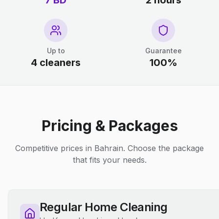
7 BD
2 hours
Up to
Guarantee
4 cleaners
100%
Pricing & Packages
Competitive prices in Bahrain. Choose the package
that fits your needs.
Regular Home Cleaning