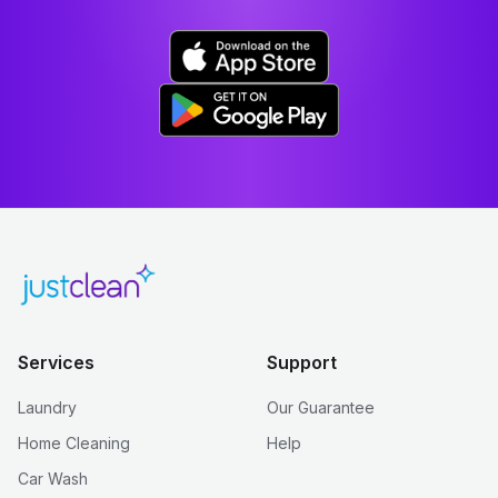
Services
Support
Laundry
Our Guarantee
Home Cleaning
Help
Car Wash