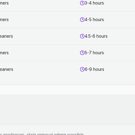
aners
3-4 hours
aners
4-5 hours
leaners
4.5-6 hours
aners
5-7 hours
leaners
6-9 hours
r appliances, stain removal where possible.