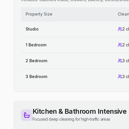
Property Size
Clea
Studio
2 c
1 Bedroom
2 c
2 Bedroom
3 c
3 Bedroom
3 c
Kitchen & Bathroom Intensive
Focused deep cleaning for high-traffic areas