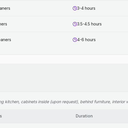
eaners
3-4 hours
ners
3.5-4.5 hours
eaners
4-6 hours
 kitchen, cabinets inside (upon request), behind furniture, interior wi
s
Duration