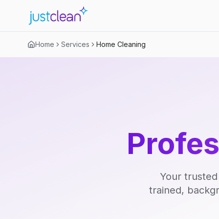
Home
Services
Home Cleaning
Profe
Your trusted
trained, backg