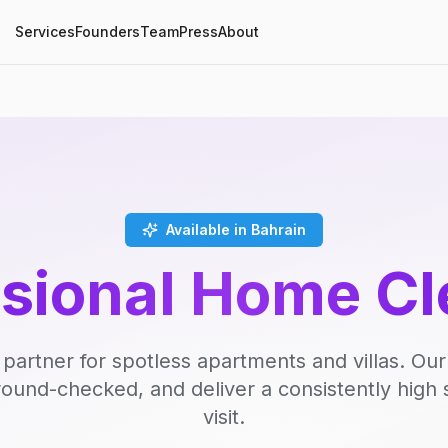
Services
Founders
Team
Press
About
Available in Bahrain
ssional Home Cl
 partner for spotless apartments and villas. Our
round-checked, and deliver a consistently high 
visit.