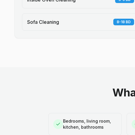
Sofa Cleaning
8-18 BD
What
Bedrooms, living room,
kitchen, bathrooms