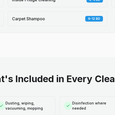
Carpet Shampoo
6-12 BD
's Included in Every Cle
Dusting, wiping,
Disinfection where
vacuuming, mopping
needed