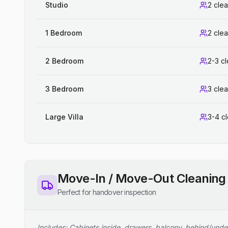
Studio
2 cle
1 Bedroom
2 cle
2 Bedroom
2-3 c
3 Bedroom
3 cle
Large Villa
3-4 c
Move-In / Move-Out Cleaning
Perfect for handover inspection
Includes: Cabinets inside, drawers, balcony, behind/unde