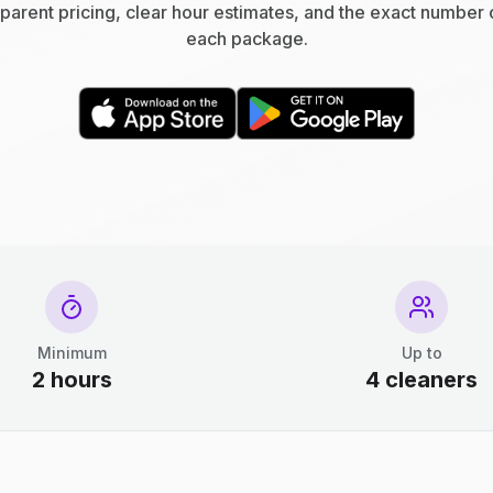
parent pricing, clear hour estimates, and the exact number 
each package.
Minimum
Up to
2 hours
4 cleaners