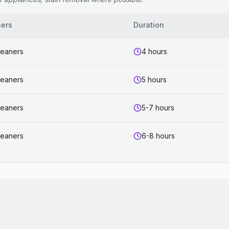
ners
Duration
leaners
4 hours
leaners
5 hours
leaners
5-7 hours
leaners
6-8 hours