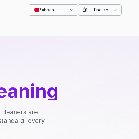
Bahrain
English
eaning
 cleaners are
standard, every