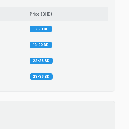
Price
(
BHD
)
16-20 BD
18-22 BD
22-28 BD
28-36 BD