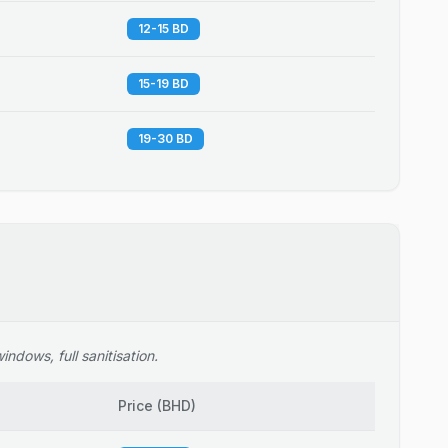
12-15 BD
15-19 BD
19-30 BD
ndows, full sanitisation.
Price
(
BHD
)