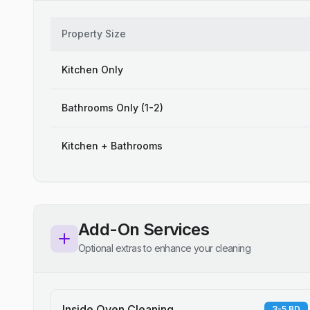
Property Size
Kitchen Only
Bathrooms Only (1-2)
Kitchen + Bathrooms
Add-On Services
Optional extras to enhance your cleaning
Inside Oven Cleaning
3-5 BD