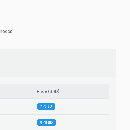
 needs.
Price
(
BHD
)
7-9 BD
8-11 BD