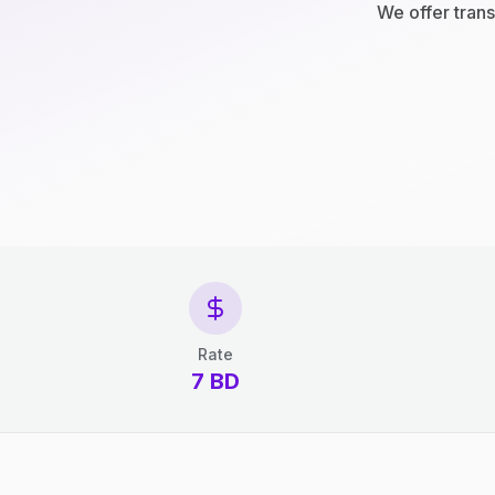
We offer trans
Rate
7 BD