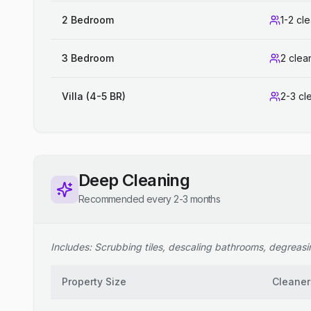
2 Bedroom
1-2 cl
3 Bedroom
2 clea
Villa (4-5 BR)
2-3 cl
Deep Cleaning
Recommended every 2-3 months
Includes: Scrubbing tiles, descaling bathrooms, degreasing
Property Size
Cleaner