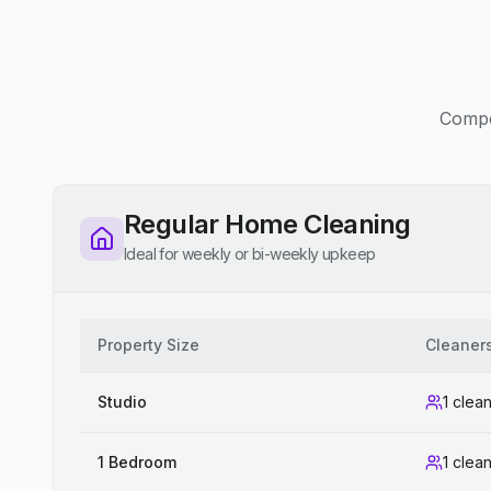
Compet
Regular Home Cleaning
Ideal for weekly or bi-weekly upkeep
Property Size
Cleaner
Studio
1 clea
1 Bedroom
1 clea