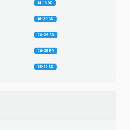
14-18 BD
16-20 BD
20-26 BD
26-35 BD
35-55 BD