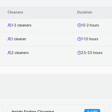
Cleaners
Duration
1-2 cleaners
1.5-2 hours
1 cleaner
1-1.5 hours
2 cleaners
2.5-3.5 hours
Inside Fridge Cleaning
2-4 BD