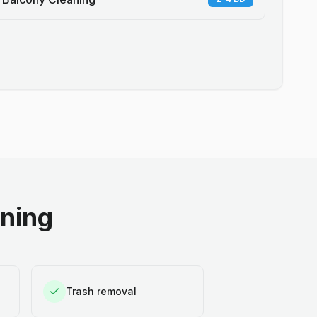
aning
Trash removal