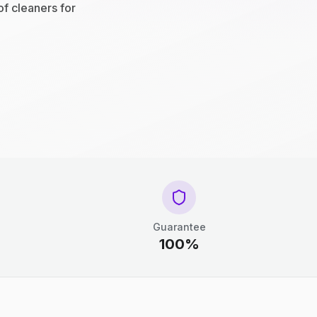
of cleaners for
Guarantee
100%