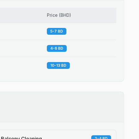
Price
(
BHD
)
5-7 BD
4-6 BD
10-13 BD
Balcony Cleaning
2-4 BD