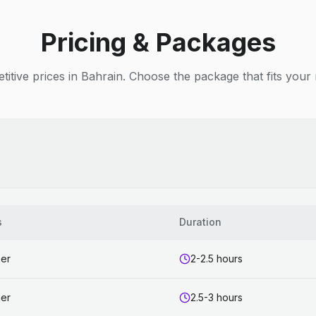
Pricing & Packages
itive prices in Bahrain. Choose the package that fits your
s
Duration
ner
2-2.5 hours
ner
2.5-3 hours