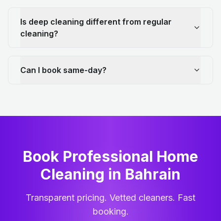
Is deep cleaning different from regular
cleaning?
Can I book same-day?
Book Professional Home
Cleaning
in
Bahrain
Transparent pricing. Vetted cleaners. Fast
booking.