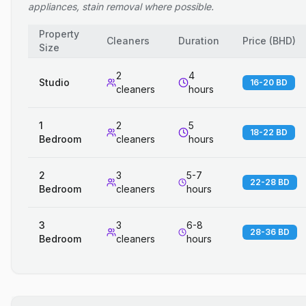
appliances, stain removal where possible.
Property
Cleaners
Duration
Price
(
BHD
)
Size
2
4
Studio
16-20 BD
cleaners
hours
1
2
5
18-22 BD
Bedroom
cleaners
hours
2
3
5-7
22-28 BD
Bedroom
cleaners
hours
3
3
6-8
28-36 BD
Bedroom
cleaners
hours