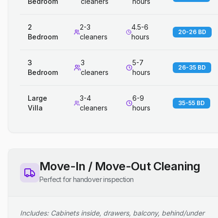
Bedroom
cleaners
hours
2
2-3
4.5-6
20-26 BD
Bedroom
cleaners
hours
3
3
5-7
26-35 BD
Bedroom
cleaners
hours
Large
3-4
6-9
35-55 BD
Villa
cleaners
hours
Move-In / Move-Out Cleaning
Perfect for handover inspection
Includes: Cabinets inside, drawers, balcony, behind/under