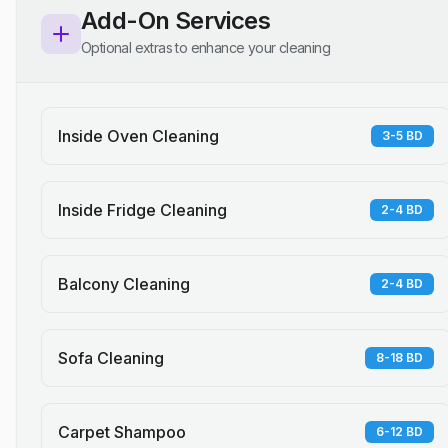
Add-On Services
Optional extras to enhance your cleaning
Inside Oven Cleaning
3-5 BD
Inside Fridge Cleaning
2-4 BD
Balcony Cleaning
2-4 BD
Sofa Cleaning
8-18 BD
Carpet Shampoo
6-12 BD