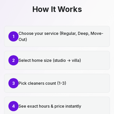
How It Works
Choose your service (Regular, Deep, Move-
1
Out)
2
Select home size (studio → villa)
3
Pick cleaners count (1-3)
4
See exact hours & price instantly