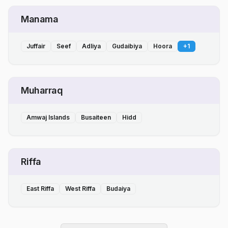
Manama
Juffair
Seef
Adliya
Gudaibiya
Hoora
+
1
Muharraq
Amwaj Islands
Busaiteen
Hidd
Riffa
East Riffa
West Riffa
Budaiya