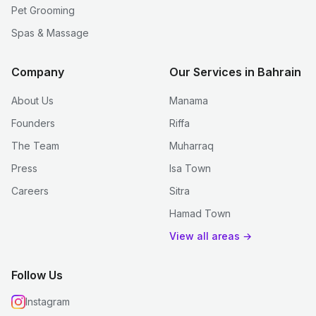
Pet Grooming
Spas & Massage
Company
Our Services in Bahrain
About Us
Manama
Founders
Riffa
The Team
Muharraq
Press
Isa Town
Careers
Sitra
Hamad Town
View all areas →
Follow Us
Instagram