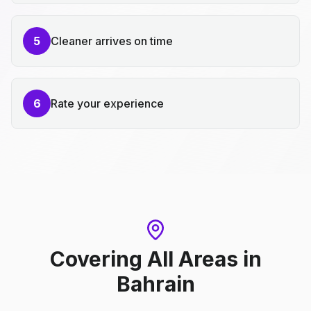
5
Cleaner arrives on time
6
Rate your experience
Covering All Areas
in
Bahrain