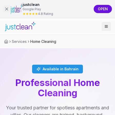
justclean
OPEN
Google Play
4.8 Rating
Services
Home Cleaning
Available in Bahrain
Professional Home
Cleaning
Your trusted partner for spotless apartments and
villas. Our cleaners are trained, background-