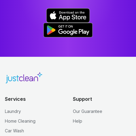
Services
Support
Laundry
Our Guarantee
Home Cleaning
Help
Car Wash