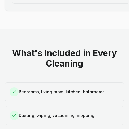
What's Included in Every
Cleaning
Bedrooms, living room, kitchen, bathrooms
Dusting, wiping, vacuuming, mopping