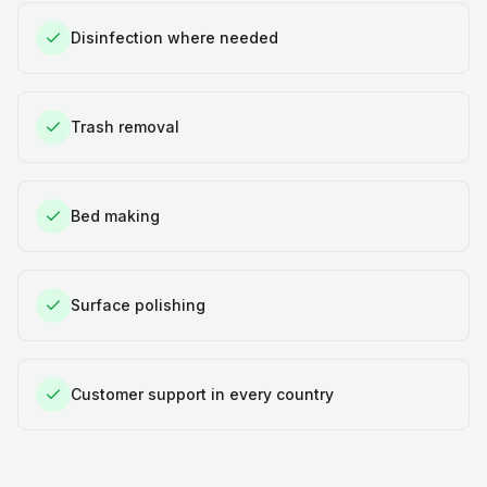
Disinfection where needed
Trash removal
Bed making
Surface polishing
Customer support in every country