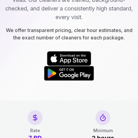
checked, and deliver a consistently high standard,
every visit.
We offer transparent pricing, clear hour estimates, and
the exact number of cleaners for each package.
Rate
Minimum