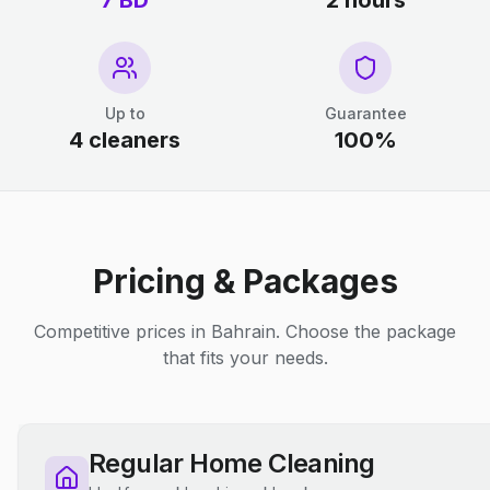
7 BD
2 hours
Up to
Guarantee
4 cleaners
100%
Pricing & Packages
Competitive prices in Bahrain. Choose the package
that fits your needs.
Regular Home Cleaning