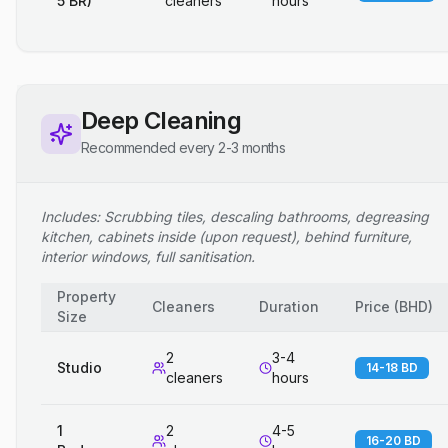
5 BR)
cleaners
hours
Deep Cleaning
Recommended every 2-3 months
Includes: Scrubbing tiles, descaling bathrooms, degreasing
kitchen, cabinets inside (upon request), behind furniture,
interior windows, full sanitisation.
Property
Cleaners
Duration
Price
(
BHD
)
Size
2
3-4
Studio
14-18 BD
cleaners
hours
1
2
4-5
16-20 BD