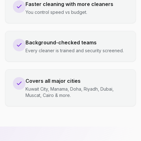
Faster cleaning with more cleaners
You control speed vs budget.
Background-checked teams
Every cleaner is trained and security screened.
Covers all major cities
Kuwait City, Manama, Doha, Riyadh, Dubai,
Muscat, Cairo & more.