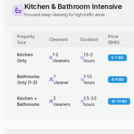
Kitchen & Bathroom Intensive
Focused deep cleaning for high-traffic areas
Property
Price
Cleaners
Duration
Size
(
BHD
)
Kitchen
1-2
1.5-2
5-7 BD
Only
cleaners
hours
Bathrooms
1
1-1.5
4-6 BD
Only (1-2)
cleaner
hours
Kitchen +
2
2.5-3.5
10-13 BD
Bathrooms
cleaners
hours