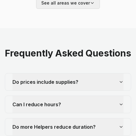
See all areas we cover
Frequently Asked Questions
Do prices include supplies?
Can I reduce hours?
Do more Helpers reduce duration?