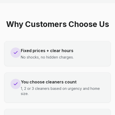
Why Customers Choose Us
Fixed prices + clear hours
No shocks, no hidden charges.
You choose cleaners count
1, 2 or 3 cleaners based on urgency and home
size.