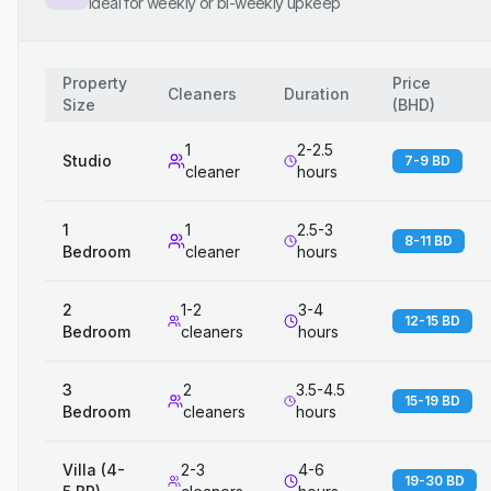
Ideal for weekly or bi-weekly upkeep
Property
Price
Cleaners
Duration
Size
(
BHD
)
1
2-2.5
Studio
7-9 BD
cleaner
hours
1
1
2.5-3
8-11 BD
Bedroom
cleaner
hours
2
1-2
3-4
12-15 BD
Bedroom
cleaners
hours
3
2
3.5-4.5
15-19 BD
Bedroom
cleaners
hours
Villa (4-
2-3
4-6
19-30 BD