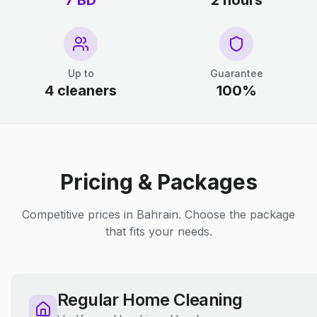
7 BD
2 hours
Up to
Guarantee
4 cleaners
100%
Pricing & Packages
Competitive prices in Bahrain. Choose the package
that fits your needs.
Regular Home Cleaning