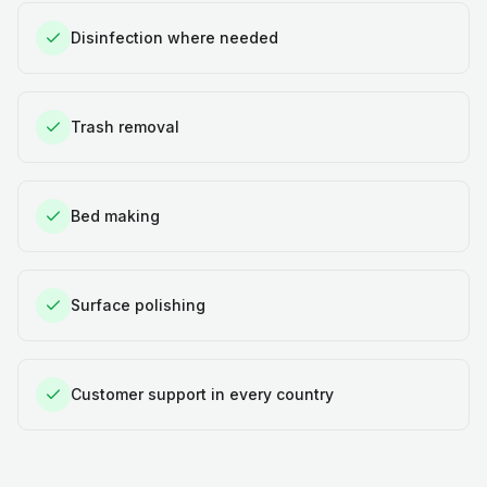
Disinfection where needed
Trash removal
Bed making
Surface polishing
Customer support in every country