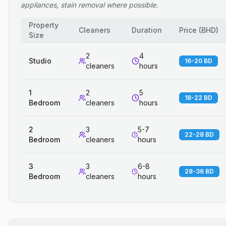
appliances, stain removal where possible.
Property
Cleaners
Duration
Price
(
BHD
)
Size
2
4
Studio
16-20 BD
cleaners
hours
1
2
5
18-22 BD
Bedroom
cleaners
hours
2
3
5-7
22-28 BD
Bedroom
cleaners
hours
3
3
6-8
28-36 BD
Bedroom
cleaners
hours