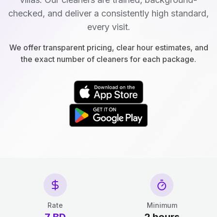
checked, and deliver a consistently high standard,
every visit.
We offer transparent pricing, clear hour estimates, and
the exact number of cleaners for each package.
Rate
Minimum