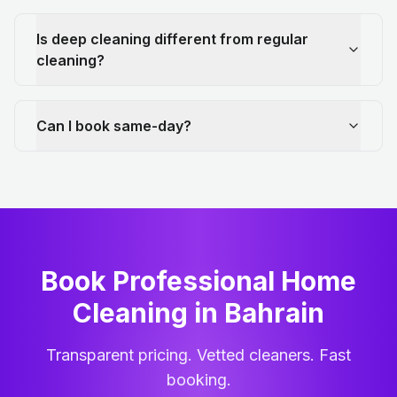
Is deep cleaning different from regular
cleaning?
Can I book same-day?
Book Professional Home
Cleaning
in
Bahrain
Transparent pricing. Vetted cleaners. Fast
booking.