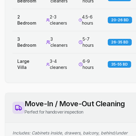
Bedroom
cleaners
hours
2
2-3
4.5-6
20-26 BD
Bedroom
cleaners
hours
3
3
5-7
26-35 BD
Bedroom
cleaners
hours
Large
3-4
6-9
35-55 BD
Villa
cleaners
hours
Move-In / Move-Out Cleaning
Perfect for handover inspection
Includes: Cabinets inside, drawers, balcony, behind/under