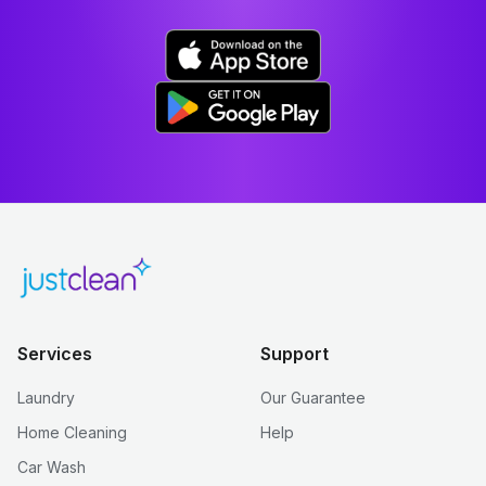
Services
Support
Laundry
Our Guarantee
Home Cleaning
Help
Car Wash