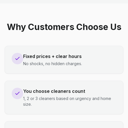
Why Customers Choose Us
Fixed prices + clear hours
No shocks, no hidden charges.
You choose cleaners count
1, 2 or 3 cleaners based on urgency and home
size.