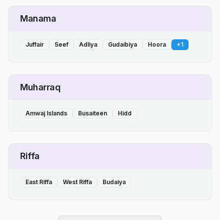
Manama
Juffair
Seef
Adliya
Gudaibiya
Hoora
+
1
Muharraq
Amwaj Islands
Busaiteen
Hidd
Riffa
East Riffa
West Riffa
Budaiya