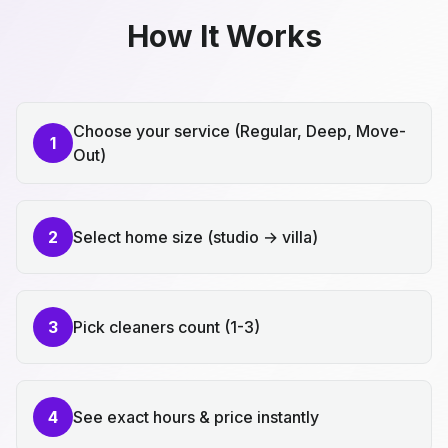
How It Works
Choose your service (Regular, Deep, Move-
1
Out)
2
Select home size (studio → villa)
3
Pick cleaners count (1-3)
4
See exact hours & price instantly