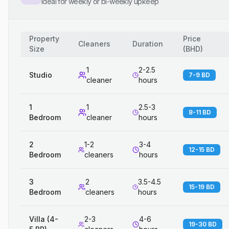
Ideal for weekly or bi-weekly upkeep
Property
Price
Cleaners
Duration
Size
(
BHD
)
1
2-2.5
Studio
7-9 BD
cleaner
hours
1
1
2.5-3
8-11 BD
Bedroom
cleaner
hours
2
1-2
3-4
12-15 BD
Bedroom
cleaners
hours
3
2
3.5-4.5
15-19 BD
Bedroom
cleaners
hours
Villa (4-
2-3
4-6
19-30 BD