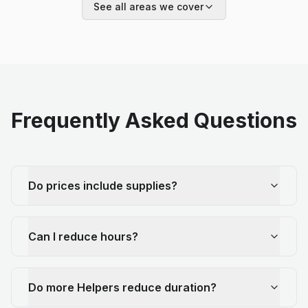
See all areas we cover
Frequently Asked Questions
Do prices include supplies?
Can I reduce hours?
Do more Helpers reduce duration?