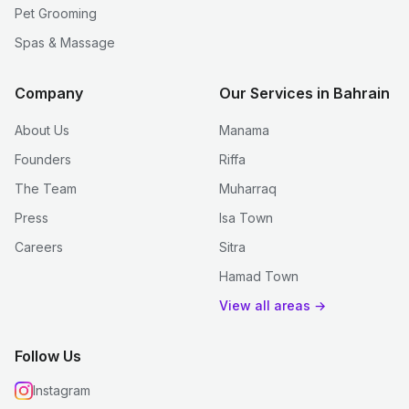
Pet Grooming
Spas & Massage
Company
Our Services in Bahrain
About Us
Manama
Founders
Riffa
The Team
Muharraq
Press
Isa Town
Careers
Sitra
Hamad Town
View all areas →
Follow Us
Instagram