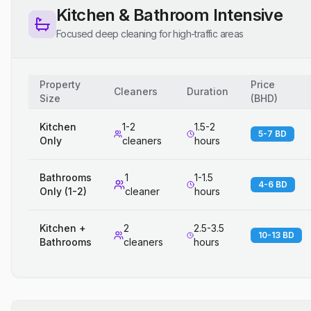
Kitchen & Bathroom Intensive
Focused deep cleaning for high-traffic areas
Property
Price
Cleaners
Duration
Size
(
BHD
)
Kitchen
1-2
1.5-2
5-7 BD
Only
cleaners
hours
Bathrooms
1
1-1.5
4-6 BD
Only (1-2)
cleaner
hours
Kitchen +
2
2.5-3.5
10-13 BD
Bathrooms
cleaners
hours