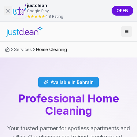
justclean
OPEN
Google Play
4.8 Rating
Services
Home Cleaning
Available in Bahrain
Professional Home
Cleaning
Your trusted partner for spotless apartments and
villas. Our cleaners are trained, background-