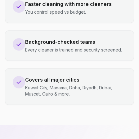
Faster cleaning with more cleaners
You control speed vs budget.
Background-checked teams
Every cleaner is trained and security screened.
Covers all major cities
Kuwait City, Manama, Doha, Riyadh, Dubai,
Muscat, Cairo & more.