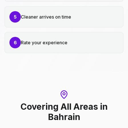
5
Cleaner arrives on time
6
Rate your experience
Covering All Areas
in
Bahrain