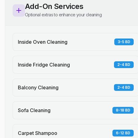
Add-On Services
Optional extras to enhance your cleaning
Inside Oven Cleaning
3-5 BD
Inside Fridge Cleaning
2-4 BD
Balcony Cleaning
2-4 BD
Sofa Cleaning
8-18 BD
Carpet Shampoo
6-12 BD