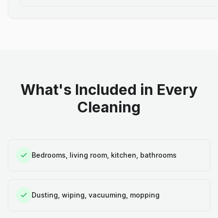
What's Included in Every
Cleaning
Bedrooms, living room, kitchen, bathrooms
Dusting, wiping, vacuuming, mopping