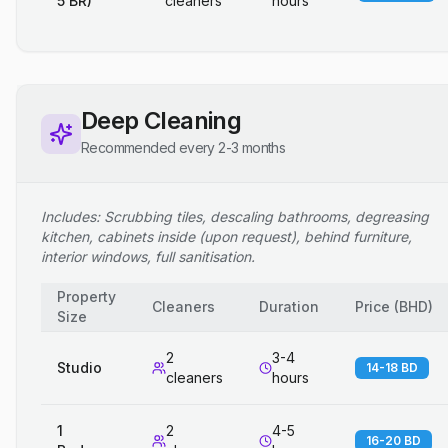
5 BR)
cleaners
hours
Deep Cleaning
Recommended every 2-3 months
Includes: Scrubbing tiles, descaling bathrooms, degreasing
kitchen, cabinets inside (upon request), behind furniture,
interior windows, full sanitisation.
Property
Cleaners
Duration
Price
(
BHD
)
Size
2
3-4
Studio
14-18 BD
cleaners
hours
1
2
4-5
16-20 BD