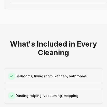
What's Included in Every
Cleaning
Bedrooms, living room, kitchen, bathrooms
Dusting, wiping, vacuuming, mopping