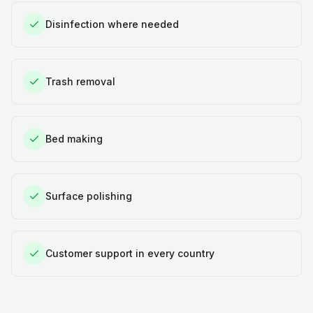
Disinfection where needed
Trash removal
Bed making
Surface polishing
Customer support in every country