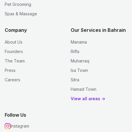
Pet Grooming
Spas & Massage
Company
Our Services in Bahrain
About Us
Manama
Founders
Riffa
The Team
Muharraq
Press
Isa Town
Careers
Sitra
Hamad Town
View all areas →
Follow Us
Instagram