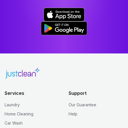
Services
Support
Laundry
Our Guarantee
Home Cleaning
Help
Car Wash