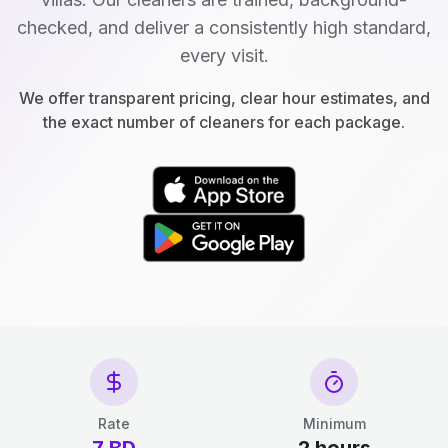
checked, and deliver a consistently high standard,
every visit.
We offer transparent pricing, clear hour estimates, and
the exact number of cleaners for each package.
Rate
Minimum