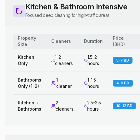
Kitchen & Bathroom Intensive
Focused deep cleaning for high-traffic areas
Property
Price
Cleaners
Duration
Size
(
BHD
)
Kitchen
1-2
1.5-2
5-7 BD
Only
cleaners
hours
Bathrooms
1
1-1.5
4-6 BD
Only (1-2)
cleaner
hours
Kitchen +
2
2.5-3.5
10-13 BD
Bathrooms
cleaners
hours