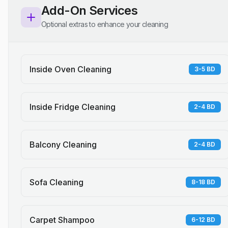
Add-On Services
Optional extras to enhance your cleaning
Inside Oven Cleaning
3-5 BD
Inside Fridge Cleaning
2-4 BD
Balcony Cleaning
2-4 BD
Sofa Cleaning
8-18 BD
Carpet Shampoo
6-12 BD