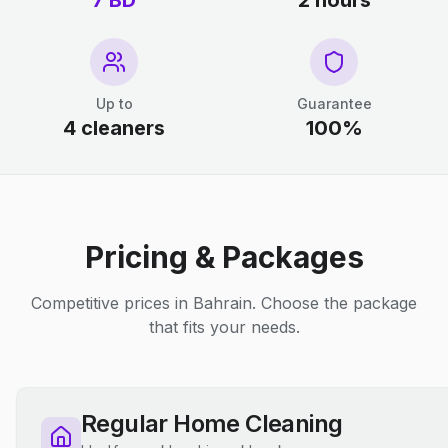
7 BD
2 hours
Up to
Guarantee
4 cleaners
100%
Pricing & Packages
Competitive prices in Bahrain. Choose the package
that fits your needs.
Regular Home Cleaning