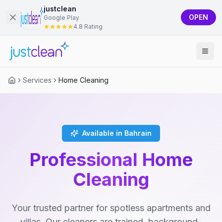
justclean
OPEN
Google Play
4.8 Rating
Services
Home Cleaning
Available in Bahrain
Professional Home
Cleaning
Your trusted partner for spotless apartments and
villas. Our cleaners are trained, background-