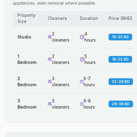
appliances, stain removal where possible.
Property
Cleaners
Duration
Price
(
BHD
)
Size
2
4
Studio
16-20 BD
cleaners
hours
1
2
5
18-22 BD
Bedroom
cleaners
hours
2
3
5-7
22-28 BD
Bedroom
cleaners
hours
3
3
6-8
28-36 BD
Bedroom
cleaners
hours