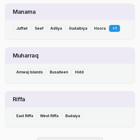
Manama
Juffair
Seef
Adliya
Gudaibiya
Hoora
+
1
Muharraq
Amwaj Islands
Busaiteen
Hidd
Riffa
East Riffa
West Riffa
Budaiya