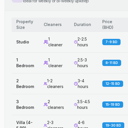
Ideal for weekly or bi-weekly upkeep
Property
Price
Cleaners
Duration
Size
(
BHD
)
1
2-2.5
Studio
7-9 BD
cleaner
hours
1
1
2.5-3
8-11 BD
Bedroom
cleaner
hours
2
1-2
3-4
12-15 BD
Bedroom
cleaners
hours
3
2
3.5-4.5
15-19 BD
Bedroom
cleaners
hours
Villa (4-
2-3
4-6
19-30 BD