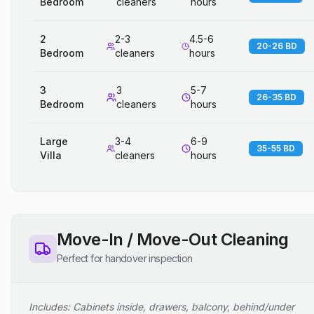
Bedroom
cleaners
hours
2
2-3
4.5-6
20-26 BD
Bedroom
cleaners
hours
3
3
5-7
26-35 BD
Bedroom
cleaners
hours
Large
3-4
6-9
35-55 BD
Villa
cleaners
hours
Move-In / Move-Out Cleaning
Perfect for handover inspection
Includes: Cabinets inside, drawers, balcony, behind/under