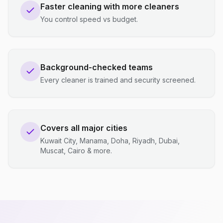
Faster cleaning with more cleaners
You control speed vs budget.
Background-checked teams
Every cleaner is trained and security screened.
Covers all major cities
Kuwait City, Manama, Doha, Riyadh, Dubai,
Muscat, Cairo & more.