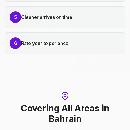
5
Cleaner arrives on time
6
Rate your experience
Covering All Areas
in
Bahrain