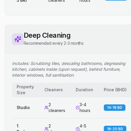
5 BR)
cleaners
hours
Deep Cleaning
Recommended every 2-3 months
Includes: Scrubbing tiles, descaling bathrooms, degreasing
kitchen, cabinets inside (upon request), behind furniture,
interior windows, full sanitisation.
Property
Cleaners
Duration
Price
(
BHD
)
Size
2
3-4
Studio
14-18 BD
cleaners
hours
1
2
4-5
16-20 BD