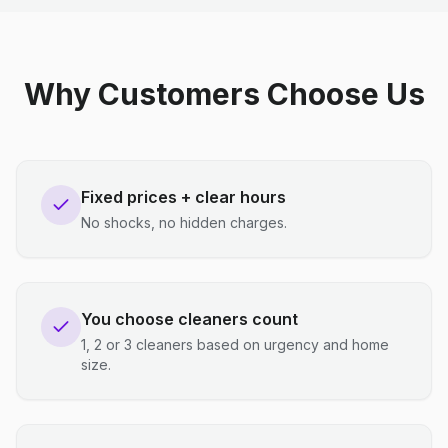
Why Customers Choose Us
Fixed prices + clear hours
No shocks, no hidden charges.
You choose cleaners count
1, 2 or 3 cleaners based on urgency and home
size.