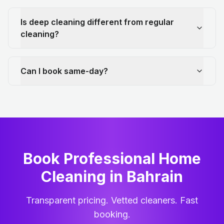
Is deep cleaning different from regular
cleaning?
Can I book same-day?
Book Professional Home
Cleaning
in
Bahrain
Transparent pricing. Vetted cleaners. Fast
booking.