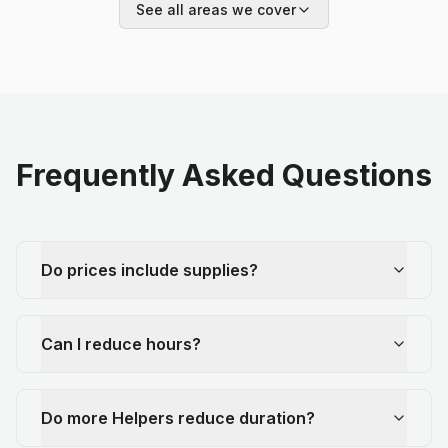
See all areas we cover
Frequently Asked Questions
Do prices include supplies?
Can I reduce hours?
Do more Helpers reduce duration?