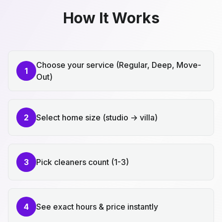
How It Works
Choose your service (Regular, Deep, Move-
1
Out)
2
Select home size (studio → villa)
3
Pick cleaners count (1-3)
4
See exact hours & price instantly