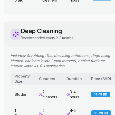
5 BR)
cleaners
hours
Deep Cleaning
Recommended every 2-3 months
Includes: Scrubbing tiles, descaling bathrooms, degreasing
kitchen, cabinets inside (upon request), behind furniture,
interior windows, full sanitisation.
Property
Cleaners
Duration
Price
(
BHD
)
Size
2
3-4
Studio
14-18 BD
cleaners
hours
1
2
4-5
16-20 BD