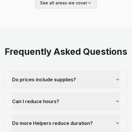
See all areas we cover
Frequently Asked Questions
Do prices include supplies?
Can I reduce hours?
Do more Helpers reduce duration?