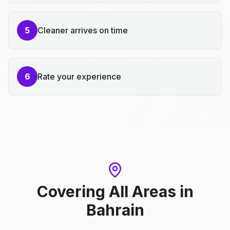
5
Cleaner arrives on time
6
Rate your experience
Covering All Areas
in
Bahrain