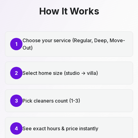
How It Works
Choose your service (Regular, Deep, Move-
1
Out)
2
Select home size (studio → villa)
3
Pick cleaners count (1-3)
4
See exact hours & price instantly