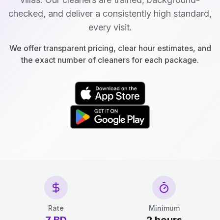
checked, and deliver a consistently high standard,
every visit.
We offer transparent pricing, clear hour estimates, and
the exact number of cleaners for each package.
Rate
Minimum