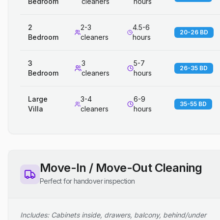
Bedroom
cleaners
hours
2
2-3
4.5-6
20-26 BD
Bedroom
cleaners
hours
3
3
5-7
26-35 BD
Bedroom
cleaners
hours
Large
3-4
6-9
35-55 BD
Villa
cleaners
hours
Move-In / Move-Out Cleaning
Perfect for handover inspection
Includes: Cabinets inside, drawers, balcony, behind/under