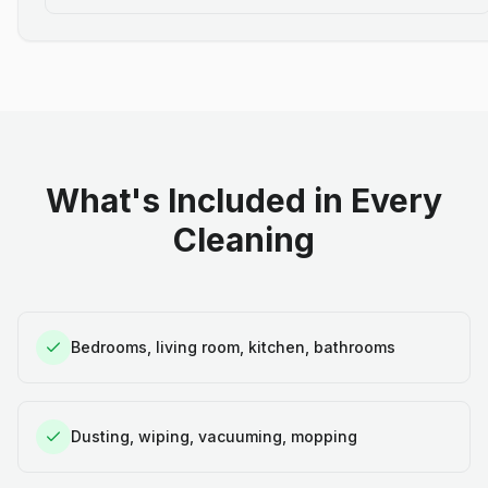
What's Included in Every
Cleaning
Bedrooms, living room, kitchen, bathrooms
Dusting, wiping, vacuuming, mopping