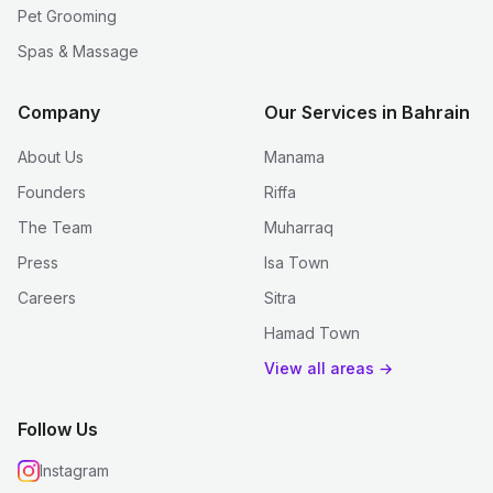
Pet Grooming
Spas & Massage
Company
Our Services in Bahrain
About Us
Manama
Founders
Riffa
The Team
Muharraq
Press
Isa Town
Careers
Sitra
Hamad Town
View all areas →
Follow Us
Instagram