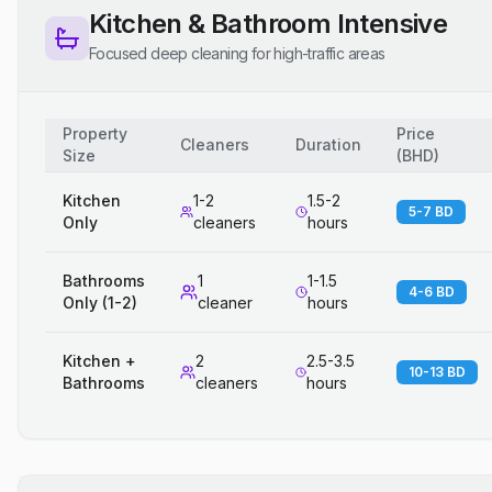
Kitchen & Bathroom Intensive
Focused deep cleaning for high-traffic areas
Property
Price
Cleaners
Duration
Size
(
BHD
)
Kitchen
1-2
1.5-2
5-7 BD
Only
cleaners
hours
Bathrooms
1
1-1.5
4-6 BD
Only (1-2)
cleaner
hours
Kitchen +
2
2.5-3.5
10-13 BD
Bathrooms
cleaners
hours