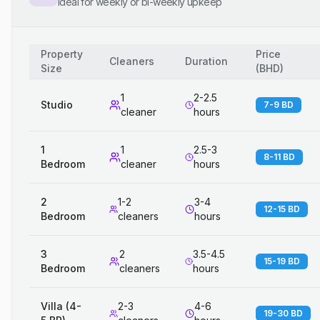
Ideal for weekly or bi-weekly upkeep
Property
Price
Cleaners
Duration
Size
(
BHD
)
1
2-2.5
Studio
7-9 BD
cleaner
hours
1
1
2.5-3
8-11 BD
Bedroom
cleaner
hours
2
1-2
3-4
12-15 BD
Bedroom
cleaners
hours
3
2
3.5-4.5
15-19 BD
Bedroom
cleaners
hours
Villa (4-
2-3
4-6
19-30 BD