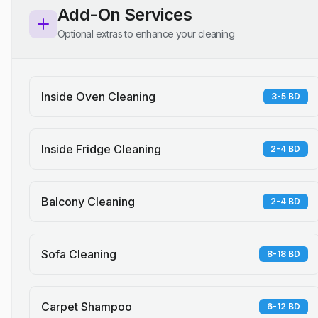
Add-On Services
Optional extras to enhance your cleaning
Inside Oven Cleaning
3-5 BD
Inside Fridge Cleaning
2-4 BD
Balcony Cleaning
2-4 BD
Sofa Cleaning
8-18 BD
Carpet Shampoo
6-12 BD