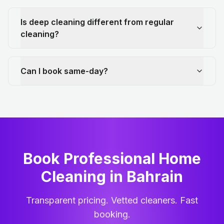
Is deep cleaning different from regular
cleaning?
Can I book same-day?
Book Professional Home
Cleaning
in
Bahrain
Transparent pricing. Vetted cleaners. Fast
booking.