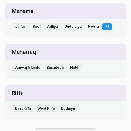
Manama
Juffair
Seef
Adliya
Gudaibiya
Hoora
+
1
Muharraq
Amwaj Islands
Busaiteen
Hidd
Riffa
East Riffa
West Riffa
Budaiya