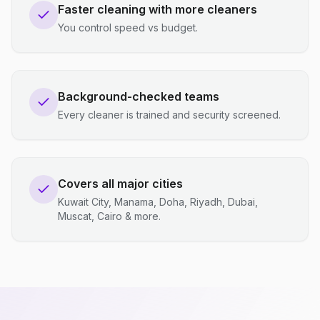
Faster cleaning with more cleaners
You control speed vs budget.
Background-checked teams
Every cleaner is trained and security screened.
Covers all major cities
Kuwait City, Manama, Doha, Riyadh, Dubai,
Muscat, Cairo & more.