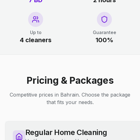
7 BD
2 hours
Up to
Guarantee
4 cleaners
100%
Pricing & Packages
Competitive prices in Bahrain. Choose the package
that fits your needs.
Regular Home Cleaning