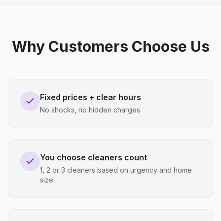
Why Customers Choose Us
Fixed prices + clear hours
No shocks, no hidden charges.
You choose cleaners count
1, 2 or 3 cleaners based on urgency and home
size.