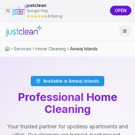
justclean
OPEN
Google Play
4.8 Rating
Services
Home Cleaning
Amwaj Islands
Available in Amwaj Islands
Professional Home
Cleaning
Your trusted partner for spotless apartments and
villas. Our cleaners are trained, background-