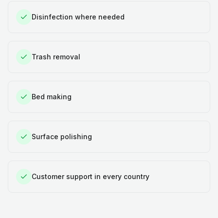
Disinfection where needed
Trash removal
Bed making
Surface polishing
Customer support in every country