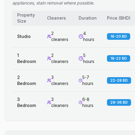
appliances, stain removal where possible.
Property
Cleaners
Duration
Price
(
BHD
)
Size
2
4
Studio
16-20 BD
cleaners
hours
1
2
5
18-22 BD
Bedroom
cleaners
hours
2
3
5-7
22-28 BD
Bedroom
cleaners
hours
3
3
6-8
28-36 BD
Bedroom
cleaners
hours