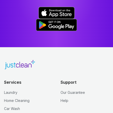
Services
Support
Laundry
Our Guarantee
Home Cleaning
Help
Car Wash