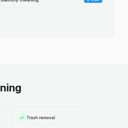
aning
Trash removal