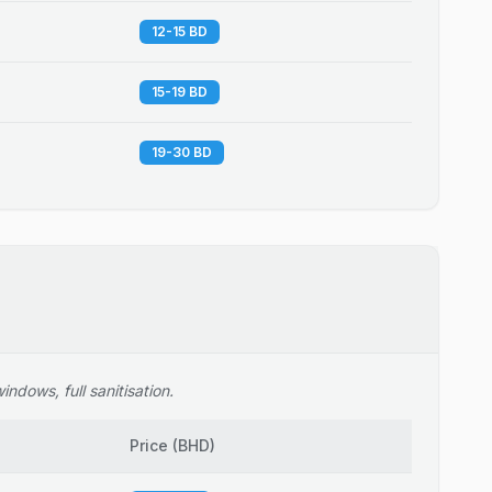
12-15 BD
15-19 BD
19-30 BD
ndows, full sanitisation.
Price
(
BHD
)