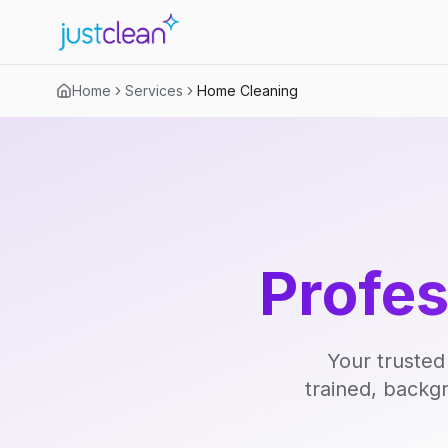
Home
Services
Home Cleaning
Profe
Your trusted
trained, backg