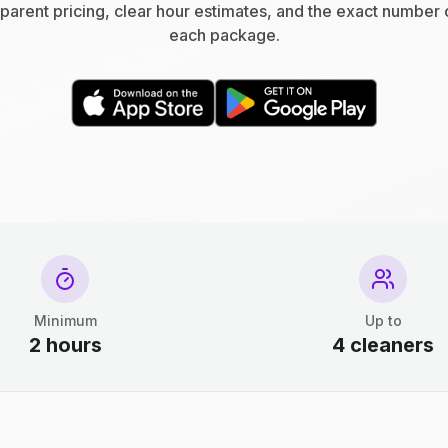
parent pricing, clear hour estimates, and the exact number 
each package.
Minimum
Up to
2 hours
4 cleaners