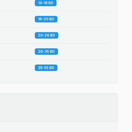
14-18 BD
16-20 BD
20-26 BD
26-35 BD
35-55 BD