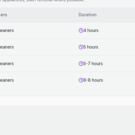
ners
Duration
leaners
4 hours
leaners
5 hours
leaners
5-7 hours
leaners
6-8 hours