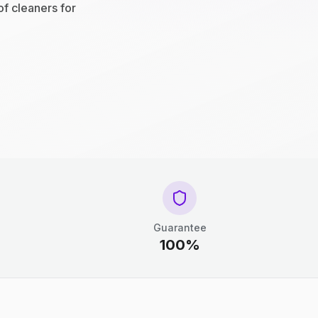
of cleaners for
Guarantee
100%