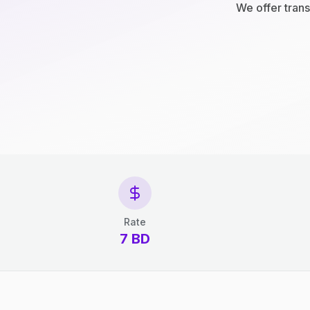
We offer trans
Rate
7 BD