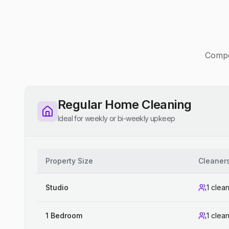
Compet
Regular Home Cleaning
Ideal for weekly or bi-weekly upkeep
Property Size
Cleaner
Studio
1 clea
1 Bedroom
1 clea