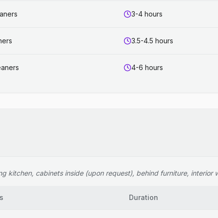
eaners
3-4 hours
ners
3.5-4.5 hours
eaners
4-6 hours
 kitchen, cabinets inside (upon request), behind furniture, interior wi
s
Duration