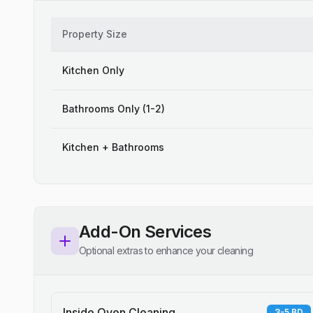
Property Size
Kitchen Only
Bathrooms Only (1-2)
Kitchen + Bathrooms
Add-On Services
Optional extras to enhance your cleaning
Inside Oven Cleaning
3-5 BD