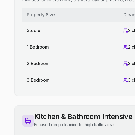
Property Size
Clea
Studio
2 c
1 Bedroom
2 c
2 Bedroom
3 c
3 Bedroom
3 c
Kitchen & Bathroom Intensive
Focused deep cleaning for high-traffic areas