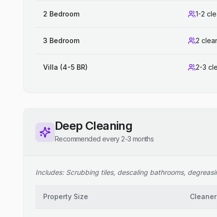
2 Bedroom
1-2 cl
3 Bedroom
2 clea
Villa (4-5 BR)
2-3 cl
Deep Cleaning
Recommended every 2-3 months
Includes: Scrubbing tiles, descaling bathrooms, degreasing
Property Size
Cleaner