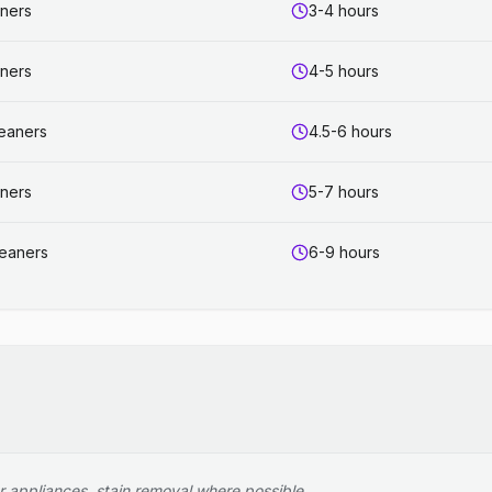
aners
3-4 hours
aners
4-5 hours
leaners
4.5-6 hours
aners
5-7 hours
leaners
6-9 hours
r appliances, stain removal where possible.