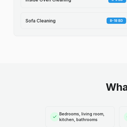
Sofa Cleaning
8-18 BD
What
Bedrooms, living room,
kitchen, bathrooms