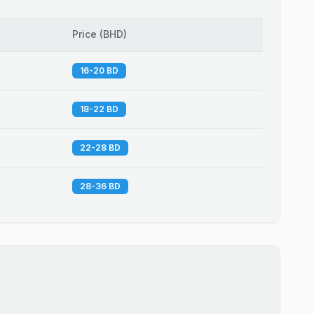
Price
(
BHD
)
16-20 BD
18-22 BD
22-28 BD
28-36 BD