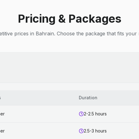
Pricing & Packages
itive prices in Bahrain. Choose the package that fits your
s
Duration
ner
2-2.5 hours
ner
2.5-3 hours