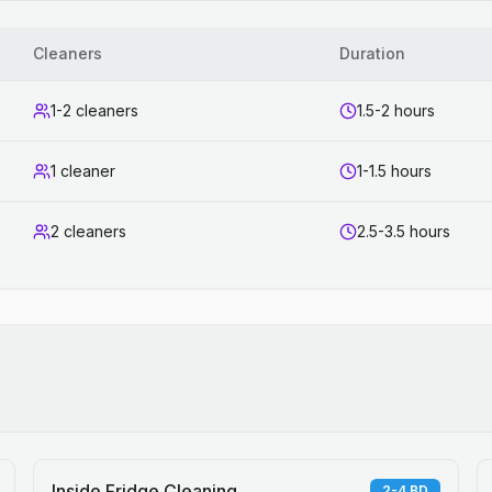
Cleaners
Duration
1-2 cleaners
1.5-2 hours
1 cleaner
1-1.5 hours
2 cleaners
2.5-3.5 hours
Inside Fridge Cleaning
2-4 BD