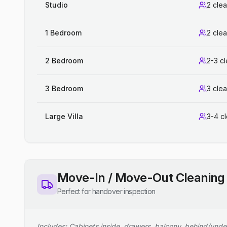
Studio
2 cle
1 Bedroom
2 cle
2 Bedroom
2-3 c
3 Bedroom
3 cle
Large Villa
3-4 c
Move-In / Move-Out Cleaning
Perfect for handover inspection
Includes: Cabinets inside, drawers, balcony, behind/unde