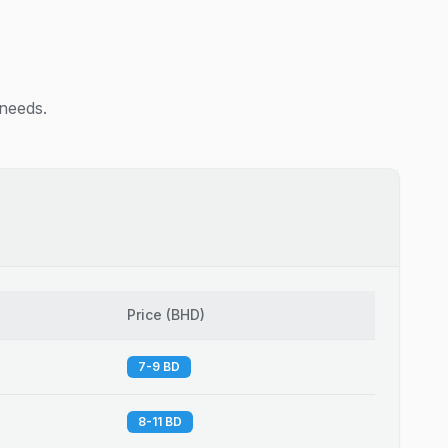
 needs.
Price
(
BHD
)
7-9 BD
8-11 BD