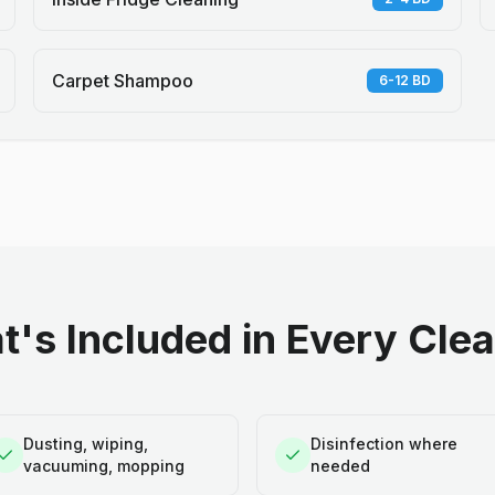
Carpet Shampoo
6-12 BD
's Included in Every Cle
Dusting, wiping,
Disinfection where
vacuuming, mopping
needed