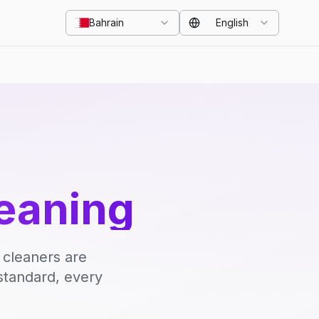
Bahrain
English
eaning
 cleaners are
standard, every