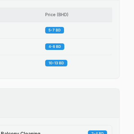
Price
(
BHD
)
5-7 BD
4-6 BD
10-13 BD
Balcony Cleaning
2-4 BD