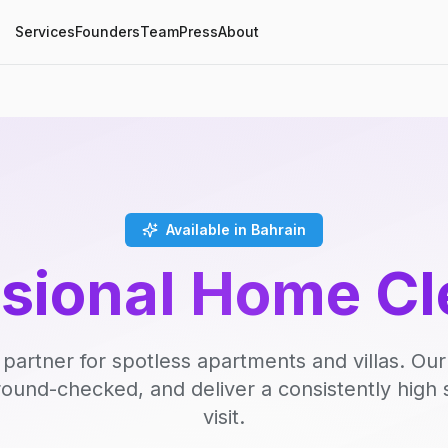
Services
Founders
Team
Press
About
Available in Bahrain
ssional Home Cl
 partner for spotless apartments and villas. Our
round-checked, and deliver a consistently high 
visit.