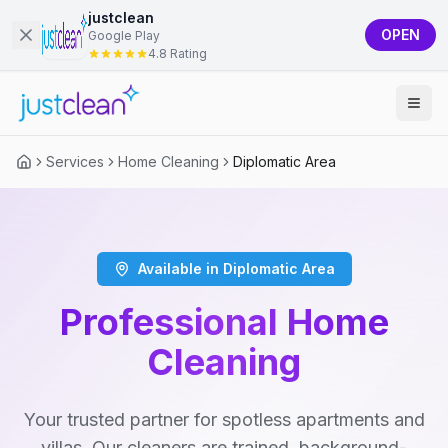
justclean
OPEN
Google Play
4.8 Rating
Services
Home Cleaning
Diplomatic Area
Available in Diplomatic Area
Professional Home
Cleaning
Your trusted partner for spotless apartments and
villas. Our cleaners are trained, background-