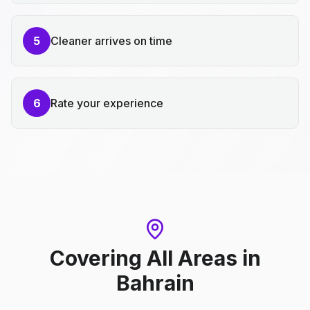
5
Cleaner arrives on time
6
Rate your experience
Covering All Areas
in
Bahrain