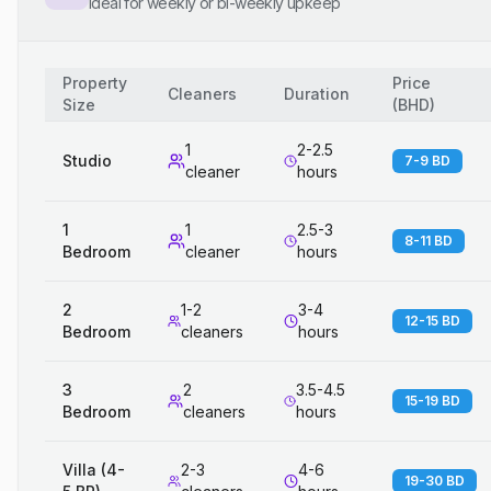
Ideal for weekly or bi-weekly upkeep
Property
Price
Cleaners
Duration
Size
(
BHD
)
1
2-2.5
Studio
7-9 BD
cleaner
hours
1
1
2.5-3
8-11 BD
Bedroom
cleaner
hours
2
1-2
3-4
12-15 BD
Bedroom
cleaners
hours
3
2
3.5-4.5
15-19 BD
Bedroom
cleaners
hours
Villa (4-
2-3
4-6
19-30 BD