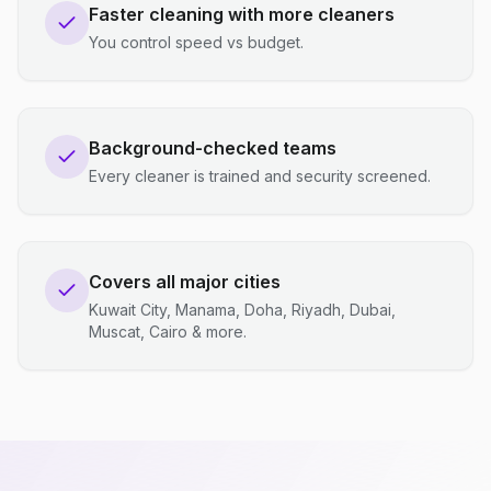
Faster cleaning with more cleaners
You control speed vs budget.
Background-checked teams
Every cleaner is trained and security screened.
Covers all major cities
Kuwait City, Manama, Doha, Riyadh, Dubai,
Muscat, Cairo & more.