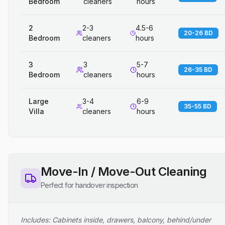
Bedroom
cleaners
hours
2
2-3
4.5-6
20-26 BD
Bedroom
cleaners
hours
3
3
5-7
26-35 BD
Bedroom
cleaners
hours
Large
3-4
6-9
35-55 BD
Villa
cleaners
hours
Move-In / Move-Out Cleaning
Perfect for handover inspection
Includes: Cabinets inside, drawers, balcony, behind/under