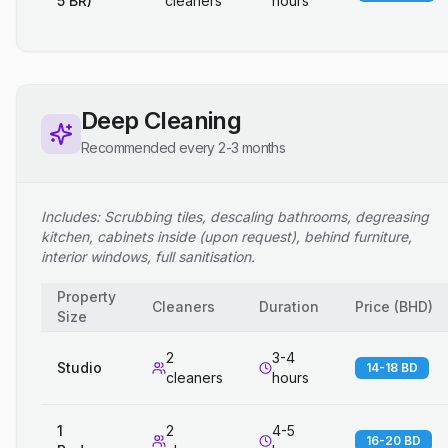
5 BR)
cleaners
hours
Deep Cleaning
Recommended every 2-3 months
Includes: Scrubbing tiles, descaling bathrooms, degreasing
kitchen, cabinets inside (upon request), behind furniture,
interior windows, full sanitisation.
Property
Cleaners
Duration
Price
(
BHD
)
Size
2
3-4
Studio
14-18 BD
cleaners
hours
1
2
4-5
16-20 BD