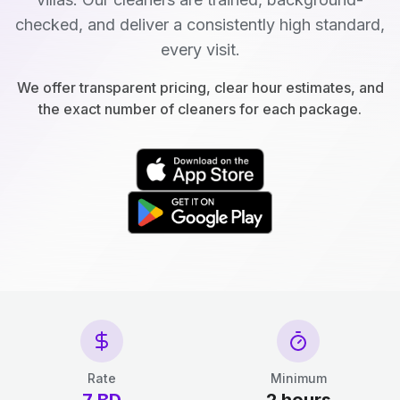
checked, and deliver a consistently high standard,
every visit.
We offer transparent pricing, clear hour estimates, and
the exact number of cleaners for each package.
Rate
Minimum