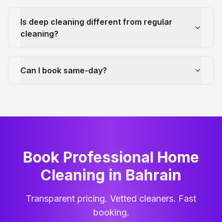
Is deep cleaning different from regular
cleaning?
Can I book same-day?
Book Professional Home
Cleaning
in
Bahrain
Transparent pricing. Vetted cleaners. Fast
booking.