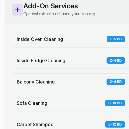
Add-On Services
Optional extras to enhance your cleaning
Inside Oven Cleaning
3-5 BD
Inside Fridge Cleaning
2-4 BD
Balcony Cleaning
2-4 BD
Sofa Cleaning
8-18 BD
Carpet Shampoo
6-12 BD