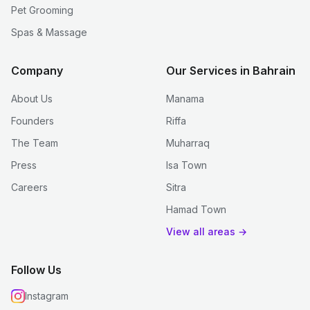
Pet Grooming
Spas & Massage
Company
Our Services in Bahrain
About Us
Manama
Founders
Riffa
The Team
Muharraq
Press
Isa Town
Careers
Sitra
Hamad Town
View all areas →
Follow Us
Instagram