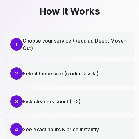
How It Works
Choose your service (Regular, Deep, Move-
1
Out)
2
Select home size (studio → villa)
3
Pick cleaners count (1-3)
4
See exact hours & price instantly