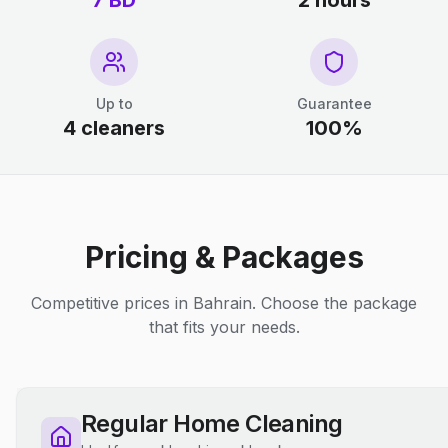
7 BD
2 hours
Up to
Guarantee
4 cleaners
100%
Pricing & Packages
Competitive prices in Bahrain. Choose the package
that fits your needs.
Regular Home Cleaning