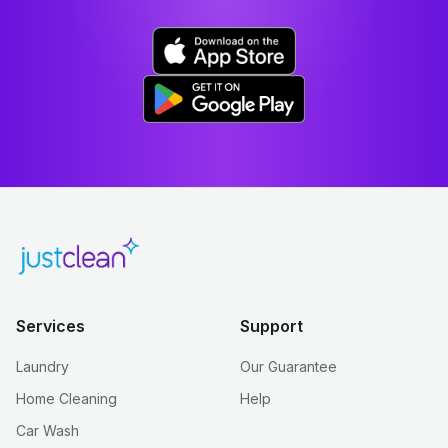
Services
Support
Laundry
Our Guarantee
Home Cleaning
Help
Car Wash