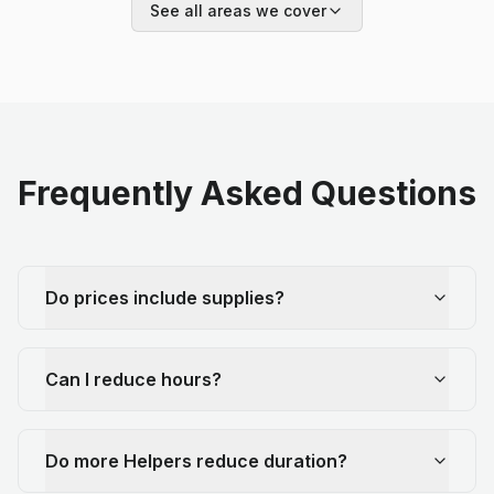
See all areas we cover
Frequently Asked Questions
Do prices include supplies?
Can I reduce hours?
Do more Helpers reduce duration?