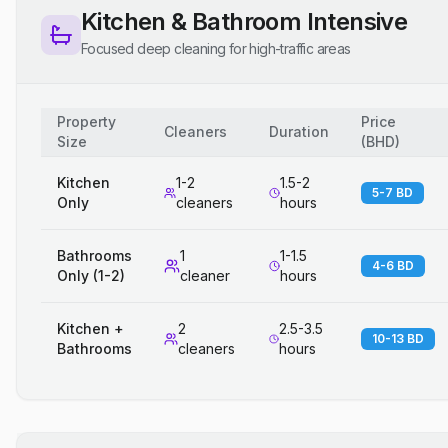
Kitchen & Bathroom Intensive
Focused deep cleaning for high-traffic areas
Property
Price
Cleaners
Duration
Size
(
BHD
)
Kitchen
1-2
1.5-2
5-7 BD
Only
cleaners
hours
Bathrooms
1
1-1.5
4-6 BD
Only (1-2)
cleaner
hours
Kitchen +
2
2.5-3.5
10-13 BD
Bathrooms
cleaners
hours