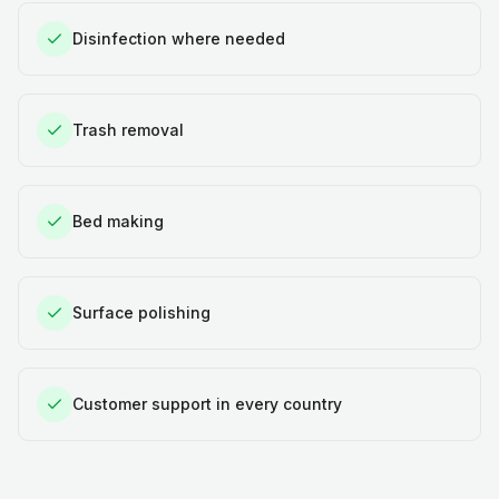
Disinfection where needed
Trash removal
Bed making
Surface polishing
Customer support in every country