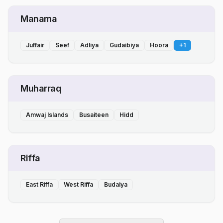
Manama
Juffair
Seef
Adliya
Gudaibiya
Hoora
+
1
Muharraq
Amwaj Islands
Busaiteen
Hidd
Riffa
East Riffa
West Riffa
Budaiya