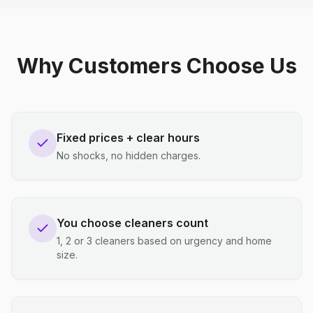
Why Customers Choose Us
Fixed prices + clear hours
No shocks, no hidden charges.
You choose cleaners count
1, 2 or 3 cleaners based on urgency and home
size.