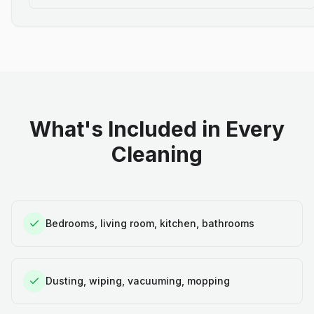
What's Included in Every
Cleaning
Bedrooms, living room, kitchen, bathrooms
Dusting, wiping, vacuuming, mopping