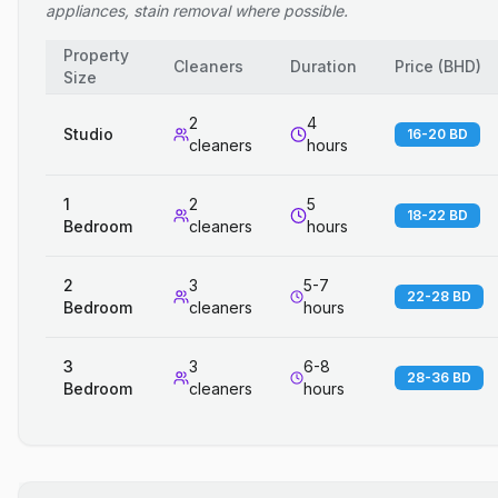
appliances, stain removal where possible.
Property
Cleaners
Duration
Price
(
BHD
)
Size
2
4
Studio
16-20 BD
cleaners
hours
1
2
5
18-22 BD
Bedroom
cleaners
hours
2
3
5-7
22-28 BD
Bedroom
cleaners
hours
3
3
6-8
28-36 BD
Bedroom
cleaners
hours