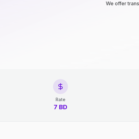
We offer trans
Rate
7 BD