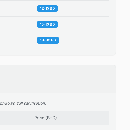
12-15 BD
15-19 BD
19-30 BD
ndows, full sanitisation.
Price
(
BHD
)