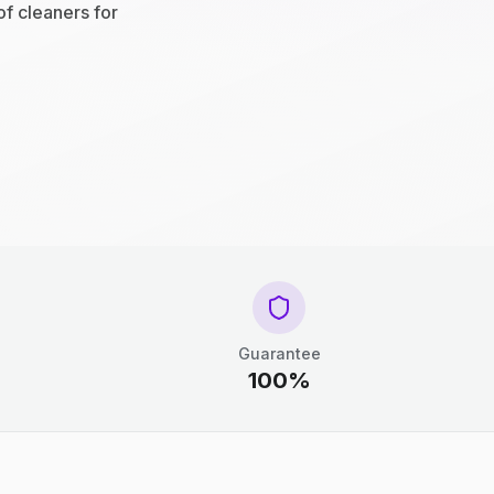
of cleaners for
Guarantee
100%