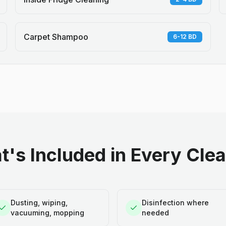
Carpet Shampoo
6-12 BD
's Included in Every Cle
Dusting, wiping,
Disinfection where
vacuuming, mopping
needed