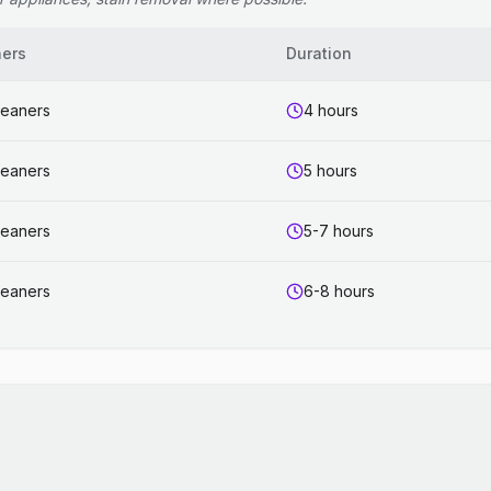
ners
Duration
leaners
4 hours
leaners
5 hours
leaners
5-7 hours
leaners
6-8 hours