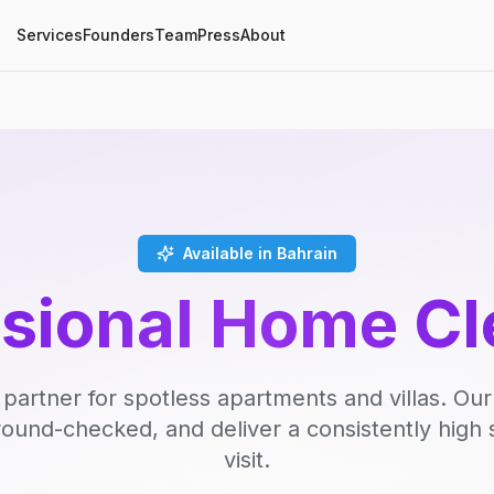
Services
Founders
Team
Press
About
Available in Bahrain
ssional Home Cl
 partner for spotless apartments and villas. Our
round-checked, and deliver a consistently high 
visit.