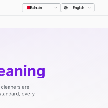
Bahrain
English
eaning
 cleaners are
standard, every