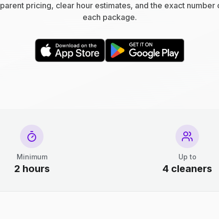
parent pricing, clear hour estimates, and the exact number 
each package.
Minimum
Up to
2 hours
4 cleaners