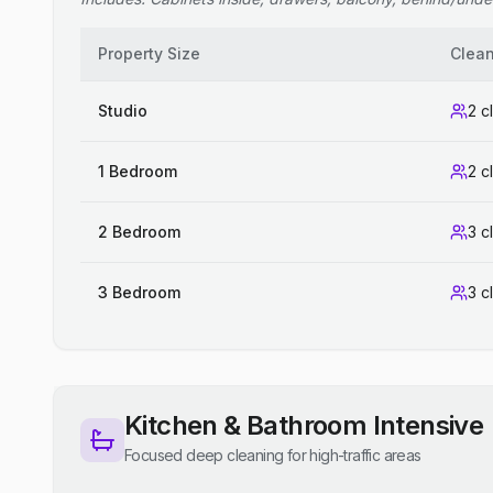
Property Size
Clea
Studio
2 c
1 Bedroom
2 c
2 Bedroom
3 c
3 Bedroom
3 c
Kitchen & Bathroom Intensive
Focused deep cleaning for high-traffic areas