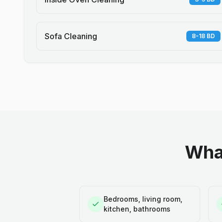
Sofa Cleaning
8-18 BD
What
Bedrooms, living room,
kitchen, bathrooms