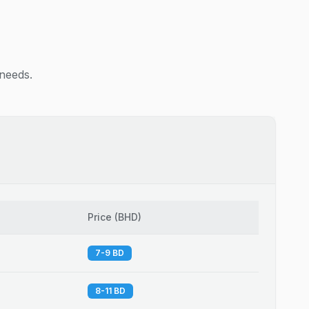
 needs.
Price
(
BHD
)
7-9 BD
8-11 BD