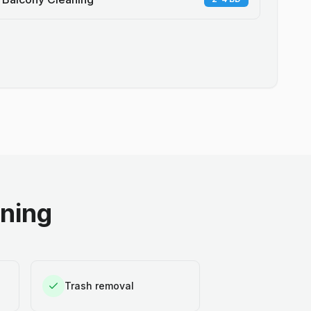
aning
Trash removal