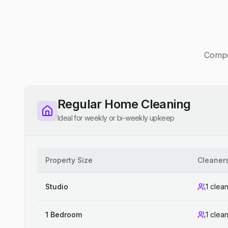
Compet
Regular Home Cleaning
Ideal for weekly or bi-weekly upkeep
Property Size
Cleaner
Studio
1 clea
1 Bedroom
1 clea