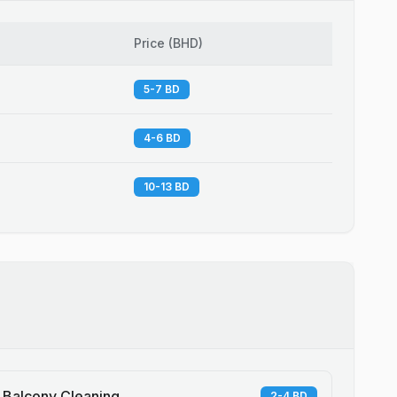
Price
(
BHD
)
5-7 BD
4-6 BD
10-13 BD
Balcony Cleaning
2-4 BD