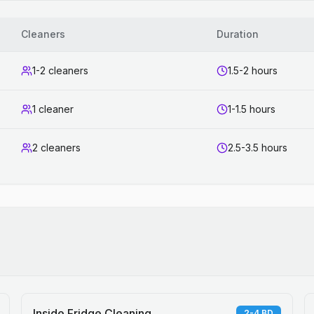
Cleaners
Duration
1-2 cleaners
1.5-2 hours
1 cleaner
1-1.5 hours
2 cleaners
2.5-3.5 hours
Inside Fridge Cleaning
2-4 BD