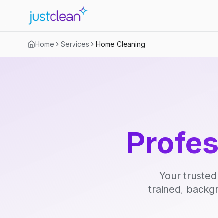
Home
Services
Home Cleaning
Profe
Your trusted
trained, backg