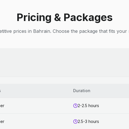
Pricing & Packages
itive prices in Bahrain. Choose the package that fits your
s
Duration
ner
2-2.5 hours
ner
2.5-3 hours