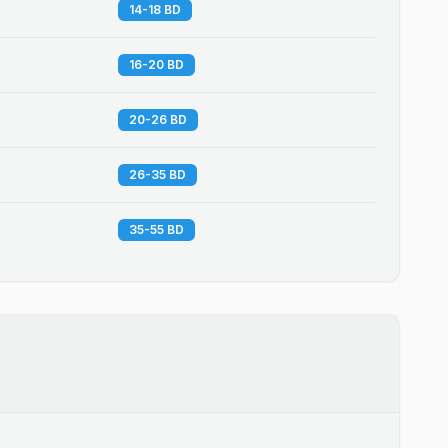
14-18 BD
16-20 BD
20-26 BD
26-35 BD
35-55 BD