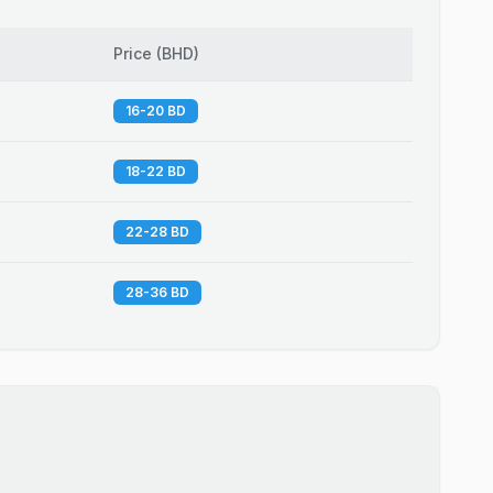
Price
(
BHD
)
16-20 BD
18-22 BD
22-28 BD
28-36 BD