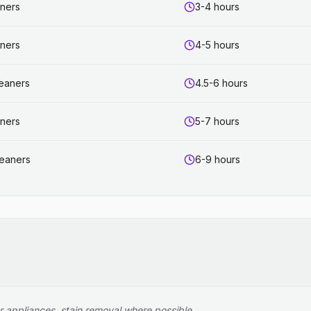
aners
3-4 hours
aners
4-5 hours
leaners
4.5-6 hours
aners
5-7 hours
leaners
6-9 hours
r appliances, stain removal where possible.