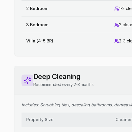
2 Bedroom
1-2 cl
3 Bedroom
2 clea
Villa (4-5 BR)
2-3 cl
Deep Cleaning
Recommended every 2-3 months
Includes: Scrubbing tiles, descaling bathrooms, degreasing
Property Size
Cleaner