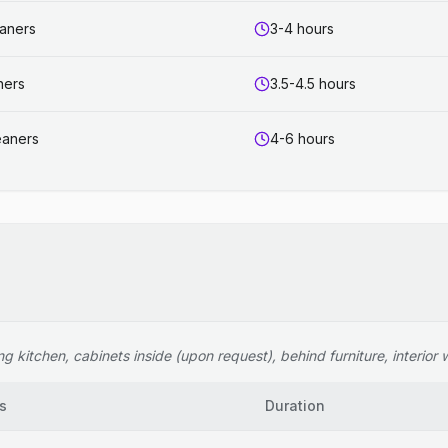
eaners
3-4 hours
ners
3.5-4.5 hours
eaners
4-6 hours
 kitchen, cabinets inside (upon request), behind furniture, interior wi
s
Duration