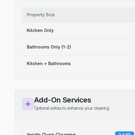
Property Size
Kitchen Only
Bathrooms Only (1-2)
Kitchen + Bathrooms
Add-On Services
Optional extras to enhance your cleaning
Inside Oven Cleaning
3-5 BD