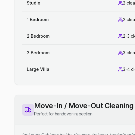
Studio
2 cle
1 Bedroom
2 cle
2 Bedroom
2-3 c
3 Bedroom
3 cle
Large Villa
3-4 c
Move-In / Move-Out Cleaning
Perfect for handover inspection
Includes: Cabinets inside, drawers, balcony, behind/unde