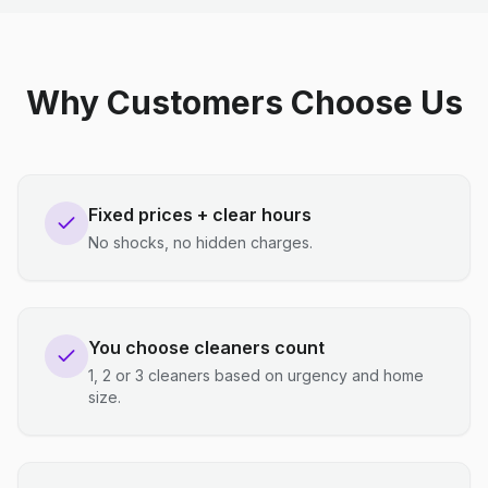
Why Customers Choose Us
Fixed prices + clear hours
No shocks, no hidden charges.
You choose cleaners count
1, 2 or 3 cleaners based on urgency and home
size.