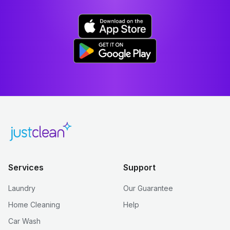
Services
Support
Laundry
Our Guarantee
Home Cleaning
Help
Car Wash