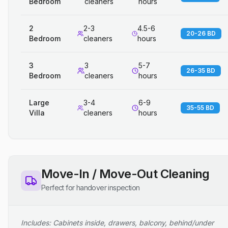
Bedroom
cleaners
hours
2
2-3
4.5-6
20-26 BD
Bedroom
cleaners
hours
3
3
5-7
26-35 BD
Bedroom
cleaners
hours
Large
3-4
6-9
35-55 BD
Villa
cleaners
hours
Move-In / Move-Out Cleaning
Perfect for handover inspection
Includes: Cabinets inside, drawers, balcony, behind/under