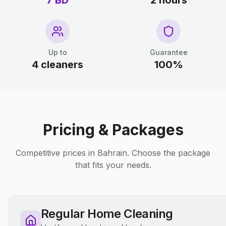
7 BD
2 hours
Up to
Guarantee
4 cleaners
100%
Pricing & Packages
Competitive prices in Bahrain. Choose the package
that fits your needs.
Regular Home Cleaning