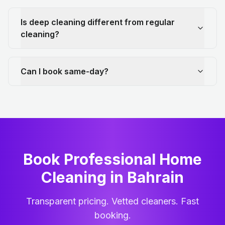
Is deep cleaning different from regular
cleaning?
Can I book same-day?
Book Professional Home
Cleaning
in
Bahrain
Transparent pricing. Vetted cleaners. Fast
booking.