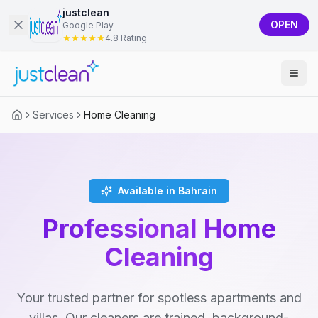
justclean
OPEN
Google Play
4.8 Rating
Services
Home Cleaning
Available in Bahrain
Professional Home
Cleaning
Your trusted partner for spotless apartments and
villas. Our cleaners are trained, background-