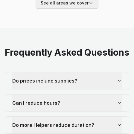
See all areas we cover
Frequently Asked Questions
Do prices include supplies?
Can I reduce hours?
Do more Helpers reduce duration?