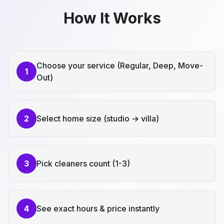
How It Works
Choose your service (Regular, Deep, Move-
1
Out)
2
Select home size (studio → villa)
3
Pick cleaners count (1-3)
4
See exact hours & price instantly