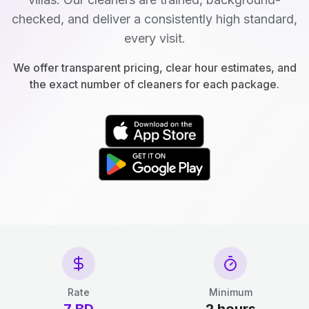
checked, and deliver a consistently high standard,
every visit.
We offer transparent pricing, clear hour estimates, and
the exact number of cleaners for each package.
Rate
Minimum