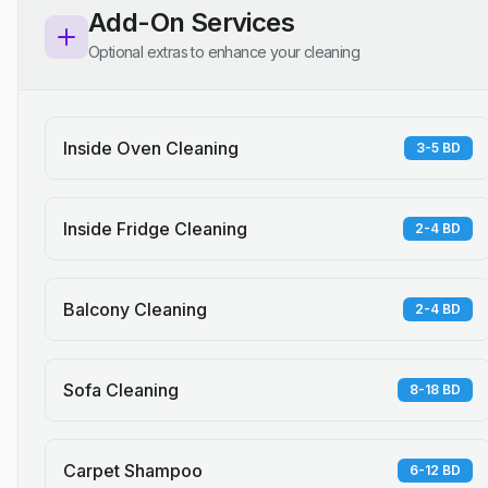
Add-On Services
Optional extras to enhance your cleaning
Inside Oven Cleaning
3-5 BD
Inside Fridge Cleaning
2-4 BD
Balcony Cleaning
2-4 BD
Sofa Cleaning
8-18 BD
Carpet Shampoo
6-12 BD