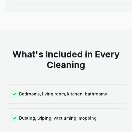
What's Included in Every
Cleaning
Bedrooms, living room, kitchen, bathrooms
Dusting, wiping, vacuuming, mopping