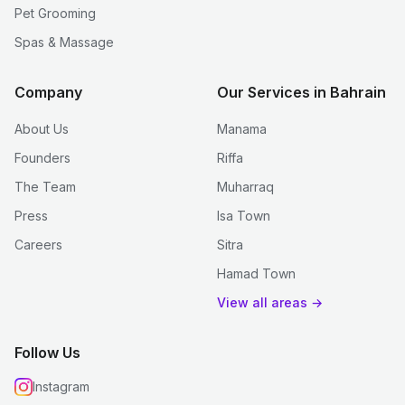
Pet Grooming
Spas & Massage
Company
Our Services in Bahrain
About Us
Manama
Founders
Riffa
The Team
Muharraq
Press
Isa Town
Careers
Sitra
Hamad Town
View all areas →
Follow Us
Instagram