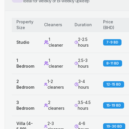
Ideal for weekly or bi-weekly upkeep
Property
Price
Cleaners
Duration
Size
(
BHD
)
1
2-2.5
Studio
7-9 BD
cleaner
hours
1
1
2.5-3
8-11 BD
Bedroom
cleaner
hours
2
1-2
3-4
12-15 BD
Bedroom
cleaners
hours
3
2
3.5-4.5
15-19 BD
Bedroom
cleaners
hours
Villa (4-
2-3
4-6
19-30 BD