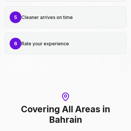
5
Cleaner arrives on time
6
Rate your experience
Covering All Areas
in
Bahrain