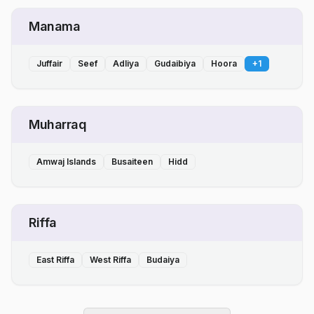
Manama
Juffair
Seef
Adliya
Gudaibiya
Hoora
+
1
Muharraq
Amwaj Islands
Busaiteen
Hidd
Riffa
East Riffa
West Riffa
Budaiya