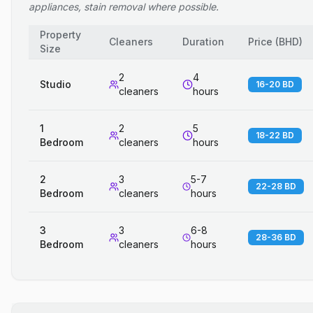
appliances, stain removal where possible.
Property
Cleaners
Duration
Price
(
BHD
)
Size
2
4
Studio
16-20 BD
cleaners
hours
1
2
5
18-22 BD
Bedroom
cleaners
hours
2
3
5-7
22-28 BD
Bedroom
cleaners
hours
3
3
6-8
28-36 BD
Bedroom
cleaners
hours