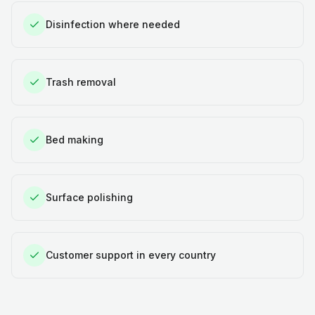
Disinfection where needed
Trash removal
Bed making
Surface polishing
Customer support in every country