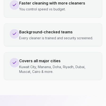
Faster cleaning with more cleaners
You control speed vs budget.
Background-checked teams
Every cleaner is trained and security screened.
Covers all major cities
Kuwait City, Manama, Doha, Riyadh, Dubai,
Muscat, Cairo & more.