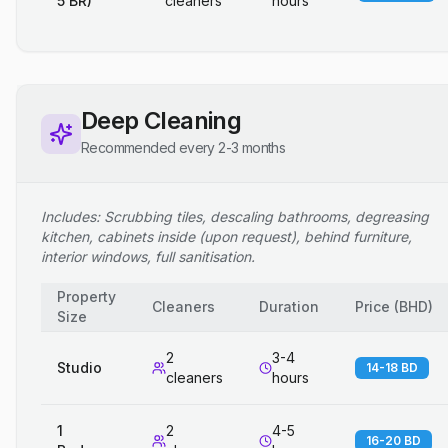
5 BR)
cleaners
hours
Deep Cleaning
Recommended every 2-3 months
Includes: Scrubbing tiles, descaling bathrooms, degreasing
kitchen, cabinets inside (upon request), behind furniture,
interior windows, full sanitisation.
Property
Cleaners
Duration
Price
(
BHD
)
Size
2
3-4
Studio
14-18 BD
cleaners
hours
1
2
4-5
16-20 BD