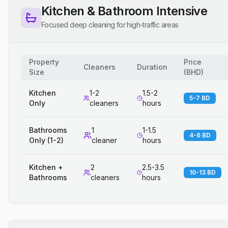
Kitchen & Bathroom Intensive
Focused deep cleaning for high-traffic areas
Property
Price
Cleaners
Duration
Size
(
BHD
)
Kitchen
1-2
1.5-2
5-7 BD
Only
cleaners
hours
Bathrooms
1
1-1.5
4-6 BD
Only (1-2)
cleaner
hours
Kitchen +
2
2.5-3.5
10-13 BD
Bathrooms
cleaners
hours