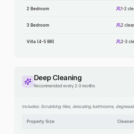
2 Bedroom
1-2 cl
3 Bedroom
2 clea
Villa (4-5 BR)
2-3 cl
Deep Cleaning
Recommended every 2-3 months
Includes: Scrubbing tiles, descaling bathrooms, degreasing
Property Size
Cleaner