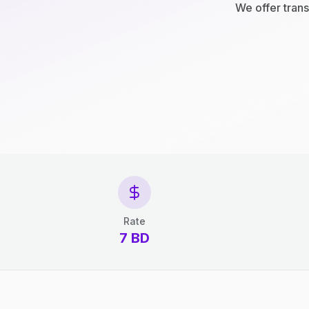
We offer trans
Rate
7 BD