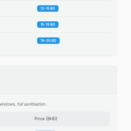
12-15 BD
15-19 BD
19-30 BD
ndows, full sanitisation.
Price
(
BHD
)