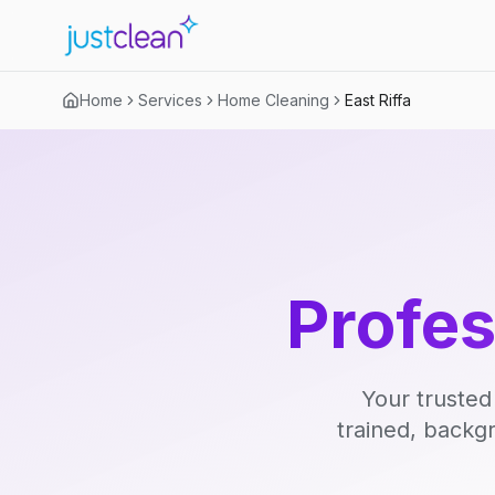
Home
Services
Home Cleaning
East Riffa
Profe
Your trusted
trained, backg