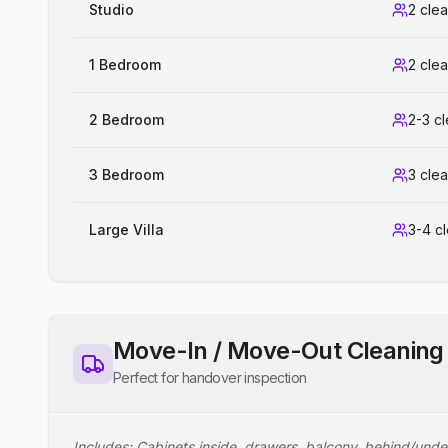
Studio
2 cle
1 Bedroom
2 cle
2 Bedroom
2-3 c
3 Bedroom
3 cle
Large Villa
3-4 c
Move-In / Move-Out Cleaning
Perfect for handover inspection
Includes: Cabinets inside, drawers, balcony, behind/unde