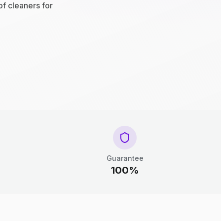
of cleaners for
Guarantee
100%