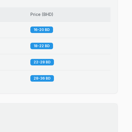
Price
(
BHD
)
16-20 BD
18-22 BD
22-28 BD
28-36 BD