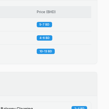
Price
(
BHD
)
5-7 BD
4-6 BD
10-13 BD
Balcony Cleaning
2-4 BD