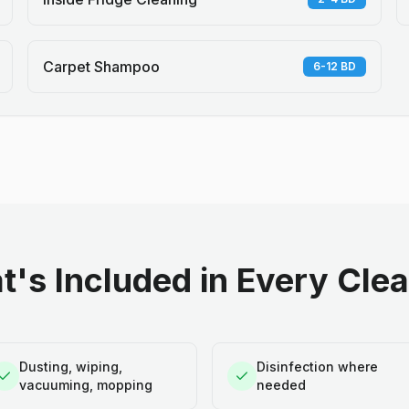
Carpet Shampoo
6-12 BD
's Included in Every Cle
Dusting, wiping,
Disinfection where
vacuuming, mopping
needed