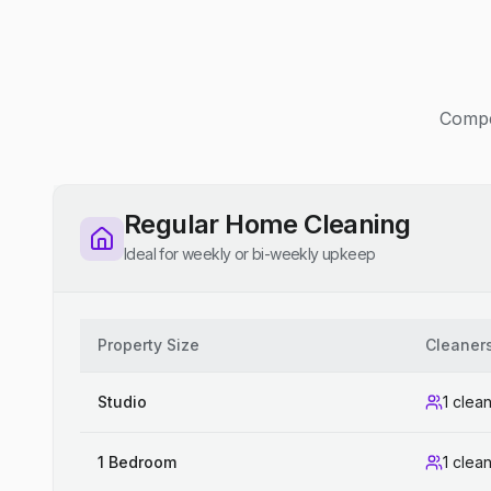
Compet
Regular Home Cleaning
Ideal for weekly or bi-weekly upkeep
Property Size
Cleaner
Studio
1 clea
1 Bedroom
1 clea