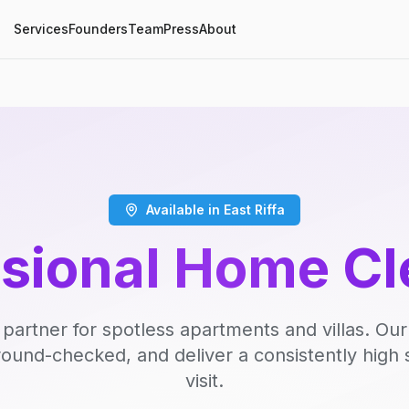
Services
Founders
Team
Press
About
Available in East Riffa
ssional Home Cl
 partner for spotless apartments and villas. Our
round-checked, and deliver a consistently high 
visit.