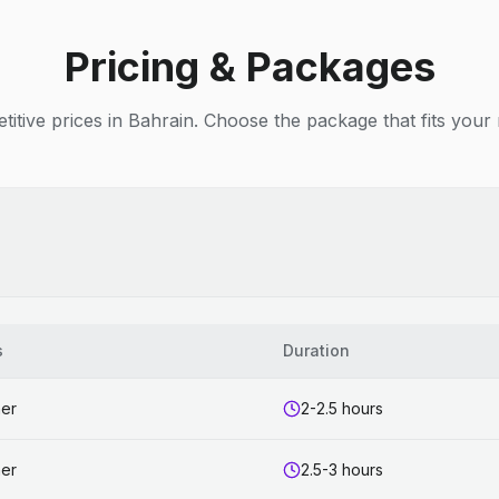
Pricing & Packages
itive prices in Bahrain. Choose the package that fits your
s
Duration
ner
2-2.5 hours
ner
2.5-3 hours