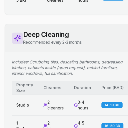
5 BR)
cleaners
hours
Deep Cleaning
Recommended every 2-3 months
Includes: Scrubbing tiles, descaling bathrooms, degreasing
kitchen, cabinets inside (upon request), behind furniture,
interior windows, full sanitisation.
Property
Cleaners
Duration
Price
(
BHD
)
Size
2
3-4
Studio
14-18 BD
cleaners
hours
1
2
4-5
16-20 BD