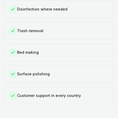
Disinfection where needed
Trash removal
Bed making
Surface polishing
Customer support in every country