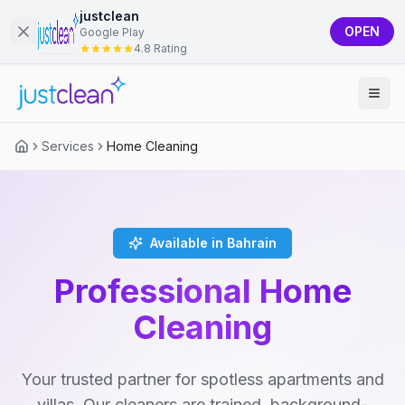
justclean
OPEN
Google Play
4.8 Rating
Services
Home Cleaning
Available in Bahrain
Professional Home
Cleaning
Your trusted partner for spotless apartments and
villas. Our cleaners are trained, background-