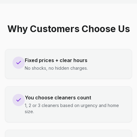
Why Customers Choose Us
Fixed prices + clear hours
No shocks, no hidden charges.
You choose cleaners count
1, 2 or 3 cleaners based on urgency and home
size.