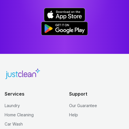
Services
Support
Laundry
Our Guarantee
Home Cleaning
Help
Car Wash