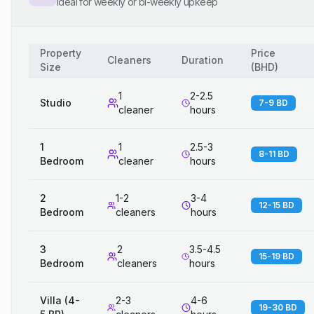
Ideal for weekly or bi-weekly upkeep
Property
Price
Cleaners
Duration
Size
(
BHD
)
1
2-2.5
Studio
7-9 BD
cleaner
hours
1
1
2.5-3
8-11 BD
Bedroom
cleaner
hours
2
1-2
3-4
12-15 BD
Bedroom
cleaners
hours
3
2
3.5-4.5
15-19 BD
Bedroom
cleaners
hours
Villa (4-
2-3
4-6
19-30 BD