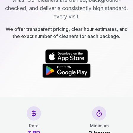
checked, and deliver a consistently high standard,
every visit.
We offer transparent pricing, clear hour estimates, and
the exact number of cleaners for each package.
Rate
Minimum