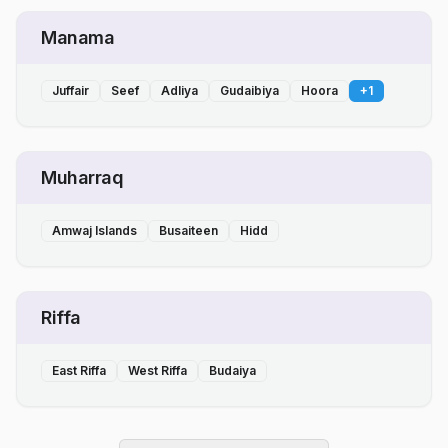
Manama
Juffair
Seef
Adliya
Gudaibiya
Hoora
+
1
Muharraq
Amwaj Islands
Busaiteen
Hidd
Riffa
East Riffa
West Riffa
Budaiya