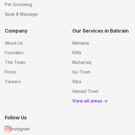
Pet Grooming
Spas & Massage
Company
Our Services in Bahrain
About Us
Manama
Founders
Riffa
The Team
Muharraq
Press
Isa Town
Careers
Sitra
Hamad Town
View all areas →
Follow Us
Instagram