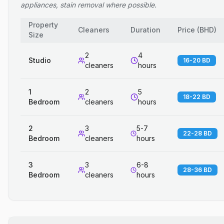
appliances, stain removal where possible.
Property
Cleaners
Duration
Price
(
BHD
)
Size
2
4
Studio
16-20 BD
cleaners
hours
1
2
5
18-22 BD
Bedroom
cleaners
hours
2
3
5-7
22-28 BD
Bedroom
cleaners
hours
3
3
6-8
28-36 BD
Bedroom
cleaners
hours