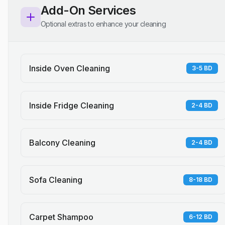
Add-On Services
Optional extras to enhance your cleaning
Inside Oven Cleaning
3-5 BD
Inside Fridge Cleaning
2-4 BD
Balcony Cleaning
2-4 BD
Sofa Cleaning
8-18 BD
Carpet Shampoo
6-12 BD