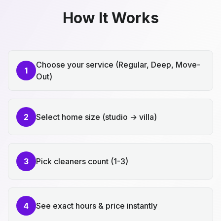
How It Works
Choose your service (Regular, Deep, Move-
1
Out)
2
Select home size (studio → villa)
3
Pick cleaners count (1-3)
4
See exact hours & price instantly