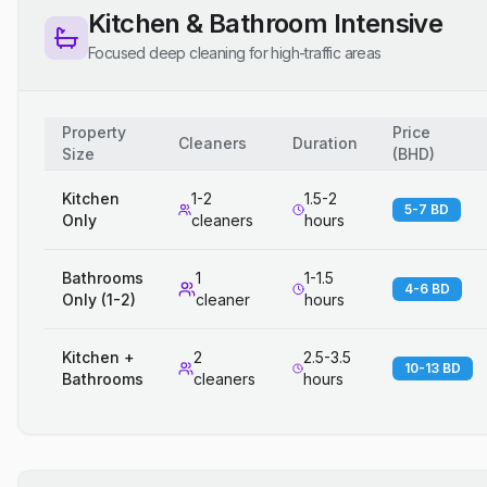
Kitchen & Bathroom Intensive
Focused deep cleaning for high-traffic areas
Property
Price
Cleaners
Duration
Size
(
BHD
)
Kitchen
1-2
1.5-2
5-7 BD
Only
cleaners
hours
Bathrooms
1
1-1.5
4-6 BD
Only (1-2)
cleaner
hours
Kitchen +
2
2.5-3.5
10-13 BD
Bathrooms
cleaners
hours