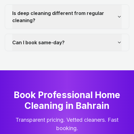
Is deep cleaning different from regular
cleaning?
Can I book same-day?
Book Professional Home
Cleaning
in
Bahrain
Transparent pricing. Vetted cleaners. Fast
booking.