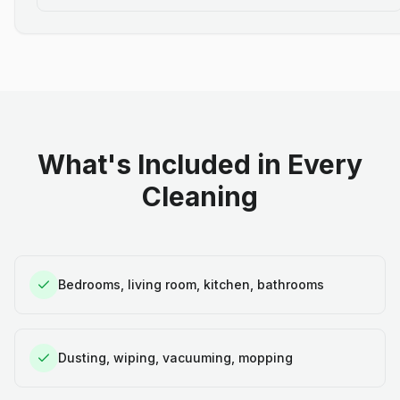
What's Included in Every
Cleaning
Bedrooms, living room, kitchen, bathrooms
Dusting, wiping, vacuuming, mopping