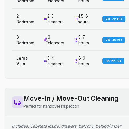
Bedroom
cleaners
hours
2
2-3
4.5-6
20-26 BD
Bedroom
cleaners
hours
3
3
5-7
26-35 BD
Bedroom
cleaners
hours
Large
3-4
6-9
35-55 BD
Villa
cleaners
hours
Move-In / Move-Out Cleaning
Perfect for handover inspection
Includes: Cabinets inside, drawers, balcony, behind/under