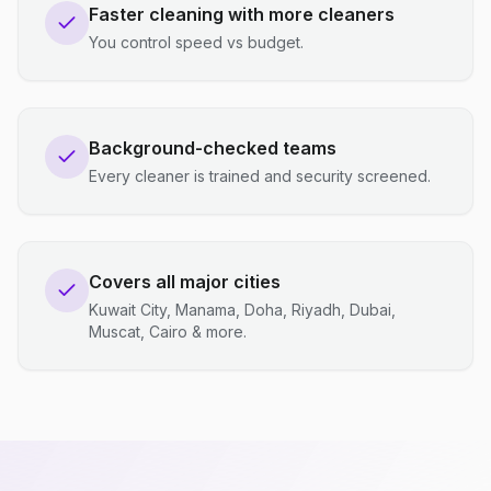
Faster cleaning with more cleaners
You control speed vs budget.
Background-checked teams
Every cleaner is trained and security screened.
Covers all major cities
Kuwait City, Manama, Doha, Riyadh, Dubai,
Muscat, Cairo & more.