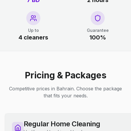
7 BD
2 hours
Up to
Guarantee
4 cleaners
100%
Pricing & Packages
Competitive prices in Bahrain. Choose the package
that fits your needs.
Regular Home Cleaning