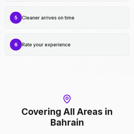
5
Cleaner arrives on time
6
Rate your experience
Covering All Areas
in
Bahrain