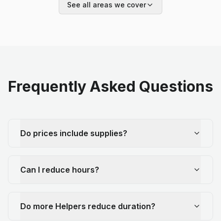
See all areas we cover
Frequently Asked Questions
Do prices include supplies?
Can I reduce hours?
Do more Helpers reduce duration?