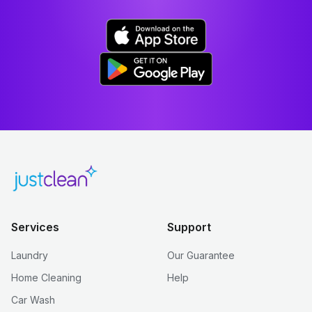
Services
Support
Laundry
Our Guarantee
Home Cleaning
Help
Car Wash