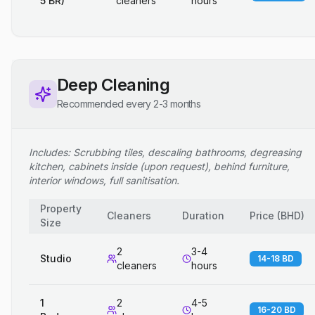
5 BR)
cleaners
hours
Deep Cleaning
Recommended every 2-3 months
Includes: Scrubbing tiles, descaling bathrooms, degreasing
kitchen, cabinets inside (upon request), behind furniture,
interior windows, full sanitisation.
Property
Cleaners
Duration
Price
(
BHD
)
Size
2
3-4
Studio
14-18 BD
cleaners
hours
1
2
4-5
16-20 BD