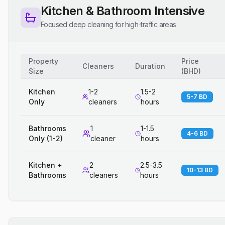
Kitchen & Bathroom Intensive
Focused deep cleaning for high-traffic areas
Property
Price
Cleaners
Duration
Size
(
BHD
)
Kitchen
1-2
1.5-2
5-7 BD
Only
cleaners
hours
Bathrooms
1
1-1.5
4-6 BD
Only (1-2)
cleaner
hours
Kitchen +
2
2.5-3.5
10-13 BD
Bathrooms
cleaners
hours