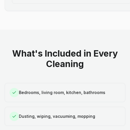
What's Included in Every
Cleaning
Bedrooms, living room, kitchen, bathrooms
Dusting, wiping, vacuuming, mopping