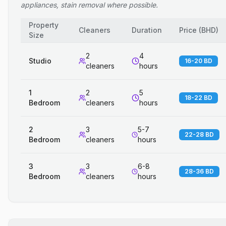
appliances, stain removal where possible.
Property
Cleaners
Duration
Price
(
BHD
)
Size
2
4
Studio
16-20 BD
cleaners
hours
1
2
5
18-22 BD
Bedroom
cleaners
hours
2
3
5-7
22-28 BD
Bedroom
cleaners
hours
3
3
6-8
28-36 BD
Bedroom
cleaners
hours