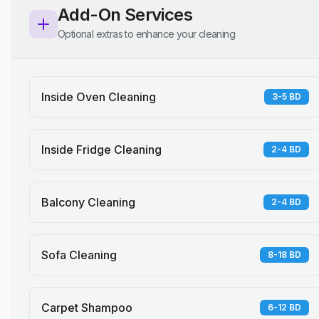
Add-On Services
Optional extras to enhance your cleaning
Inside Oven Cleaning
3-5 BD
Inside Fridge Cleaning
2-4 BD
Balcony Cleaning
2-4 BD
Sofa Cleaning
8-18 BD
Carpet Shampoo
6-12 BD