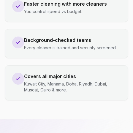
Faster cleaning with more cleaners
You control speed vs budget.
Background-checked teams
Every cleaner is trained and security screened.
Covers all major cities
Kuwait City, Manama, Doha, Riyadh, Dubai,
Muscat, Cairo & more.