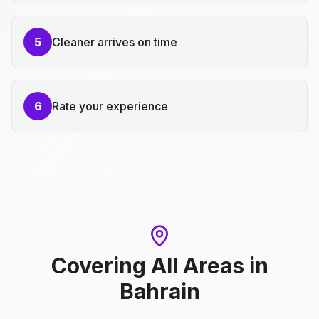
5
Cleaner arrives on time
6
Rate your experience
Covering All Areas
in
Bahrain