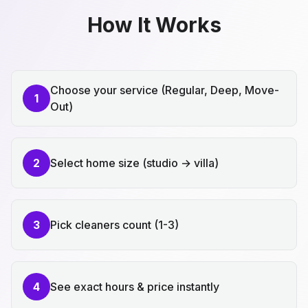
How It Works
Choose your service (Regular, Deep, Move-
1
Out)
2
Select home size (studio → villa)
3
Pick cleaners count (1-3)
4
See exact hours & price instantly