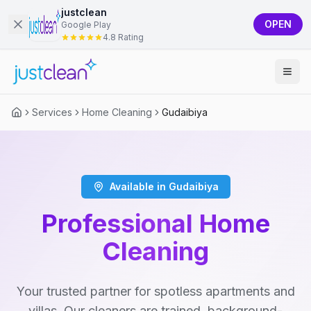
justclean
OPEN
Google Play
4.8 Rating
Services
Home Cleaning
Gudaibiya
Available in Gudaibiya
Professional Home
Cleaning
Your trusted partner for spotless apartments and
villas. Our cleaners are trained, background-