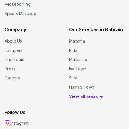
Pet Grooming
Spas & Massage
Company
Our Services in Bahrain
About Us
Manama
Founders
Riffa
The Team
Muharraq
Press
Isa Town
Careers
Sitra
Hamad Town
View all areas →
Follow Us
Instagram