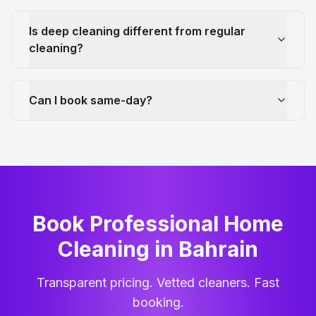
Is deep cleaning different from regular
cleaning?
Can I book same-day?
Book Professional Home
Cleaning
in
Bahrain
Transparent pricing. Vetted cleaners. Fast
booking.