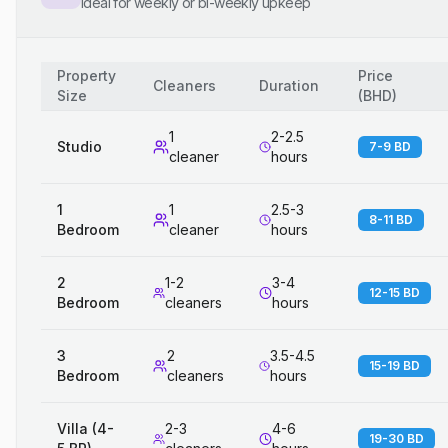
Ideal for weekly or bi-weekly upkeep
Property
Price
Cleaners
Duration
Size
(
BHD
)
1
2-2.5
Studio
7-9 BD
cleaner
hours
1
1
2.5-3
8-11 BD
Bedroom
cleaner
hours
2
1-2
3-4
12-15 BD
Bedroom
cleaners
hours
3
2
3.5-4.5
15-19 BD
Bedroom
cleaners
hours
Villa (4-
2-3
4-6
19-30 BD