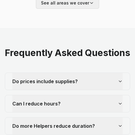
See all areas we cover
Frequently Asked Questions
Do prices include supplies?
Can I reduce hours?
Do more Helpers reduce duration?