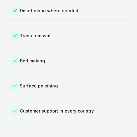
Disinfection where needed
Trash removal
Bed making
Surface polishing
Customer support in every country