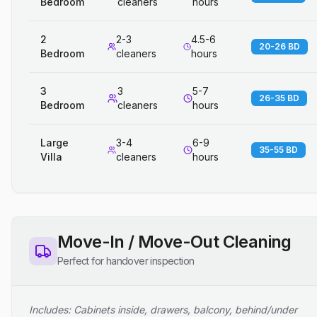
Bedroom
cleaners
hours
2
2-3
4.5-6
20-26 BD
Bedroom
cleaners
hours
3
3
5-7
26-35 BD
Bedroom
cleaners
hours
Large
3-4
6-9
35-55 BD
Villa
cleaners
hours
Move-In / Move-Out Cleaning
Perfect for handover inspection
Includes: Cabinets inside, drawers, balcony, behind/under