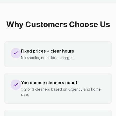
Why Customers Choose Us
Fixed prices + clear hours
No shocks, no hidden charges.
You choose cleaners count
1, 2 or 3 cleaners based on urgency and home
size.