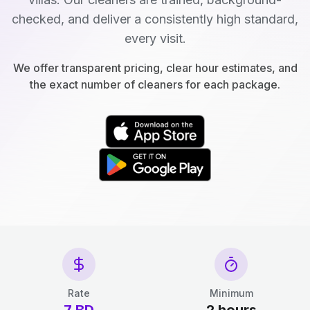
checked, and deliver a consistently high standard,
every visit.
We offer transparent pricing, clear hour estimates, and
the exact number of cleaners for each package.
Rate
Minimum