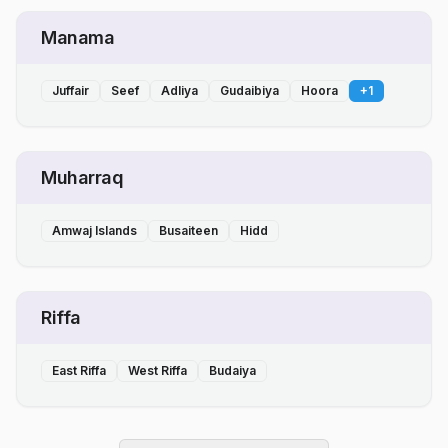
Manama
Juffair
Seef
Adliya
Gudaibiya
Hoora
+
1
Muharraq
Amwaj Islands
Busaiteen
Hidd
Riffa
East Riffa
West Riffa
Budaiya