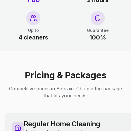
7 BD
2 hours
Up to
Guarantee
4 cleaners
100%
Pricing & Packages
Competitive prices in Bahrain. Choose the package
that fits your needs.
Regular Home Cleaning