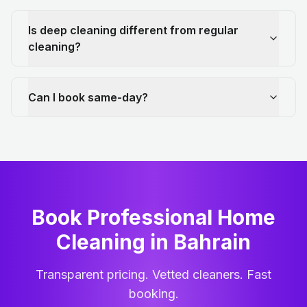
Is deep cleaning different from regular
cleaning?
Can I book same-day?
Book Professional Home
Cleaning
in
Bahrain
Transparent pricing. Vetted cleaners. Fast
booking.