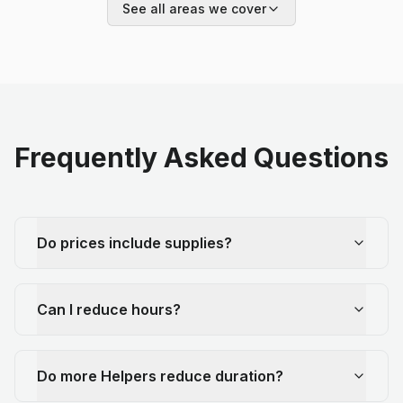
See all areas we cover
Frequently Asked Questions
Do prices include supplies?
Can I reduce hours?
Do more Helpers reduce duration?