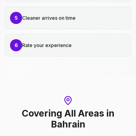
5
Cleaner arrives on time
6
Rate your experience
Covering All Areas
in
Bahrain