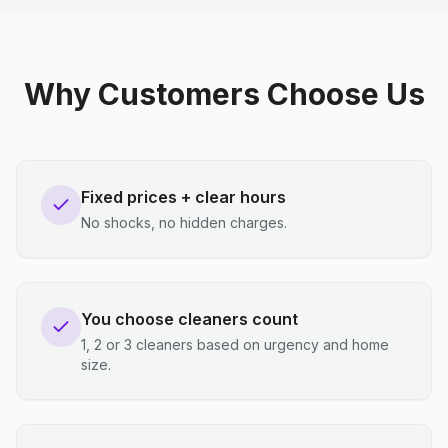
Why Customers Choose Us
Fixed prices + clear hours
No shocks, no hidden charges.
You choose cleaners count
1, 2 or 3 cleaners based on urgency and home
size.