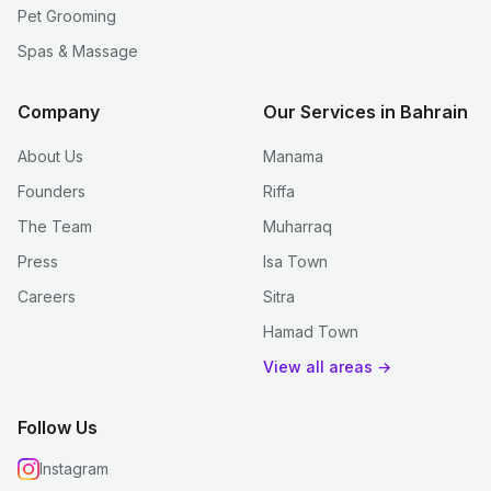
Pet Grooming
Spas & Massage
Company
Our Services in Bahrain
About Us
Manama
Founders
Riffa
The Team
Muharraq
Press
Isa Town
Careers
Sitra
Hamad Town
View all areas →
Follow Us
Instagram