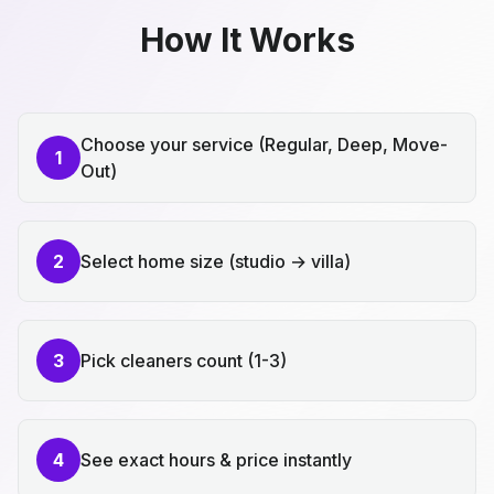
How It Works
Choose your service (Regular, Deep, Move-
1
Out)
2
Select home size (studio → villa)
3
Pick cleaners count (1-3)
4
See exact hours & price instantly