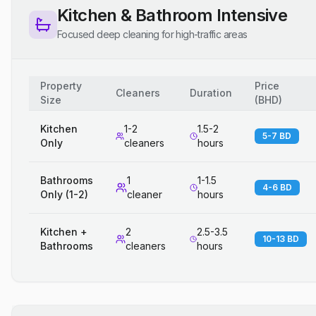
Kitchen & Bathroom Intensive
Focused deep cleaning for high-traffic areas
Property
Price
Cleaners
Duration
Size
(
BHD
)
Kitchen
1-2
1.5-2
5-7 BD
Only
cleaners
hours
Bathrooms
1
1-1.5
4-6 BD
Only (1-2)
cleaner
hours
Kitchen +
2
2.5-3.5
10-13 BD
Bathrooms
cleaners
hours