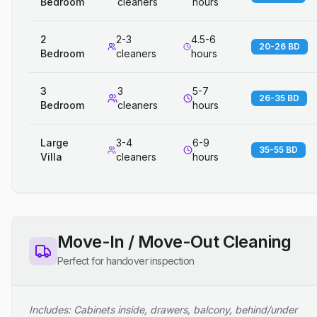
Bedroom
cleaners
hours
2
2-3
4.5-6
20-26 BD
Bedroom
cleaners
hours
3
3
5-7
26-35 BD
Bedroom
cleaners
hours
Large
3-4
6-9
35-55 BD
Villa
cleaners
hours
Move-In / Move-Out Cleaning
Perfect for handover inspection
Includes: Cabinets inside, drawers, balcony, behind/under