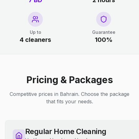
7 BD
2 hours
Up to
Guarantee
4 cleaners
100%
Pricing & Packages
Competitive prices in Bahrain. Choose the package
that fits your needs.
Regular Home Cleaning