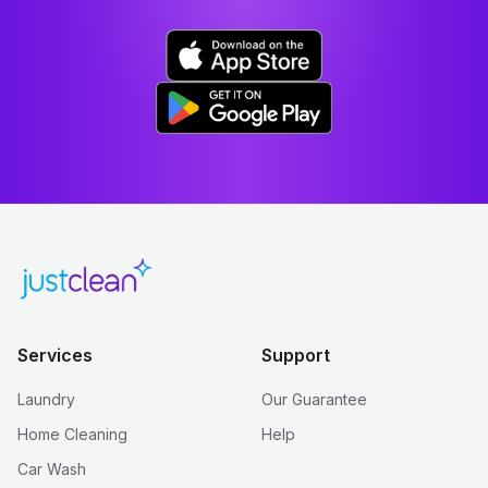
Services
Support
Laundry
Our Guarantee
Home Cleaning
Help
Car Wash