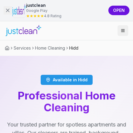
justclean
OPEN
Google Play
4.8 Rating
Services
Home Cleaning
Hidd
Available in Hidd
Professional Home
Cleaning
Your trusted partner for spotless apartments and
villas. Our cleaners are trained, background-