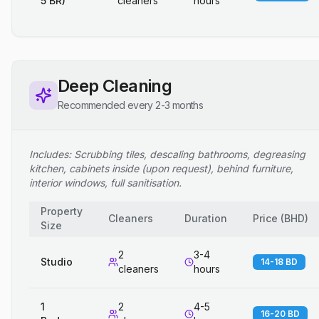
5 BR)
cleaners
hours
Deep Cleaning
Recommended every 2-3 months
Includes: Scrubbing tiles, descaling bathrooms, degreasing
kitchen, cabinets inside (upon request), behind furniture,
interior windows, full sanitisation.
Property
Cleaners
Duration
Price
(
BHD
)
Size
2
3-4
Studio
14-18 BD
cleaners
hours
1
2
4-5
16-20 BD