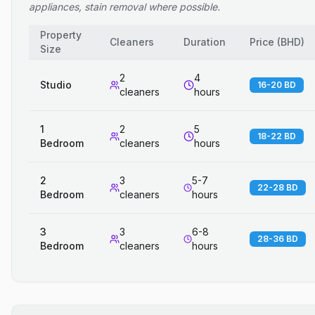
appliances, stain removal where possible.
Property
Cleaners
Duration
Price
(
BHD
)
Size
2
4
Studio
16-20 BD
cleaners
hours
1
2
5
18-22 BD
Bedroom
cleaners
hours
2
3
5-7
22-28 BD
Bedroom
cleaners
hours
3
3
6-8
28-36 BD
Bedroom
cleaners
hours