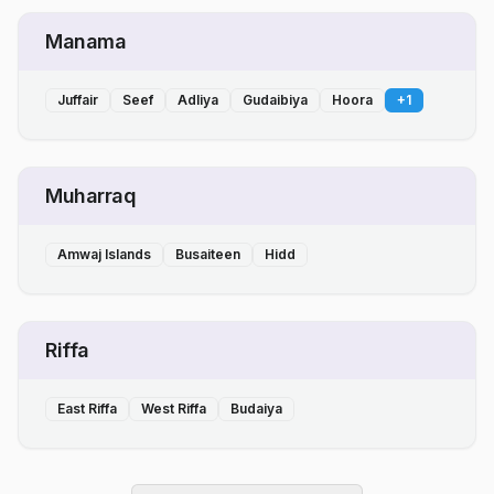
Manama
Juffair
Seef
Adliya
Gudaibiya
Hoora
+
1
Muharraq
Amwaj Islands
Busaiteen
Hidd
Riffa
East Riffa
West Riffa
Budaiya