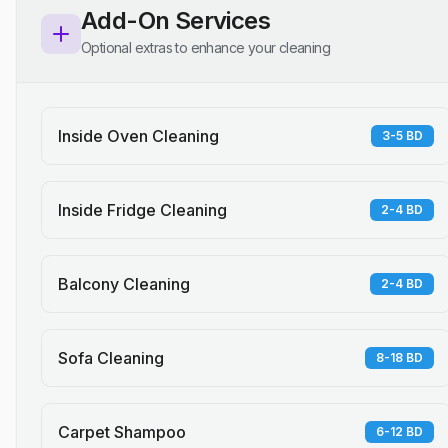
Add-On Services
Optional extras to enhance your cleaning
Inside Oven Cleaning
3-5 BD
Inside Fridge Cleaning
2-4 BD
Balcony Cleaning
2-4 BD
Sofa Cleaning
8-18 BD
Carpet Shampoo
6-12 BD