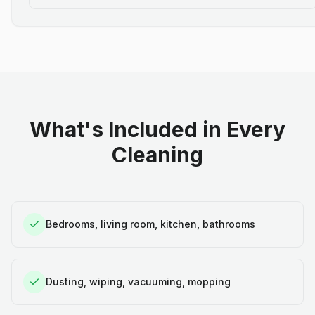
What's Included in Every
Cleaning
Bedrooms, living room, kitchen, bathrooms
Dusting, wiping, vacuuming, mopping