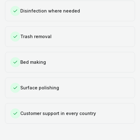
Disinfection where needed
Trash removal
Bed making
Surface polishing
Customer support in every country