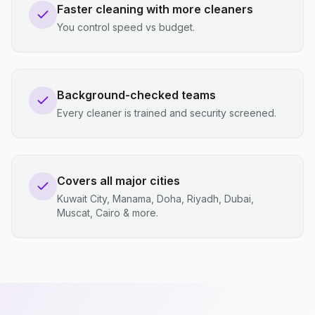
Faster cleaning with more cleaners
You control speed vs budget.
Background-checked teams
Every cleaner is trained and security screened.
Covers all major cities
Kuwait City, Manama, Doha, Riyadh, Dubai,
Muscat, Cairo & more.