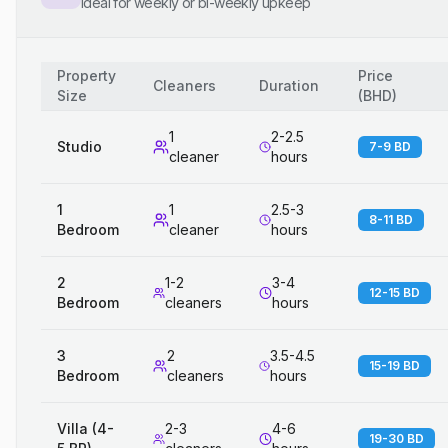
Ideal for weekly or bi-weekly upkeep
Property
Price
Cleaners
Duration
Size
(
BHD
)
1
2-2.5
Studio
7-9 BD
cleaner
hours
1
1
2.5-3
8-11 BD
Bedroom
cleaner
hours
2
1-2
3-4
12-15 BD
Bedroom
cleaners
hours
3
2
3.5-4.5
15-19 BD
Bedroom
cleaners
hours
Villa (4-
2-3
4-6
19-30 BD