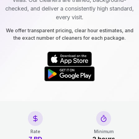
checked, and deliver a consistently high standard,
every visit.
We offer transparent pricing, clear hour estimates, and
the exact number of cleaners for each package.
Rate
Minimum