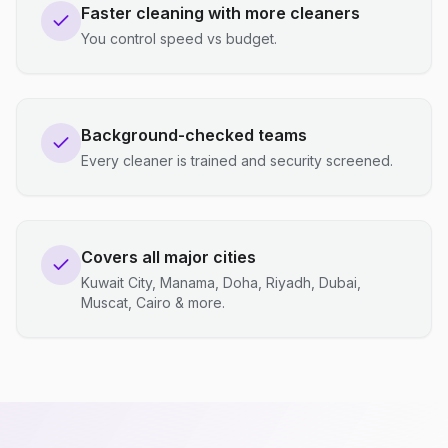
Faster cleaning with more cleaners
You control speed vs budget.
Background-checked teams
Every cleaner is trained and security screened.
Covers all major cities
Kuwait City, Manama, Doha, Riyadh, Dubai,
Muscat, Cairo & more.