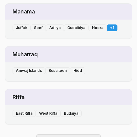
Manama
Juffair
Seef
Adliya
Gudaibiya
Hoora
+
1
Muharraq
Amwaj Islands
Busaiteen
Hidd
Riffa
East Riffa
West Riffa
Budaiya