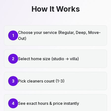
How It Works
Choose your service (Regular, Deep, Move-
1
Out)
2
Select home size (studio → villa)
3
Pick cleaners count (1-3)
4
See exact hours & price instantly