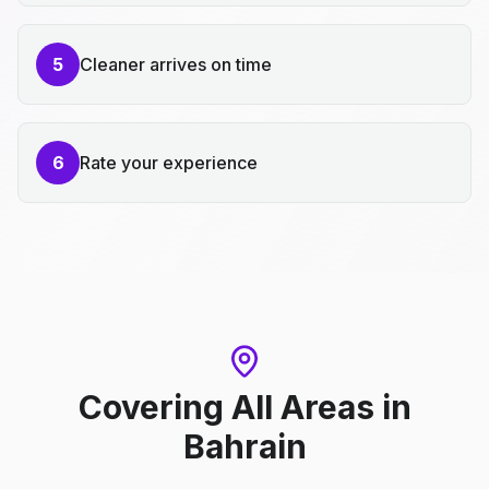
5
Cleaner arrives on time
6
Rate your experience
Covering All Areas
in
Bahrain