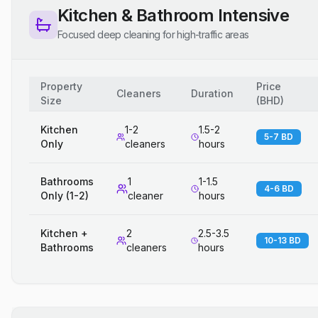
Kitchen & Bathroom Intensive
Focused deep cleaning for high-traffic areas
Property
Price
Cleaners
Duration
Size
(
BHD
)
Kitchen
1-2
1.5-2
5-7 BD
Only
cleaners
hours
Bathrooms
1
1-1.5
4-6 BD
Only (1-2)
cleaner
hours
Kitchen +
2
2.5-3.5
10-13 BD
Bathrooms
cleaners
hours