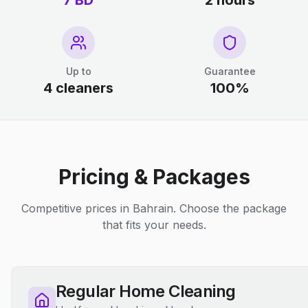
7 BD
2 hours
Up to
Guarantee
4 cleaners
100%
Pricing & Packages
Competitive prices in Bahrain. Choose the package
that fits your needs.
Regular Home Cleaning