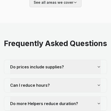
See all areas we cover
Frequently Asked Questions
Do prices include supplies?
Can I reduce hours?
Do more Helpers reduce duration?