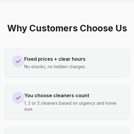
Why Customers Choose Us
Fixed prices + clear hours
No shocks, no hidden charges.
You choose cleaners count
1, 2 or 3 cleaners based on urgency and home
size.