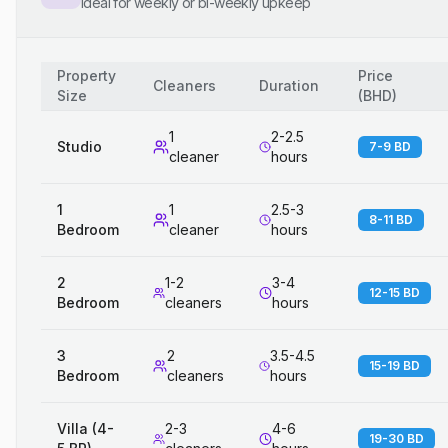
Ideal for weekly or bi-weekly upkeep
Property
Price
Cleaners
Duration
Size
(
BHD
)
1
2-2.5
Studio
7-9 BD
cleaner
hours
1
1
2.5-3
8-11 BD
Bedroom
cleaner
hours
2
1-2
3-4
12-15 BD
Bedroom
cleaners
hours
3
2
3.5-4.5
15-19 BD
Bedroom
cleaners
hours
Villa (4-
2-3
4-6
19-30 BD