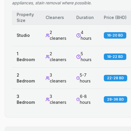
appliances, stain removal where possible.
Property
Cleaners
Duration
Price
(
BHD
)
Size
2
4
Studio
16-20 BD
cleaners
hours
1
2
5
18-22 BD
Bedroom
cleaners
hours
2
3
5-7
22-28 BD
Bedroom
cleaners
hours
3
3
6-8
28-36 BD
Bedroom
cleaners
hours