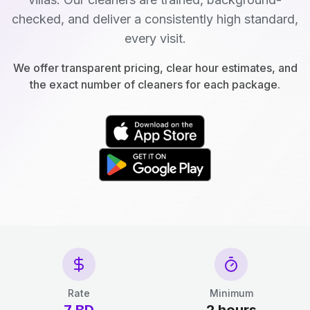
checked, and deliver a consistently high standard,
every visit.
We offer transparent pricing, clear hour estimates, and
the exact number of cleaners for each package.
Rate
Minimum