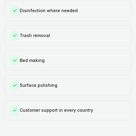
Disinfection where needed
Trash removal
Bed making
Surface polishing
Customer support in every country