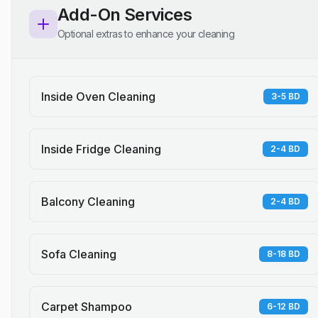
Add-On Services
Optional extras to enhance your cleaning
Inside Oven Cleaning
3-5 BD
Inside Fridge Cleaning
2-4 BD
Balcony Cleaning
2-4 BD
Sofa Cleaning
8-18 BD
Carpet Shampoo
6-12 BD