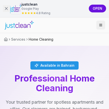
justclean
OPEN
Google Play
4.8 Rating
Services
Home Cleaning
Available in Bahrain
Professional Home
Cleaning
Your trusted partner for spotless apartments and
villas. Our cleaners are trained, background-