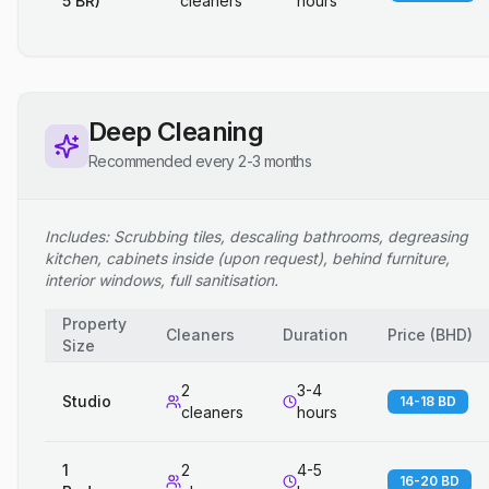
5 BR)
cleaners
hours
Deep Cleaning
Recommended every 2-3 months
Includes: Scrubbing tiles, descaling bathrooms, degreasing
kitchen, cabinets inside (upon request), behind furniture,
interior windows, full sanitisation.
Property
Cleaners
Duration
Price
(
BHD
)
Size
2
3-4
Studio
14-18 BD
cleaners
hours
1
2
4-5
16-20 BD