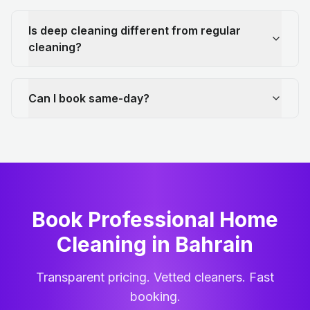
Is deep cleaning different from regular
cleaning?
Can I book same-day?
Book Professional Home
Cleaning
in
Bahrain
Transparent pricing. Vetted cleaners. Fast
booking.