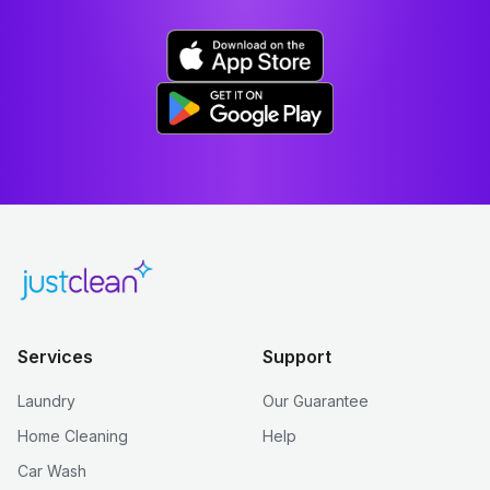
Services
Support
Laundry
Our Guarantee
Home Cleaning
Help
Car Wash