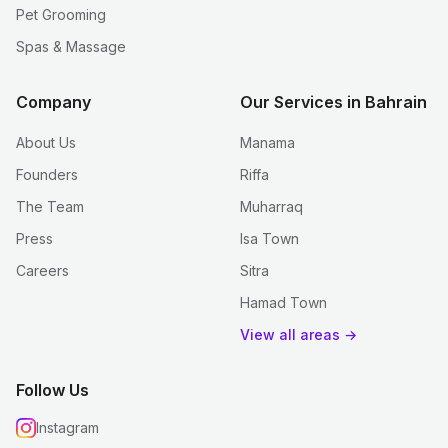
Pet Grooming
Spas & Massage
Company
Our Services in Bahrain
About Us
Manama
Founders
Riffa
The Team
Muharraq
Press
Isa Town
Careers
Sitra
Hamad Town
View all areas →
Follow Us
Instagram