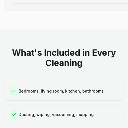
What's Included in Every
Cleaning
Bedrooms, living room, kitchen, bathrooms
Dusting, wiping, vacuuming, mopping