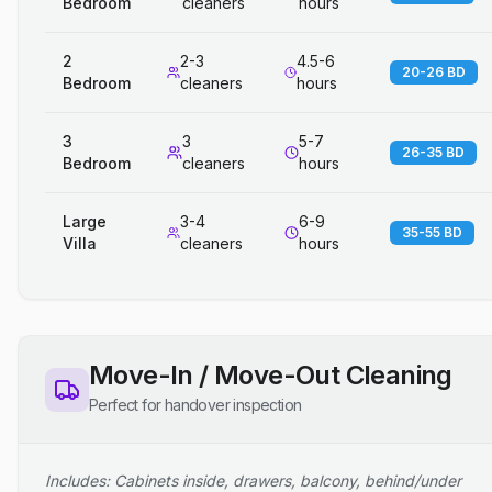
Bedroom
cleaners
hours
2
2-3
4.5-6
20-26 BD
Bedroom
cleaners
hours
3
3
5-7
26-35 BD
Bedroom
cleaners
hours
Large
3-4
6-9
35-55 BD
Villa
cleaners
hours
Move-In / Move-Out Cleaning
Perfect for handover inspection
Includes: Cabinets inside, drawers, balcony, behind/under