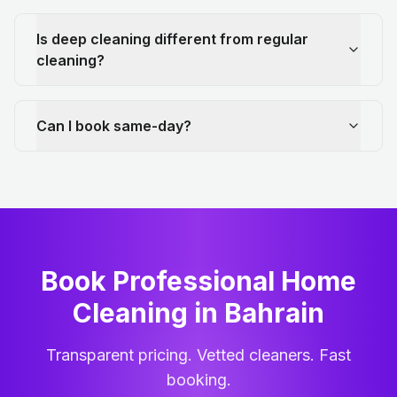
Is deep cleaning different from regular
cleaning?
Can I book same-day?
Book Professional Home
Cleaning
in
Bahrain
Transparent pricing. Vetted cleaners. Fast
booking.