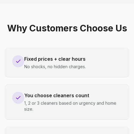
Why Customers Choose Us
Fixed prices + clear hours
No shocks, no hidden charges.
You choose cleaners count
1, 2 or 3 cleaners based on urgency and home
size.