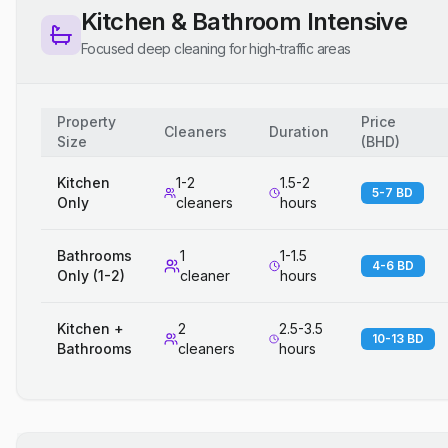
Kitchen & Bathroom Intensive
Focused deep cleaning for high-traffic areas
Property
Price
Cleaners
Duration
Size
(
BHD
)
Kitchen
1-2
1.5-2
5-7 BD
Only
cleaners
hours
Bathrooms
1
1-1.5
4-6 BD
Only (1-2)
cleaner
hours
Kitchen +
2
2.5-3.5
10-13 BD
Bathrooms
cleaners
hours