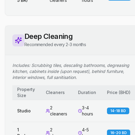
5 BR)
cleaners
hours
Deep Cleaning
Recommended every 2-3 months
Includes: Scrubbing tiles, descaling bathrooms, degreasing
kitchen, cabinets inside (upon request), behind furniture,
interior windows, full sanitisation.
Property
Cleaners
Duration
Price
(
BHD
)
Size
2
3-4
Studio
14-18 BD
cleaners
hours
1
2
4-5
16-20 BD