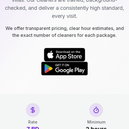
checked, and deliver a consistently high standard,
every visit.
We offer transparent pricing, clear hour estimates, and
the exact number of cleaners for each package.
Rate
Minimum