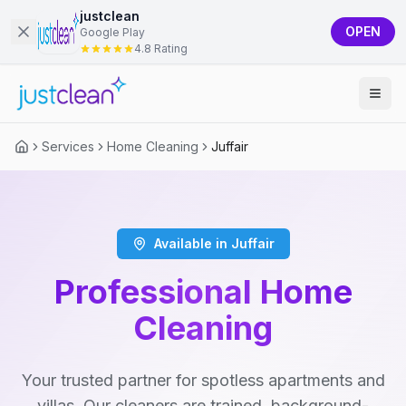
justclean
OPEN
Google Play
4.8 Rating
Services
Home Cleaning
Juffair
Available in Juffair
Professional Home
Cleaning
Your trusted partner for spotless apartments and
villas. Our cleaners are trained, background-