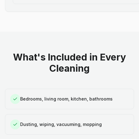
What's Included in Every
Cleaning
Bedrooms, living room, kitchen, bathrooms
Dusting, wiping, vacuuming, mopping