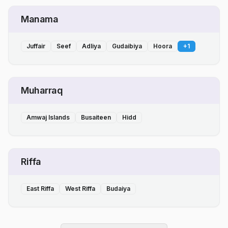
Manama
Juffair
Seef
Adliya
Gudaibiya
Hoora
+
1
Muharraq
Amwaj Islands
Busaiteen
Hidd
Riffa
East Riffa
West Riffa
Budaiya