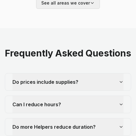
See all areas we cover
Frequently Asked Questions
Do prices include supplies?
Can I reduce hours?
Do more Helpers reduce duration?