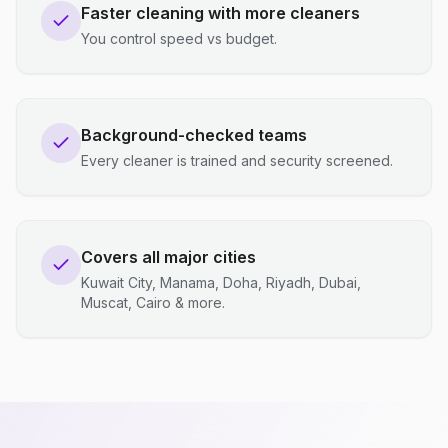
Faster cleaning with more cleaners
You control speed vs budget.
Background-checked teams
Every cleaner is trained and security screened.
Covers all major cities
Kuwait City, Manama, Doha, Riyadh, Dubai,
Muscat, Cairo & more.