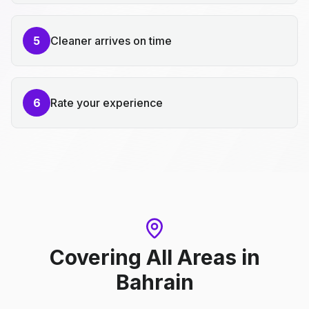
5
Cleaner arrives on time
6
Rate your experience
Covering All Areas
in
Bahrain