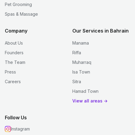
Pet Grooming
Spas & Massage
Company
Our Services in Bahrain
About Us
Manama
Founders
Riffa
The Team
Muharraq
Press
Isa Town
Careers
Sitra
Hamad Town
View all areas →
Follow Us
Instagram