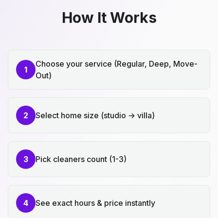
How It Works
Choose your service (Regular, Deep, Move-
1
Out)
2
Select home size (studio → villa)
3
Pick cleaners count (1-3)
4
See exact hours & price instantly