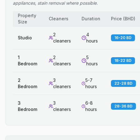
appliances, stain removal where possible.
Property
Cleaners
Duration
Price
(
BHD
)
Size
2
4
Studio
16-20 BD
cleaners
hours
1
2
5
18-22 BD
Bedroom
cleaners
hours
2
3
5-7
22-28 BD
Bedroom
cleaners
hours
3
3
6-8
28-36 BD
Bedroom
cleaners
hours