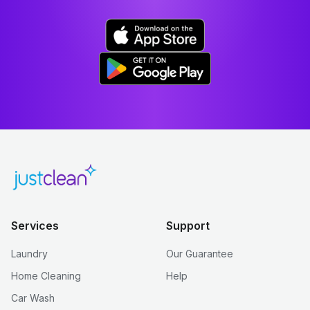
Services
Support
Laundry
Our Guarantee
Home Cleaning
Help
Car Wash