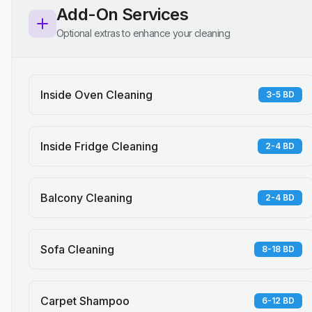
Add-On Services
Optional extras to enhance your cleaning
Inside Oven Cleaning
3-5 BD
Inside Fridge Cleaning
2-4 BD
Balcony Cleaning
2-4 BD
Sofa Cleaning
8-18 BD
Carpet Shampoo
6-12 BD