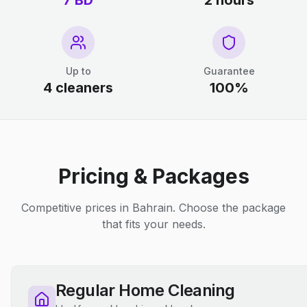
7 BD
2 hours
Up to
Guarantee
4 cleaners
100%
Pricing & Packages
Competitive prices in Bahrain. Choose the package
that fits your needs.
Regular Home Cleaning