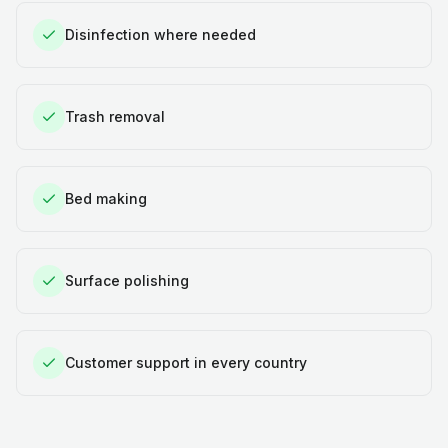
Disinfection where needed
Trash removal
Bed making
Surface polishing
Customer support in every country