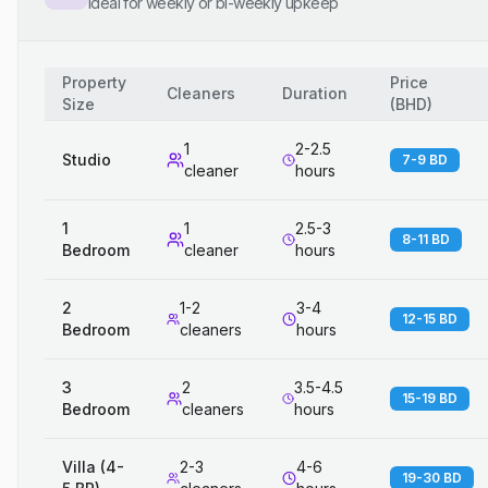
Ideal for weekly or bi-weekly upkeep
Property
Price
Cleaners
Duration
Size
(
BHD
)
1
2-2.5
Studio
7-9 BD
cleaner
hours
1
1
2.5-3
8-11 BD
Bedroom
cleaner
hours
2
1-2
3-4
12-15 BD
Bedroom
cleaners
hours
3
2
3.5-4.5
15-19 BD
Bedroom
cleaners
hours
Villa (4-
2-3
4-6
19-30 BD