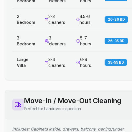
Bedroom
cleaners
hours
2
2-3
4.5-6
20-26 BD
Bedroom
cleaners
hours
3
3
5-7
26-35 BD
Bedroom
cleaners
hours
Large
3-4
6-9
35-55 BD
Villa
cleaners
hours
Move-In / Move-Out Cleaning
Perfect for handover inspection
Includes: Cabinets inside, drawers, balcony, behind/under