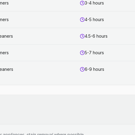
aners
3-4 hours
aners
4-5 hours
leaners
4.5-6 hours
aners
5-7 hours
leaners
6-9 hours
r appliances, stain removal where possible.