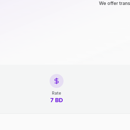
We offer trans
Rate
7 BD