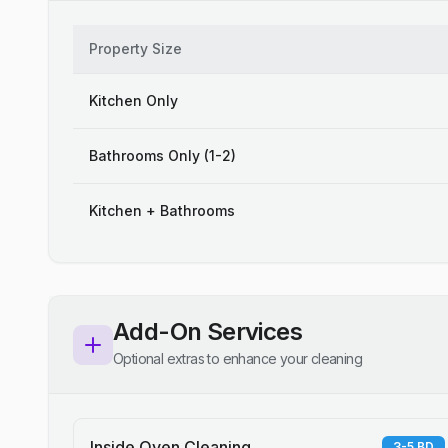
Property Size
Kitchen Only
Bathrooms Only (1-2)
Kitchen + Bathrooms
Add-On Services
Optional extras to enhance your cleaning
Inside Oven Cleaning
3-5 BD