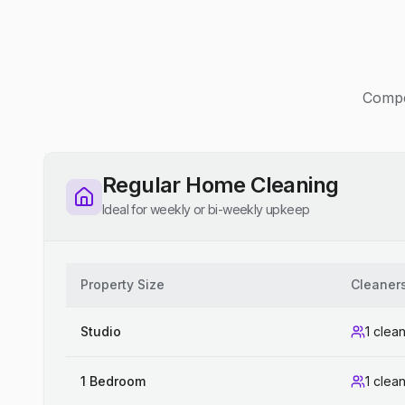
Compet
Regular Home Cleaning
Ideal for weekly or bi-weekly upkeep
Property Size
Cleaner
Studio
1 clea
1 Bedroom
1 clea