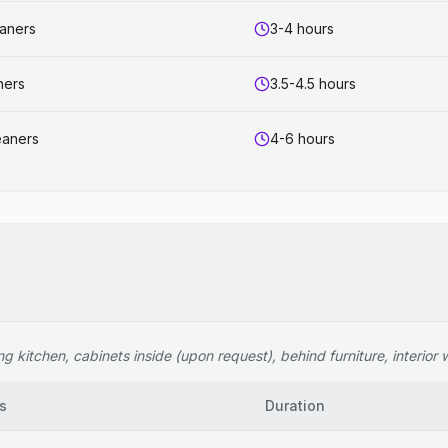
eaners
3-4 hours
ners
3.5-4.5 hours
eaners
4-6 hours
 kitchen, cabinets inside (upon request), behind furniture, interior wi
s
Duration