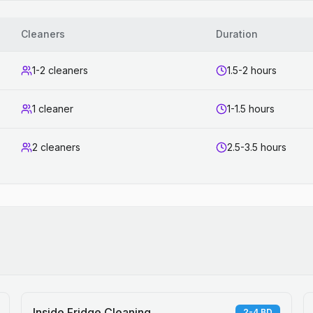
Cleaners
Duration
1-2 cleaners
1.5-2 hours
1 cleaner
1-1.5 hours
2 cleaners
2.5-3.5 hours
Inside Fridge Cleaning
2-4 BD