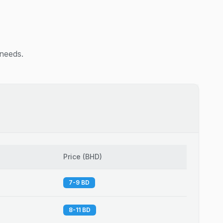
 needs.
Price
(
BHD
)
7-9 BD
8-11 BD