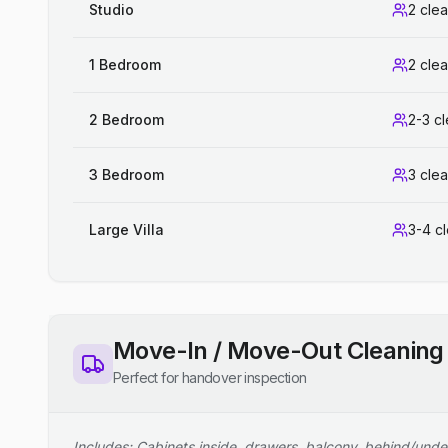
Studio
2 cle
1 Bedroom
2 cle
2 Bedroom
2-3 c
3 Bedroom
3 cle
Large Villa
3-4 c
Move-In / Move-Out Cleaning
Perfect for handover inspection
Includes: Cabinets inside, drawers, balcony, behind/unde