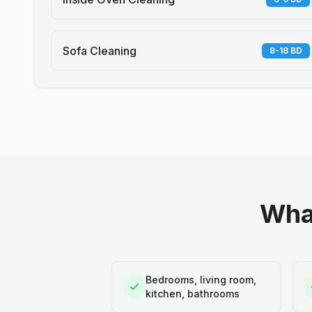
Sofa Cleaning
8-18 BD
What
Bedrooms, living room,
kitchen, bathrooms