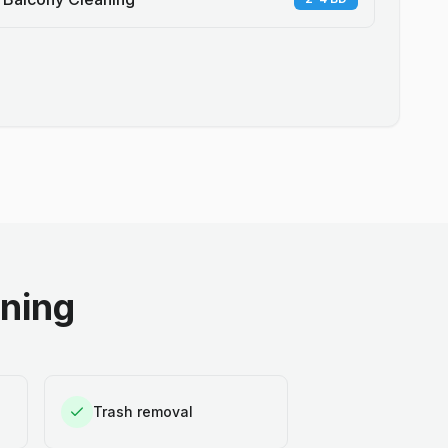
aning
Trash removal