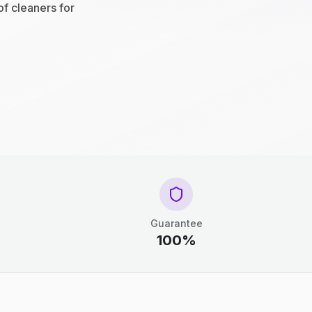
of cleaners for
Guarantee
100%