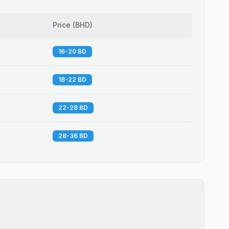
Price
(
BHD
)
16-20 BD
18-22 BD
22-28 BD
28-36 BD