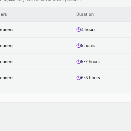
ners
Duration
leaners
4 hours
leaners
5 hours
leaners
5-7 hours
leaners
6-8 hours