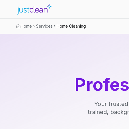
Home
Services
Home Cleaning
Profe
Your trusted
trained, backg