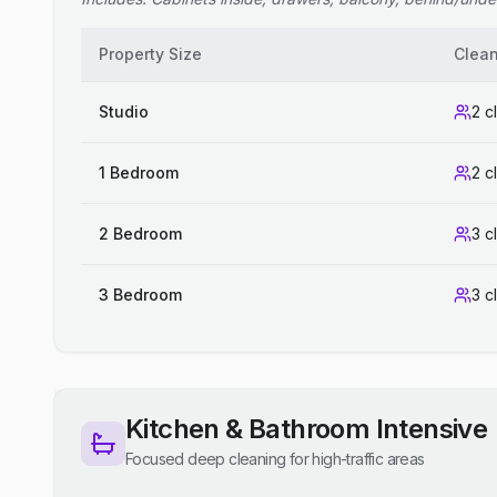
Property Size
Clea
Studio
2 c
1 Bedroom
2 c
2 Bedroom
3 c
3 Bedroom
3 c
Kitchen & Bathroom Intensive
Focused deep cleaning for high-traffic areas