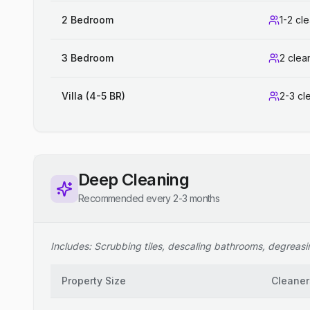
2 Bedroom
1-2 cl
3 Bedroom
2 clea
Villa (4-5 BR)
2-3 cl
Deep Cleaning
Recommended every 2-3 months
Includes: Scrubbing tiles, descaling bathrooms, degreasing
Property Size
Cleaner