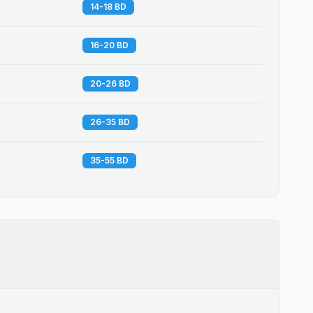
14-18 BD
16-20 BD
20-26 BD
26-35 BD
35-55 BD