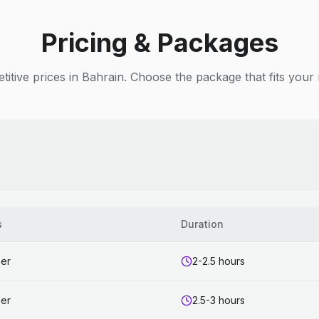
Pricing & Packages
itive prices in Bahrain. Choose the package that fits your
s
Duration
ner
2-2.5 hours
ner
2.5-3 hours