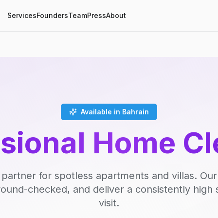
Services
Founders
Team
Press
About
Available in Bahrain
ssional Home Cl
 partner for spotless apartments and villas. Our
round-checked, and deliver a consistently high 
visit.