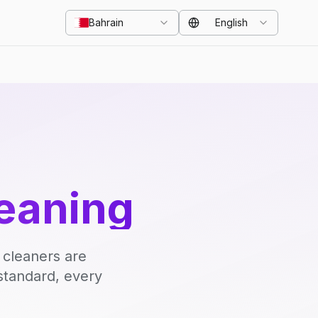
Bahrain
English
eaning
 cleaners are
standard, every