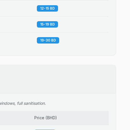
12-15 BD
15-19 BD
19-30 BD
ndows, full sanitisation.
Price
(
BHD
)