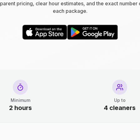
parent pricing, clear hour estimates, and the exact number 
each package.
Minimum
Up to
2 hours
4 cleaners