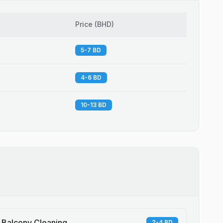
Price
(
BHD
)
5-7 BD
4-6 BD
10-13 BD
Balcony Cleaning
2-4 BD