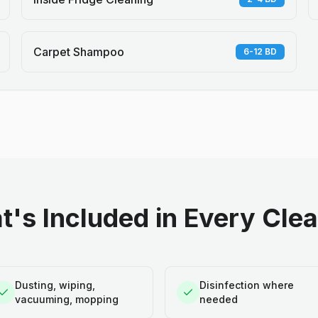
Carpet Shampoo
6-12 BD
's Included in Every Cle
Dusting, wiping,
Disinfection where
vacuuming, mopping
needed