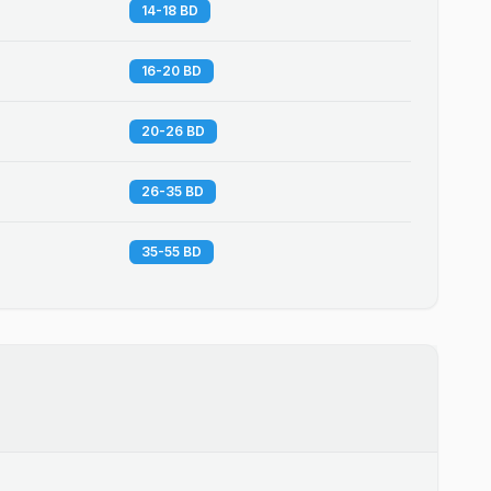
14-18 BD
16-20 BD
20-26 BD
26-35 BD
35-55 BD