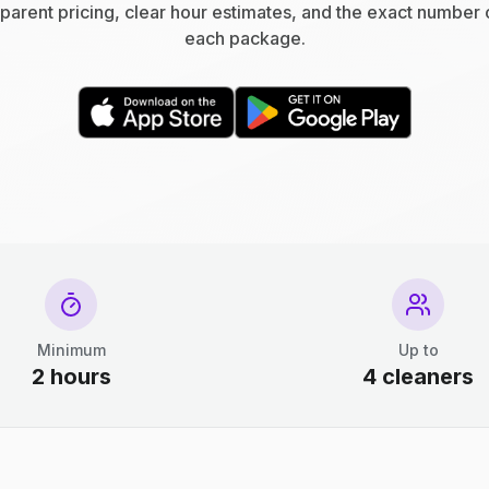
parent pricing, clear hour estimates, and the exact number 
each package.
Minimum
Up to
2 hours
4 cleaners