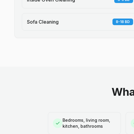
Sofa Cleaning
8-18 BD
What
Bedrooms, living room,
kitchen, bathrooms