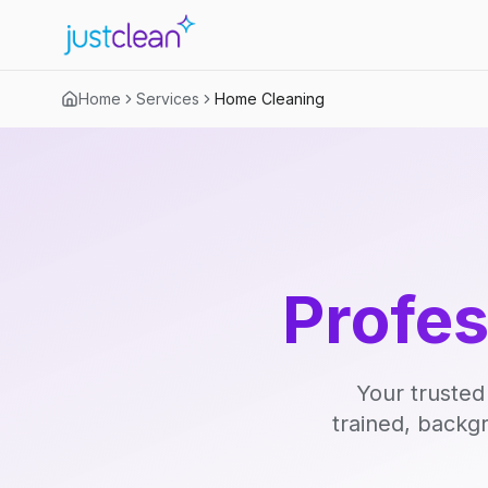
Home
Services
Home Cleaning
Profe
Your trusted
trained, backg