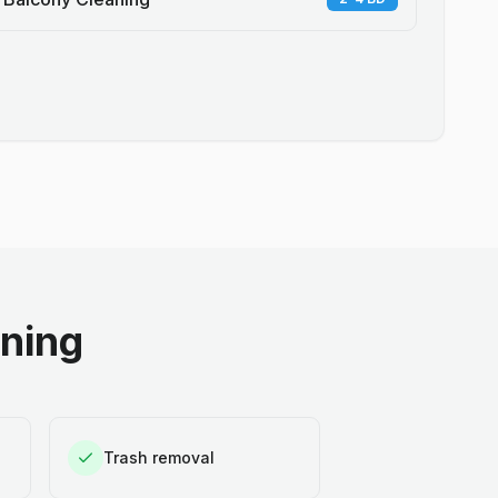
aning
Trash removal