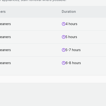
ners
Duration
leaners
4 hours
leaners
5 hours
leaners
5-7 hours
leaners
6-8 hours