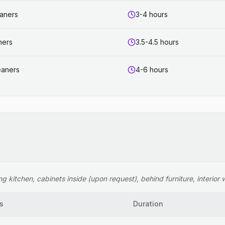
eaners
3-4 hours
ners
3.5-4.5 hours
eaners
4-6 hours
 kitchen, cabinets inside (upon request), behind furniture, interior wi
s
Duration