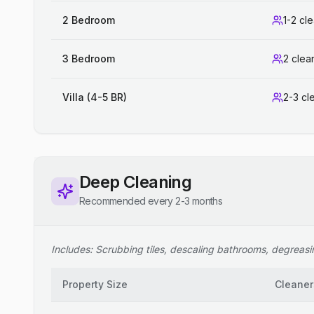
2 Bedroom
1-2 cl
3 Bedroom
2 clea
Villa (4-5 BR)
2-3 cl
Deep Cleaning
Recommended every 2-3 months
Includes: Scrubbing tiles, descaling bathrooms, degreasing
Property Size
Cleaner