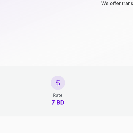
We offer trans
Rate
7 BD