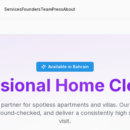
Services
Founders
Team
Press
About
Available in Bahrain
ssional Home Cl
 partner for spotless apartments and villas. Our
round-checked, and deliver a consistently high 
visit.