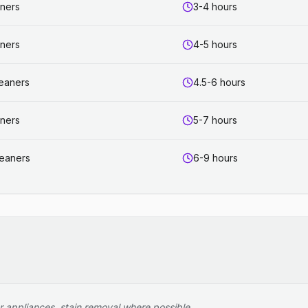
aners
3-4 hours
aners
4-5 hours
leaners
4.5-6 hours
aners
5-7 hours
leaners
6-9 hours
r appliances, stain removal where possible.