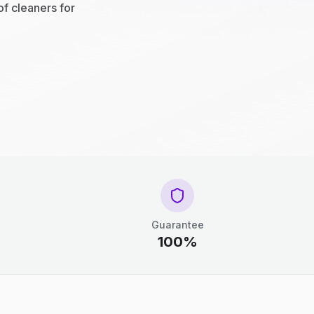
of cleaners for
Guarantee
100%