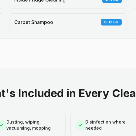
Carpet Shampoo
6-12 BD
's Included in Every Cle
Dusting, wiping,
Disinfection where
vacuuming, mopping
needed