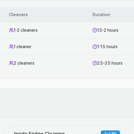
Cleaners
Duration
1-2 cleaners
1.5-2 hours
1 cleaner
1-1.5 hours
2 cleaners
2.5-3.5 hours
Inside Fridge Cleaning
2-4 BD