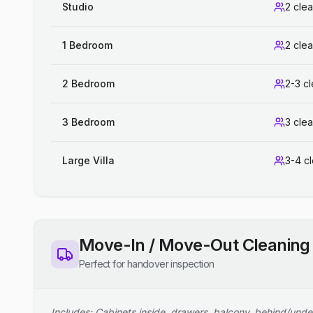
Studio
2 cle
1 Bedroom
2 cle
2 Bedroom
2-3 c
3 Bedroom
3 cle
Large Villa
3-4 c
Move-In / Move-Out Cleaning
Perfect for handover inspection
Includes: Cabinets inside, drawers, balcony, behind/unde