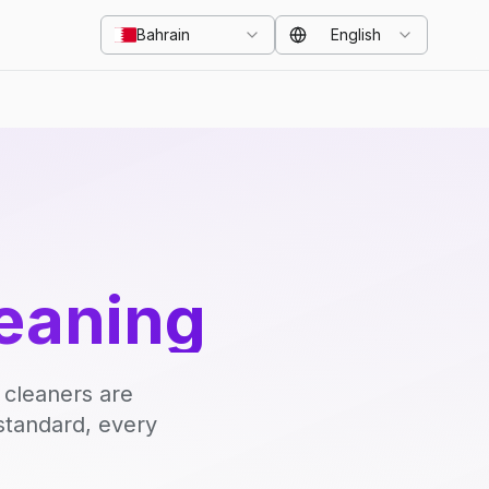
Bahrain
English
eaning
 cleaners are
standard, every