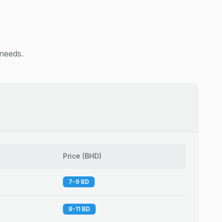
 needs.
Price
(
BHD
)
7-9 BD
8-11 BD