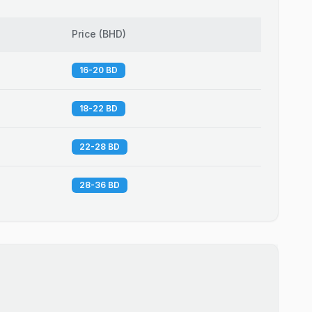
Price
(
BHD
)
16-20 BD
18-22 BD
22-28 BD
28-36 BD