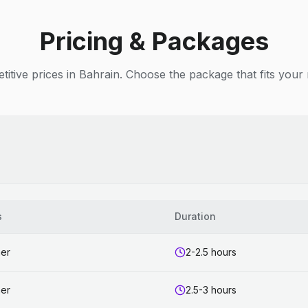
Pricing & Packages
itive prices in Bahrain. Choose the package that fits your
s
Duration
ner
2-2.5 hours
ner
2.5-3 hours