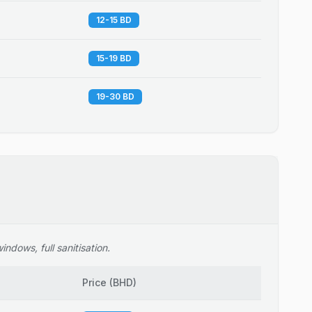
12-15 BD
15-19 BD
19-30 BD
ndows, full sanitisation.
Price
(
BHD
)