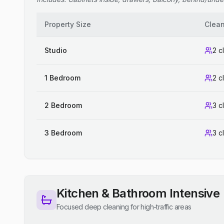
Property Size
Clea
Studio
2 c
1 Bedroom
2 c
2 Bedroom
3 c
3 Bedroom
3 c
Kitchen & Bathroom Intensive
Focused deep cleaning for high-traffic areas