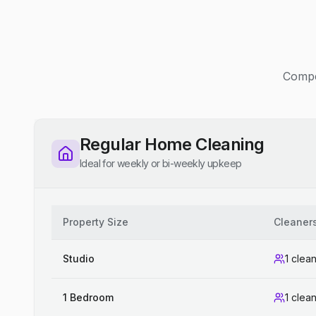
Compet
Regular Home Cleaning
Ideal for weekly or bi-weekly upkeep
Property Size
Cleaner
Studio
1 clea
1 Bedroom
1 clea