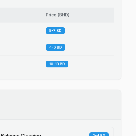
Price
(
BHD
)
5-7 BD
4-6 BD
10-13 BD
Balcony Cleaning
2-4 BD