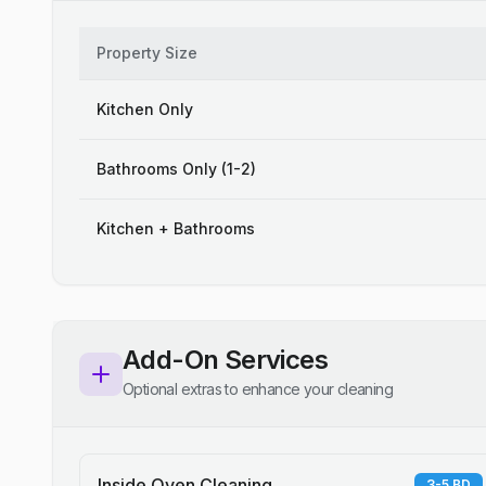
Property Size
Kitchen Only
Bathrooms Only (1-2)
Kitchen + Bathrooms
Add-On Services
Optional extras to enhance your cleaning
Inside Oven Cleaning
3-5 BD