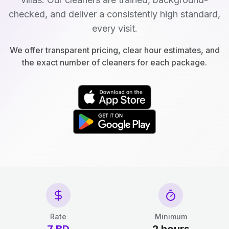
checked, and deliver a consistently high standard,
every visit.
We offer transparent pricing, clear hour estimates, and
the exact number of cleaners for each package.
Rate
Minimum