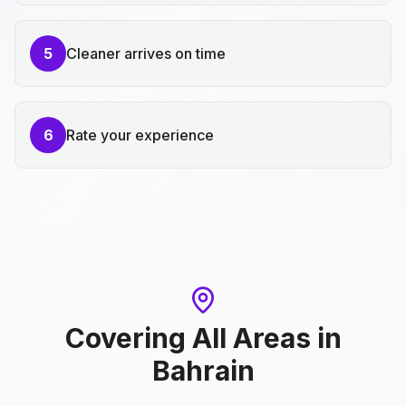
5
Cleaner arrives on time
6
Rate your experience
Covering All Areas
in
Bahrain