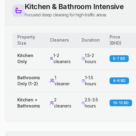
Kitchen & Bathroom Intensive
Focused deep cleaning for high-traffic areas
Property
Price
Cleaners
Duration
Size
(
BHD
)
Kitchen
1-2
1.5-2
5-7 BD
Only
cleaners
hours
Bathrooms
1
1-1.5
4-6 BD
Only (1-2)
cleaner
hours
Kitchen +
2
2.5-3.5
10-13 BD
Bathrooms
cleaners
hours