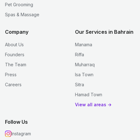
Pet Grooming
Spas & Massage
Company
Our Services in Bahrain
About Us
Manama
Founders
Riffa
The Team
Muharraq
Press
Isa Town
Careers
Sitra
Hamad Town
View all areas →
Follow Us
Instagram