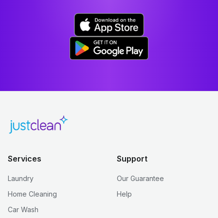
Services
Support
Laundry
Our Guarantee
Home Cleaning
Help
Car Wash