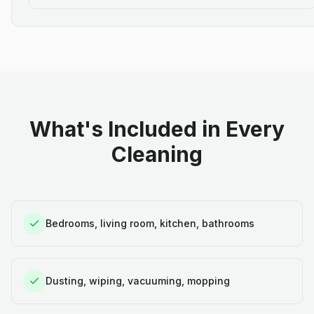
What's Included in Every
Cleaning
Bedrooms, living room, kitchen, bathrooms
Dusting, wiping, vacuuming, mopping