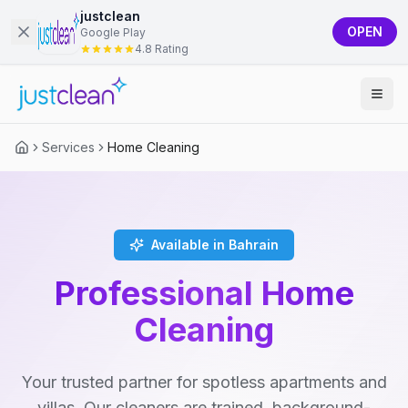
justclean
OPEN
Google Play
4.8 Rating
Services
Home Cleaning
Available in Bahrain
Professional Home
Cleaning
Your trusted partner for spotless apartments and
villas. Our cleaners are trained, background-