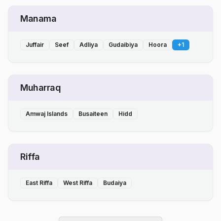
Manama
Juffair
Seef
Adliya
Gudaibiya
Hoora
+
1
Muharraq
Amwaj Islands
Busaiteen
Hidd
Riffa
East Riffa
West Riffa
Budaiya