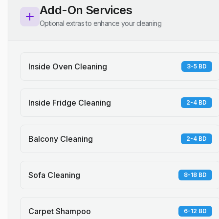
Add-On Services
Optional extras to enhance your cleaning
Inside Oven Cleaning
3-5 BD
Inside Fridge Cleaning
2-4 BD
Balcony Cleaning
2-4 BD
Sofa Cleaning
8-18 BD
Carpet Shampoo
6-12 BD