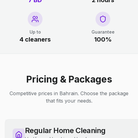
7 BD
2 hours
Up to
Guarantee
4 cleaners
100%
Pricing & Packages
Competitive prices in Bahrain. Choose the package
that fits your needs.
Regular Home Cleaning