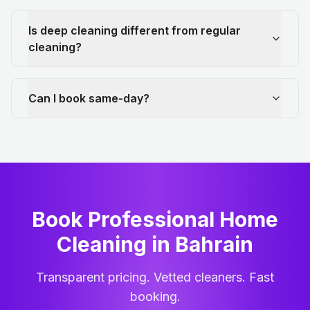
Is deep cleaning different from regular
cleaning?
Can I book same-day?
Book Professional Home
Cleaning
in
Bahrain
Transparent pricing. Vetted cleaners. Fast
booking.