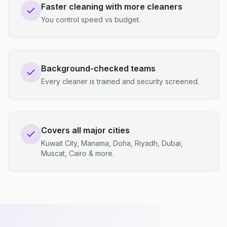
Faster cleaning with more cleaners
You control speed vs budget.
Background-checked teams
Every cleaner is trained and security screened.
Covers all major cities
Kuwait City, Manama, Doha, Riyadh, Dubai,
Muscat, Cairo & more.