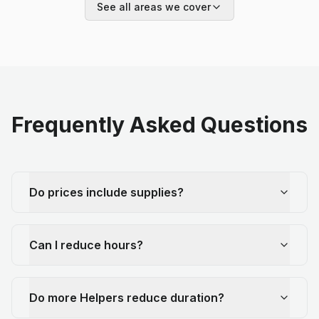
See all areas we cover
Frequently Asked Questions
Do prices include supplies?
Can I reduce hours?
Do more Helpers reduce duration?