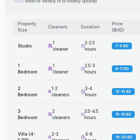
Ideal for weekly or bi-weekly upkeep
Property
Price
Cleaners
Duration
Size
(
BHD
)
1
2-2.5
Studio
7-9 BD
cleaner
hours
1
1
2.5-3
8-11 BD
Bedroom
cleaner
hours
2
1-2
3-4
12-15 BD
Bedroom
cleaners
hours
3
2
3.5-4.5
15-19 BD
Bedroom
cleaners
hours
Villa (4-
2-3
4-6
19-30 BD