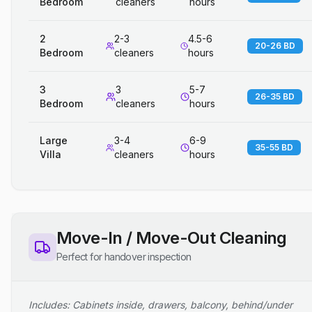
Bedroom
cleaners
hours
2
2-3
4.5-6
20-26 BD
Bedroom
cleaners
hours
3
3
5-7
26-35 BD
Bedroom
cleaners
hours
Large
3-4
6-9
35-55 BD
Villa
cleaners
hours
Move-In / Move-Out Cleaning
Perfect for handover inspection
Includes: Cabinets inside, drawers, balcony, behind/under