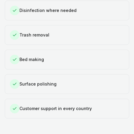
Disinfection where needed
Trash removal
Bed making
Surface polishing
Customer support in every country