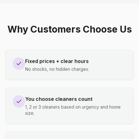
Why Customers Choose Us
Fixed prices + clear hours
No shocks, no hidden charges.
You choose cleaners count
1, 2 or 3 cleaners based on urgency and home
size.