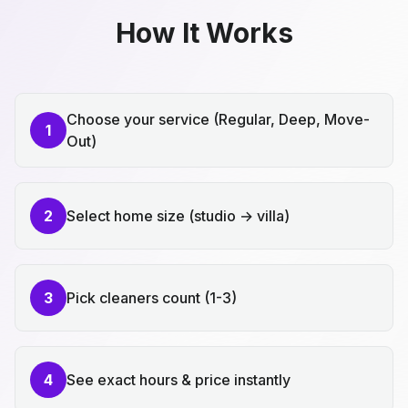
How It Works
Choose your service (Regular, Deep, Move-
1
Out)
2
Select home size (studio → villa)
3
Pick cleaners count (1-3)
4
See exact hours & price instantly