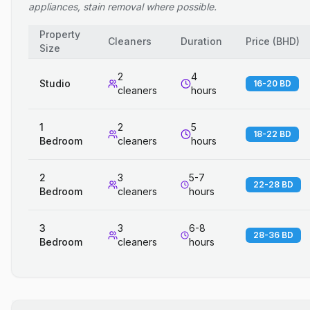
appliances, stain removal where possible.
Property
Cleaners
Duration
Price
(
BHD
)
Size
2
4
Studio
16-20 BD
cleaners
hours
1
2
5
18-22 BD
Bedroom
cleaners
hours
2
3
5-7
22-28 BD
Bedroom
cleaners
hours
3
3
6-8
28-36 BD
Bedroom
cleaners
hours