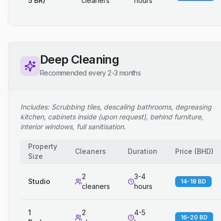
5 BR)
cleaners
hours
Deep Cleaning
Recommended every 2-3 months
Includes: Scrubbing tiles, descaling bathrooms, degreasing
kitchen, cabinets inside (upon request), behind furniture,
interior windows, full sanitisation.
Property
Cleaners
Duration
Price
(
BHD
)
Size
2
3-4
Studio
14-18 BD
cleaners
hours
1
2
4-5
16-20 BD