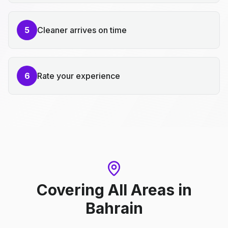
5
Cleaner arrives on time
6
Rate your experience
Covering All Areas
in
Bahrain