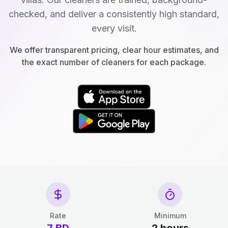
checked, and deliver a consistently high standard,
every visit.
We offer transparent pricing, clear hour estimates, and
the exact number of cleaners for each package.
Rate
Minimum