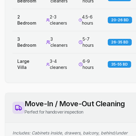
Bedroom
cleaners
hours
2
2-3
4.5-6
20-26 BD
Bedroom
cleaners
hours
3
3
5-7
26-35 BD
Bedroom
cleaners
hours
Large
3-4
6-9
35-55 BD
Villa
cleaners
hours
Move-In / Move-Out Cleaning
Perfect for handover inspection
Includes: Cabinets inside, drawers, balcony, behind/under