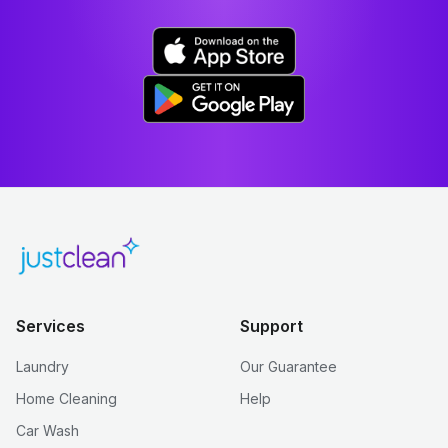
Services
Support
Laundry
Our Guarantee
Home Cleaning
Help
Car Wash