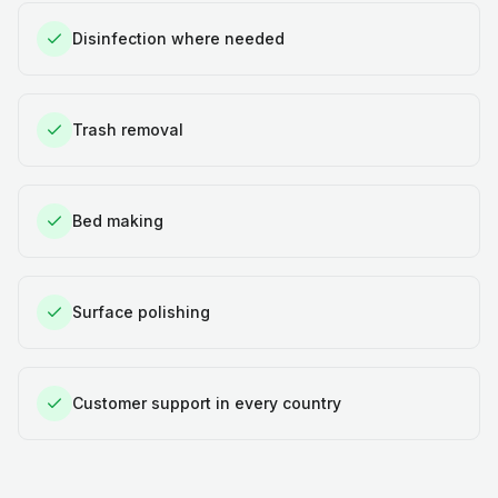
Disinfection where needed
Trash removal
Bed making
Surface polishing
Customer support in every country