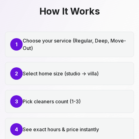
How It Works
Choose your service (Regular, Deep, Move-
1
Out)
2
Select home size (studio → villa)
3
Pick cleaners count (1-3)
4
See exact hours & price instantly