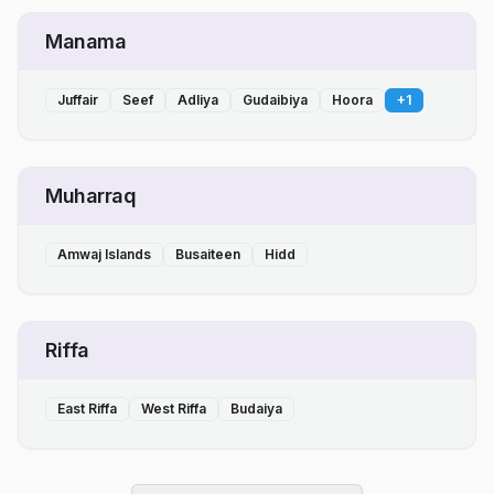
Manama
Juffair
Seef
Adliya
Gudaibiya
Hoora
+
1
Muharraq
Amwaj Islands
Busaiteen
Hidd
Riffa
East Riffa
West Riffa
Budaiya