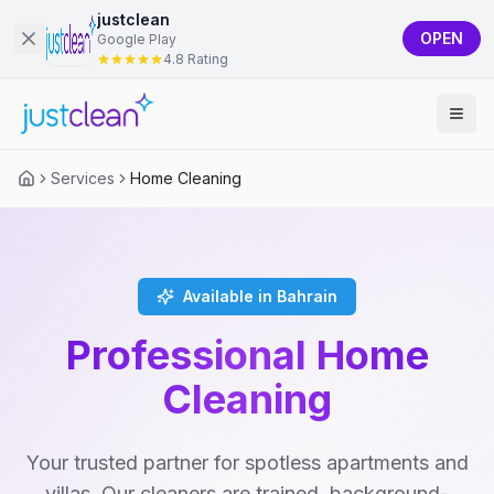
justclean
OPEN
Google Play
4.8 Rating
Services
Home Cleaning
Available in Bahrain
Professional Home
Cleaning
Your trusted partner for spotless apartments and
villas. Our cleaners are trained, background-