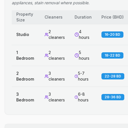
appliances, stain removal where possible.
Property
Cleaners
Duration
Price
(
BHD
)
Size
2
4
Studio
16-20 BD
cleaners
hours
1
2
5
18-22 BD
Bedroom
cleaners
hours
2
3
5-7
22-28 BD
Bedroom
cleaners
hours
3
3
6-8
28-36 BD
Bedroom
cleaners
hours