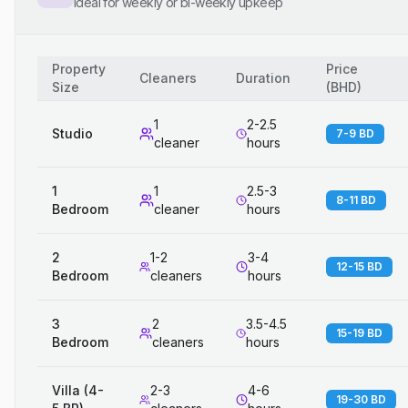
Ideal for weekly or bi-weekly upkeep
Property
Price
Cleaners
Duration
Size
(
BHD
)
1
2-2.5
Studio
7-9 BD
cleaner
hours
1
1
2.5-3
8-11 BD
Bedroom
cleaner
hours
2
1-2
3-4
12-15 BD
Bedroom
cleaners
hours
3
2
3.5-4.5
15-19 BD
Bedroom
cleaners
hours
Villa (4-
2-3
4-6
19-30 BD