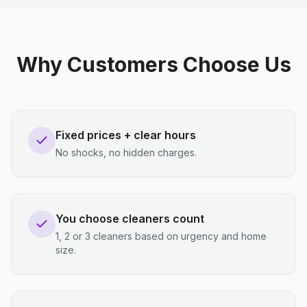
Why Customers Choose Us
Fixed prices + clear hours
No shocks, no hidden charges.
You choose cleaners count
1, 2 or 3 cleaners based on urgency and home
size.