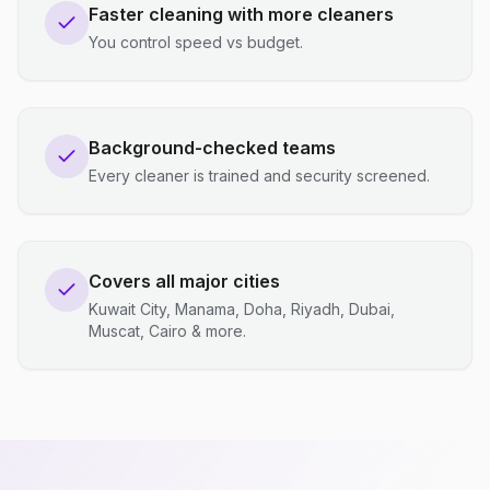
Faster cleaning with more cleaners
You control speed vs budget.
Background-checked teams
Every cleaner is trained and security screened.
Covers all major cities
Kuwait City, Manama, Doha, Riyadh, Dubai,
Muscat, Cairo & more.