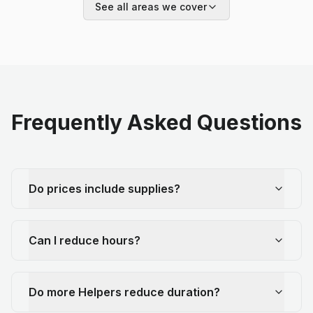
See all areas we cover
Frequently Asked Questions
Do prices include supplies?
Can I reduce hours?
Do more Helpers reduce duration?