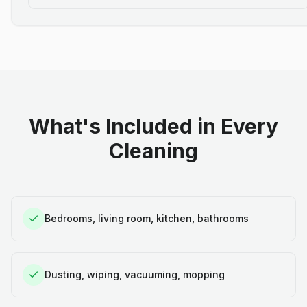
What's Included in Every
Cleaning
Bedrooms, living room, kitchen, bathrooms
Dusting, wiping, vacuuming, mopping