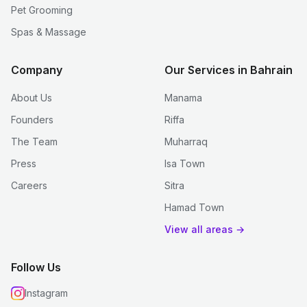
Pet Grooming
Spas & Massage
Company
Our Services in Bahrain
About Us
Manama
Founders
Riffa
The Team
Muharraq
Press
Isa Town
Careers
Sitra
Hamad Town
View all areas →
Follow Us
Instagram