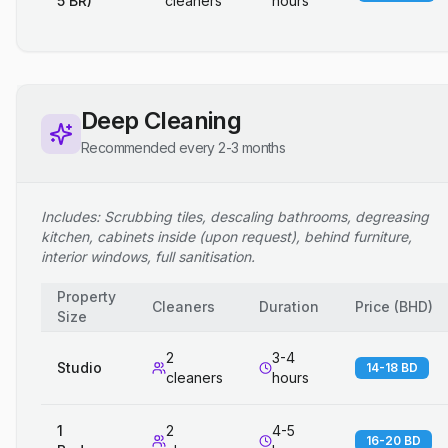
5 BR)
cleaners
hours
Deep Cleaning
Recommended every 2-3 months
Includes: Scrubbing tiles, descaling bathrooms, degreasing
kitchen, cabinets inside (upon request), behind furniture,
interior windows, full sanitisation.
Property
Cleaners
Duration
Price
(
BHD
)
Size
2
3-4
Studio
14-18 BD
cleaners
hours
1
2
4-5
16-20 BD