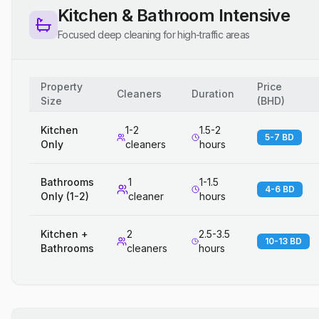
Kitchen & Bathroom Intensive
Focused deep cleaning for high-traffic areas
Property
Price
Cleaners
Duration
Size
(
BHD
)
Kitchen
1-2
1.5-2
5-7 BD
Only
cleaners
hours
Bathrooms
1
1-1.5
4-6 BD
Only (1-2)
cleaner
hours
Kitchen +
2
2.5-3.5
10-13 BD
Bathrooms
cleaners
hours