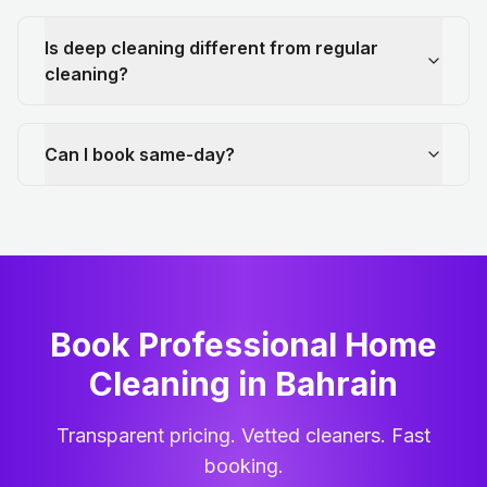
Is deep cleaning different from regular
cleaning?
Can I book same-day?
Book Professional Home
Cleaning
in
Bahrain
Transparent pricing. Vetted cleaners. Fast
booking.