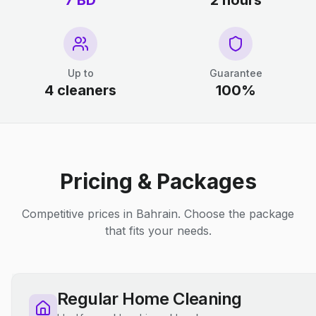
7 BD
2 hours
Up to
Guarantee
4 cleaners
100%
Pricing & Packages
Competitive prices in Bahrain. Choose the package
that fits your needs.
Regular Home Cleaning