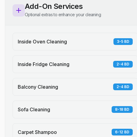
Add-On Services
Optional extras to enhance your cleaning
Inside Oven Cleaning
3-5 BD
Inside Fridge Cleaning
2-4 BD
Balcony Cleaning
2-4 BD
Sofa Cleaning
8-18 BD
Carpet Shampoo
6-12 BD