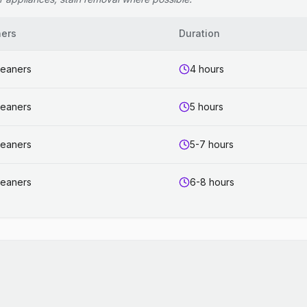
ners
Duration
leaners
4 hours
leaners
5 hours
leaners
5-7 hours
leaners
6-8 hours