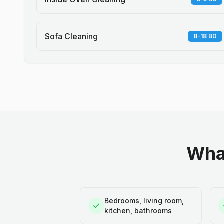
Sofa Cleaning
8-18 BD
What
Bedrooms, living room,
kitchen, bathrooms