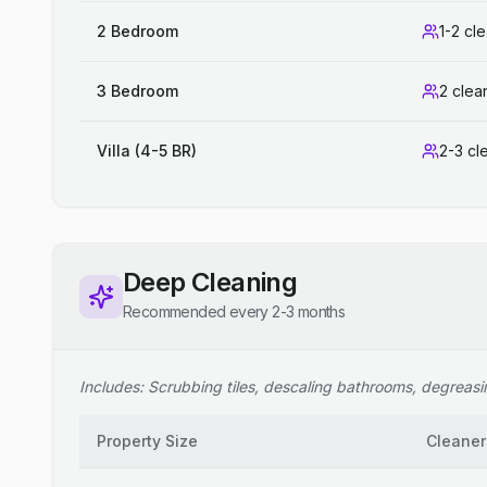
2 Bedroom
1-2 cl
3 Bedroom
2 clea
Villa (4-5 BR)
2-3 cl
Deep Cleaning
Recommended every 2-3 months
Includes: Scrubbing tiles, descaling bathrooms, degreasing
Property Size
Cleaner