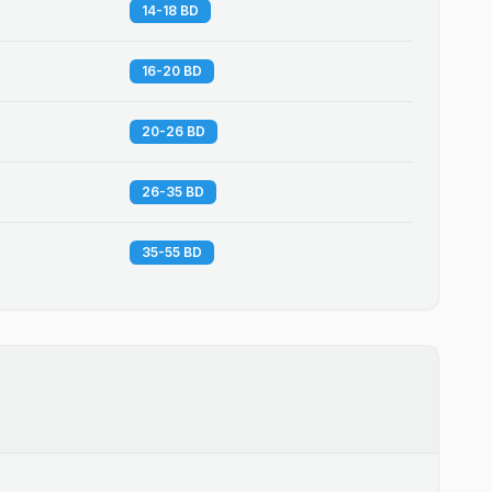
14-18 BD
16-20 BD
20-26 BD
26-35 BD
35-55 BD