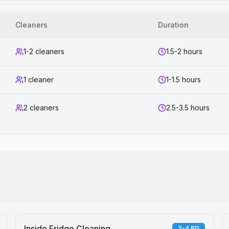
Cleaners
Duration
1-2 cleaners
1.5-2 hours
1 cleaner
1-1.5 hours
2 cleaners
2.5-3.5 hours
Inside Fridge Cleaning
2-4 BD