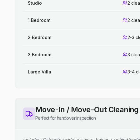
Studio
2 cle
1 Bedroom
2 cle
2 Bedroom
2-3 c
3 Bedroom
3 cle
Large Villa
3-4 c
Move-In / Move-Out Cleaning
Perfect for handover inspection
Includes: Cabinets inside, drawers, balcony, behind/unde