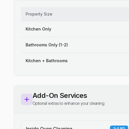
Property Size
Kitchen Only
Bathrooms Only (1-2)
Kitchen + Bathrooms
Add-On Services
Optional extras to enhance your cleaning
Inside Oven Cleaning
3-5 BD