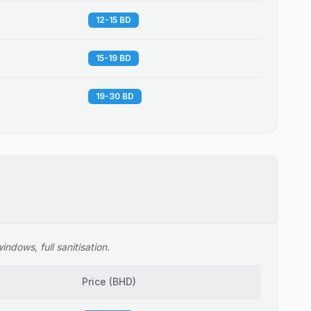
12-15 BD
15-19 BD
19-30 BD
ndows, full sanitisation.
Price
(
BHD
)