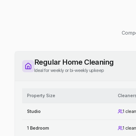
Compet
Regular Home Cleaning
Ideal for weekly or bi-weekly upkeep
Property Size
Cleaner
Studio
1 clea
1 Bedroom
1 clea