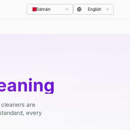
Bahrain
English
eaning
 cleaners are
standard, every