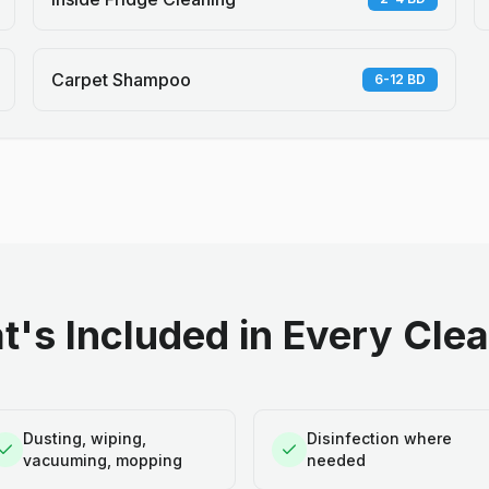
Carpet Shampoo
6-12 BD
's Included in Every Cle
Dusting, wiping,
Disinfection where
vacuuming, mopping
needed