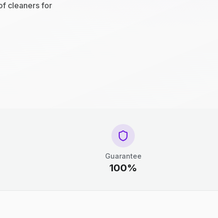
of cleaners for
Guarantee
100%