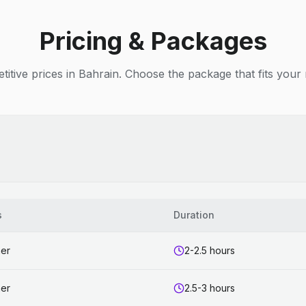
Pricing & Packages
itive prices in Bahrain. Choose the package that fits your
s
Duration
ner
2-2.5 hours
ner
2.5-3 hours