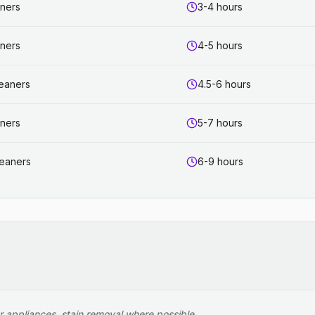
aners
3-4 hours
aners
4-5 hours
leaners
4.5-6 hours
aners
5-7 hours
leaners
6-9 hours
r appliances, stain removal where possible.