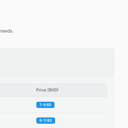
 needs.
Price
(
BHD
)
7-9 BD
8-11 BD