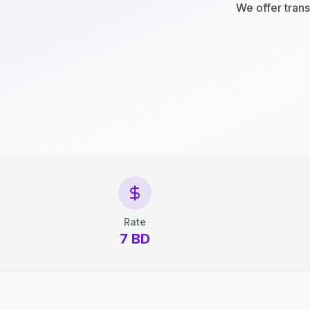
We offer trans
Rate
7 BD