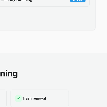
aning
Trash removal