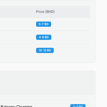
Price
(
BHD
)
5-7 BD
4-6 BD
10-13 BD
Balcony Cleaning
2-4 BD