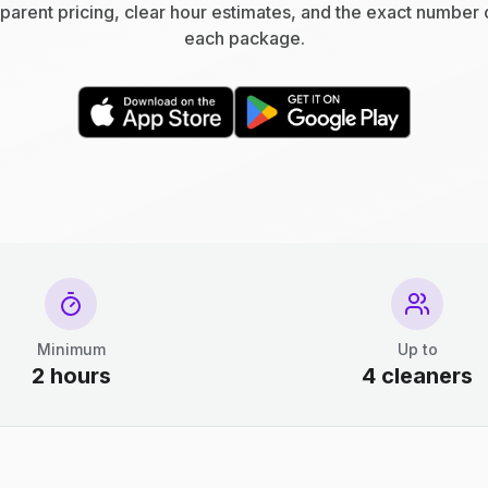
parent pricing, clear hour estimates, and the exact number 
each package.
Minimum
Up to
2 hours
4 cleaners