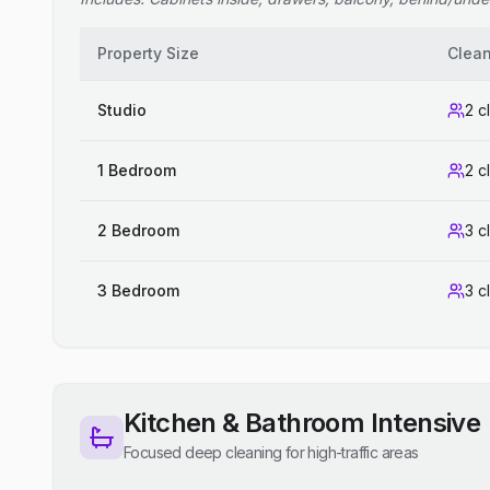
Property Size
Clea
Studio
2 c
1 Bedroom
2 c
2 Bedroom
3 c
3 Bedroom
3 c
Kitchen & Bathroom Intensive
Focused deep cleaning for high-traffic areas