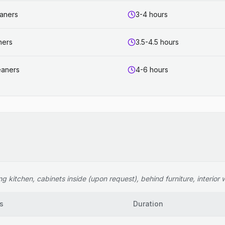
eaners
3-4 hours
ners
3.5-4.5 hours
eaners
4-6 hours
 kitchen, cabinets inside (upon request), behind furniture, interior wi
s
Duration