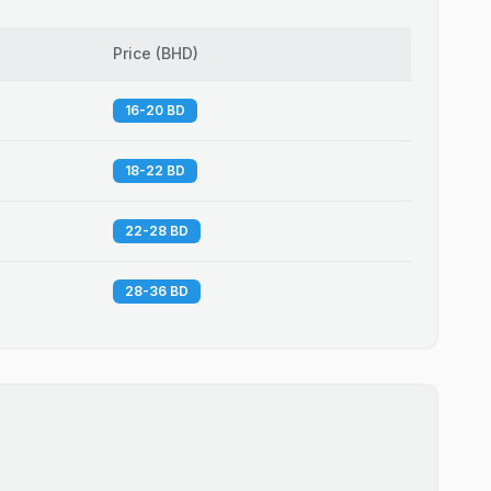
Price
(
BHD
)
16-20 BD
18-22 BD
22-28 BD
28-36 BD