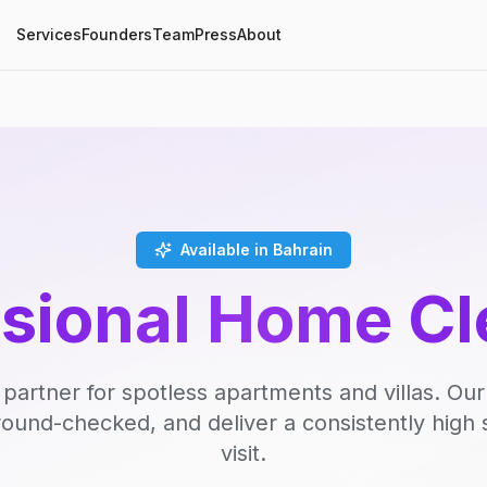
Services
Founders
Team
Press
About
Available in Bahrain
ssional Home Cl
 partner for spotless apartments and villas. Our
round-checked, and deliver a consistently high 
visit.