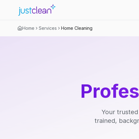
Home
Services
Home Cleaning
Profe
Your trusted
trained, backg