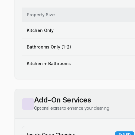
Property Size
Kitchen Only
Bathrooms Only (1-2)
Kitchen + Bathrooms
Add-On Services
Optional extras to enhance your cleaning
Inside Oven Cleaning
3-5 BD