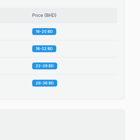
Price
(
BHD
)
16-20 BD
18-22 BD
22-28 BD
28-36 BD