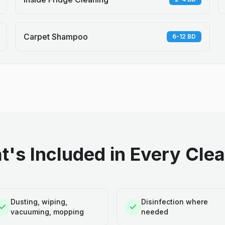
Carpet Shampoo
6-12 BD
's Included in Every Cle
Dusting, wiping,
Disinfection where
vacuuming, mopping
needed