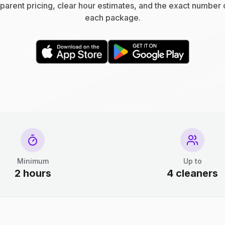
parent pricing, clear hour estimates, and the exact number 
each package.
Minimum
Up to
2 hours
4 cleaners