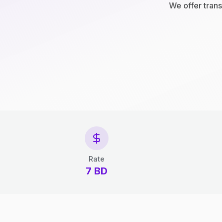
We offer trans
Rate
7 BD