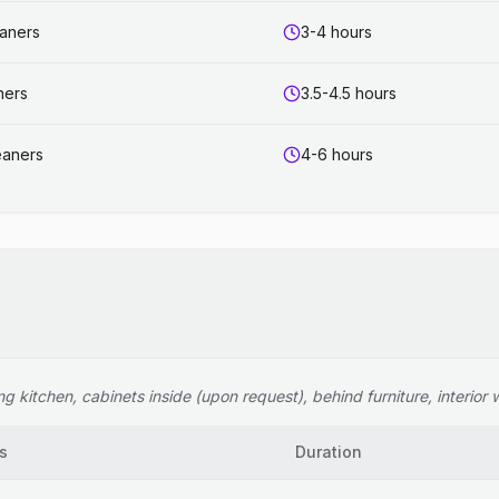
eaners
3-4 hours
ners
3.5-4.5 hours
eaners
4-6 hours
 kitchen, cabinets inside (upon request), behind furniture, interior wi
s
Duration