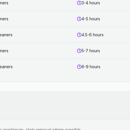
aners
3-4 hours
aners
4-5 hours
leaners
4.5-6 hours
aners
5-7 hours
leaners
6-9 hours
r appliances, stain removal where possible.