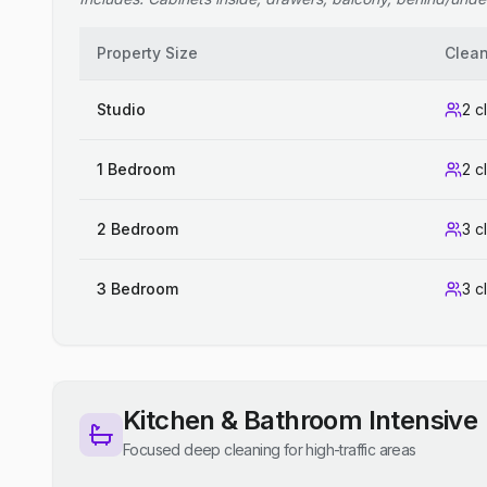
Property Size
Clea
Studio
2 c
1 Bedroom
2 c
2 Bedroom
3 c
3 Bedroom
3 c
Kitchen & Bathroom Intensive
Focused deep cleaning for high-traffic areas