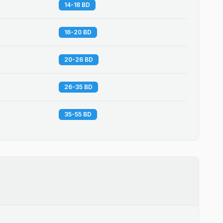
14-18 BD
16-20 BD
20-26 BD
26-35 BD
35-55 BD