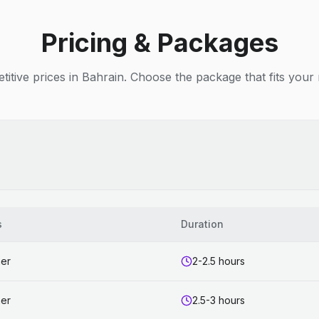
Pricing & Packages
itive prices in Bahrain. Choose the package that fits your
s
Duration
ner
2-2.5 hours
ner
2.5-3 hours