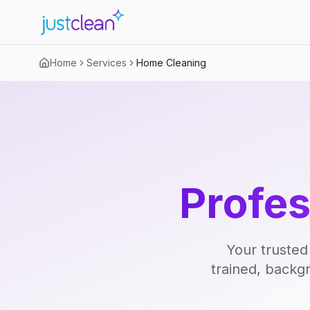
Home
Services
Home Cleaning
Profe
Your trusted
trained, backg