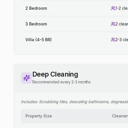
2 Bedroom
1-2 cl
3 Bedroom
2 clea
Villa (4-5 BR)
2-3 cl
Deep Cleaning
Recommended every 2-3 months
Includes: Scrubbing tiles, descaling bathrooms, degreasing
Property Size
Cleaner