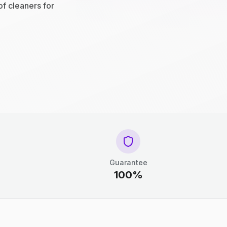
of cleaners for
Guarantee
100%