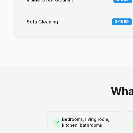
Sofa Cleaning
8-18 BD
What
Bedrooms, living room,
kitchen, bathrooms