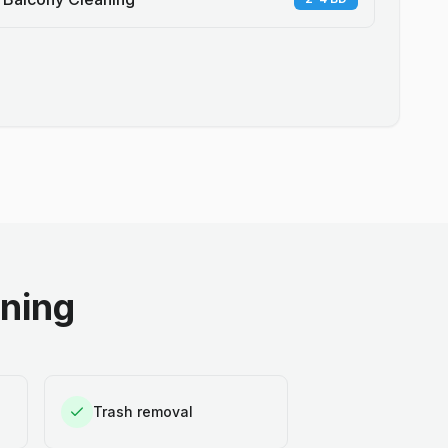
aning
Trash removal