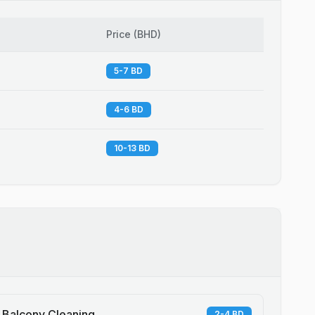
Price
(
BHD
)
5-7 BD
4-6 BD
10-13 BD
Balcony Cleaning
2-4 BD