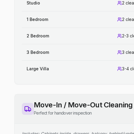
Studio
2 cle
1 Bedroom
2 cle
2 Bedroom
2-3 c
3 Bedroom
3 cle
Large Villa
3-4 c
Move-In / Move-Out Cleaning
Perfect for handover inspection
Includes: Cabinets inside, drawers, balcony, behind/unde