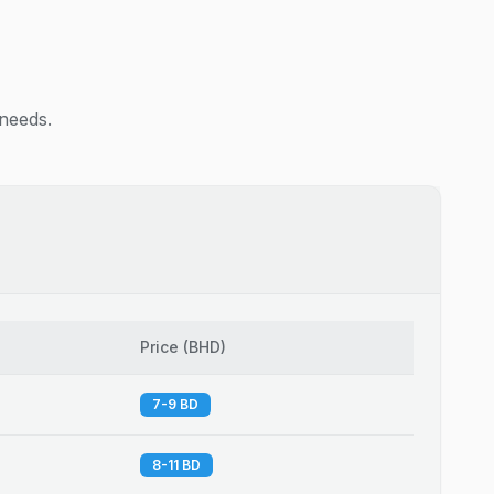
 needs.
Price
(
BHD
)
7-9 BD
8-11 BD