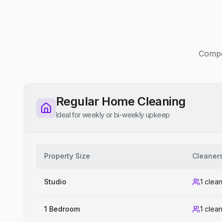
Compet
Regular Home Cleaning
Ideal for weekly or bi-weekly upkeep
Property Size
Cleaner
Studio
1 clea
1 Bedroom
1 clea