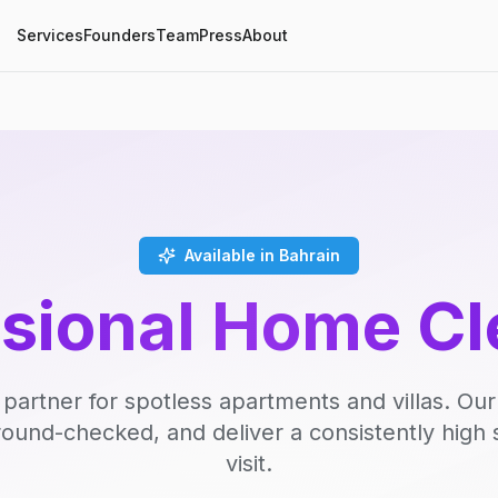
Services
Founders
Team
Press
About
Available in Bahrain
ssional Home Cl
 partner for spotless apartments and villas. Our
round-checked, and deliver a consistently high 
visit.