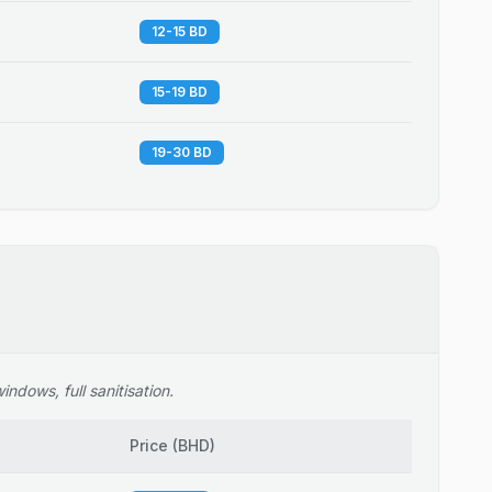
12-15 BD
15-19 BD
19-30 BD
ndows, full sanitisation.
Price
(
BHD
)