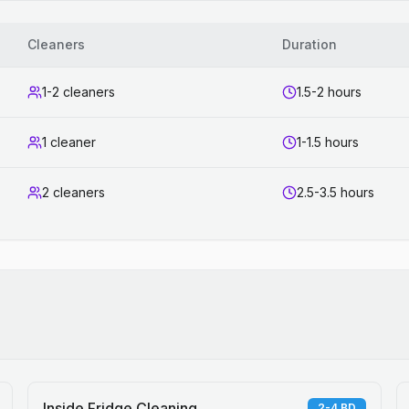
Cleaners
Duration
1-2 cleaners
1.5-2 hours
1 cleaner
1-1.5 hours
2 cleaners
2.5-3.5 hours
Inside Fridge Cleaning
2-4 BD