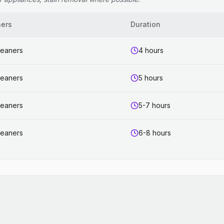
ners
Duration
leaners
4 hours
leaners
5 hours
leaners
5-7 hours
leaners
6-8 hours