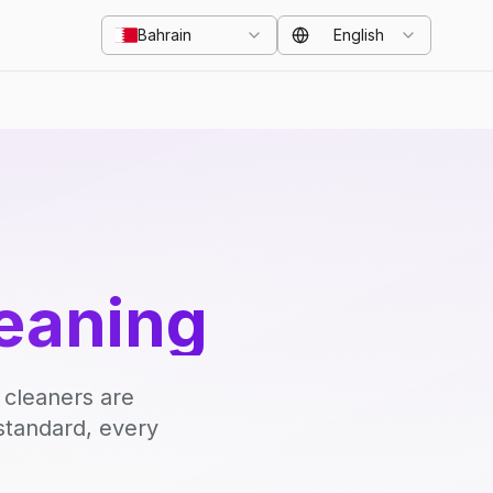
Bahrain
English
eaning
 cleaners are
standard, every