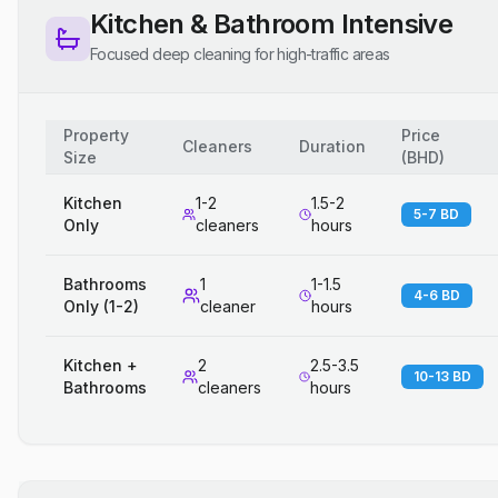
Kitchen & Bathroom Intensive
Focused deep cleaning for high-traffic areas
Property
Price
Cleaners
Duration
Size
(
BHD
)
Kitchen
1-2
1.5-2
5-7 BD
Only
cleaners
hours
Bathrooms
1
1-1.5
4-6 BD
Only (1-2)
cleaner
hours
Kitchen +
2
2.5-3.5
10-13 BD
Bathrooms
cleaners
hours