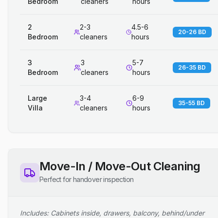
Bedroom
cleaners
hours
2
2-3
4.5-6
20-26 BD
Bedroom
cleaners
hours
3
3
5-7
26-35 BD
Bedroom
cleaners
hours
Large
3-4
6-9
35-55 BD
Villa
cleaners
hours
Move-In / Move-Out Cleaning
Perfect for handover inspection
Includes: Cabinets inside, drawers, balcony, behind/under