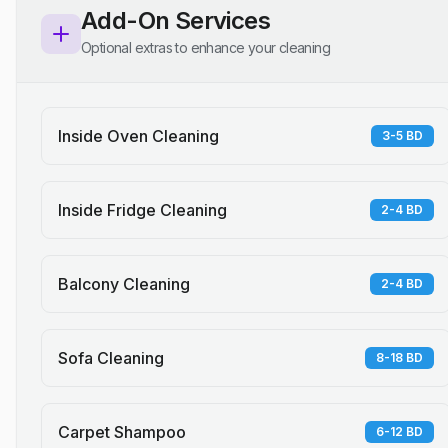
Add-On Services
Optional extras to enhance your cleaning
Inside Oven Cleaning
3-5 BD
Inside Fridge Cleaning
2-4 BD
Balcony Cleaning
2-4 BD
Sofa Cleaning
8-18 BD
Carpet Shampoo
6-12 BD