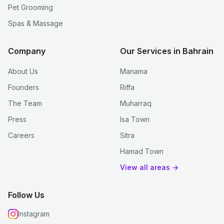
Pet Grooming
Spas & Massage
Company
Our Services in Bahrain
About Us
Manama
Founders
Riffa
The Team
Muharraq
Press
Isa Town
Careers
Sitra
Hamad Town
View all areas →
Follow Us
Instagram