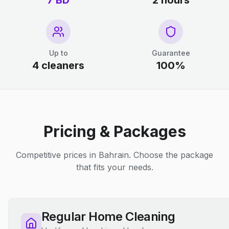
7 BD
2 hours
Up to
Guarantee
4 cleaners
100%
Pricing & Packages
Competitive prices in Bahrain. Choose the package
that fits your needs.
Regular Home Cleaning