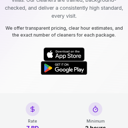
checked, and deliver a consistently high standard,
every visit.
We offer transparent pricing, clear hour estimates, and
the exact number of cleaners for each package.
Rate
Minimum