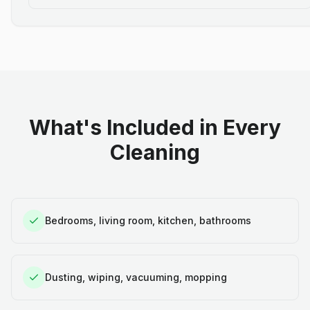
What's Included in Every
Cleaning
Bedrooms, living room, kitchen, bathrooms
Dusting, wiping, vacuuming, mopping