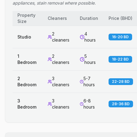
appliances, stain removal where possible.
Property
Cleaners
Duration
Price
(
BHD
)
Size
2
4
Studio
16-20 BD
cleaners
hours
1
2
5
18-22 BD
Bedroom
cleaners
hours
2
3
5-7
22-28 BD
Bedroom
cleaners
hours
3
3
6-8
28-36 BD
Bedroom
cleaners
hours