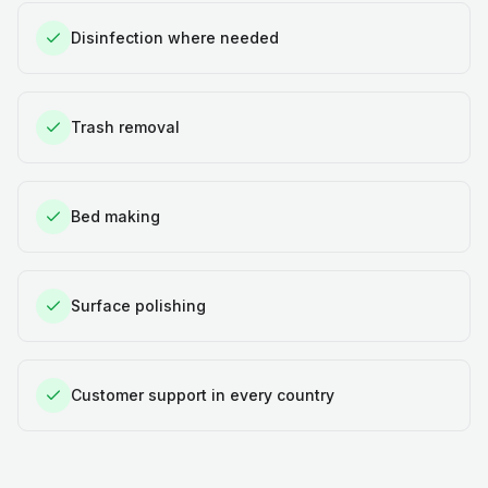
Disinfection where needed
Trash removal
Bed making
Surface polishing
Customer support in every country