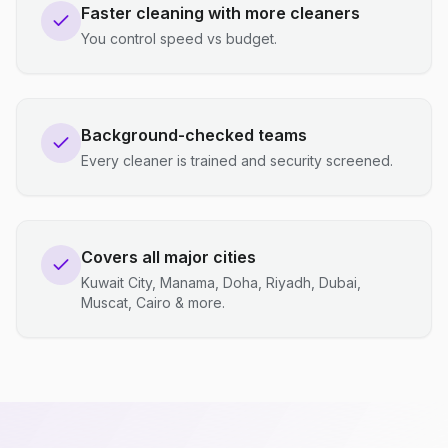
Faster cleaning with more cleaners
You control speed vs budget.
Background-checked teams
Every cleaner is trained and security screened.
Covers all major cities
Kuwait City, Manama, Doha, Riyadh, Dubai,
Muscat, Cairo & more.