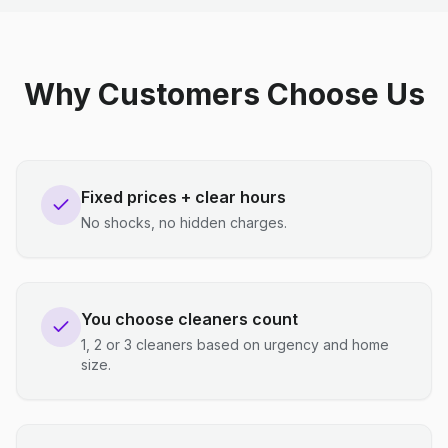
Why Customers Choose Us
Fixed prices + clear hours
No shocks, no hidden charges.
You choose cleaners count
1, 2 or 3 cleaners based on urgency and home
size.