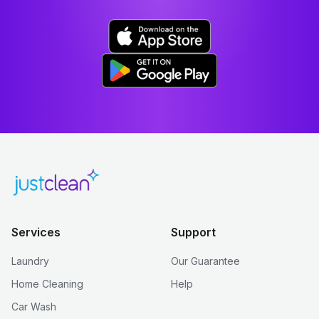
Services
Support
Laundry
Our Guarantee
Home Cleaning
Help
Car Wash