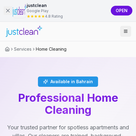
justclean
OPEN
Google Play
4.8 Rating
Services
Home Cleaning
Available in Bahrain
Professional Home
Cleaning
Your trusted partner for spotless apartments and
villas. Our cleaners are trained, background-