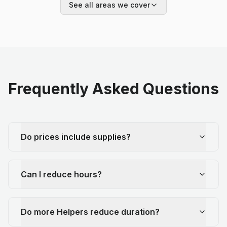
See all areas we cover
Frequently Asked Questions
Do prices include supplies?
Can I reduce hours?
Do more Helpers reduce duration?