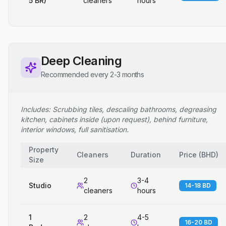
5 BR)
cleaners
hours
Deep Cleaning
Recommended every 2-3 months
Includes: Scrubbing tiles, descaling bathrooms, degreasing
kitchen, cabinets inside (upon request), behind furniture,
interior windows, full sanitisation.
Property
Cleaners
Duration
Price
(
BHD
)
Size
2
3-4
Studio
14-18 BD
cleaners
hours
1
2
4-5
16-20 BD