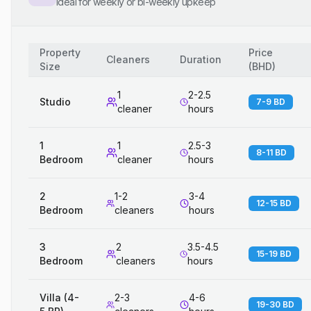
Ideal for weekly or bi-weekly upkeep
Property
Price
Cleaners
Duration
Size
(
BHD
)
1
2-2.5
Studio
7-9 BD
cleaner
hours
1
1
2.5-3
8-11 BD
Bedroom
cleaner
hours
2
1-2
3-4
12-15 BD
Bedroom
cleaners
hours
3
2
3.5-4.5
15-19 BD
Bedroom
cleaners
hours
Villa (4-
2-3
4-6
19-30 BD