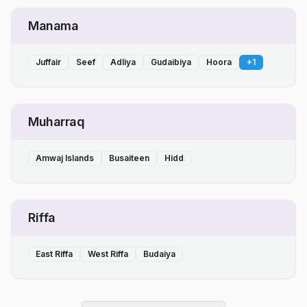
Manama
Juffair
Seef
Adliya
Gudaibiya
Hoora
+
1
Muharraq
Amwaj Islands
Busaiteen
Hidd
Riffa
East Riffa
West Riffa
Budaiya