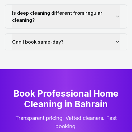
Is deep cleaning different from regular
cleaning?
Can I book same-day?
Book Professional Home
Cleaning
in
Bahrain
Transparent pricing. Vetted cleaners. Fast
booking.