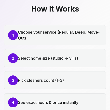
How It Works
Choose your service (Regular, Deep, Move-
1
Out)
2
Select home size (studio → villa)
3
Pick cleaners count (1-3)
4
See exact hours & price instantly