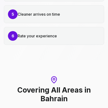
5
Cleaner arrives on time
6
Rate your experience
Covering All Areas
in
Bahrain