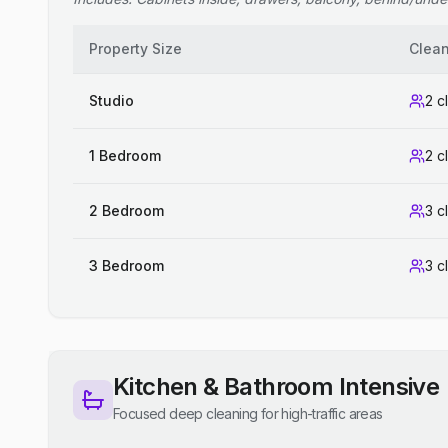
Property Size
Clea
Studio
2 c
1 Bedroom
2 c
2 Bedroom
3 c
3 Bedroom
3 c
Kitchen & Bathroom Intensive
Focused deep cleaning for high-traffic areas