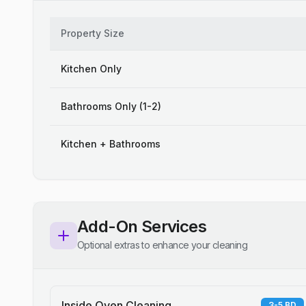
Property Size
Kitchen Only
Bathrooms Only (1-2)
Kitchen + Bathrooms
Add-On Services
Optional extras to enhance your cleaning
Inside Oven Cleaning
3-5 BD