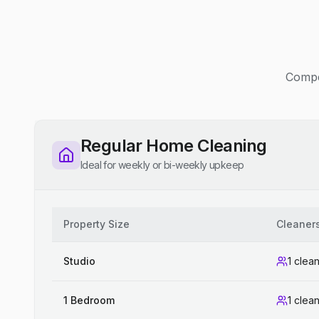
Compet
Regular Home Cleaning
Ideal for weekly or bi-weekly upkeep
Property Size
Cleaner
Studio
1 clea
1 Bedroom
1 clea