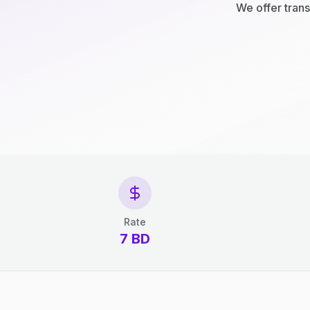
We offer trans
Rate
7 BD