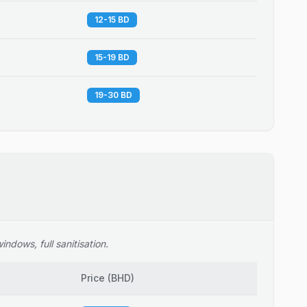
12-15 BD
15-19 BD
19-30 BD
ndows, full sanitisation.
Price
(
BHD
)