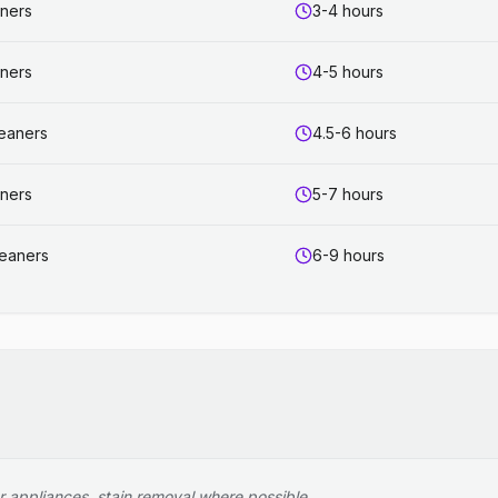
aners
3-4 hours
aners
4-5 hours
leaners
4.5-6 hours
aners
5-7 hours
leaners
6-9 hours
r appliances, stain removal where possible.