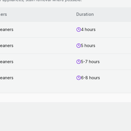
ners
Duration
leaners
4 hours
leaners
5 hours
leaners
5-7 hours
leaners
6-8 hours