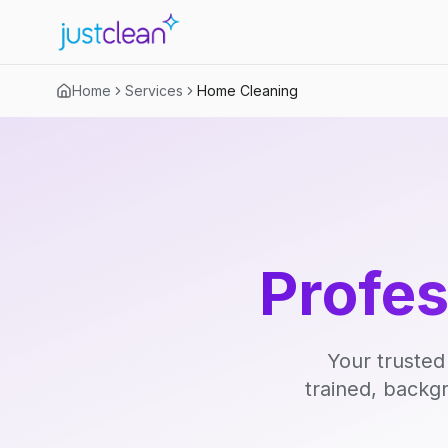
Home
Services
Home Cleaning
Profe
Your trusted
trained, backg