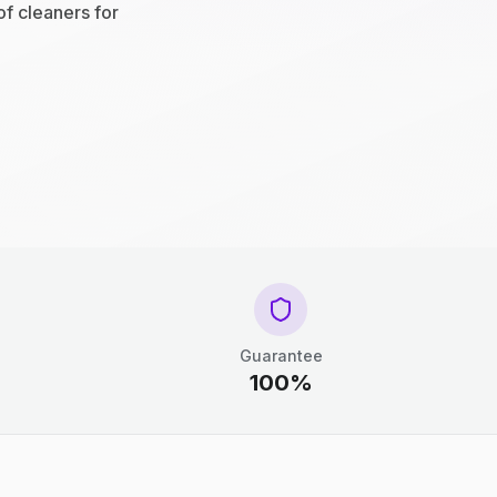
of cleaners for
Guarantee
100%