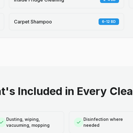
Carpet Shampoo
6-12 BD
's Included in Every Cle
Dusting, wiping,
Disinfection where
vacuuming, mopping
needed