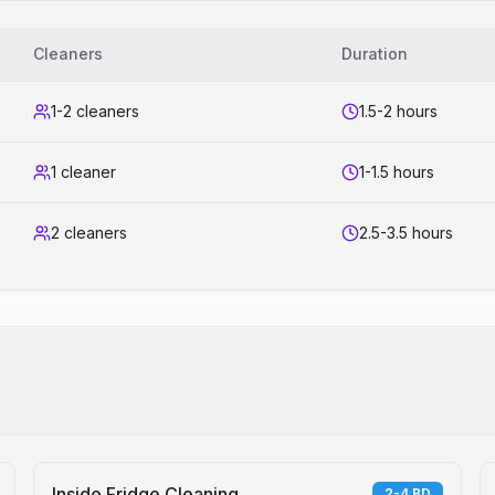
Cleaners
Duration
1-2 cleaners
1.5-2 hours
1 cleaner
1-1.5 hours
2 cleaners
2.5-3.5 hours
Inside Fridge Cleaning
2-4 BD