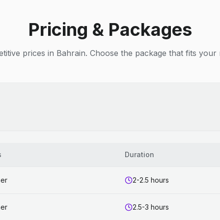
Pricing & Packages
itive prices in Bahrain. Choose the package that fits your
s
Duration
ner
2-2.5 hours
ner
2.5-3 hours