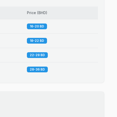
Price
(
BHD
)
16-20 BD
18-22 BD
22-28 BD
28-36 BD