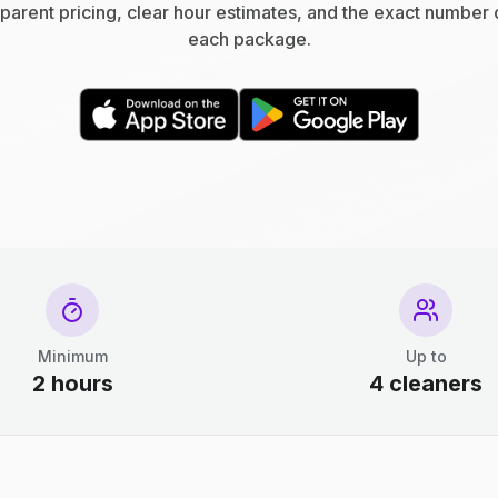
parent pricing, clear hour estimates, and the exact number 
each package.
Minimum
Up to
2 hours
4 cleaners