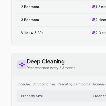
2 Bedroom
1-2 cl
3 Bedroom
2 clea
Villa (4-5 BR)
2-3 cl
Deep Cleaning
Recommended every 2-3 months
Includes: Scrubbing tiles, descaling bathrooms, degreasing
Property Size
Cleaner