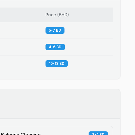
Price
(
BHD
)
5-7 BD
4-6 BD
10-13 BD
Balcony Cleaning
2-4 BD