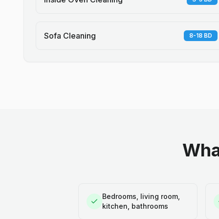
Sofa Cleaning
8-18 BD
What
Bedrooms, living room,
kitchen, bathrooms