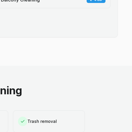
aning
Trash removal