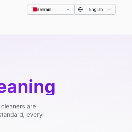
Bahrain
English
eaning
 cleaners are
standard, every