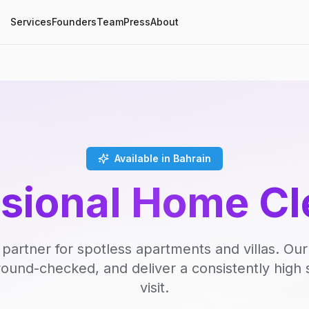
Services
Founders
Team
Press
About
Available in Bahrain
ssional Home Cl
 partner for spotless apartments and villas. Our
round-checked, and deliver a consistently high 
visit.