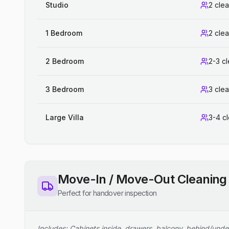
Studio
2 cle
1 Bedroom
2 cle
2 Bedroom
2-3 c
3 Bedroom
3 cle
Large Villa
3-4 c
Move-In / Move-Out Cleaning
Perfect for handover inspection
Includes: Cabinets inside, drawers, balcony, behind/unde