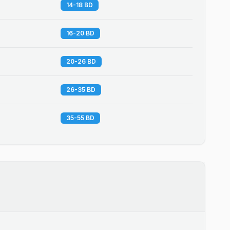
14-18 BD
16-20 BD
20-26 BD
26-35 BD
35-55 BD