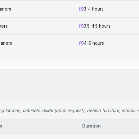
eaners
3-4 hours
ners
3.5-4.5 hours
eaners
4-6 hours
 kitchen, cabinets inside (upon request), behind furniture, interior wi
s
Duration