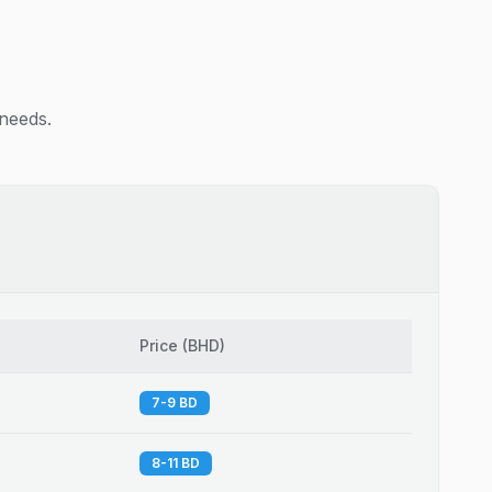
 needs.
Price
(
BHD
)
7-9 BD
8-11 BD