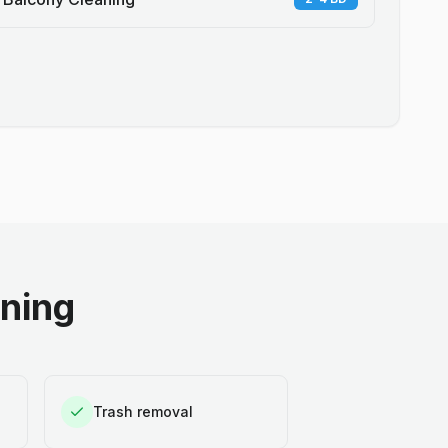
aning
Trash removal