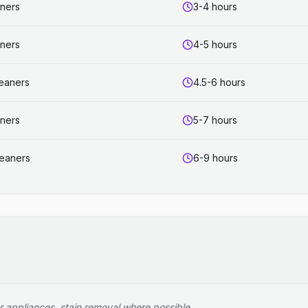
aners
3-4 hours
aners
4-5 hours
leaners
4.5-6 hours
aners
5-7 hours
leaners
6-9 hours
r appliances, stain removal where possible.