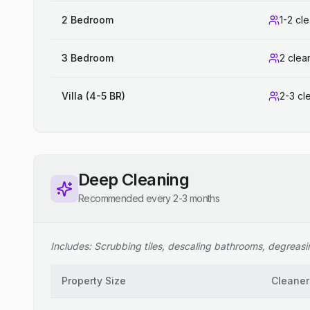
2 Bedroom
1-2 cl
3 Bedroom
2 clea
Villa (4-5 BR)
2-3 cl
Deep Cleaning
Recommended every 2-3 months
Includes: Scrubbing tiles, descaling bathrooms, degreasing
Property Size
Cleaner