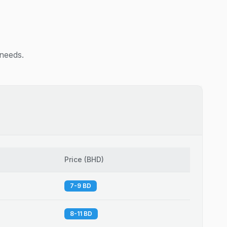
 needs.
Price
(
BHD
)
7-9 BD
8-11 BD