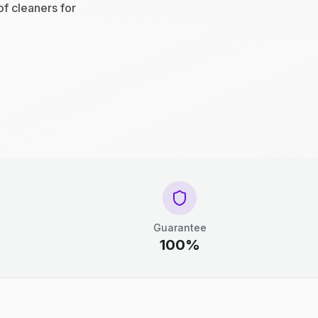
of cleaners for
Guarantee
100%