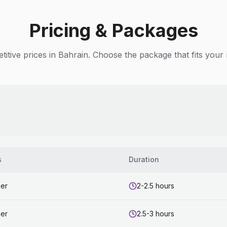
Pricing & Packages
itive prices in Bahrain. Choose the package that fits your
s
Duration
ner
2-2.5 hours
ner
2.5-3 hours