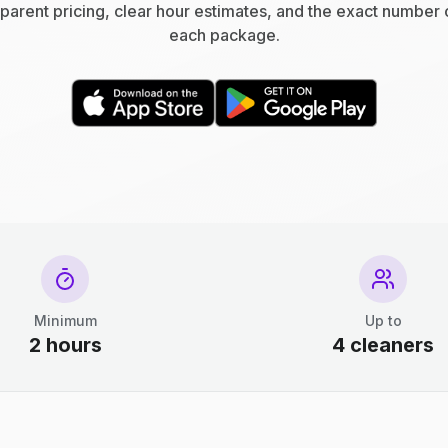
parent pricing, clear hour estimates, and the exact number 
each package.
Minimum
Up to
2 hours
4 cleaners