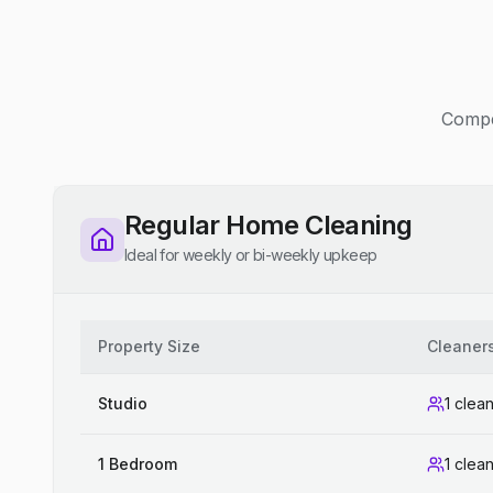
Compet
Regular Home Cleaning
Ideal for weekly or bi-weekly upkeep
Property Size
Cleaner
Studio
1 clea
1 Bedroom
1 clea