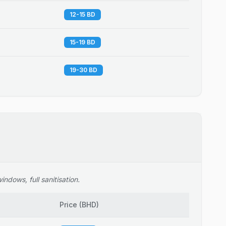
12-15 BD
15-19 BD
19-30 BD
ndows, full sanitisation.
Price
(
BHD
)