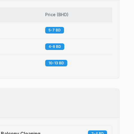
Price
(
BHD
)
5-7 BD
4-6 BD
10-13 BD
Balcony Cleaning
2-4 BD