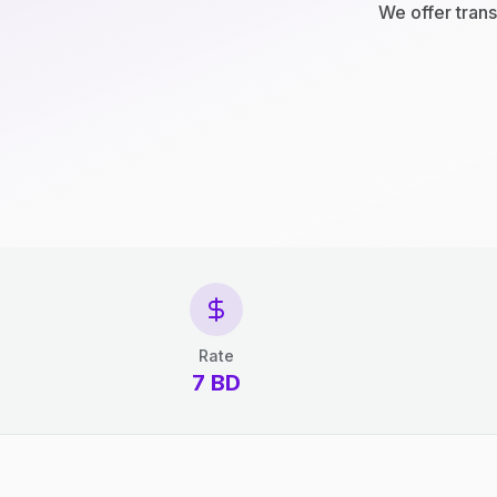
We offer trans
Rate
7 BD