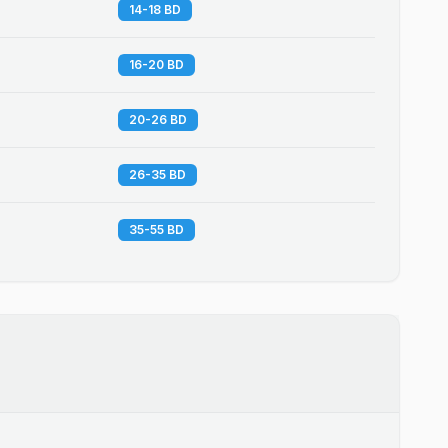
14-18 BD
16-20 BD
20-26 BD
26-35 BD
35-55 BD