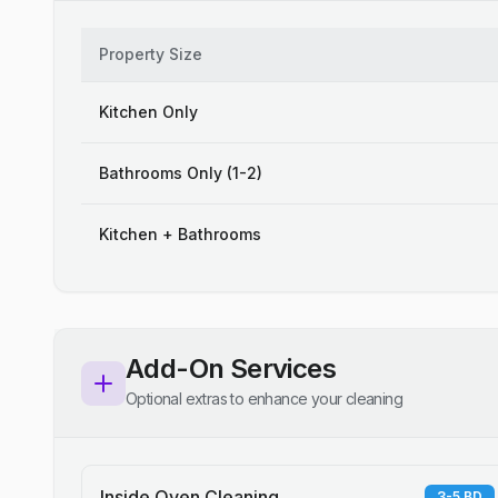
Property Size
Kitchen Only
Bathrooms Only (1-2)
Kitchen + Bathrooms
Add-On Services
Optional extras to enhance your cleaning
Inside Oven Cleaning
3-5 BD