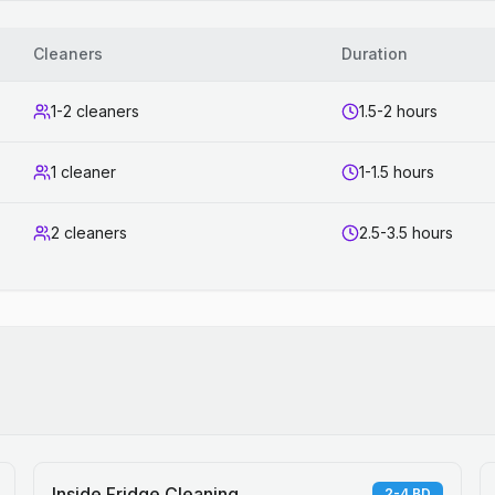
Cleaners
Duration
1-2 cleaners
1.5-2 hours
1 cleaner
1-1.5 hours
2 cleaners
2.5-3.5 hours
Inside Fridge Cleaning
2-4 BD