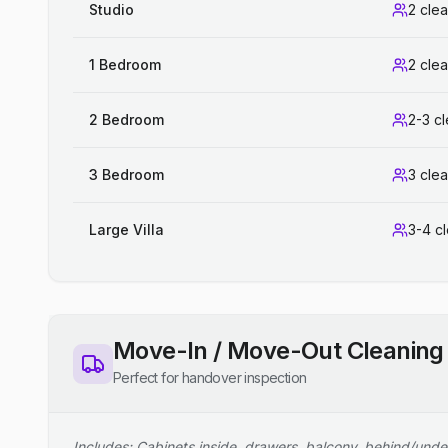
Studio
2 cle
1 Bedroom
2 cle
2 Bedroom
2-3 c
3 Bedroom
3 cle
Large Villa
3-4 c
Move-In / Move-Out Cleaning
Perfect for handover inspection
Includes: Cabinets inside, drawers, balcony, behind/unde