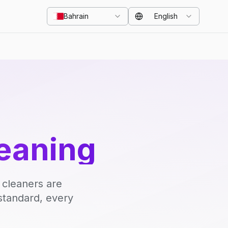
Bahrain
English
eaning
 cleaners are
standard, every