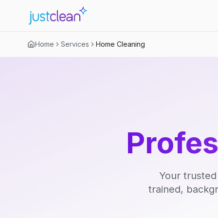
Home
Services
Home Cleaning
Profe
Your trusted
trained, backg