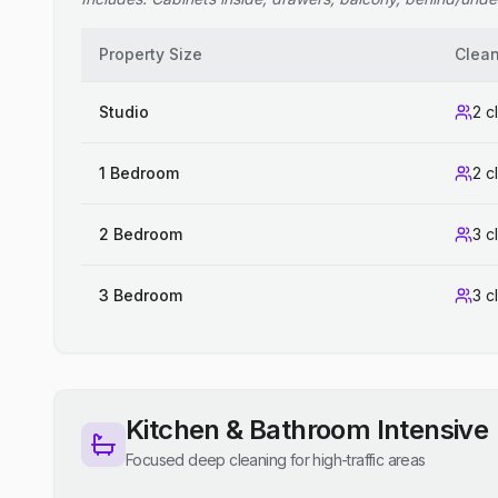
Property Size
Clea
Studio
2 c
1 Bedroom
2 c
2 Bedroom
3 c
3 Bedroom
3 c
Kitchen & Bathroom Intensive
Focused deep cleaning for high-traffic areas