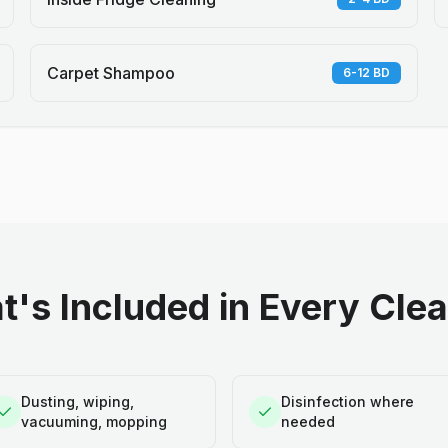
Carpet Shampoo
6-12 BD
's Included in Every Cle
Dusting, wiping,
Disinfection where
vacuuming, mopping
needed