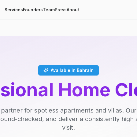
Services
Founders
Team
Press
About
Available in Bahrain
ssional Home Cl
 partner for spotless apartments and villas. Our
round-checked, and deliver a consistently high 
visit.