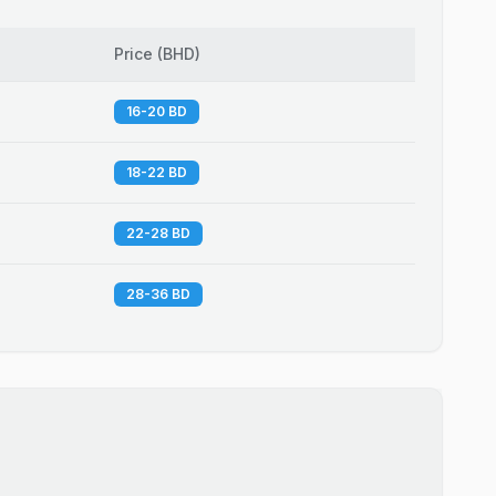
Price
(
BHD
)
16-20 BD
18-22 BD
22-28 BD
28-36 BD