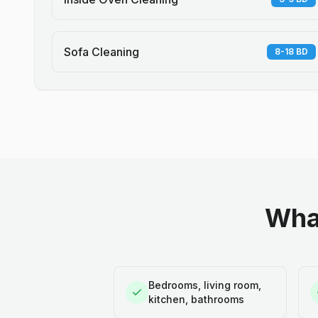
Sofa Cleaning
8-18 BD
What
Bedrooms, living room,
kitchen, bathrooms