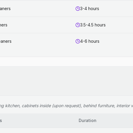
eaners
3-4 hours
ners
3.5-4.5 hours
eaners
4-6 hours
 kitchen, cabinets inside (upon request), behind furniture, interior wi
s
Duration