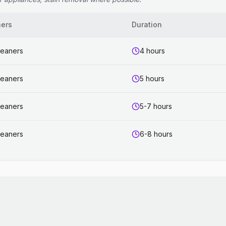
ners
Duration
leaners
4 hours
leaners
5 hours
leaners
5-7 hours
leaners
6-8 hours