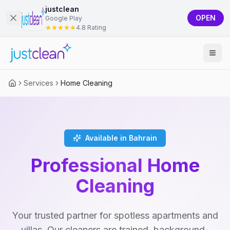
justclean
OPEN
Google Play
4.8 Rating
Services
Home Cleaning
Available in Bahrain
Professional Home
Cleaning
Your trusted partner for spotless apartments and
villas. Our cleaners are trained, background-