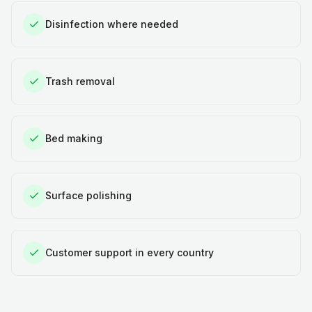
Disinfection where needed
Trash removal
Bed making
Surface polishing
Customer support in every country