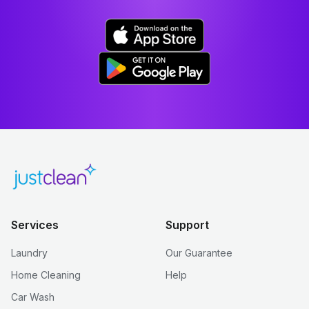
Services
Support
Laundry
Our Guarantee
Home Cleaning
Help
Car Wash