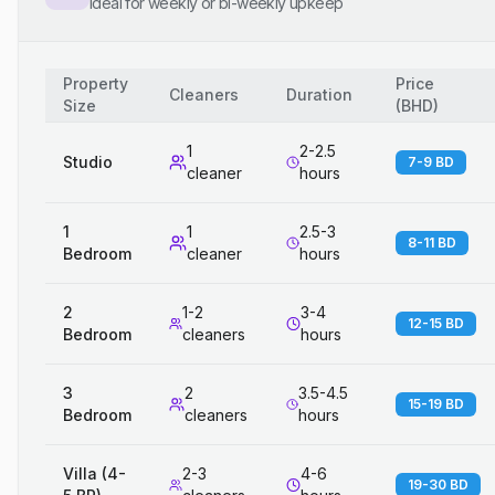
Ideal for weekly or bi-weekly upkeep
Property
Price
Cleaners
Duration
Size
(
BHD
)
1
2-2.5
Studio
7-9 BD
cleaner
hours
1
1
2.5-3
8-11 BD
Bedroom
cleaner
hours
2
1-2
3-4
12-15 BD
Bedroom
cleaners
hours
3
2
3.5-4.5
15-19 BD
Bedroom
cleaners
hours
Villa (4-
2-3
4-6
19-30 BD