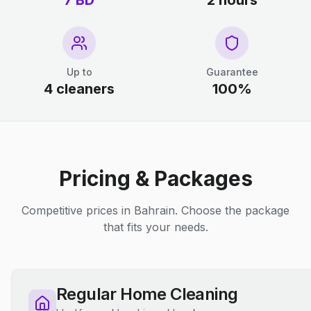
7 BD
2 hours
Up to
Guarantee
4 cleaners
100%
Pricing & Packages
Competitive prices in Bahrain. Choose the package
that fits your needs.
Regular Home Cleaning