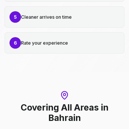
5
Cleaner arrives on time
6
Rate your experience
Covering All Areas
in
Bahrain