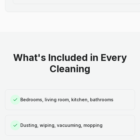
What's Included in Every
Cleaning
Bedrooms, living room, kitchen, bathrooms
Dusting, wiping, vacuuming, mopping