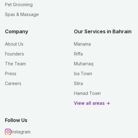
Pet Grooming
Spas & Massage
Company
Our Services in Bahrain
About Us
Manama
Founders
Riffa
The Team
Muharraq
Press
Isa Town
Careers
Sitra
Hamad Town
View all areas →
Follow Us
Instagram