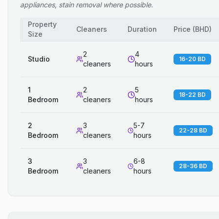
appliances, stain removal where possible.
Property
Cleaners
Duration
Price
(
BHD
)
Size
2
4
Studio
16-20 BD
cleaners
hours
1
2
5
18-22 BD
Bedroom
cleaners
hours
2
3
5-7
22-28 BD
Bedroom
cleaners
hours
3
3
6-8
28-36 BD
Bedroom
cleaners
hours