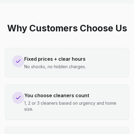
Why Customers Choose Us
Fixed prices + clear hours
No shocks, no hidden charges.
You choose cleaners count
1, 2 or 3 cleaners based on urgency and home
size.