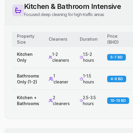
Kitchen & Bathroom Intensive
Focused deep cleaning for high-traffic areas
Property
Price
Cleaners
Duration
Size
(
BHD
)
Kitchen
1-2
1.5-2
5-7 BD
Only
cleaners
hours
Bathrooms
1
1-1.5
4-6 BD
Only (1-2)
cleaner
hours
Kitchen +
2
2.5-3.5
10-13 BD
Bathrooms
cleaners
hours