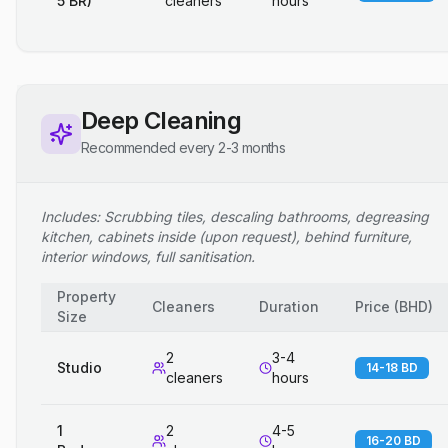
5 BR)
cleaners
hours
Deep Cleaning
Recommended every 2-3 months
Includes: Scrubbing tiles, descaling bathrooms, degreasing
kitchen, cabinets inside (upon request), behind furniture,
interior windows, full sanitisation.
Property
Cleaners
Duration
Price
(
BHD
)
Size
2
3-4
Studio
14-18 BD
cleaners
hours
1
2
4-5
16-20 BD