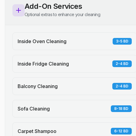
Add-On Services
Optional extras to enhance your cleaning
Inside Oven Cleaning
3-5 BD
Inside Fridge Cleaning
2-4 BD
Balcony Cleaning
2-4 BD
Sofa Cleaning
8-18 BD
Carpet Shampoo
6-12 BD