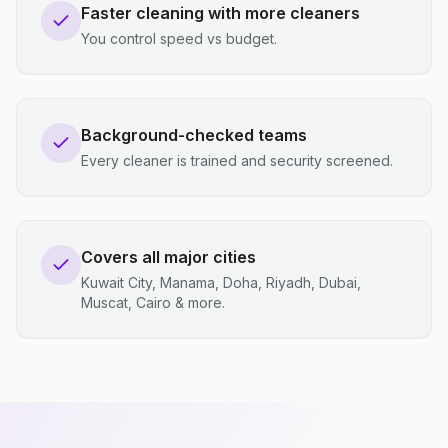
Faster cleaning with more cleaners
You control speed vs budget.
Background-checked teams
Every cleaner is trained and security screened.
Covers all major cities
Kuwait City, Manama, Doha, Riyadh, Dubai,
Muscat, Cairo & more.