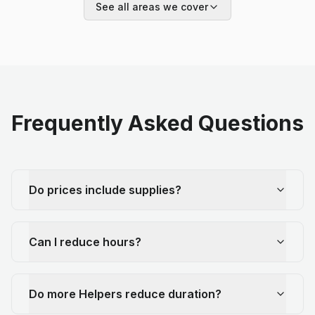
See all areas we cover
Frequently Asked Questions
Do prices include supplies?
Can I reduce hours?
Do more Helpers reduce duration?