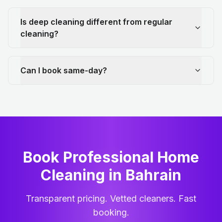
Is deep cleaning different from regular
cleaning?
Can I book same-day?
Book Professional Home
Cleaning
in
Bahrain
Transparent pricing. Vetted cleaners. Fast
booking.