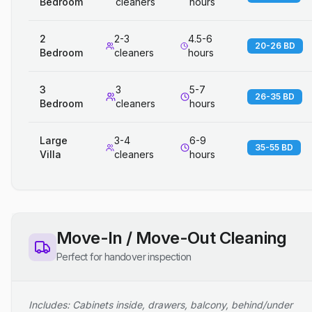
Bedroom
cleaners
hours
2
2-3
4.5-6
20-26 BD
Bedroom
cleaners
hours
3
3
5-7
26-35 BD
Bedroom
cleaners
hours
Large
3-4
6-9
35-55 BD
Villa
cleaners
hours
Move-In / Move-Out Cleaning
Perfect for handover inspection
Includes: Cabinets inside, drawers, balcony, behind/under