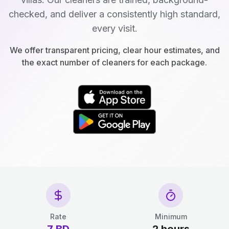
checked, and deliver a consistently high standard,
every visit.
We offer transparent pricing, clear hour estimates, and
the exact number of cleaners for each package.
Rate
Minimum