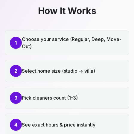
How It Works
Choose your service (Regular, Deep, Move-
1
Out)
2
Select home size (studio → villa)
3
Pick cleaners count (1-3)
4
See exact hours & price instantly