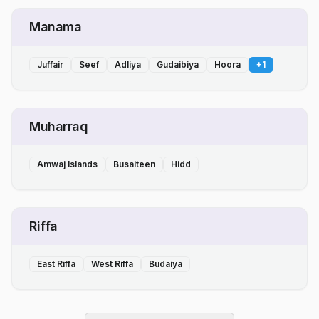
Manama
Juffair
Seef
Adliya
Gudaibiya
Hoora
+
1
Muharraq
Amwaj Islands
Busaiteen
Hidd
Riffa
East Riffa
West Riffa
Budaiya