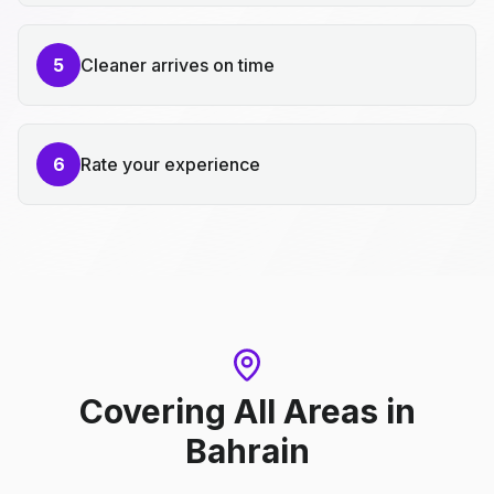
5
Cleaner arrives on time
6
Rate your experience
Covering All Areas
in
Bahrain