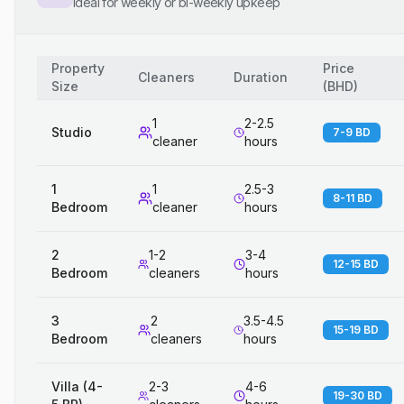
Ideal for weekly or bi-weekly upkeep
Property
Price
Cleaners
Duration
Size
(
BHD
)
1
2-2.5
Studio
7-9 BD
cleaner
hours
1
1
2.5-3
8-11 BD
Bedroom
cleaner
hours
2
1-2
3-4
12-15 BD
Bedroom
cleaners
hours
3
2
3.5-4.5
15-19 BD
Bedroom
cleaners
hours
Villa (4-
2-3
4-6
19-30 BD