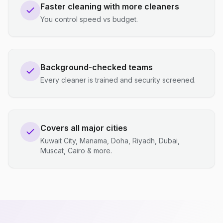
Faster cleaning with more cleaners
You control speed vs budget.
Background-checked teams
Every cleaner is trained and security screened.
Covers all major cities
Kuwait City, Manama, Doha, Riyadh, Dubai,
Muscat, Cairo & more.