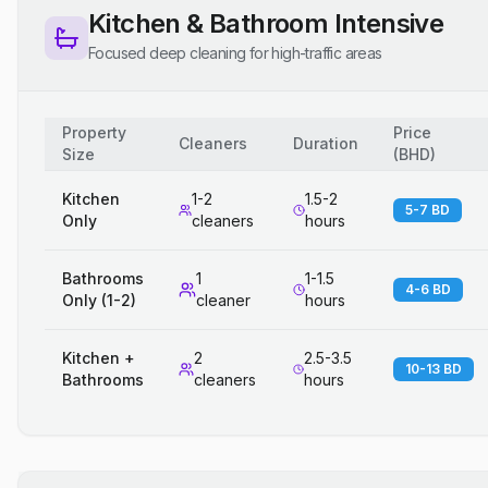
Kitchen & Bathroom Intensive
Focused deep cleaning for high-traffic areas
Property
Price
Cleaners
Duration
Size
(
BHD
)
Kitchen
1-2
1.5-2
5-7 BD
Only
cleaners
hours
Bathrooms
1
1-1.5
4-6 BD
Only (1-2)
cleaner
hours
Kitchen +
2
2.5-3.5
10-13 BD
Bathrooms
cleaners
hours