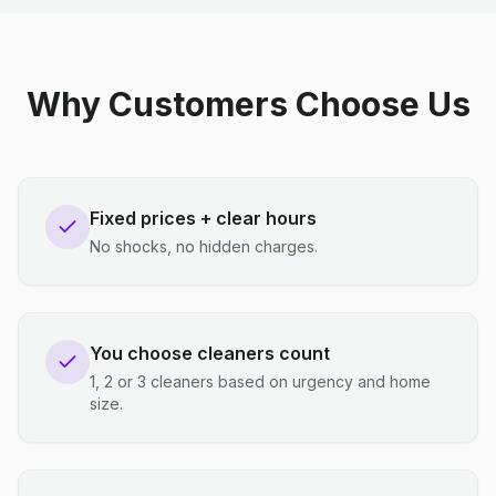
Why Customers Choose Us
Fixed prices + clear hours
No shocks, no hidden charges.
You choose cleaners count
1, 2 or 3 cleaners based on urgency and home
size.