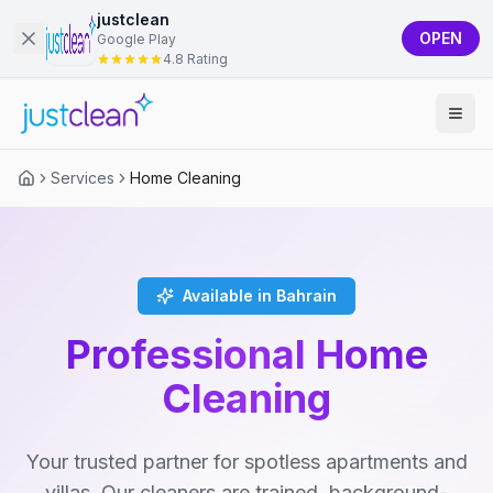
justclean
OPEN
Google Play
4.8 Rating
Services
Home Cleaning
Available in Bahrain
Professional Home
Cleaning
Your trusted partner for spotless apartments and
villas. Our cleaners are trained, background-