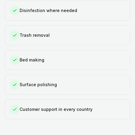
Disinfection where needed
Trash removal
Bed making
Surface polishing
Customer support in every country