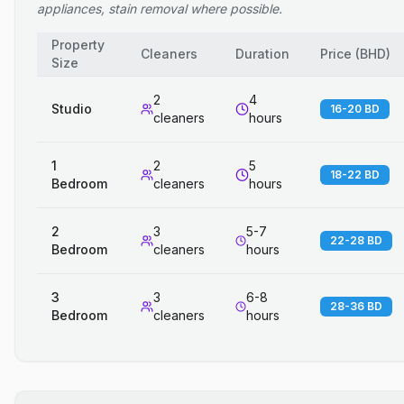
appliances, stain removal where possible.
Property
Cleaners
Duration
Price
(
BHD
)
Size
2
4
Studio
16-20 BD
cleaners
hours
1
2
5
18-22 BD
Bedroom
cleaners
hours
2
3
5-7
22-28 BD
Bedroom
cleaners
hours
3
3
6-8
28-36 BD
Bedroom
cleaners
hours