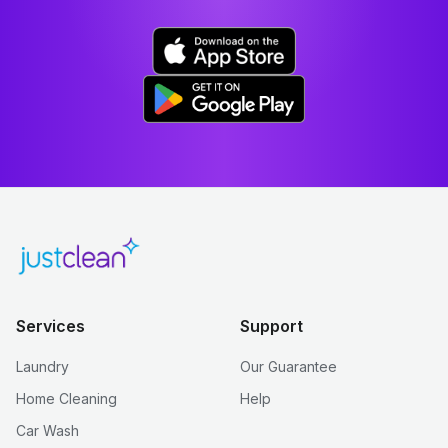
Services
Support
Laundry
Our Guarantee
Home Cleaning
Help
Car Wash