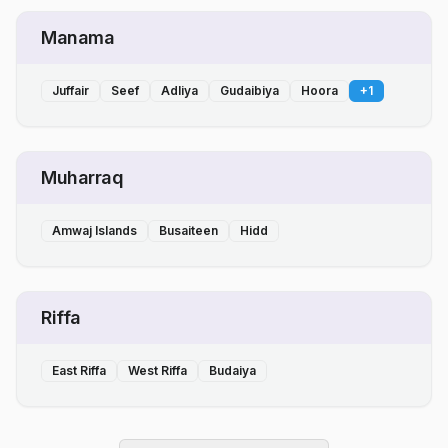
Manama
Juffair
Seef
Adliya
Gudaibiya
Hoora
+
1
Muharraq
Amwaj Islands
Busaiteen
Hidd
Riffa
East Riffa
West Riffa
Budaiya