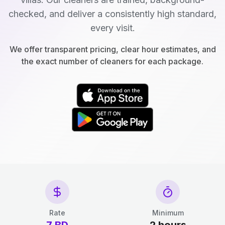
checked, and deliver a consistently high standard,
every visit.
We offer transparent pricing, clear hour estimates, and
the exact number of cleaners for each package.
Rate
Minimum