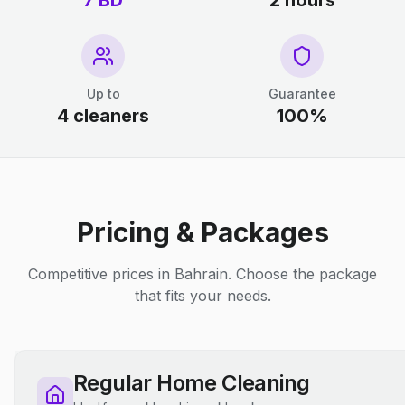
7 BD
2 hours
Up to
Guarantee
4 cleaners
100%
Pricing & Packages
Competitive prices in Bahrain. Choose the package
that fits your needs.
Regular Home Cleaning