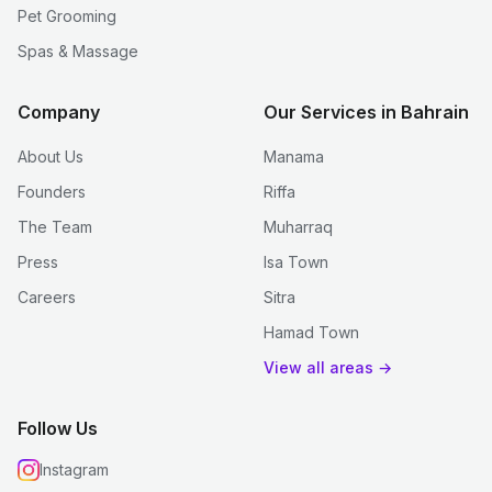
Pet Grooming
Spas & Massage
Company
Our Services in Bahrain
About Us
Manama
Founders
Riffa
The Team
Muharraq
Press
Isa Town
Careers
Sitra
Hamad Town
View all areas →
Follow Us
Instagram