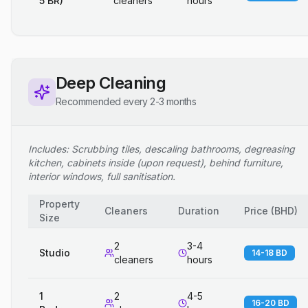
5 BR)
cleaners
hours
Deep Cleaning
Recommended every 2-3 months
Includes: Scrubbing tiles, descaling bathrooms, degreasing
kitchen, cabinets inside (upon request), behind furniture,
interior windows, full sanitisation.
Property
Cleaners
Duration
Price
(
BHD
)
Size
2
3-4
Studio
14-18 BD
cleaners
hours
1
2
4-5
16-20 BD