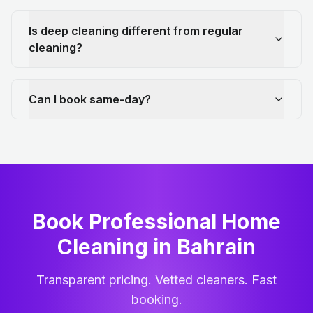
Is deep cleaning different from regular
cleaning?
Can I book same-day?
Book Professional Home
Cleaning
in
Bahrain
Transparent pricing. Vetted cleaners. Fast
booking.