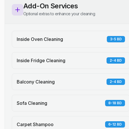
Add-On Services
Optional extras to enhance your cleaning
Inside Oven Cleaning
3-5 BD
Inside Fridge Cleaning
2-4 BD
Balcony Cleaning
2-4 BD
Sofa Cleaning
8-18 BD
Carpet Shampoo
6-12 BD