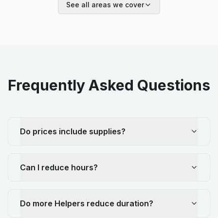
See all areas we cover
Frequently Asked Questions
Do prices include supplies?
Can I reduce hours?
Do more Helpers reduce duration?