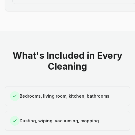
What's Included in Every
Cleaning
Bedrooms, living room, kitchen, bathrooms
Dusting, wiping, vacuuming, mopping