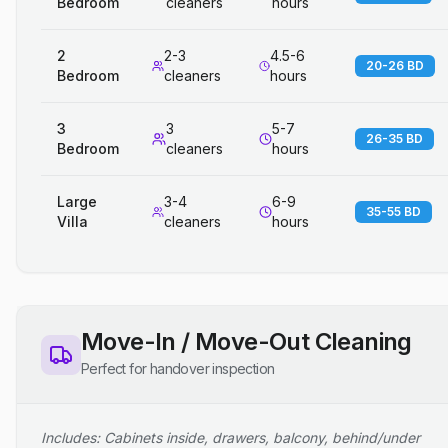
Bedroom
cleaners
hours
2
2-3
4.5-6
20-26 BD
Bedroom
cleaners
hours
3
3
5-7
26-35 BD
Bedroom
cleaners
hours
Large
3-4
6-9
35-55 BD
Villa
cleaners
hours
Move-In / Move-Out Cleaning
Perfect for handover inspection
Includes: Cabinets inside, drawers, balcony, behind/under