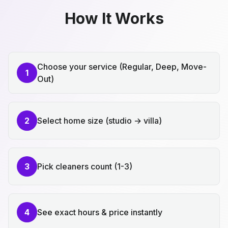
How It Works
Choose your service (Regular, Deep, Move-
1
Out)
2
Select home size (studio → villa)
3
Pick cleaners count (1-3)
4
See exact hours & price instantly