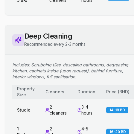
5 BR)
cleaners
hours
Deep Cleaning
Recommended every 2-3 months
Includes: Scrubbing tiles, descaling bathrooms, degreasing
kitchen, cabinets inside (upon request), behind furniture,
interior windows, full sanitisation.
Property
Cleaners
Duration
Price
(
BHD
)
Size
2
3-4
Studio
14-18 BD
cleaners
hours
1
2
4-5
16-20 BD