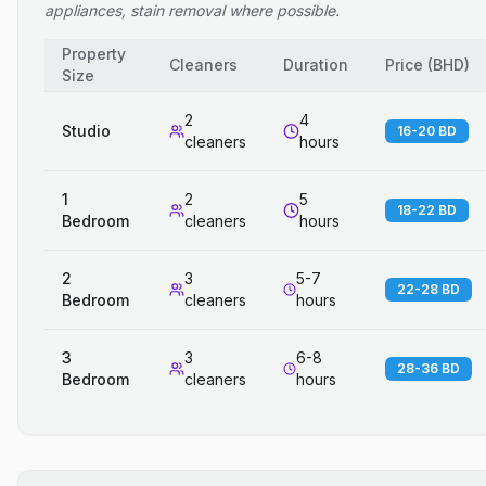
appliances, stain removal where possible.
Property
Cleaners
Duration
Price
(
BHD
)
Size
2
4
Studio
16-20 BD
cleaners
hours
1
2
5
18-22 BD
Bedroom
cleaners
hours
2
3
5-7
22-28 BD
Bedroom
cleaners
hours
3
3
6-8
28-36 BD
Bedroom
cleaners
hours