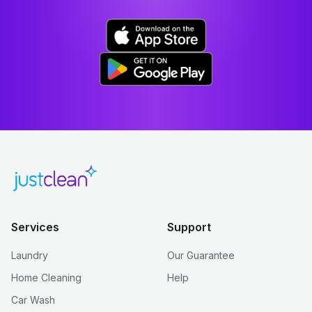
Services
Support
Laundry
Our Guarantee
Home Cleaning
Help
Car Wash