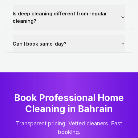
Is deep cleaning different from regular
cleaning?
Can I book same-day?
Book Professional Home
Cleaning
in
Bahrain
Transparent pricing. Vetted cleaners. Fast
booking.