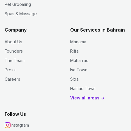
Pet Grooming
Spas & Massage
Company
Our Services in Bahrain
About Us
Manama
Founders
Riffa
The Team
Muharraq
Press
Isa Town
Careers
Sitra
Hamad Town
View all areas →
Follow Us
Instagram