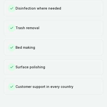
Disinfection where needed
Trash removal
Bed making
Surface polishing
Customer support in every country