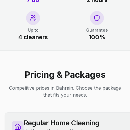
7 BD
2 hours
Up to
Guarantee
4 cleaners
100%
Pricing & Packages
Competitive prices in Bahrain. Choose the package
that fits your needs.
Regular Home Cleaning