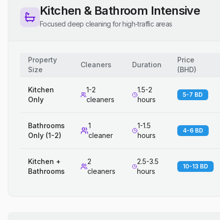
Kitchen & Bathroom Intensive
Focused deep cleaning for high-traffic areas
Property
Price
Cleaners
Duration
Size
(
BHD
)
Kitchen
1-2
1.5-2
5-7 BD
Only
cleaners
hours
Bathrooms
1
1-1.5
4-6 BD
Only (1-2)
cleaner
hours
Kitchen +
2
2.5-3.5
10-13 BD
Bathrooms
cleaners
hours