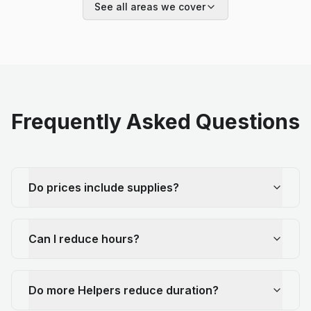
See all areas we cover
Frequently Asked Questions
Do prices include supplies?
Can I reduce hours?
Do more Helpers reduce duration?