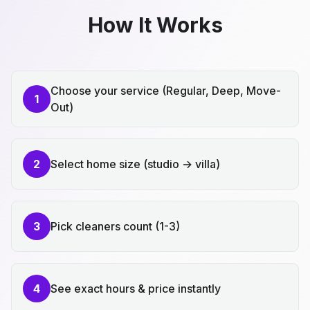
How It Works
Choose your service (Regular, Deep, Move-
1
Out)
2
Select home size (studio → villa)
3
Pick cleaners count (1-3)
4
See exact hours & price instantly