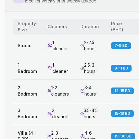
Ideal for weekly or bi-weekly upkeep
Property
Price
Cleaners
Duration
Size
(
BHD
)
1
2-2.5
Studio
7-9 BD
cleaner
hours
1
1
2.5-3
8-11 BD
Bedroom
cleaner
hours
2
1-2
3-4
12-15 BD
Bedroom
cleaners
hours
3
2
3.5-4.5
15-19 BD
Bedroom
cleaners
hours
Villa (4-
2-3
4-6
19-30 BD