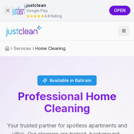
justclean
OPEN
Google Play
4.8 Rating
Services
Home Cleaning
Available in Bahrain
Professional Home
Cleaning
Your trusted partner for spotless apartments and
villas. Our cleaners are trained, background-