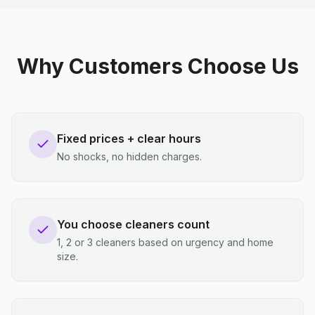
Why Customers Choose Us
Fixed prices + clear hours
No shocks, no hidden charges.
You choose cleaners count
1, 2 or 3 cleaners based on urgency and home
size.