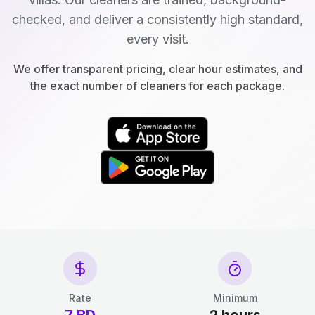
checked, and deliver a consistently high standard,
every visit.
We offer transparent pricing, clear hour estimates, and
the exact number of cleaners for each package.
Rate
Minimum