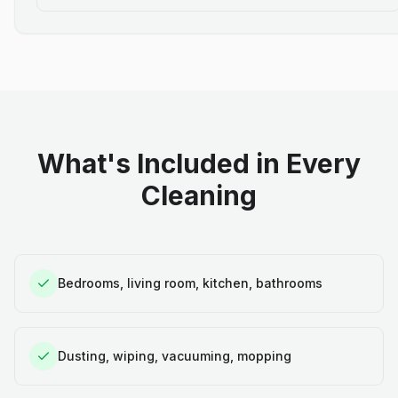
What's Included in Every
Cleaning
Bedrooms, living room, kitchen, bathrooms
Dusting, wiping, vacuuming, mopping