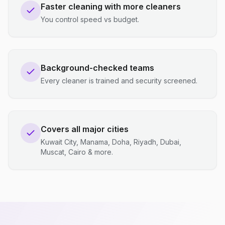
Faster cleaning with more cleaners
You control speed vs budget.
Background-checked teams
Every cleaner is trained and security screened.
Covers all major cities
Kuwait City, Manama, Doha, Riyadh, Dubai,
Muscat, Cairo & more.