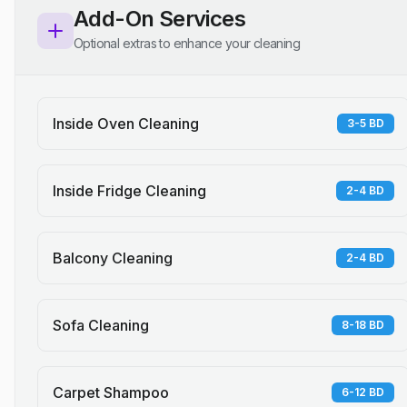
Add-On Services
Optional extras to enhance your cleaning
Inside Oven Cleaning
3-5 BD
Inside Fridge Cleaning
2-4 BD
Balcony Cleaning
2-4 BD
Sofa Cleaning
8-18 BD
Carpet Shampoo
6-12 BD