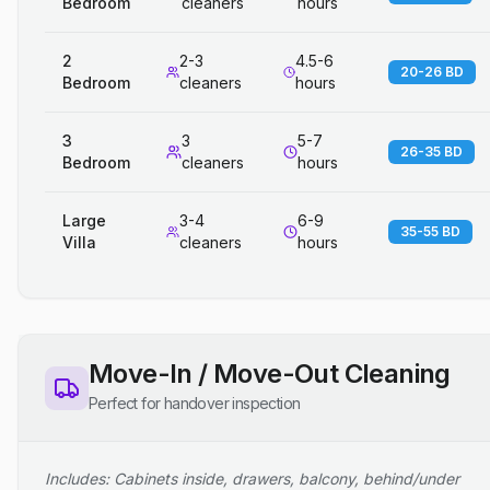
Bedroom
cleaners
hours
2
2-3
4.5-6
20-26 BD
Bedroom
cleaners
hours
3
3
5-7
26-35 BD
Bedroom
cleaners
hours
Large
3-4
6-9
35-55 BD
Villa
cleaners
hours
Move-In / Move-Out Cleaning
Perfect for handover inspection
Includes: Cabinets inside, drawers, balcony, behind/under