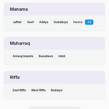
Manama
Juffair
Seef
Adliya
Gudaibiya
Hoora
+
1
Muharraq
Amwaj Islands
Busaiteen
Hidd
Riffa
East Riffa
West Riffa
Budaiya