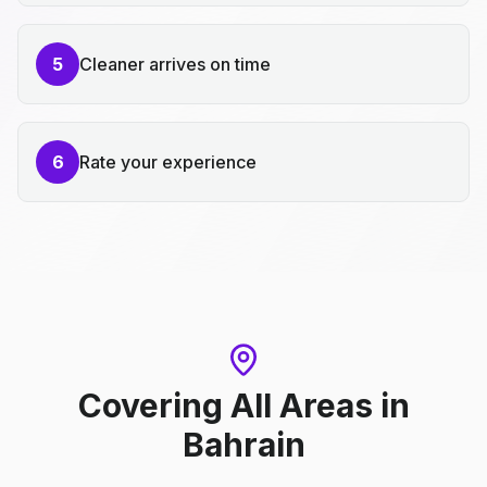
5
Cleaner arrives on time
6
Rate your experience
Covering All Areas
in
Bahrain