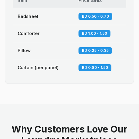
Item
Price
(
BHD
)
Bedsheet
BD 0.50 - 0.70
Comforter
BD 1.00 - 1.50
Pillow
BD 0.25 - 0.35
Curtain (per panel)
BD 0.80 - 1.50
Why Customers Love Our