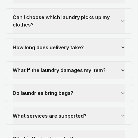
Can I choose which laundry picks up my
clothes?
How long does delivery take?
What if the laundry damages my item?
Do laundries bring bags?
What services are supported?