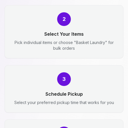
2
Select Your Items
Pick individual items or choose "Basket Laundry" for
bulk orders
3
Schedule Pickup
Select your preferred pickup time that works for you