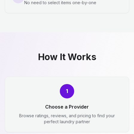
No need to select items one-by-one
How It Works
1
Choose a Provider
Browse ratings, reviews, and pricing to find your
perfect laundry partner