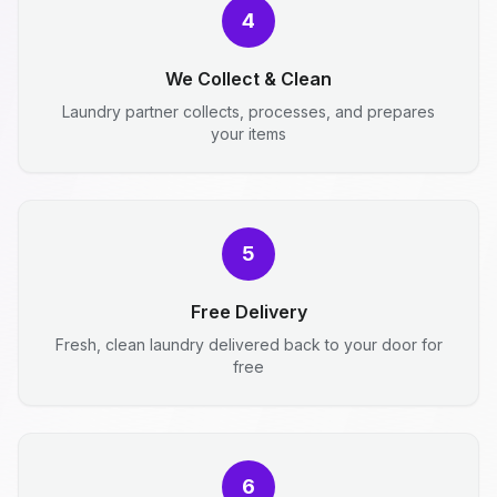
4
We Collect & Clean
Laundry partner collects, processes, and prepares
your items
5
Free Delivery
Fresh, clean laundry delivered back to your door for
free
6