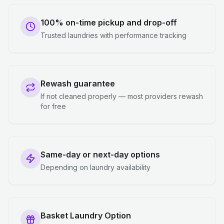
100% on-time pickup and drop-off
Trusted laundries with performance tracking
Rewash guarantee
If not cleaned properly — most providers rewash
for free
Same-day or next-day options
Depending on laundry availability
Basket Laundry Option