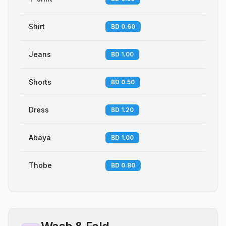
Shirt
BD 0.60
Jeans
BD 1.00
Shorts
BD 0.50
Dress
BD 1.20
Abaya
BD 1.00
Thobe
BD 0.80