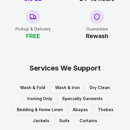
Pickup & Delivery
Guarantee
FREE
Rewash
Services We Support
Wash & Fold
Wash & Iron
Dry Clean
Ironing Only
Specialty Garments
Bedding & Home Linen
Abayas
Thobes
Jackets
Suits
Curtains