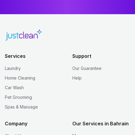
Services
Support
Laundry
Our Guarantee
Home Cleaning
Help
Car Wash
Pet Grooming
Spas & Massage
Company
Our Services in Bahrain