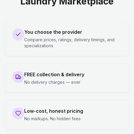
Laundry Marketplace
You choose the provider
Compare prices, ratings, delivery timings, and
specializations
FREE collection & delivery
No delivery charges — ever
Low-cost, honest pricing
No markups. No hidden fees