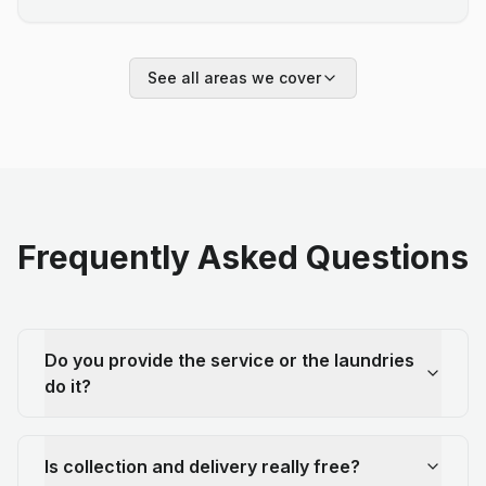
See all areas we cover
Frequently Asked Questions
Do you provide the service or the laundries
do it?
Is collection and delivery really free?