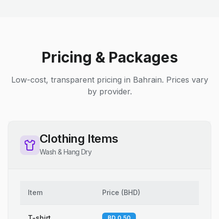
Pricing & Packages
Low-cost, transparent pricing in Bahrain. Prices vary
by provider.
Clothing Items
Wash & Hang Dry
Item
Price
(
BHD
)
T-shirt
BD 0.50