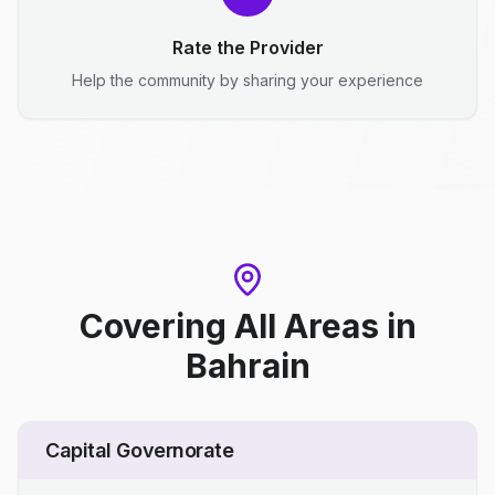
Rate the Provider
Help the community by sharing your experience
Covering All Areas
in
Bahrain
Capital Governorate