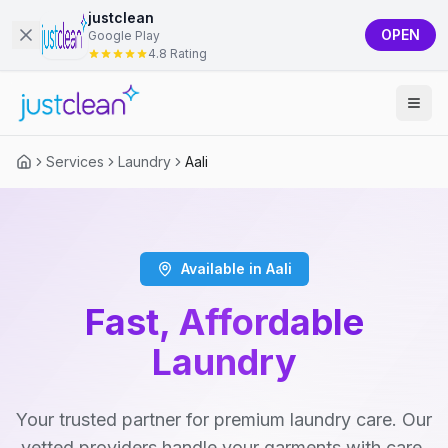
justclean
OPEN
Google Play
4.8 Rating
Services
Laundry
Aali
Available in Aali
Fast, Affordable
Laundry
Your trusted partner for premium laundry care. Our
vetted providers handle your garments with care,