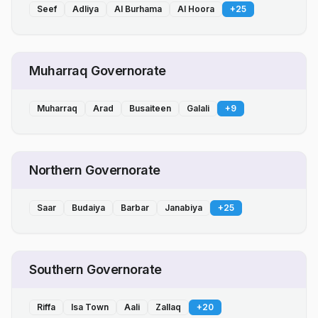
Seef
Adliya
Al Burhama
Al Hoora
+
25
Muharraq Governorate
Muharraq
Arad
Busaiteen
Galali
+
9
Northern Governorate
Saar
Budaiya
Barbar
Janabiya
+
25
Southern Governorate
Riffa
Isa Town
Aali
Zallaq
+
20