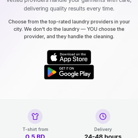
delivering quality results every time.
Choose from the top-rated laundry providers in your
city. We don't do the laundry — YOU choose the
provider, and they handle the cleaning.
T-shirt from
Delivery
0.5
BD
24-48 hours