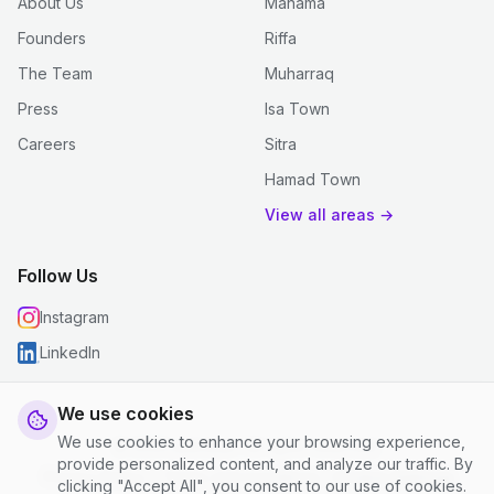
About Us
Manama
Founders
Riffa
The Team
Muharraq
Press
Isa Town
Careers
Sitra
Hamad Town
View all areas →
Follow Us
Instagram
LinkedIn
We use cookies
We use cookies to enhance your browsing experience,
© 2026 justclean. All rights reserved.
provide personalized content, and analyze our traffic. By
Privacy Policy
|
Terms and Conditions
|
Cookie Settings
clicking "Accept All", you consent to our use of cookies.