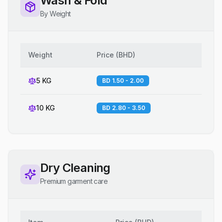
Wash & Fold
By Weight
Weight
Price
(
BHD
)
5 KG
BD 1.50 - 2.00
10 KG
BD 2.80 - 3.50
Dry Cleaning
Premium garment care