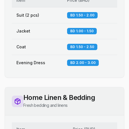
Item
Price
(
BHD
)
Suit (2 pcs)
BD 1.50 - 2.00
Jacket
BD 1.00 - 1.50
Coat
BD 1.50 - 2.50
Evening Dress
BD 2.00 - 3.00
Home Linen & Bedding
Fresh bedding and linens