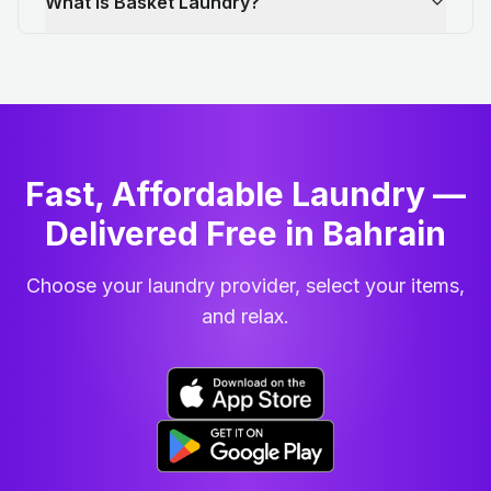
What is Basket Laundry?
Fast, Affordable Laundry —
Delivered Free in Bahrain
Choose your laundry provider, select your items,
and relax.