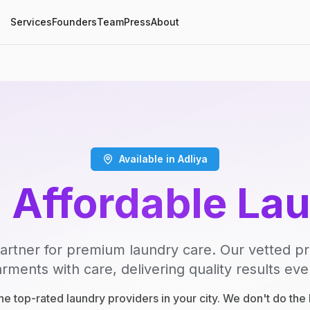
Services
Founders
Team
Press
About
Available in Adliya
, Affordable La
artner for premium laundry care. Our vetted p
rments with care, delivering quality results eve
e top-rated laundry providers in your city. We don't do th