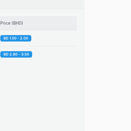
Price
(
BHD
)
BD 1.50 - 2.00
BD 2.80 - 3.50