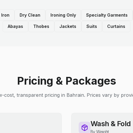
 Iron
Dry Clean
Ironing Only
Specialty Garments
Abayas
Thobes
Jackets
Suits
Curtains
Pricing & Packages
-cost, transparent pricing in Bahrain. Prices vary by provi
Wash & Fold
By Weight