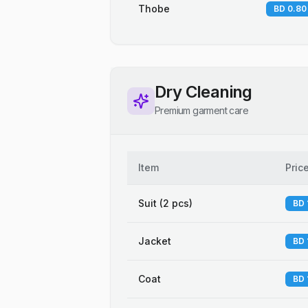
Thobe
BD 0.80
Dry Cleaning
Premium garment care
Item
Pric
Suit (2 pcs)
BD 
Jacket
BD 
Coat
BD 