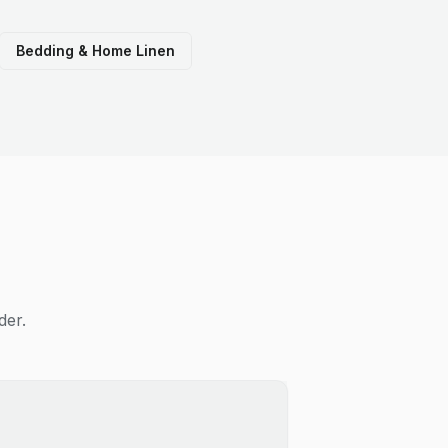
Bedding & Home Linen
der.