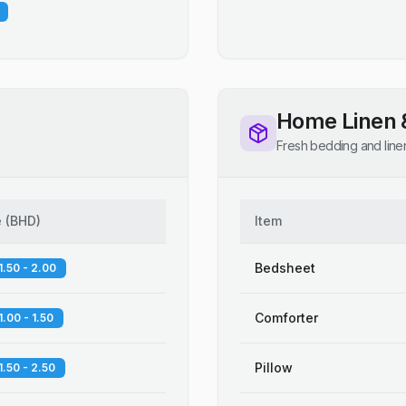
Home Linen 
Fresh bedding and line
e
(
BHD
)
Item
Bedsheet
1.50 - 2.00
Comforter
1.00 - 1.50
Pillow
1.50 - 2.50