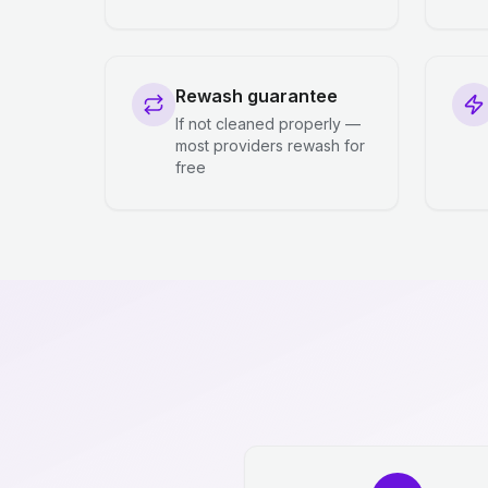
Rewash guarantee
If not cleaned properly —
most providers rewash for
free