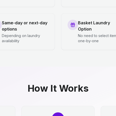
Same-day or next-day
Basket Laundry
options
Option
Depending on laundry
No need to select ite
availability
one-by-one
How It Works