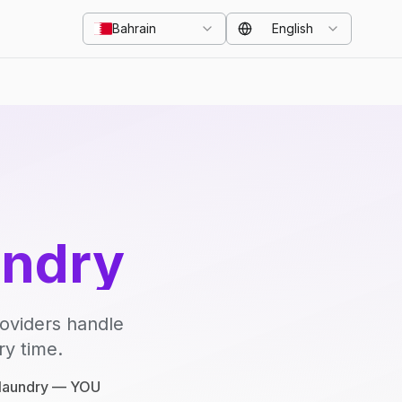
Bahrain
English
undry
roviders handle
ry time.
e laundry — YOU