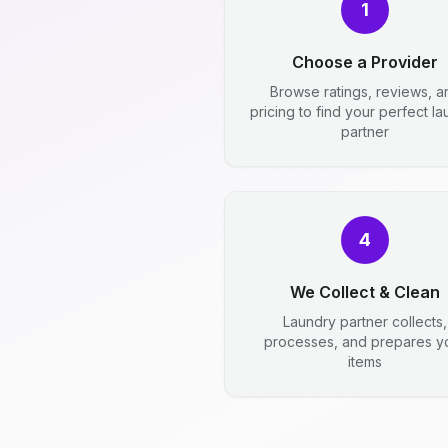
1
Choose a Provider
Browse ratings, reviews, a
pricing to find your perfect l
partner
4
We Collect & Clean
Laundry partner collects,
processes, and prepares y
items