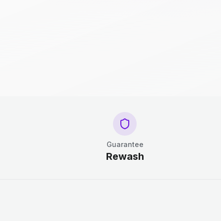
Guarantee
Rewash