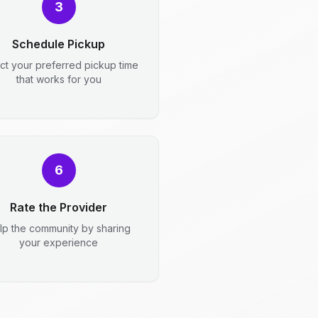
3
Schedule Pickup
ct your preferred pickup time
that works for you
6
Rate the Provider
lp the community by sharing
your experience