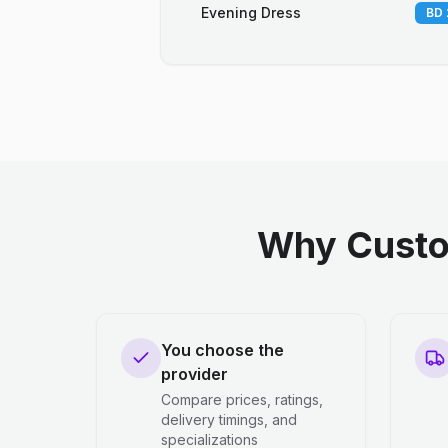
Evening Dress
BD 
Why Custo
You choose the
provider
Compare prices, ratings,
delivery timings, and
specializations