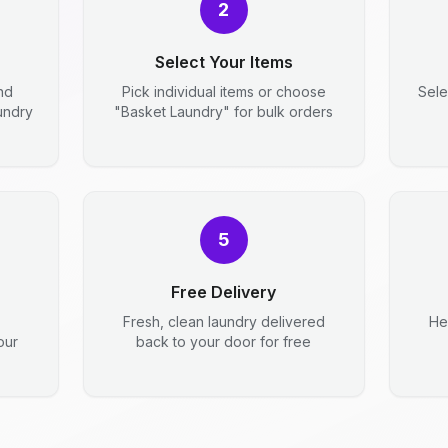
2
Select Your Items
nd
Pick individual items or choose
Sele
aundry
"Basket Laundry" for bulk orders
5
Free Delivery
Fresh, clean laundry delivered
He
our
back to your door for free