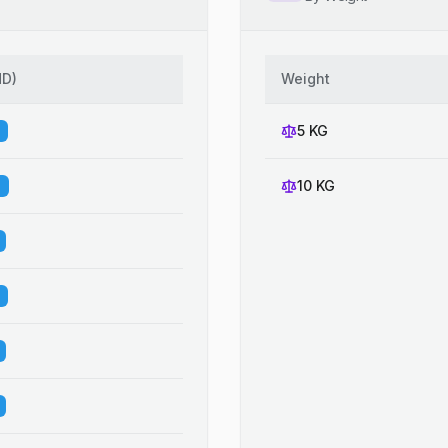
HD
)
Weight
5 KG
10 KG