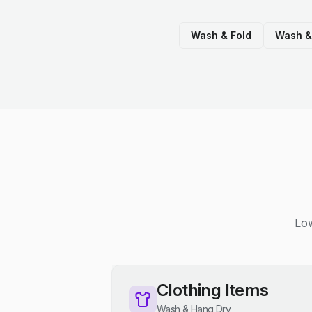
Wash & Fold
Wash &
Low
Clothing Items
Wash & Hang Dry