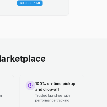
BD 0.80 - 1.50
arketplace
100% on-time pickup
and drop-off
en
Trusted laundries with
performance tracking