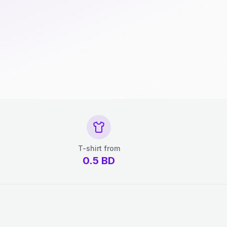
T-shirt from
0.5
BD