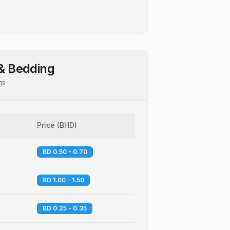
& Bedding
ns
Price
(
BHD
)
BD 0.50 - 0.70
BD 1.00 - 1.50
BD 0.25 - 0.35