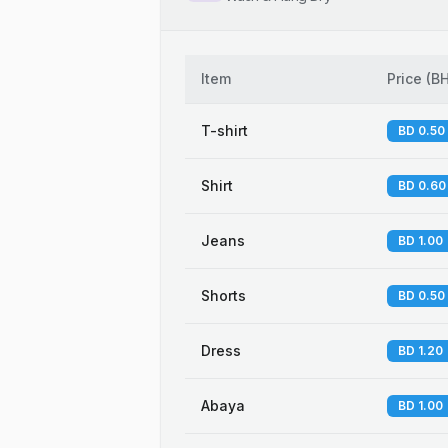
Item
Price
(
B
T-shirt
BD 0.50
Shirt
BD 0.60
Jeans
BD 1.00
Shorts
BD 0.50
Dress
BD 1.20
Abaya
BD 1.00