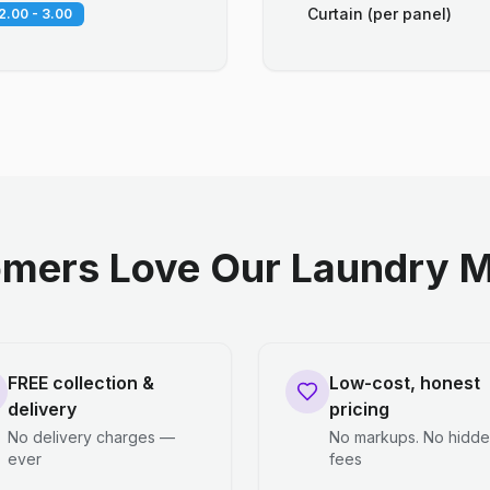
Curtain (per panel)
2.00 - 3.00
mers Love Our Laundry M
FREE collection &
Low-cost, honest
delivery
pricing
No delivery charges —
No markups. No hidd
ever
fees