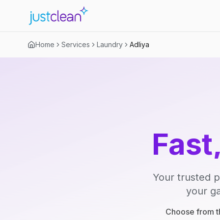
Home
Services
Laundry
Adliya
Fast
Your trusted p
your ga
Choose from th