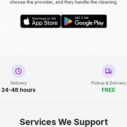
choose the provider, and they handle the cleaning.
Delivery
Pickup & Delivery
24-48 hours
FREE
Services We Support