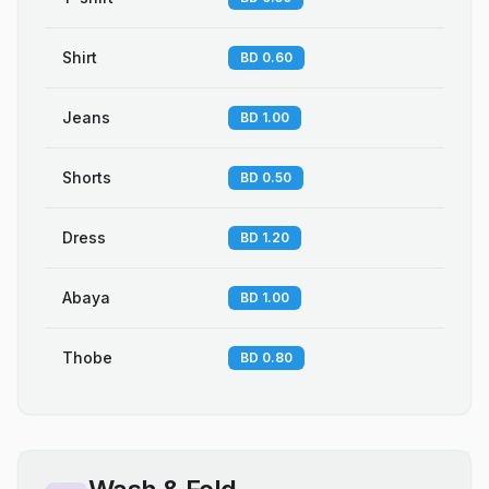
Shirt
BD 0.60
Jeans
BD 1.00
Shorts
BD 0.50
Dress
BD 1.20
Abaya
BD 1.00
Thobe
BD 0.80