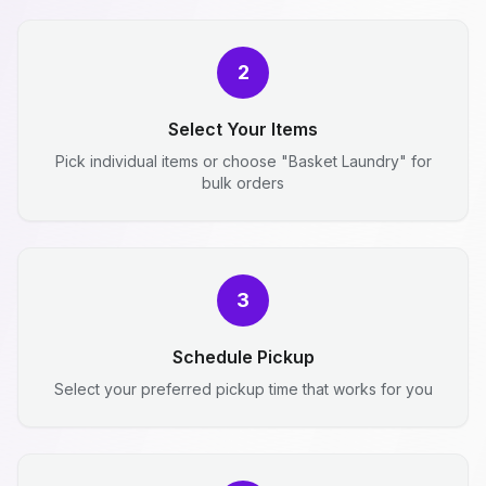
2
Select Your Items
Pick individual items or choose "Basket Laundry" for
bulk orders
3
Schedule Pickup
Select your preferred pickup time that works for you