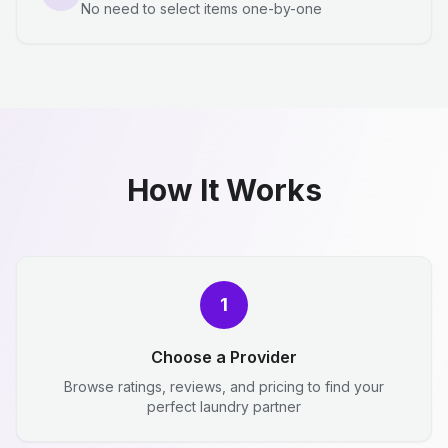
No need to select items one-by-one
How It Works
1
Choose a Provider
Browse ratings, reviews, and pricing to find your
perfect laundry partner