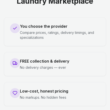
Laundry Marketplace
You choose the provider
Compare prices, ratings, delivery timings, and
specializations
FREE collection & delivery
No delivery charges — ever
Low-cost, honest pricing
No markups. No hidden fees