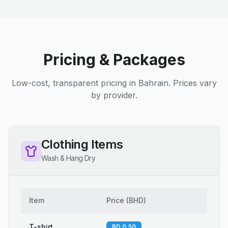
Pricing & Packages
Low-cost, transparent pricing in Bahrain. Prices vary
by provider.
Clothing Items
Wash & Hang Dry
Item
Price
(
BHD
)
T-shirt
BD 0.50