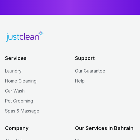
Services
Support
Laundry
Our Guarantee
Home Cleaning
Help
Car Wash
Pet Grooming
Spas & Massage
Company
Our Services in Bahrain