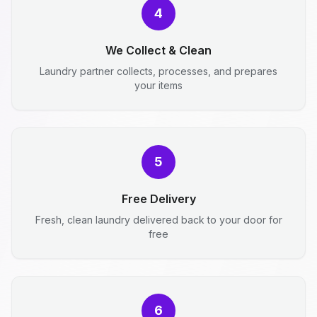
4
We Collect & Clean
Laundry partner collects, processes, and prepares
your items
5
Free Delivery
Fresh, clean laundry delivered back to your door for
free
6