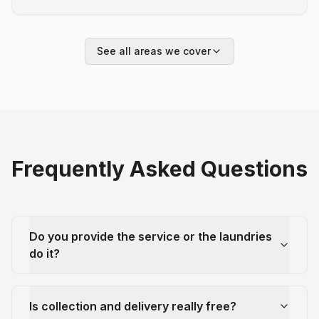
See all areas we cover
Frequently Asked Questions
Do you provide the service or the laundries
do it?
Is collection and delivery really free?