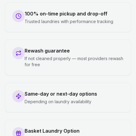
100% on-time pickup and drop-off
Trusted laundries with performance tracking
Rewash guarantee
If not cleaned properly — most providers rewash
for free
Same-day or next-day options
Depending on laundry availability
Basket Laundry Option