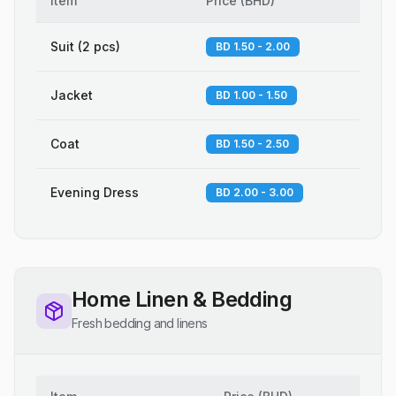
Item
Price
(
BHD
)
Suit (2 pcs)
BD 1.50 - 2.00
Jacket
BD 1.00 - 1.50
Coat
BD 1.50 - 2.50
Evening Dress
BD 2.00 - 3.00
Home Linen & Bedding
Fresh bedding and linens