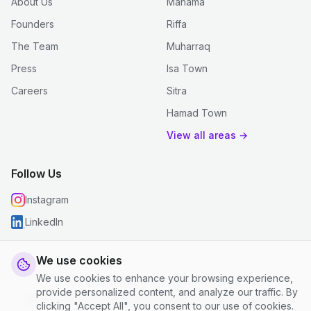
About Us
Manama
Founders
Riffa
The Team
Muharraq
Press
Isa Town
Careers
Sitra
Hamad Town
View all areas →
Follow Us
Instagram
LinkedIn
We use cookies
We use cookies to enhance your browsing experience,
© 2026 justclean. All rights reserved.
provide personalized content, and analyze our traffic. By
Privacy Policy
|
Terms and Conditions
|
Cookie Settings
clicking "Accept All", you consent to our use of cookies.