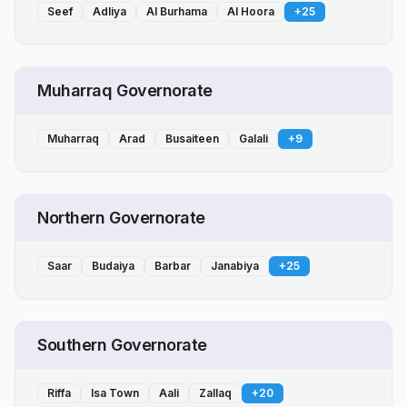
Seef
Adliya
Al Burhama
Al Hoora
+
25
Muharraq Governorate
Muharraq
Arad
Busaiteen
Galali
+
9
Northern Governorate
Saar
Budaiya
Barbar
Janabiya
+
25
Southern Governorate
Riffa
Isa Town
Aali
Zallaq
+
20