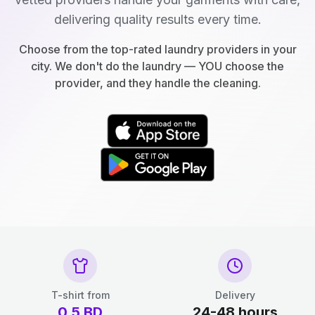
delivering quality results every time.
Choose from the top-rated laundry providers in your
city. We don't do the laundry — YOU choose the
provider, and they handle the cleaning.
T-shirt from
Delivery
0.5
BD
24-48 hours