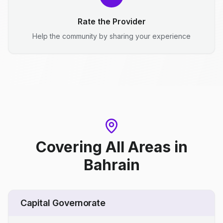
Rate the Provider
Help the community by sharing your experience
Covering All Areas
in
Bahrain
Capital Governorate