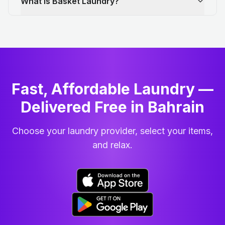
What is Basket Laundry?
Fast, Affordable Laundry —
Delivered Free in Bahrain
Choose your laundry provider, select your items,
and relax.