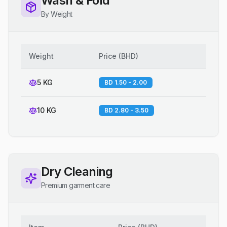
Wash & Fold
By Weight
Weight
Price
(
BHD
)
5 KG
BD 1.50 - 2.00
10 KG
BD 2.80 - 3.50
Dry Cleaning
Premium garment care