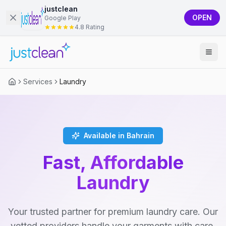
justclean
OPEN
Google Play
4.8 Rating
Services
Laundry
Available in Bahrain
Fast, Affordable
Laundry
Your trusted partner for premium laundry care. Our
vetted providers handle your garments with care,