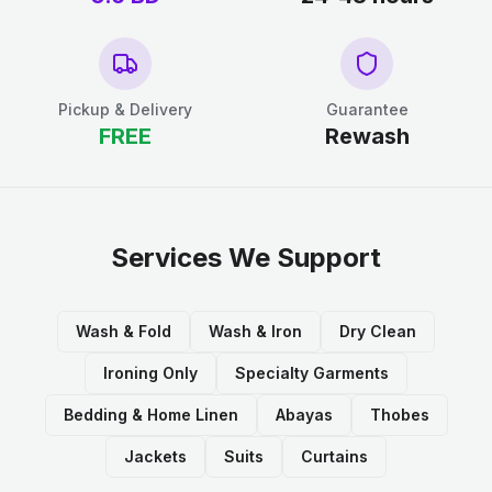
Pickup & Delivery
Guarantee
FREE
Rewash
Services We Support
Wash & Fold
Wash & Iron
Dry Clean
Ironing Only
Specialty Garments
Bedding & Home Linen
Abayas
Thobes
Jackets
Suits
Curtains