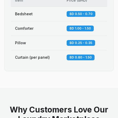
Item
Price
(
BHD
)
Bedsheet
BD 0.50 - 0.70
Comforter
BD 1.00 - 1.50
Pillow
BD 0.25 - 0.35
Curtain (per panel)
BD 0.80 - 1.50
Why Customers Love Our