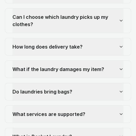
Can I choose which laundry picks up my
clothes?
How long does delivery take?
What if the laundry damages my item?
Do laundries bring bags?
What services are supported?