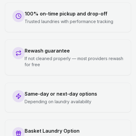
100% on-time pickup and drop-off
Trusted laundries with performance tracking
Rewash guarantee
If not cleaned properly — most providers rewash
for free
Same-day or next-day options
Depending on laundry availability
Basket Laundry Option