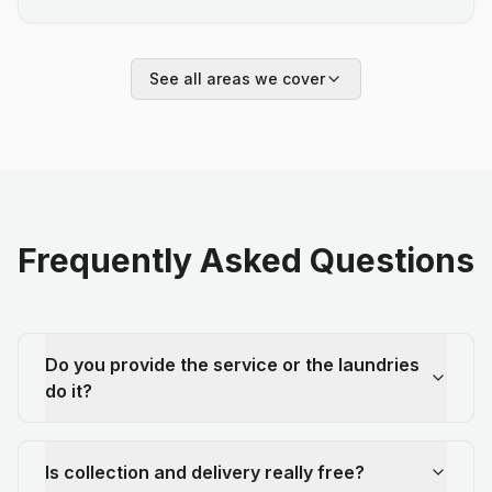
See all areas we cover
Frequently Asked Questions
Do you provide the service or the laundries
do it?
Is collection and delivery really free?