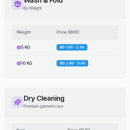
Wash & Fold
By Weight
Weight
Price
(
BHD
)
5 KG
BD 1.50 - 2.00
10 KG
BD 2.80 - 3.50
Dry Cleaning
Premium garment care