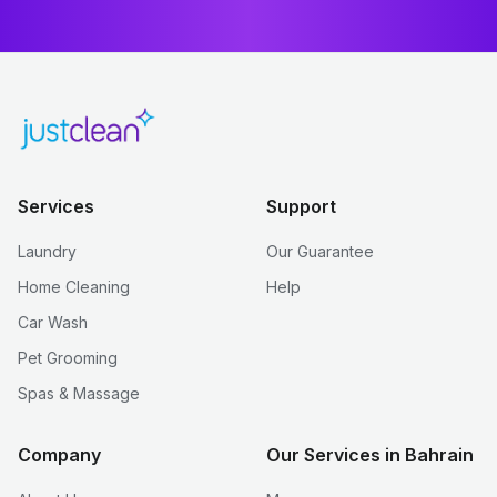
Services
Support
Laundry
Our Guarantee
Home Cleaning
Help
Car Wash
Pet Grooming
Spas & Massage
Company
Our Services in Bahrain