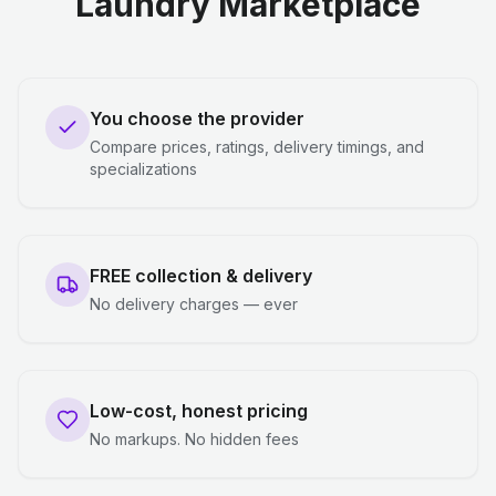
Laundry Marketplace
You choose the provider
Compare prices, ratings, delivery timings, and
specializations
FREE collection & delivery
No delivery charges — ever
Low-cost, honest pricing
No markups. No hidden fees