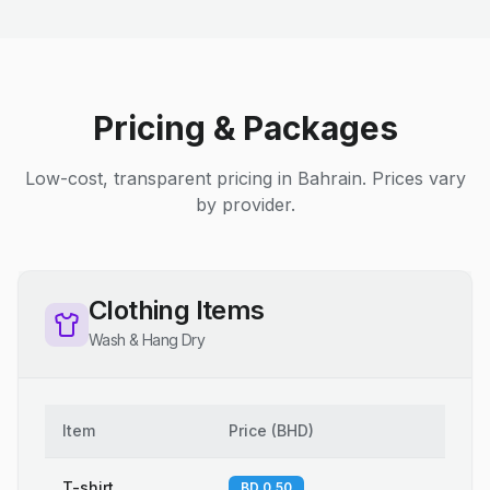
Pricing & Packages
Low-cost, transparent pricing in Bahrain. Prices vary
by provider.
Clothing Items
Wash & Hang Dry
Item
Price
(
BHD
)
T-shirt
BD 0.50