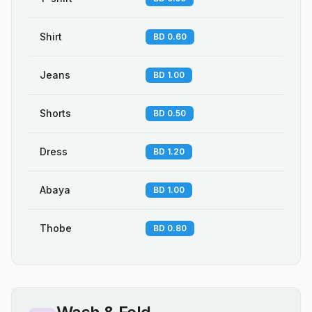
Shirt
BD 0.60
Jeans
BD 1.00
Shorts
BD 0.50
Dress
BD 1.20
Abaya
BD 1.00
Thobe
BD 0.80