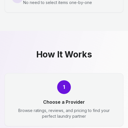
No need to select items one-by-one
How It Works
1
Choose a Provider
Browse ratings, reviews, and pricing to find your
perfect laundry partner