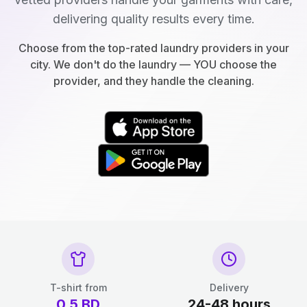
delivering quality results every time.
Choose from the top-rated laundry providers in your
city. We don't do the laundry — YOU choose the
provider, and they handle the cleaning.
T-shirt from
Delivery
0.5
BD
24-48 hours