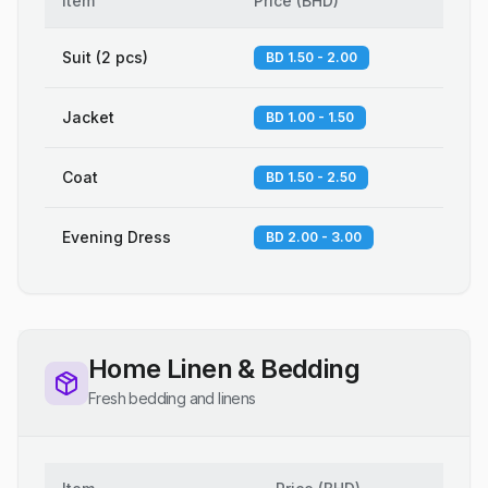
Item
Price
(
BHD
)
Suit (2 pcs)
BD 1.50 - 2.00
Jacket
BD 1.00 - 1.50
Coat
BD 1.50 - 2.50
Evening Dress
BD 2.00 - 3.00
Home Linen & Bedding
Fresh bedding and linens