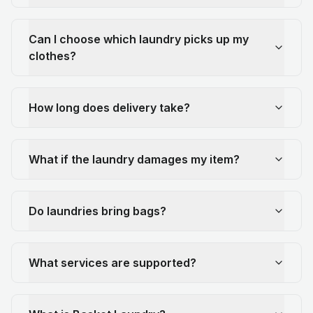
Can I choose which laundry picks up my
clothes?
How long does delivery take?
What if the laundry damages my item?
Do laundries bring bags?
What services are supported?