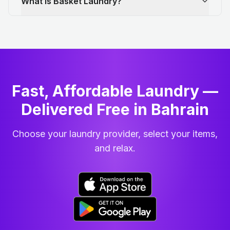
What is Basket Laundry?
Fast, Affordable Laundry —
Delivered Free in Bahrain
Choose your laundry provider, select your items,
and relax.