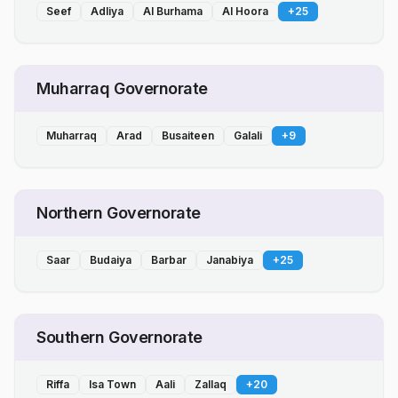
Seef
Adliya
Al Burhama
Al Hoora
+
25
Muharraq Governorate
Muharraq
Arad
Busaiteen
Galali
+
9
Northern Governorate
Saar
Budaiya
Barbar
Janabiya
+
25
Southern Governorate
Riffa
Isa Town
Aali
Zallaq
+
20