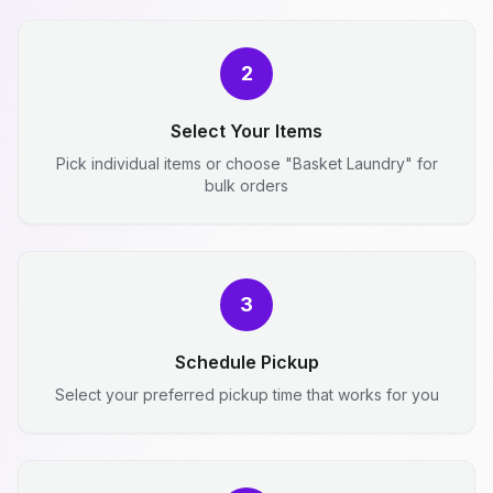
2
Select Your Items
Pick individual items or choose "Basket Laundry" for
bulk orders
3
Schedule Pickup
Select your preferred pickup time that works for you