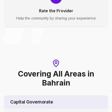
Rate the Provider
Help the community by sharing your experience
Covering All Areas
in
Bahrain
Capital Governorate