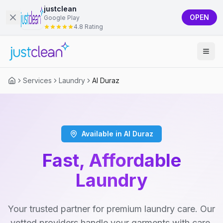
justclean
OPEN
Google Play
4.8 Rating
Services
Laundry
Al Duraz
Available in Al Duraz
Fast, Affordable
Laundry
Your trusted partner for premium laundry care. Our
vetted providers handle your garments with care,