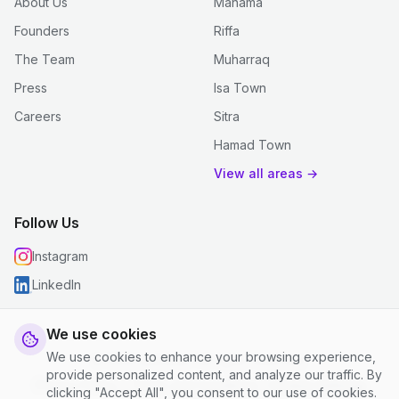
About Us
Manama
Founders
Riffa
The Team
Muharraq
Press
Isa Town
Careers
Sitra
Hamad Town
View all areas →
Follow Us
Instagram
LinkedIn
We use cookies
We use cookies to enhance your browsing experience,
© 2026 justclean. All rights reserved.
provide personalized content, and analyze our traffic. By
Privacy Policy
|
Terms and Conditions
|
Cookie Settings
clicking "Accept All", you consent to our use of cookies.