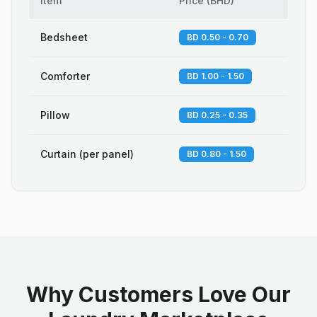
Item
Price
(
BHD
)
Bedsheet
BD 0.50 - 0.70
Comforter
BD 1.00 - 1.50
Pillow
BD 0.25 - 0.35
Curtain (per panel)
BD 0.80 - 1.50
Why Customers Love Our