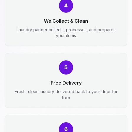
4
We Collect & Clean
Laundry partner collects, processes, and prepares
your items
5
Free Delivery
Fresh, clean laundry delivered back to your door for
free
6