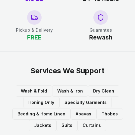
Pickup & Delivery
Guarantee
FREE
Rewash
Services We Support
Wash & Fold
Wash & Iron
Dry Clean
Ironing Only
Specialty Garments
Bedding & Home Linen
Abayas
Thobes
Jackets
Suits
Curtains