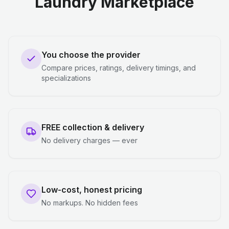
Laundry Marketplace
You choose the provider
Compare prices, ratings, delivery timings, and
specializations
FREE collection & delivery
No delivery charges — ever
Low-cost, honest pricing
No markups. No hidden fees