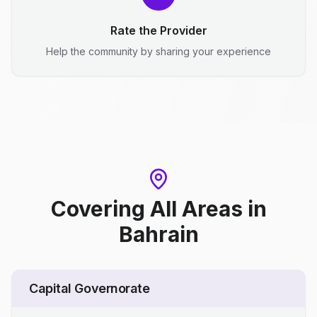
Rate the Provider
Help the community by sharing your experience
Covering All Areas
in
Bahrain
Capital Governorate