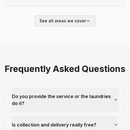
See all areas we cover
Frequently Asked Questions
Do you provide the service or the laundries
do it?
Is collection and delivery really free?