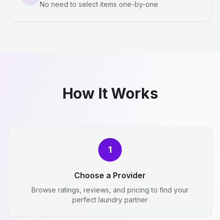
No need to select items one-by-one
How It Works
1
Choose a Provider
Browse ratings, reviews, and pricing to find your
perfect laundry partner