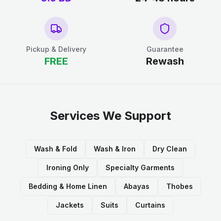
Pickup & Delivery
Guarantee
FREE
Rewash
Services We Support
Wash & Fold
Wash & Iron
Dry Clean
Ironing Only
Specialty Garments
Bedding & Home Linen
Abayas
Thobes
Jackets
Suits
Curtains