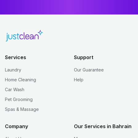
Services
Support
Laundry
Our Guarantee
Home Cleaning
Help
Car Wash
Pet Grooming
Spas & Massage
Company
Our Services in Bahrain