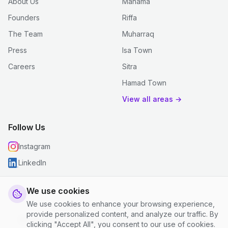
About Us
Manama
Founders
Riffa
The Team
Muharraq
Press
Isa Town
Careers
Sitra
Hamad Town
View all areas →
Follow Us
Instagram
LinkedIn
We use cookies
We use cookies to enhance your browsing experience,
© 2026 justclean. All rights reserved.
provide personalized content, and analyze our traffic. By
Privacy Policy
|
Terms and Conditions
|
Cookie Settings
clicking "Accept All", you consent to our use of cookies.