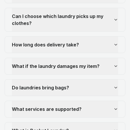
Can I choose which laundry picks up my
clothes?
How long does delivery take?
What if the laundry damages my item?
Do laundries bring bags?
What services are supported?