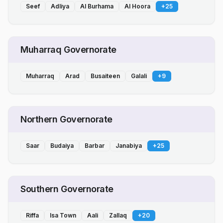
Seef
Adliya
Al Burhama
Al Hoora
+
25
Muharraq Governorate
Muharraq
Arad
Busaiteen
Galali
+
9
Northern Governorate
Saar
Budaiya
Barbar
Janabiya
+
25
Southern Governorate
Riffa
Isa Town
Aali
Zallaq
+
20