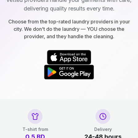
delivering quality results every time.
Choose from the top-rated laundry providers in your
city. We don't do the laundry — YOU choose the
provider, and they handle the cleaning.
T-shirt from
Delivery
0.5
BD
24-48 hours