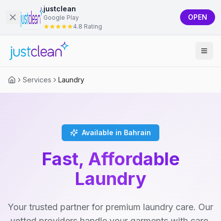
justclean
OPEN
Google Play
4.8 Rating
Services
Laundry
Available in Bahrain
Fast, Affordable
Laundry
Your trusted partner for premium laundry care. Our
vetted providers handle your garments with care,