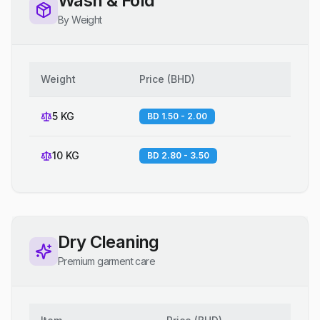
Wash & Fold
By Weight
Weight
Price
(
BHD
)
5 KG
BD 1.50 - 2.00
10 KG
BD 2.80 - 3.50
Dry Cleaning
Premium garment care