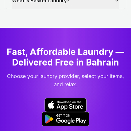
What is Basket Laundry?
Fast, Affordable Laundry —
Delivered Free in Bahrain
Choose your laundry provider, select your items,
and relax.