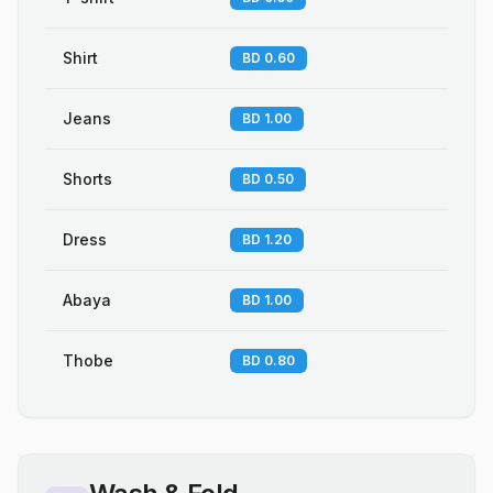
Shirt
BD 0.60
Jeans
BD 1.00
Shorts
BD 0.50
Dress
BD 1.20
Abaya
BD 1.00
Thobe
BD 0.80