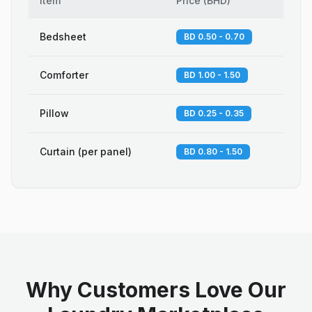
Item
Price
(
BHD
)
Bedsheet
BD 0.50 - 0.70
Comforter
BD 1.00 - 1.50
Pillow
BD 0.25 - 0.35
Curtain (per panel)
BD 0.80 - 1.50
Why Customers Love Our