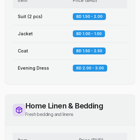
Item
Price
(
BHD
)
Suit (2 pcs)
BD 1.50 - 2.00
Jacket
BD 1.00 - 1.50
Coat
BD 1.50 - 2.50
Evening Dress
BD 2.00 - 3.00
Home Linen & Bedding
Fresh bedding and linens