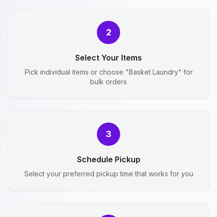
2
Select Your Items
Pick individual items or choose "Basket Laundry" for
bulk orders
3
Schedule Pickup
Select your preferred pickup time that works for you