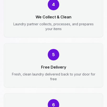
4
We Collect & Clean
Laundry partner collects, processes, and prepares
your items
5
Free Delivery
Fresh, clean laundry delivered back to your door for
free
6