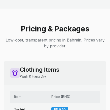
Pricing & Packages
Low-cost, transparent pricing in Bahrain. Prices vary
by provider.
Clothing Items
Wash & Hang Dry
Item
Price
(
BHD
)
T-shirt
BD 0.50