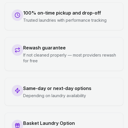
100% on-time pickup and drop-off
Trusted laundries with performance tracking
Rewash guarantee
If not cleaned properly — most providers rewash
for free
Same-day or next-day options
Depending on laundry availability
Basket Laundry Option