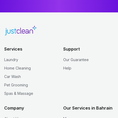
Services
Support
Laundry
Our Guarantee
Home Cleaning
Help
Car Wash
Pet Grooming
Spas & Massage
Company
Our Services in Bahrain