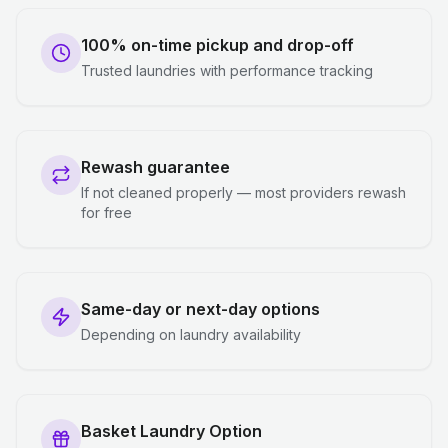
100% on-time pickup and drop-off
Trusted laundries with performance tracking
Rewash guarantee
If not cleaned properly — most providers rewash
for free
Same-day or next-day options
Depending on laundry availability
Basket Laundry Option