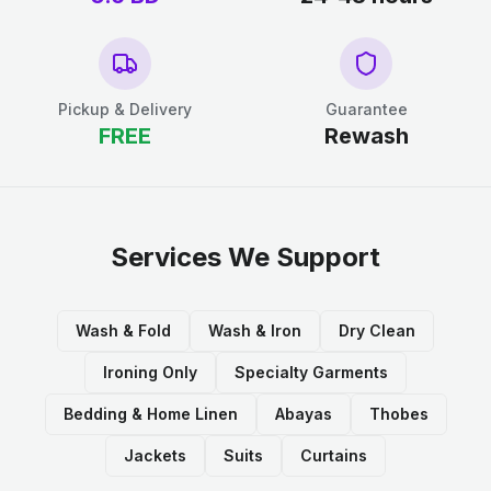
Pickup & Delivery
Guarantee
FREE
Rewash
Services We Support
Wash & Fold
Wash & Iron
Dry Clean
Ironing Only
Specialty Garments
Bedding & Home Linen
Abayas
Thobes
Jackets
Suits
Curtains