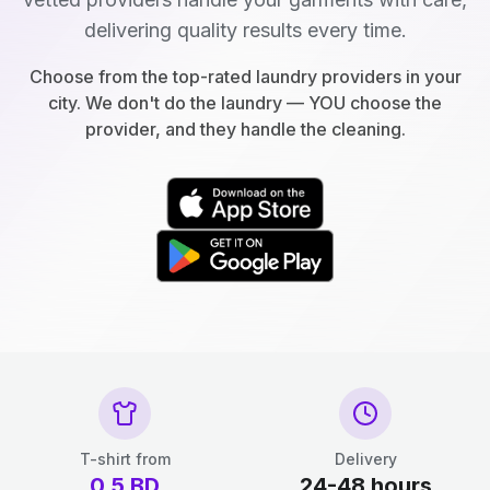
delivering quality results every time.
Choose from the top-rated laundry providers in your
city. We don't do the laundry — YOU choose the
provider, and they handle the cleaning.
T-shirt from
Delivery
0.5
BD
24-48 hours