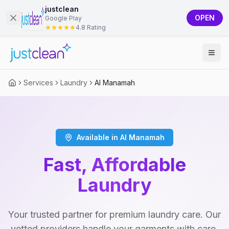
justclean
OPEN
Google Play
4.8 Rating
Services
Laundry
Al Manamah
Available in Al Manamah
Fast, Affordable
Laundry
Your trusted partner for premium laundry care. Our
vetted providers handle your garments with care,