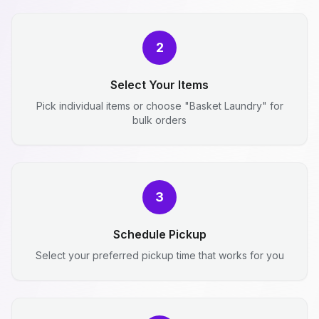
2
Select Your Items
Pick individual items or choose "Basket Laundry" for
bulk orders
3
Schedule Pickup
Select your preferred pickup time that works for you