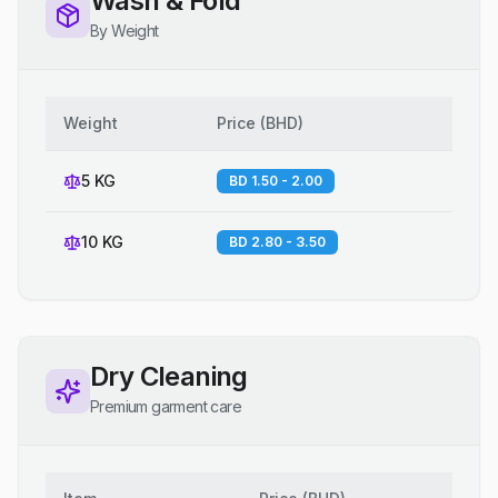
Wash & Fold
By Weight
Weight
Price
(
BHD
)
5 KG
BD 1.50 - 2.00
10 KG
BD 2.80 - 3.50
Dry Cleaning
Premium garment care