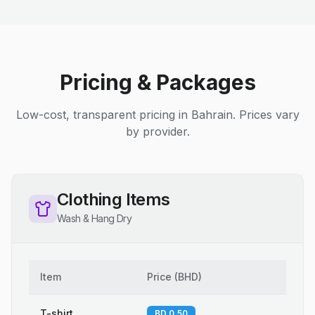
Pricing & Packages
Low-cost, transparent pricing in Bahrain. Prices vary
by provider.
Clothing Items
Wash & Hang Dry
Item
Price
(
BHD
)
T-shirt
BD 0.50