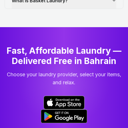
What is Basket Laundry?
Fast, Affordable Laundry —
Delivered Free in Bahrain
Choose your laundry provider, select your items,
and relax.