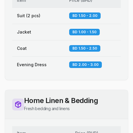
Item
Price
(
BHD
)
Suit (2 pcs)
BD 1.50 - 2.00
Jacket
BD 1.00 - 1.50
Coat
BD 1.50 - 2.50
Evening Dress
BD 2.00 - 3.00
Home Linen & Bedding
Fresh bedding and linens