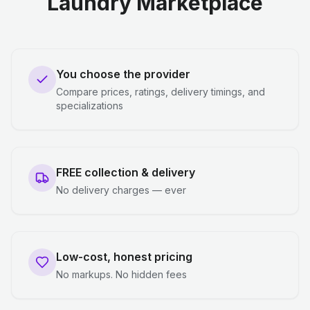
Laundry Marketplace
You choose the provider
Compare prices, ratings, delivery timings, and
specializations
FREE collection & delivery
No delivery charges — ever
Low-cost, honest pricing
No markups. No hidden fees