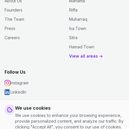
About Us
Manama
Founders
Riffa
The Team
Muharraq
Press
Isa Town
Careers
Sitra
Hamad Town
View all areas →
Follow Us
Instagram
LinkedIn
We use cookies
We use cookies to enhance your browsing experience,
© 2026 justclean. All rights reserved.
provide personalized content, and analyze our traffic. By
Privacy Policy
|
Terms and Conditions
|
Cookie Settings
clicking "Accept All", you consent to our use of cookies.