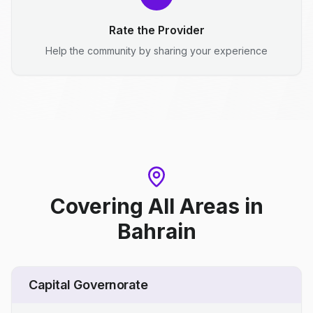
Rate the Provider
Help the community by sharing your experience
Covering All Areas
in
Bahrain
Capital Governorate