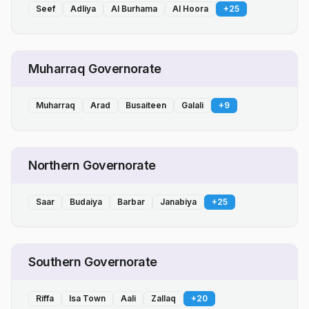
Seef
Adliya
Al Burhama
Al Hoora
+
25
Muharraq Governorate
Muharraq
Arad
Busaiteen
Galali
+
9
Northern Governorate
Saar
Budaiya
Barbar
Janabiya
+
25
Southern Governorate
Riffa
Isa Town
Aali
Zallaq
+
20