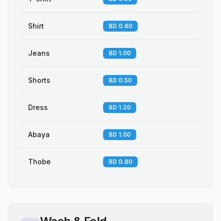
Shirt
BD 0.60
Jeans
BD 1.00
Shorts
BD 0.50
Dress
BD 1.20
Abaya
BD 1.00
Thobe
BD 0.80