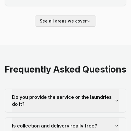
See all areas we cover
Frequently Asked Questions
Do you provide the service or the laundries
do it?
Is collection and delivery really free?