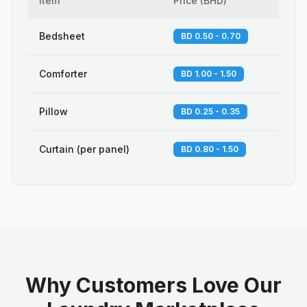
Item
Price
(
BHD
)
Bedsheet
BD 0.50 - 0.70
Comforter
BD 1.00 - 1.50
Pillow
BD 0.25 - 0.35
Curtain (per panel)
BD 0.80 - 1.50
Why Customers Love Our