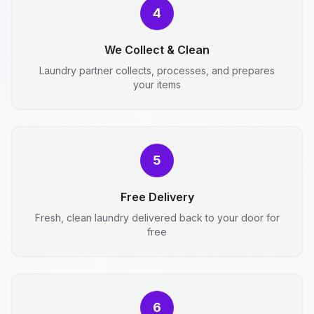
4
We Collect & Clean
Laundry partner collects, processes, and prepares
your items
5
Free Delivery
Fresh, clean laundry delivered back to your door for
free
6