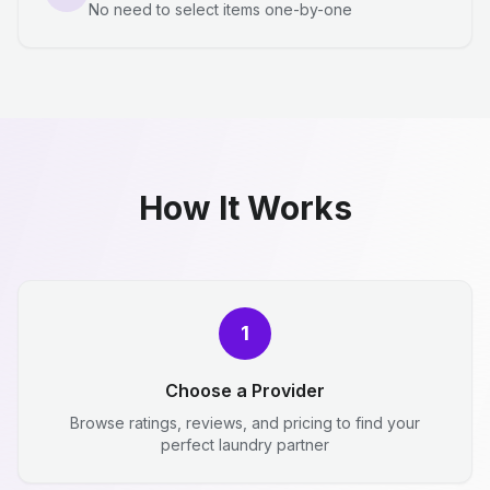
No need to select items one-by-one
How It Works
1
Choose a Provider
Browse ratings, reviews, and pricing to find your
perfect laundry partner