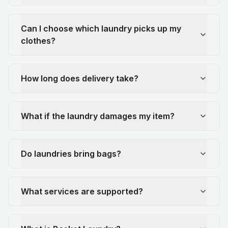
Can I choose which laundry picks up my
clothes?
How long does delivery take?
What if the laundry damages my item?
Do laundries bring bags?
What services are supported?