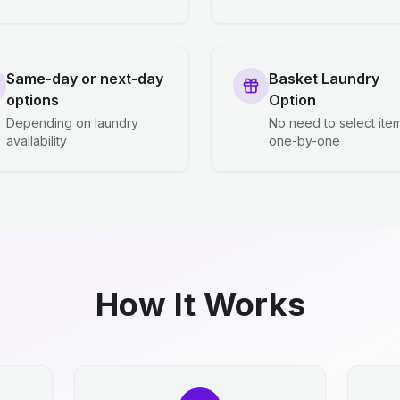
Same-day or next-day
Basket Laundry
options
Option
Depending on laundry
No need to select ite
availability
one-by-one
How It Works