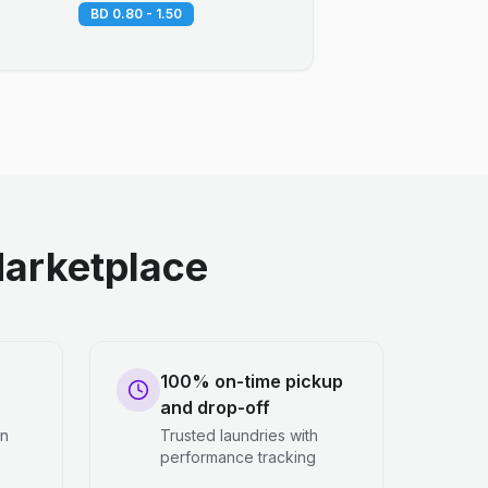
BD 0.80 - 1.50
arketplace
100% on-time pickup
and drop-off
en
Trusted laundries with
performance tracking