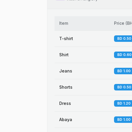
Item
Price
(
B
T-shirt
BD 0.50
Shirt
BD 0.60
Jeans
BD 1.00
Shorts
BD 0.50
Dress
BD 1.20
Abaya
BD 1.00