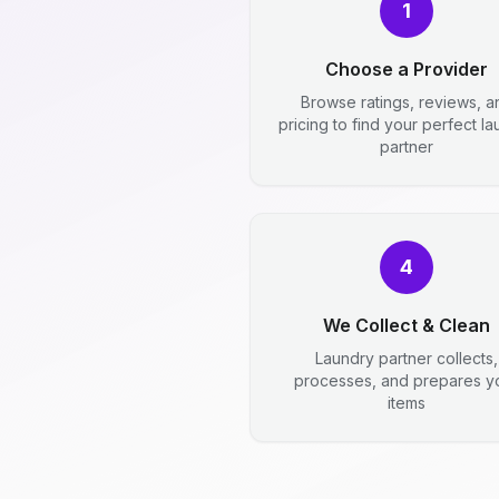
1
Choose a Provider
Browse ratings, reviews, a
pricing to find your perfect l
partner
4
We Collect & Clean
Laundry partner collects,
processes, and prepares y
items