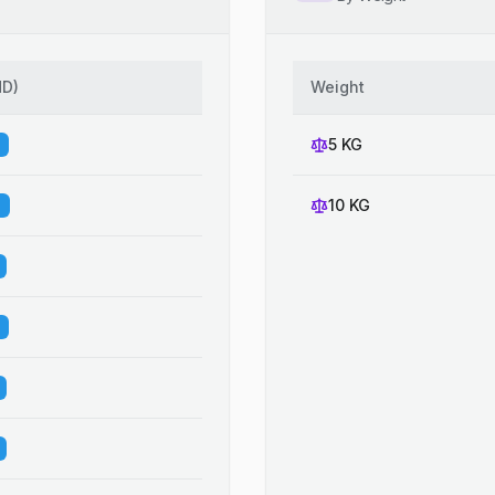
HD
)
Weight
5 KG
10 KG