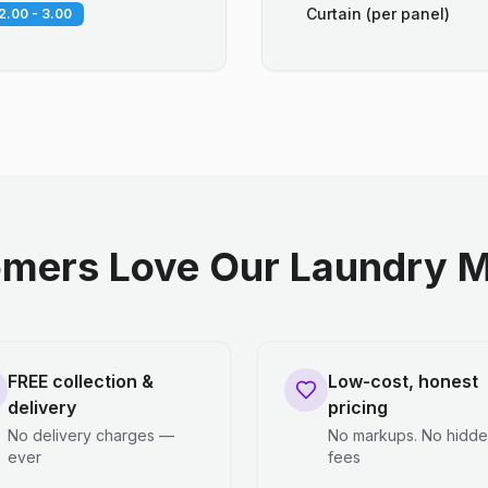
Curtain (per panel)
2.00 - 3.00
mers Love Our Laundry M
FREE collection &
Low-cost, honest
delivery
pricing
No delivery charges —
No markups. No hidd
ever
fees