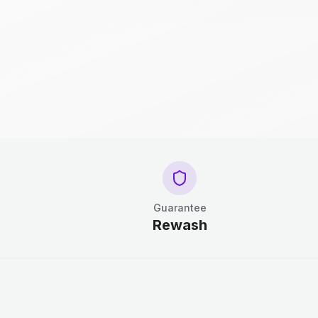
Guarantee
Rewash