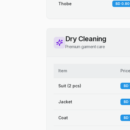
Thobe
BD 0.80
Dry Cleaning
Premium garment care
Item
Pric
Suit (2 pcs)
BD 
Jacket
BD 
Coat
BD 