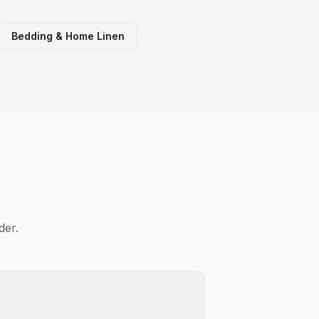
Bedding & Home Linen
der.