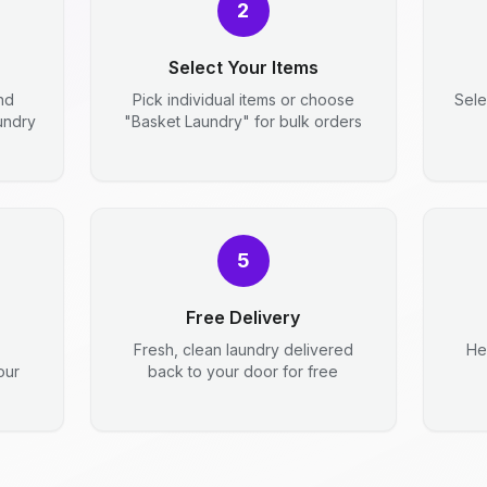
2
Select Your Items
nd
Pick individual items or choose
Sele
aundry
"Basket Laundry" for bulk orders
5
Free Delivery
Fresh, clean laundry delivered
He
our
back to your door for free