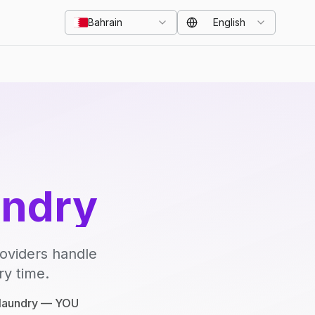
Bahrain
English
undry
roviders handle
ry time.
e laundry — YOU