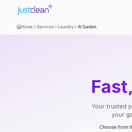
Home
Services
Laundry
Al Qadam
Fast
Your trusted p
your ga
Choose from th