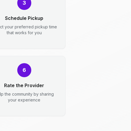
3
Schedule Pickup
ct your preferred pickup time
that works for you
6
Rate the Provider
lp the community by sharing
your experience