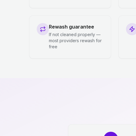
Rewash guarantee
If not cleaned properly —
most providers rewash for
free