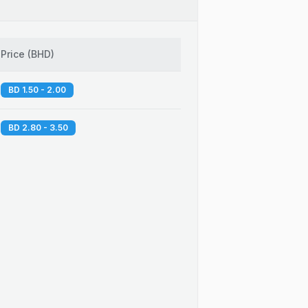
Price
(
BHD
)
BD 1.50 - 2.00
BD 2.80 - 3.50