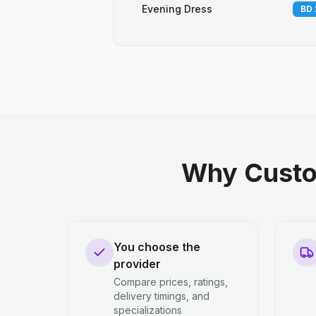
Evening Dress
BD 
Why Custo
You choose the
provider
Compare prices, ratings,
delivery timings, and
specializations