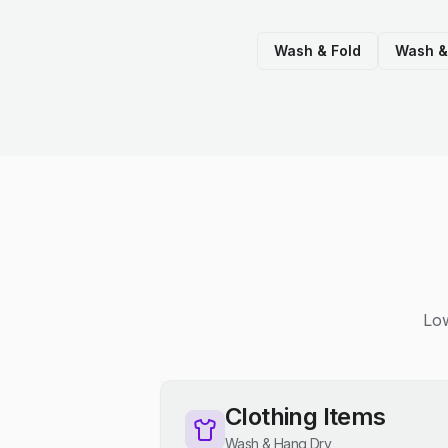
Wash & Fold
Wash &
Low
Clothing Items
Wash & Hang Dry