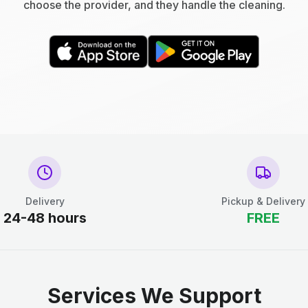
choose the provider, and they handle the cleaning.
Delivery
Pickup & Delivery
24-48 hours
FREE
Services We Support