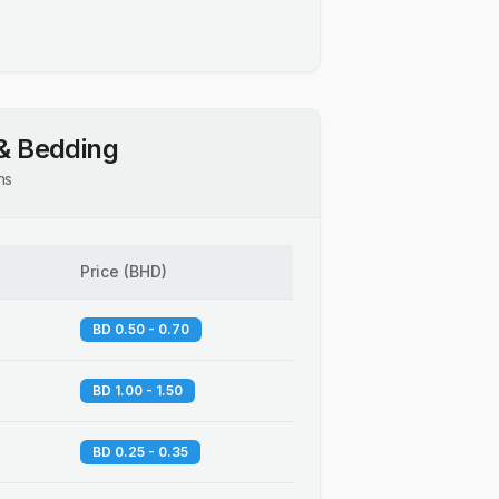
& Bedding
ns
Price
(
BHD
)
BD 0.50 - 0.70
BD 1.00 - 1.50
BD 0.25 - 0.35