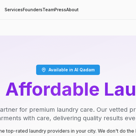
Services
Founders
Team
Press
About
Available in Al Qadam
, Affordable La
artner for premium laundry care. Our vetted p
rments with care, delivering quality results eve
e top-rated laundry providers in your city. We don't do th