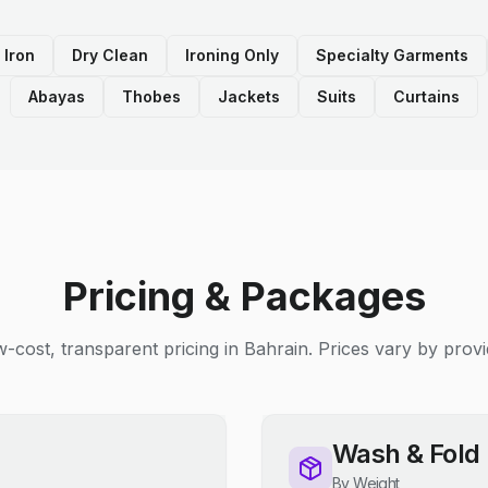
 Iron
Dry Clean
Ironing Only
Specialty Garments
Abayas
Thobes
Jackets
Suits
Curtains
Pricing & Packages
-cost, transparent pricing in Bahrain. Prices vary by provi
Wash & Fold
By Weight