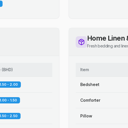
Home Linen 
Fresh bedding and line
e
(
BHD
)
Item
Bedsheet
1.50 - 2.00
Comforter
1.00 - 1.50
Pillow
1.50 - 2.50