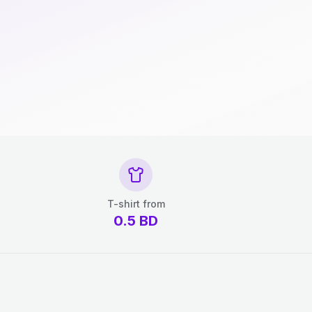
T-shirt from
0.5
BD