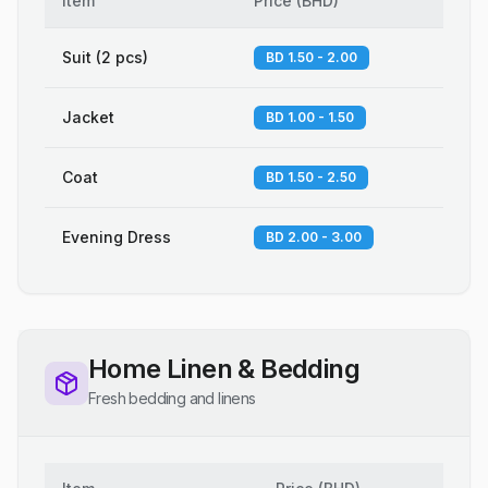
Item
Price
(
BHD
)
Suit (2 pcs)
BD 1.50 - 2.00
Jacket
BD 1.00 - 1.50
Coat
BD 1.50 - 2.50
Evening Dress
BD 2.00 - 3.00
Home Linen & Bedding
Fresh bedding and linens