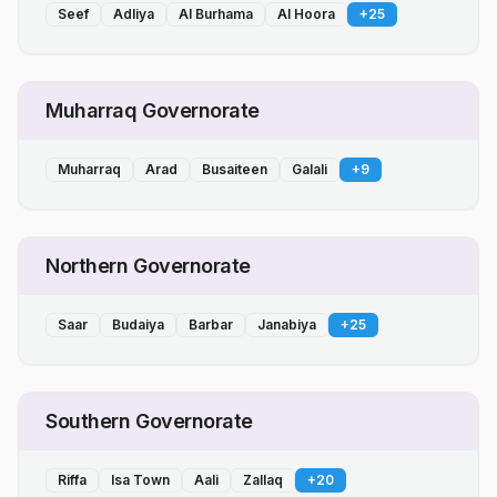
Seef
Adliya
Al Burhama
Al Hoora
+
25
Muharraq Governorate
Muharraq
Arad
Busaiteen
Galali
+
9
Northern Governorate
Saar
Budaiya
Barbar
Janabiya
+
25
Southern Governorate
Riffa
Isa Town
Aali
Zallaq
+
20