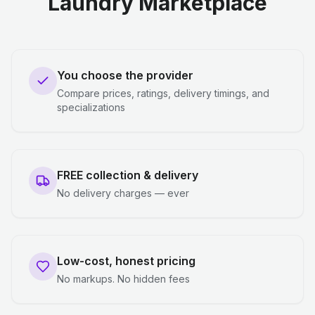
Laundry Marketplace
You choose the provider
Compare prices, ratings, delivery timings, and
specializations
FREE collection & delivery
No delivery charges — ever
Low-cost, honest pricing
No markups. No hidden fees