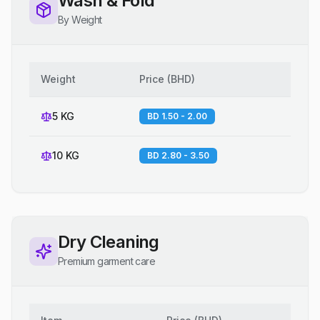
Wash & Fold
By Weight
Weight
Price
(
BHD
)
5 KG
BD 1.50 - 2.00
10 KG
BD 2.80 - 3.50
Dry Cleaning
Premium garment care