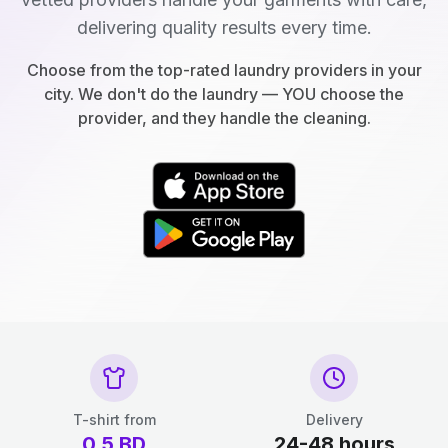
delivering quality results every time.
Choose from the top-rated laundry providers in your
city. We don't do the laundry — YOU choose the
provider, and they handle the cleaning.
T-shirt from
Delivery
0.5
BD
24-48 hours