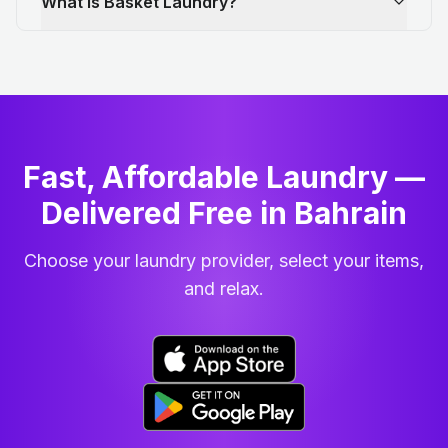
What is Basket Laundry?
Fast, Affordable Laundry —
Delivered Free in Bahrain
Choose your laundry provider, select your items,
and relax.