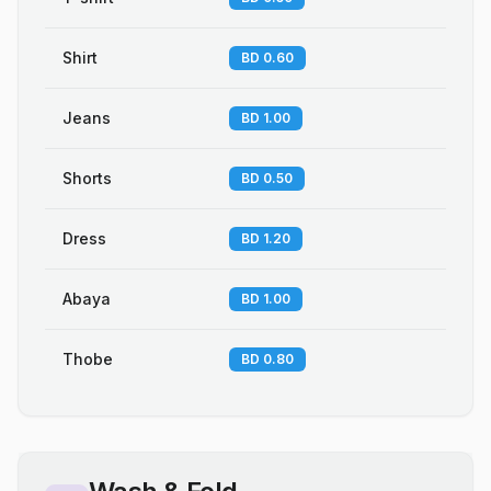
Shirt
BD 0.60
Jeans
BD 1.00
Shorts
BD 0.50
Dress
BD 1.20
Abaya
BD 1.00
Thobe
BD 0.80