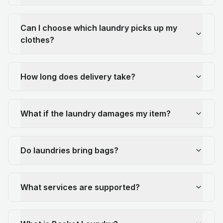
Can I choose which laundry picks up my
clothes?
How long does delivery take?
What if the laundry damages my item?
Do laundries bring bags?
What services are supported?