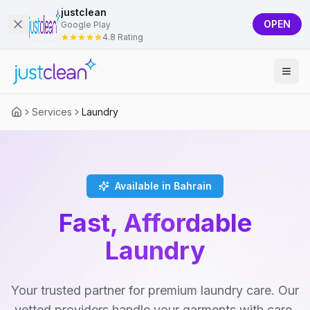
justclean
OPEN
Google Play
4.8 Rating
Services
Laundry
Available in Bahrain
Fast, Affordable
Laundry
Your trusted partner for premium laundry care. Our
vetted providers handle your garments with care,