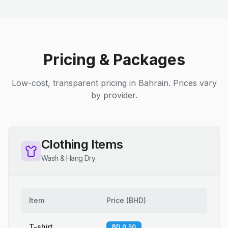
Pricing & Packages
Low-cost, transparent pricing in Bahrain. Prices vary
by provider.
Clothing Items
Wash & Hang Dry
Item
Price
(
BHD
)
T-shirt
BD 0.50