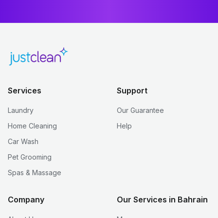
Services
Support
Laundry
Our Guarantee
Home Cleaning
Help
Car Wash
Pet Grooming
Spas & Massage
Company
Our Services in Bahrain