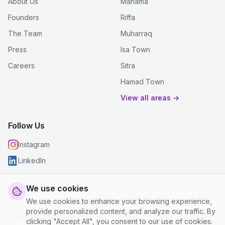
About Us
Manama
Founders
Riffa
The Team
Muharraq
Press
Isa Town
Careers
Sitra
Hamad Town
View all areas →
Follow Us
Instagram
LinkedIn
We use cookies
We use cookies to enhance your browsing experience,
© 2026 justclean. All rights reserved.
provide personalized content, and analyze our traffic. By
Privacy Policy
|
Terms and Conditions
|
Cookie Settings
clicking "Accept All", you consent to our use of cookies.