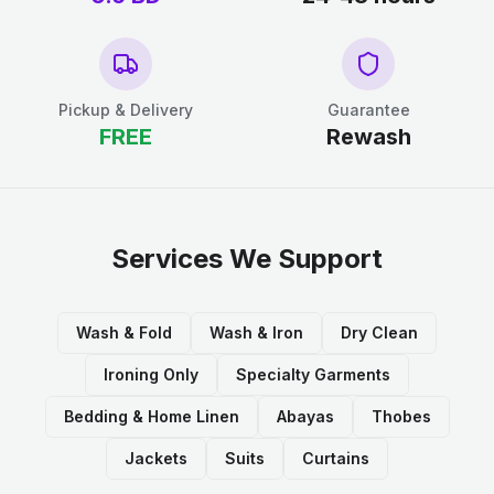
Pickup & Delivery
Guarantee
FREE
Rewash
Services We Support
Wash & Fold
Wash & Iron
Dry Clean
Ironing Only
Specialty Garments
Bedding & Home Linen
Abayas
Thobes
Jackets
Suits
Curtains