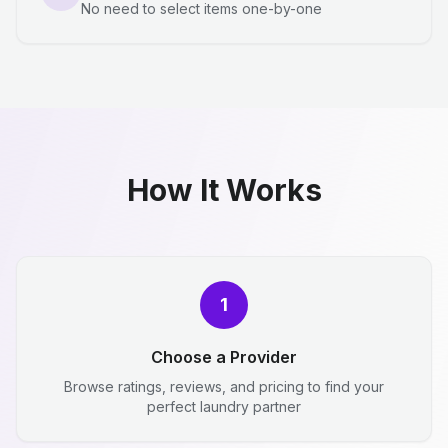
No need to select items one-by-one
How It Works
1
Choose a Provider
Browse ratings, reviews, and pricing to find your
perfect laundry partner