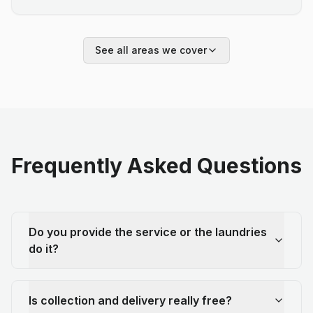
See all areas we cover
Frequently Asked Questions
Do you provide the service or the laundries
do it?
Is collection and delivery really free?