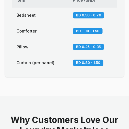
Item
Price
(
BHD
)
Bedsheet
BD 0.50 - 0.70
Comforter
BD 1.00 - 1.50
Pillow
BD 0.25 - 0.35
Curtain (per panel)
BD 0.80 - 1.50
Why Customers Love Our