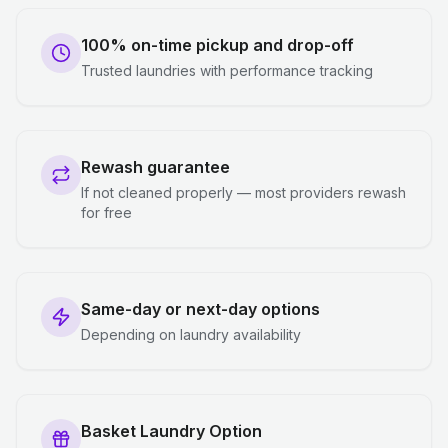
100% on-time pickup and drop-off
Trusted laundries with performance tracking
Rewash guarantee
If not cleaned properly — most providers rewash
for free
Same-day or next-day options
Depending on laundry availability
Basket Laundry Option