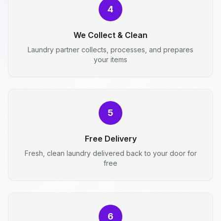
4
We Collect & Clean
Laundry partner collects, processes, and prepares
your items
5
Free Delivery
Fresh, clean laundry delivered back to your door for
free
6