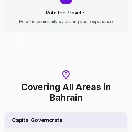
Rate the Provider
Help the community by sharing your experience
Covering All Areas
in
Bahrain
Capital Governorate