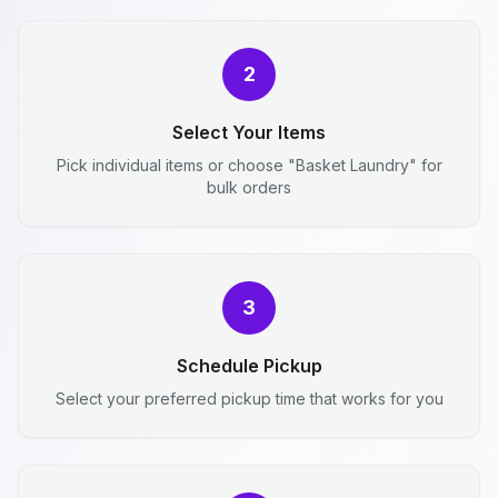
2
Select Your Items
Pick individual items or choose "Basket Laundry" for
bulk orders
3
Schedule Pickup
Select your preferred pickup time that works for you