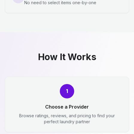
No need to select items one-by-one
How It Works
1
Choose a Provider
Browse ratings, reviews, and pricing to find your
perfect laundry partner