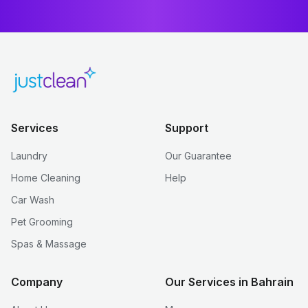
Services
Support
Laundry
Our Guarantee
Home Cleaning
Help
Car Wash
Pet Grooming
Spas & Massage
Company
Our Services in Bahrain