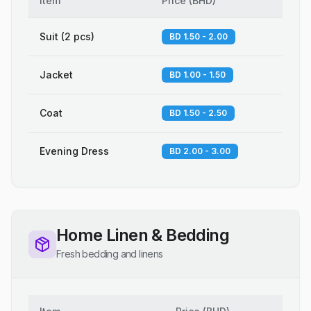
Item
Price
(
BHD
)
Suit (2 pcs)
BD 1.50 - 2.00
Jacket
BD 1.00 - 1.50
Coat
BD 1.50 - 2.50
Evening Dress
BD 2.00 - 3.00
Home Linen & Bedding
Fresh bedding and linens