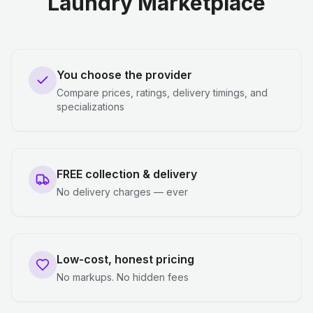
Laundry Marketplace
You choose the provider
Compare prices, ratings, delivery timings, and
specializations
FREE collection & delivery
No delivery charges — ever
Low-cost, honest pricing
No markups. No hidden fees