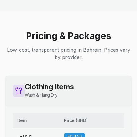
Pricing & Packages
Low-cost, transparent pricing in Bahrain. Prices vary
by provider.
Clothing Items
Wash & Hang Dry
Item
Price
(
BHD
)
T-shirt
BD 0.50