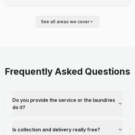
See all areas we cover
Frequently Asked Questions
Do you provide the service or the laundries
do it?
Is collection and delivery really free?