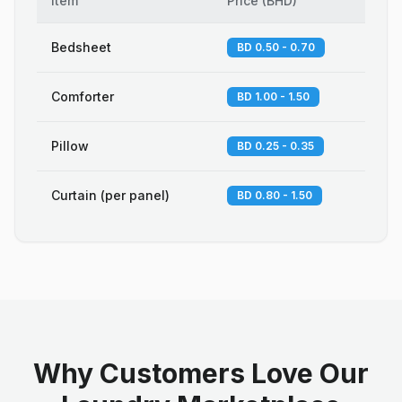
Item
Price
(
BHD
)
Bedsheet
BD 0.50 - 0.70
Comforter
BD 1.00 - 1.50
Pillow
BD 0.25 - 0.35
Curtain (per panel)
BD 0.80 - 1.50
Why Customers Love Our