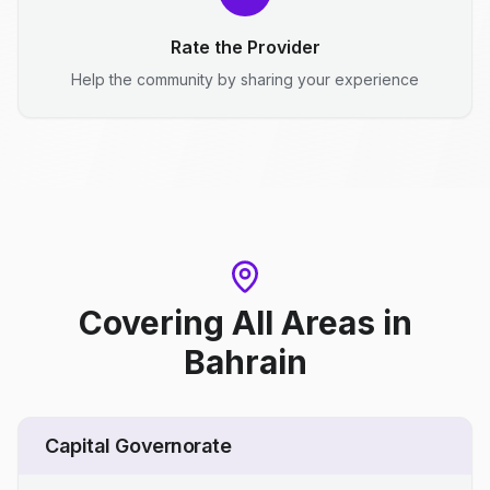
Rate the Provider
Help the community by sharing your experience
Covering All Areas
in
Bahrain
Capital Governorate