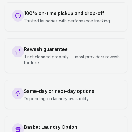
100% on-time pickup and drop-off
Trusted laundries with performance tracking
Rewash guarantee
If not cleaned properly — most providers rewash
for free
Same-day or next-day options
Depending on laundry availability
Basket Laundry Option