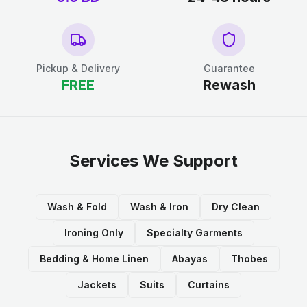
Pickup & Delivery
Guarantee
FREE
Rewash
Services We Support
Wash & Fold
Wash & Iron
Dry Clean
Ironing Only
Specialty Garments
Bedding & Home Linen
Abayas
Thobes
Jackets
Suits
Curtains