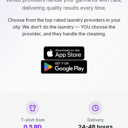
delivering quality results every time.
Choose from the top-rated laundry providers in your
city. We don't do the laundry — YOU choose the
provider, and they handle the cleaning.
T-shirt from
Delivery
0.5
BD
24-48 hours