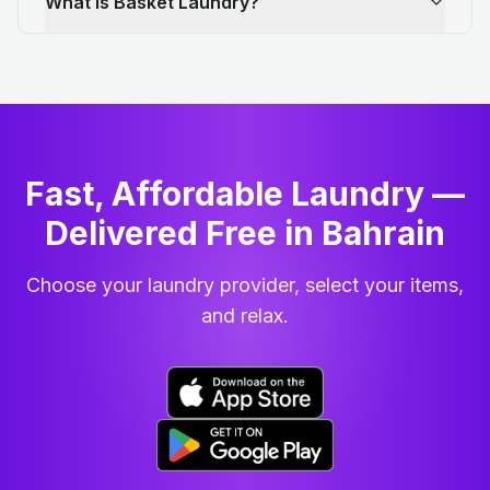
What is Basket Laundry?
Fast, Affordable Laundry —
Delivered Free in Bahrain
Choose your laundry provider, select your items,
and relax.