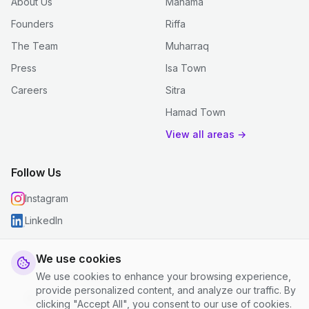
About Us
Manama
Founders
Riffa
The Team
Muharraq
Press
Isa Town
Careers
Sitra
Hamad Town
View all areas →
Follow Us
Instagram
LinkedIn
We use cookies
We use cookies to enhance your browsing experience,
© 2026 justclean. All rights reserved.
provide personalized content, and analyze our traffic. By
Privacy Policy
|
Terms and Conditions
|
Cookie Settings
clicking "Accept All", you consent to our use of cookies.