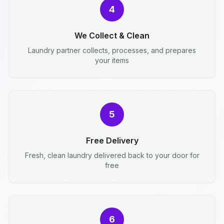
4
We Collect & Clean
Laundry partner collects, processes, and prepares
your items
5
Free Delivery
Fresh, clean laundry delivered back to your door for
free
6