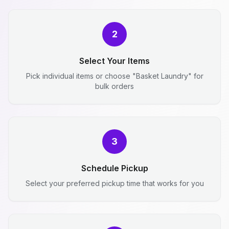
2
Select Your Items
Pick individual items or choose "Basket Laundry" for
bulk orders
3
Schedule Pickup
Select your preferred pickup time that works for you