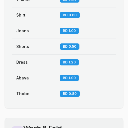
Shirt
BD 0.60
Jeans
BD 1.00
Shorts
BD 0.50
Dress
BD 1.20
Abaya
BD 1.00
Thobe
BD 0.80