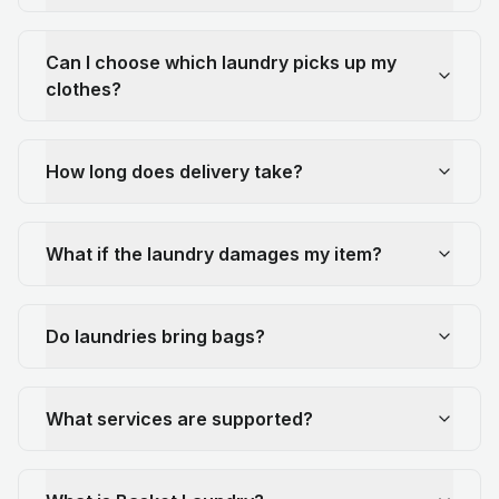
Can I choose which laundry picks up my
clothes?
How long does delivery take?
What if the laundry damages my item?
Do laundries bring bags?
What services are supported?