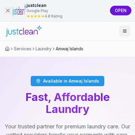
justclean
OPEN
Google Play
4.8 Rating
Services
Laundry
Amwaj Islands
Available in Amwaj Islands
Fast, Affordable
Laundry
Your trusted partner for premium laundry care. Our
vetted providers handle your garments with care,