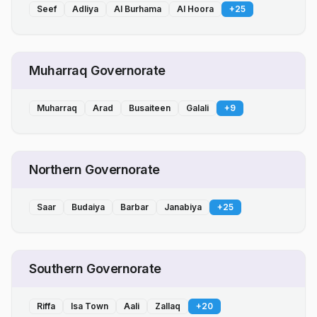
Seef
Adliya
Al Burhama
Al Hoora
+
25
Muharraq Governorate
Muharraq
Arad
Busaiteen
Galali
+
9
Northern Governorate
Saar
Budaiya
Barbar
Janabiya
+
25
Southern Governorate
Riffa
Isa Town
Aali
Zallaq
+
20