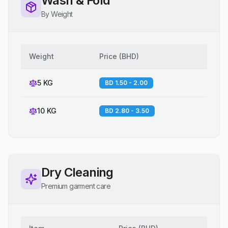
Wash & Fold
By Weight
Weight
Price
(
BHD
)
5 KG
BD 1.50 - 2.00
10 KG
BD 2.80 - 3.50
Dry Cleaning
Premium garment care