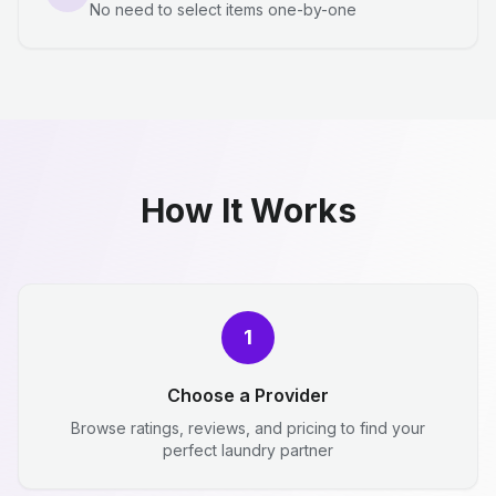
No need to select items one-by-one
How It Works
1
Choose a Provider
Browse ratings, reviews, and pricing to find your
perfect laundry partner