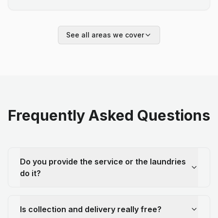
See all areas we cover
Frequently Asked Questions
Do you provide the service or the laundries
do it?
Is collection and delivery really free?