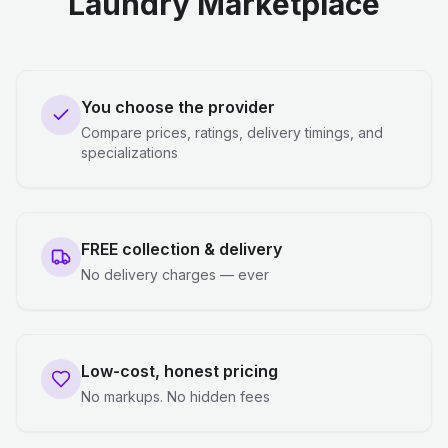
Laundry Marketplace
You choose the provider
Compare prices, ratings, delivery timings, and
specializations
FREE collection & delivery
No delivery charges — ever
Low-cost, honest pricing
No markups. No hidden fees