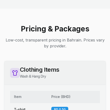
Pricing & Packages
Low-cost, transparent pricing in Bahrain. Prices vary
by provider.
Clothing Items
Wash & Hang Dry
Item
Price
(
BHD
)
T-shirt
BD 0.50