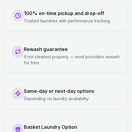
100% on-time pickup and drop-off
Trusted laundries with performance tracking
Rewash guarantee
If not cleaned properly — most providers rewash
for free
Same-day or next-day options
Depending on laundry availability
Basket Laundry Option