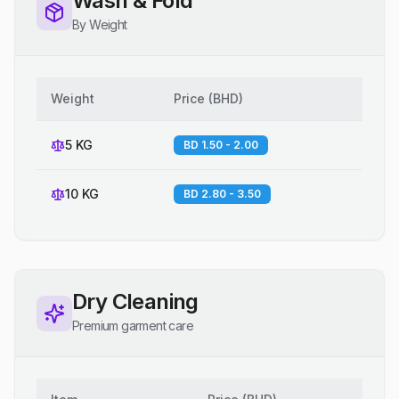
Wash & Fold
By Weight
Weight
Price
(
BHD
)
5 KG
BD 1.50 - 2.00
10 KG
BD 2.80 - 3.50
Dry Cleaning
Premium garment care