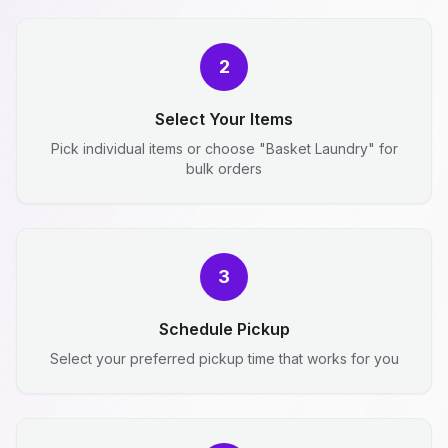
2
Select Your Items
Pick individual items or choose "Basket Laundry" for
bulk orders
3
Schedule Pickup
Select your preferred pickup time that works for you