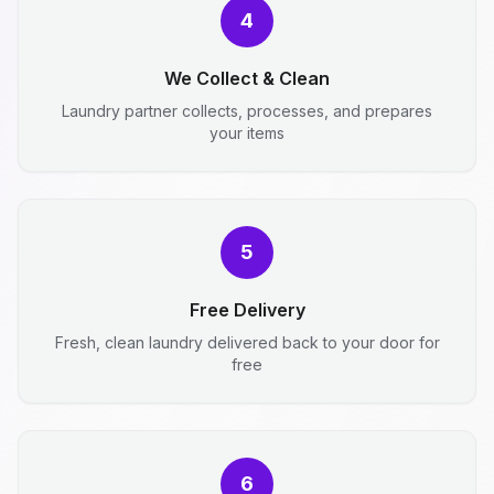
4
We Collect & Clean
Laundry partner collects, processes, and prepares
your items
5
Free Delivery
Fresh, clean laundry delivered back to your door for
free
6