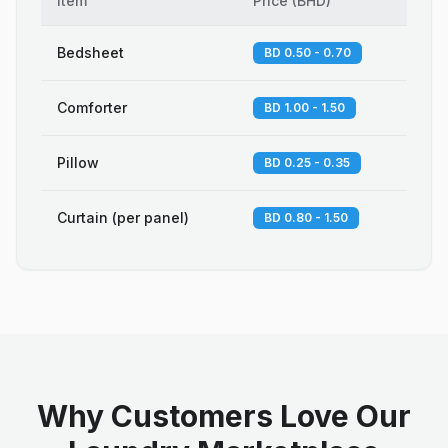
Item
Price
(
BHD
)
Bedsheet
BD 0.50 - 0.70
Comforter
BD 1.00 - 1.50
Pillow
BD 0.25 - 0.35
Curtain (per panel)
BD 0.80 - 1.50
Why Customers Love Our