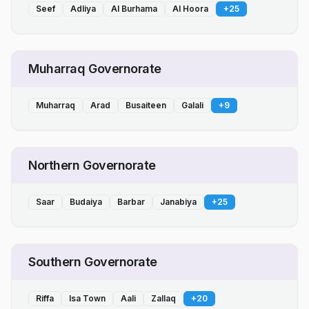
Seef
Adliya
Al Burhama
Al Hoora
+
25
Muharraq Governorate
Muharraq
Arad
Busaiteen
Galali
+
9
Northern Governorate
Saar
Budaiya
Barbar
Janabiya
+
25
Southern Governorate
Riffa
Isa Town
Aali
Zallaq
+
20