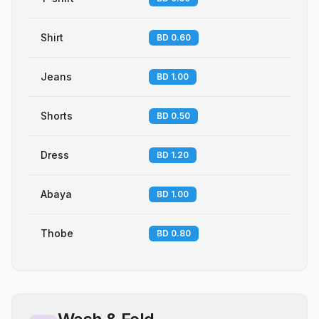
Shirt
BD 0.60
Jeans
BD 1.00
Shorts
BD 0.50
Dress
BD 1.20
Abaya
BD 1.00
Thobe
BD 0.80