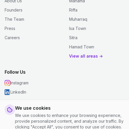
About Us
Manama
Founders
Riffa
The Team
Muharraq
Press
Isa Town
Careers
Sitra
Hamad Town
View all areas →
Follow Us
Instagram
LinkedIn
We use cookies
We use cookies to enhance your browsing experience,
© 2026 justclean. All rights reserved.
provide personalized content, and analyze our traffic. By
Privacy Policy
|
Terms and Conditions
|
Cookie Settings
clicking "Accept All", you consent to our use of cookies.