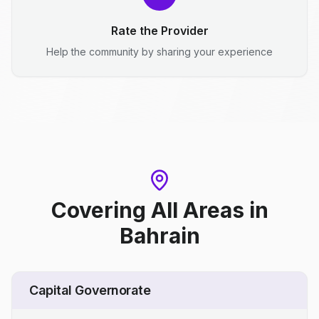
Rate the Provider
Help the community by sharing your experience
Covering All Areas
in
Bahrain
Capital Governorate