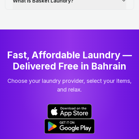
What is Basket Laundry?
Fast, Affordable Laundry —
Delivered Free in Bahrain
Choose your laundry provider, select your items,
and relax.