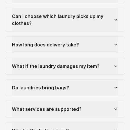
Can I choose which laundry picks up my
clothes?
How long does delivery take?
What if the laundry damages my item?
Do laundries bring bags?
What services are supported?