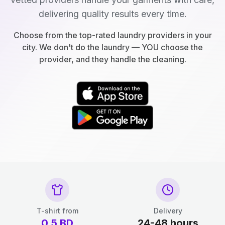
delivering quality results every time.
Choose from the top-rated laundry providers in your
city. We don't do the laundry — YOU choose the
provider, and they handle the cleaning.
T-shirt from
Delivery
0.5
BD
24-48 hours