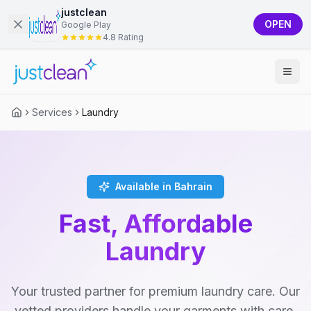
justclean
OPEN
Google Play
4.8 Rating
Services
Laundry
Available in Bahrain
Fast, Affordable
Laundry
Your trusted partner for premium laundry care. Our
vetted providers handle your garments with care,