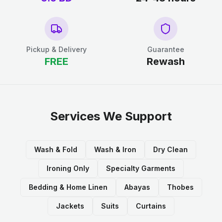
Pickup & Delivery
Guarantee
FREE
Rewash
Services We Support
Wash & Fold
Wash & Iron
Dry Clean
Ironing Only
Specialty Garments
Bedding & Home Linen
Abayas
Thobes
Jackets
Suits
Curtains