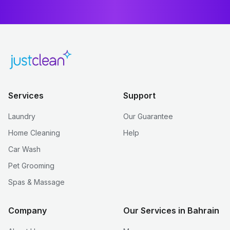
Services
Support
Laundry
Our Guarantee
Home Cleaning
Help
Car Wash
Pet Grooming
Spas & Massage
Company
Our Services in Bahrain