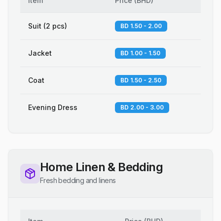
Item
Price
(
BHD
)
Suit (2 pcs)
BD 1.50 - 2.00
Jacket
BD 1.00 - 1.50
Coat
BD 1.50 - 2.50
Evening Dress
BD 2.00 - 3.00
Home Linen & Bedding
Fresh bedding and linens