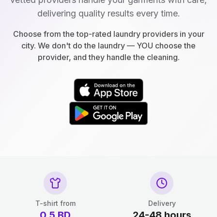
delivering quality results every time.
Choose from the top-rated laundry providers in your
city. We don't do the laundry — YOU choose the
provider, and they handle the cleaning.
T-shirt from
Delivery
0.5
BD
24-48 hours