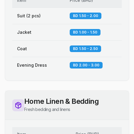
Item
Price
(
BHD
)
Suit (2 pcs)
BD 1.50 - 2.00
Jacket
BD 1.00 - 1.50
Coat
BD 1.50 - 2.50
Evening Dress
BD 2.00 - 3.00
Home Linen & Bedding
Fresh bedding and linens