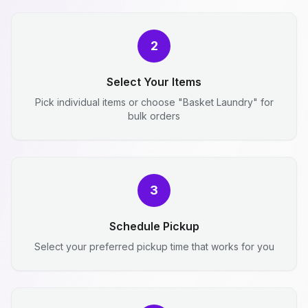
2
Select Your Items
Pick individual items or choose "Basket Laundry" for
bulk orders
3
Schedule Pickup
Select your preferred pickup time that works for you