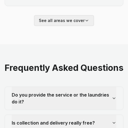
See all areas we cover
Frequently Asked Questions
Do you provide the service or the laundries
do it?
Is collection and delivery really free?