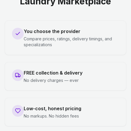
Laundry Marketplace
You choose the provider
Compare prices, ratings, delivery timings, and
specializations
FREE collection & delivery
No delivery charges — ever
Low-cost, honest pricing
No markups. No hidden fees