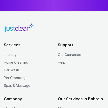
Services
Support
Laundry
Our Guarantee
Home Cleaning
Help
Car Wash
Pet Grooming
Spas & Massage
Company
Our Services in Bahrain