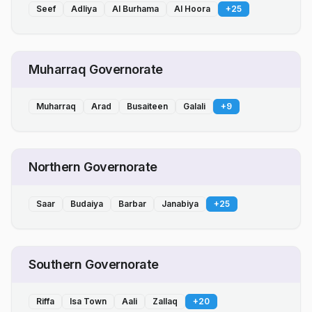
Seef
Adliya
Al Burhama
Al Hoora
+
25
Muharraq Governorate
Muharraq
Arad
Busaiteen
Galali
+
9
Northern Governorate
Saar
Budaiya
Barbar
Janabiya
+
25
Southern Governorate
Riffa
Isa Town
Aali
Zallaq
+
20