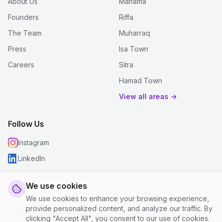
About Us
Manama
Founders
Riffa
The Team
Muharraq
Press
Isa Town
Careers
Sitra
Hamad Town
View all areas →
Follow Us
Instagram
LinkedIn
We use cookies
We use cookies to enhance your browsing experience,
© 2026 justclean. All rights reserved.
provide personalized content, and analyze our traffic. By
Privacy Policy
|
Terms and Conditions
|
Cookie Settings
clicking "Accept All", you consent to our use of cookies.