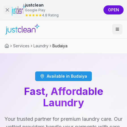
justclean
OPEN
Google Play
4.8 Rating
Services
Laundry
Budaiya
Available in Budaiya
Fast, Affordable
Laundry
Your trusted partner for premium laundry care. Our
vetted providers handle your garments with care,