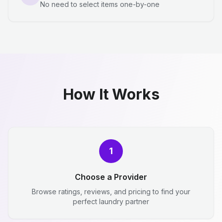
No need to select items one-by-one
How It Works
1
Choose a Provider
Browse ratings, reviews, and pricing to find your
perfect laundry partner