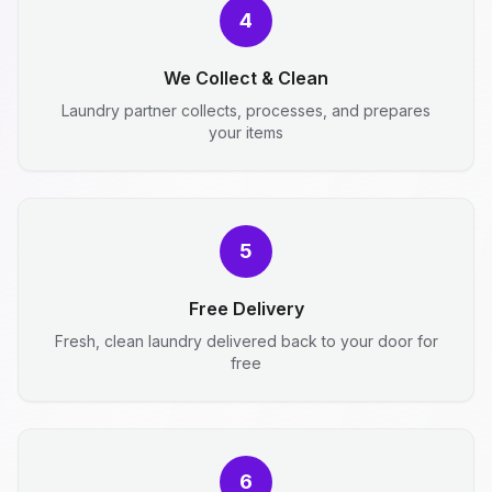
4
We Collect & Clean
Laundry partner collects, processes, and prepares
your items
5
Free Delivery
Fresh, clean laundry delivered back to your door for
free
6