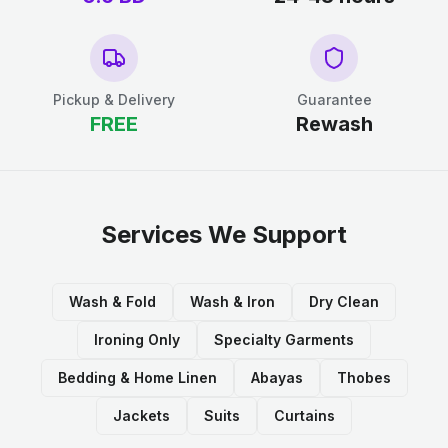
Pickup & Delivery
Guarantee
FREE
Rewash
Services We Support
Wash & Fold
Wash & Iron
Dry Clean
Ironing Only
Specialty Garments
Bedding & Home Linen
Abayas
Thobes
Jackets
Suits
Curtains