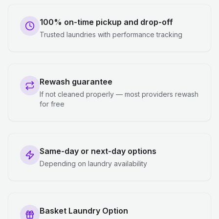
100% on-time pickup and drop-off
Trusted laundries with performance tracking
Rewash guarantee
If not cleaned properly — most providers rewash
for free
Same-day or next-day options
Depending on laundry availability
Basket Laundry Option