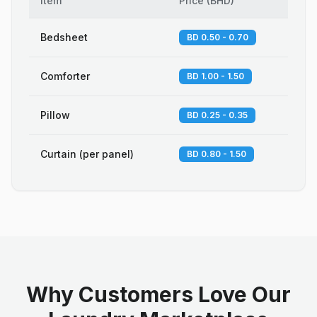
Item
Price
(
BHD
)
Bedsheet
BD 0.50 - 0.70
Comforter
BD 1.00 - 1.50
Pillow
BD 0.25 - 0.35
Curtain (per panel)
BD 0.80 - 1.50
Why Customers Love Our