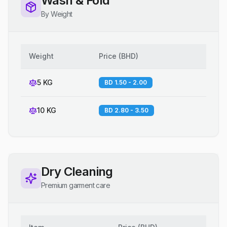
Wash & Fold
By Weight
Weight
Price
(
BHD
)
5 KG
BD 1.50 - 2.00
10 KG
BD 2.80 - 3.50
Dry Cleaning
Premium garment care