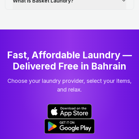
What is Basket Laundry?
Fast, Affordable Laundry —
Delivered Free in Bahrain
Choose your laundry provider, select your items,
and relax.