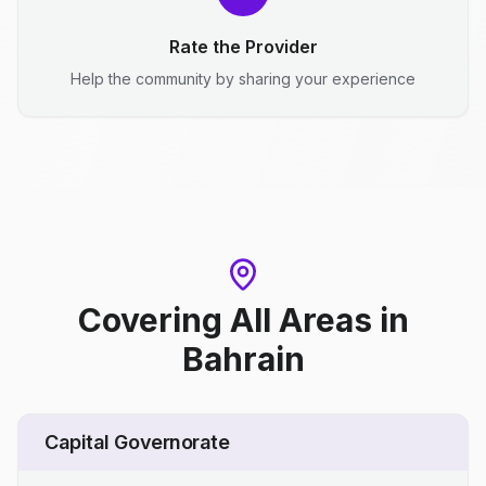
Rate the Provider
Help the community by sharing your experience
Covering All Areas
in
Bahrain
Capital Governorate