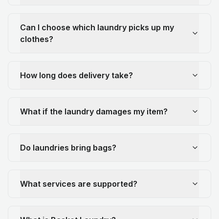
Can I choose which laundry picks up my
clothes?
How long does delivery take?
What if the laundry damages my item?
Do laundries bring bags?
What services are supported?