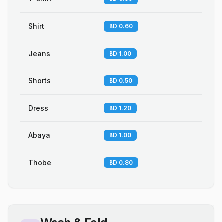
Shirt
BD 0.60
Jeans
BD 1.00
Shorts
BD 0.50
Dress
BD 1.20
Abaya
BD 1.00
Thobe
BD 0.80