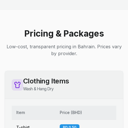
Pricing & Packages
Low-cost, transparent pricing in Bahrain. Prices vary
by provider.
Clothing Items
Wash & Hang Dry
Item
Price
(
BHD
)
T-shirt
BD 0.50