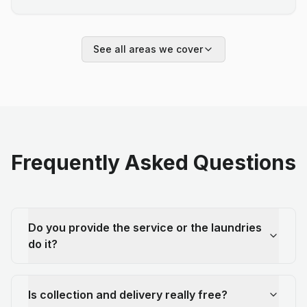
See all areas we cover
Frequently Asked Questions
Do you provide the service or the laundries
do it?
Is collection and delivery really free?