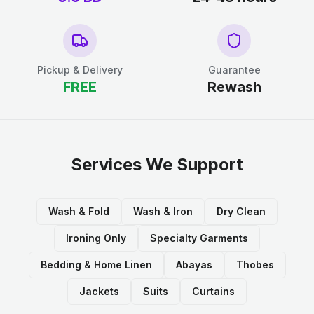
Pickup & Delivery
Guarantee
FREE
Rewash
Services We Support
Wash & Fold
Wash & Iron
Dry Clean
Ironing Only
Specialty Garments
Bedding & Home Linen
Abayas
Thobes
Jackets
Suits
Curtains