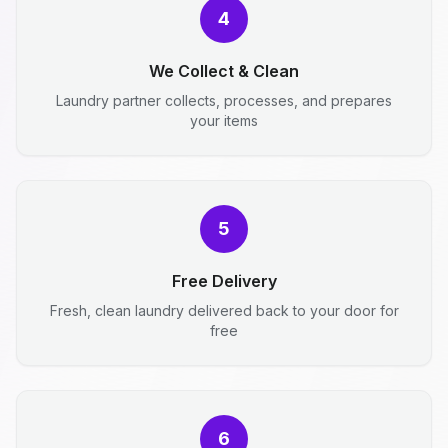
4
We Collect & Clean
Laundry partner collects, processes, and prepares
your items
5
Free Delivery
Fresh, clean laundry delivered back to your door for
free
6