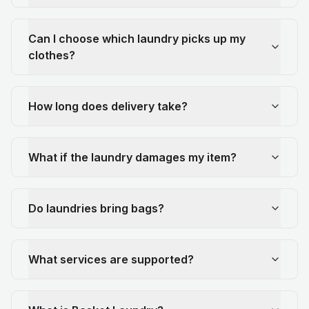
Can I choose which laundry picks up my
clothes?
How long does delivery take?
What if the laundry damages my item?
Do laundries bring bags?
What services are supported?