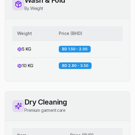
Wash & Fold
By Weight
Weight
Price
(
BHD
)
5 KG
BD 1.50 - 2.00
10 KG
BD 2.80 - 3.50
Dry Cleaning
Premium garment care