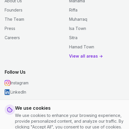
About Us
Manama
Founders
Riffa
The Team
Muharraq
Press
Isa Town
Careers
Sitra
Hamad Town
View all areas →
Follow Us
Instagram
LinkedIn
We use cookies
We use cookies to enhance your browsing experience,
© 2026 justclean. All rights reserved.
provide personalized content, and analyze our traffic. By
Privacy Policy
|
Terms and Conditions
|
Cookie Settings
clicking "Accept All", you consent to our use of cookies.