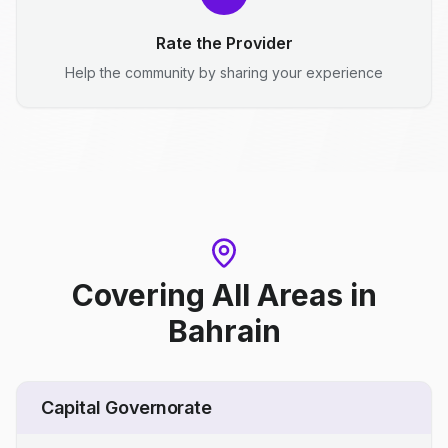
Rate the Provider
Help the community by sharing your experience
Covering All Areas
in
Bahrain
Capital Governorate