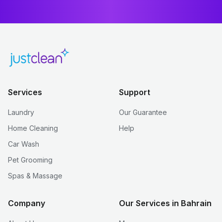
Services
Support
Laundry
Our Guarantee
Home Cleaning
Help
Car Wash
Pet Grooming
Spas & Massage
Company
Our Services in Bahrain