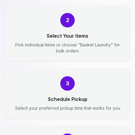
2
Select Your Items
Pick individual items or choose "Basket Laundry" for
bulk orders
3
Schedule Pickup
Select your preferred pickup time that works for you