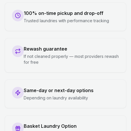
100% on-time pickup and drop-off
Trusted laundries with performance tracking
Rewash guarantee
If not cleaned properly — most providers rewash
for free
Same-day or next-day options
Depending on laundry availability
Basket Laundry Option