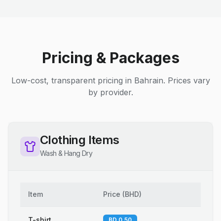
Pricing & Packages
Low-cost, transparent pricing in Bahrain. Prices vary
by provider.
Clothing Items
Wash & Hang Dry
Item
Price
(
BHD
)
T-shirt
BD 0.50