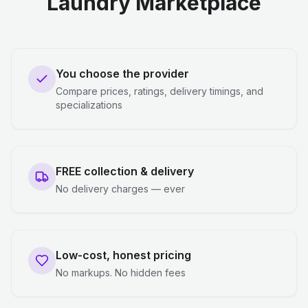
Laundry Marketplace
You choose the provider
Compare prices, ratings, delivery timings, and
specializations
FREE collection & delivery
No delivery charges — ever
Low-cost, honest pricing
No markups. No hidden fees