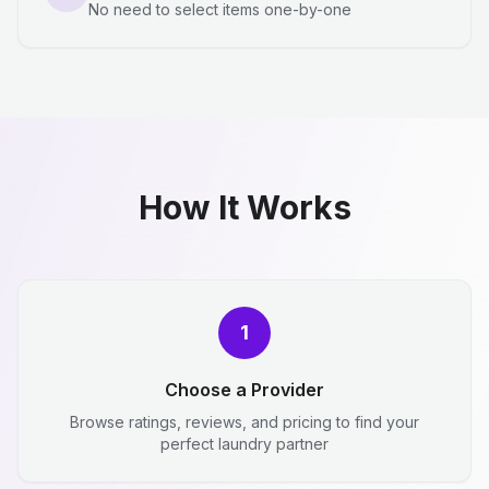
No need to select items one-by-one
How It Works
1
Choose a Provider
Browse ratings, reviews, and pricing to find your
perfect laundry partner