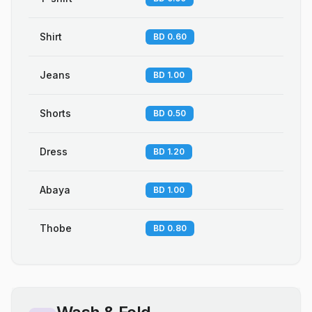
Shirt
BD 0.60
Jeans
BD 1.00
Shorts
BD 0.50
Dress
BD 1.20
Abaya
BD 1.00
Thobe
BD 0.80