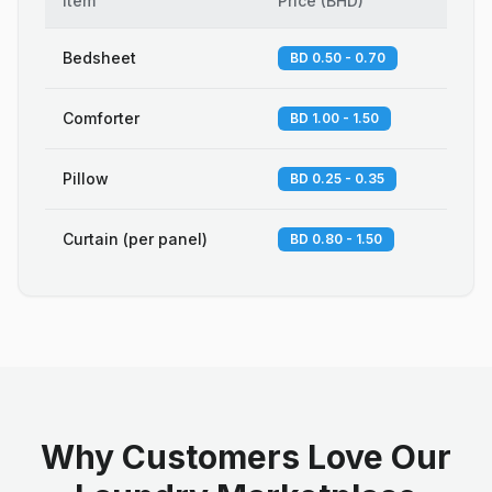
Item
Price
(
BHD
)
Bedsheet
BD 0.50 - 0.70
Comforter
BD 1.00 - 1.50
Pillow
BD 0.25 - 0.35
Curtain (per panel)
BD 0.80 - 1.50
Why Customers Love Our