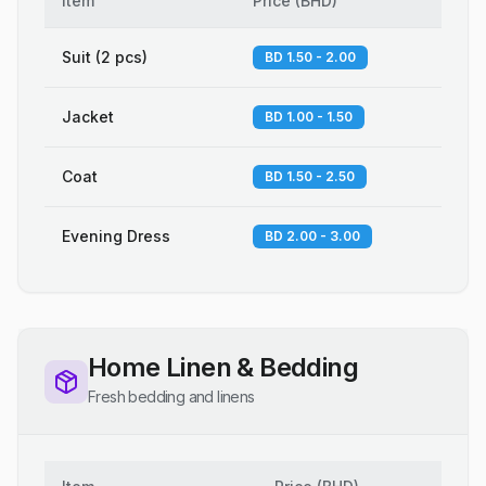
Item
Price
(
BHD
)
Suit (2 pcs)
BD 1.50 - 2.00
Jacket
BD 1.00 - 1.50
Coat
BD 1.50 - 2.50
Evening Dress
BD 2.00 - 3.00
Home Linen & Bedding
Fresh bedding and linens