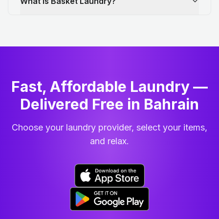
What is Basket Laundry?
Fast, Affordable Laundry —
Delivered Free in Bahrain
Choose your laundry provider, select your items,
and relax.