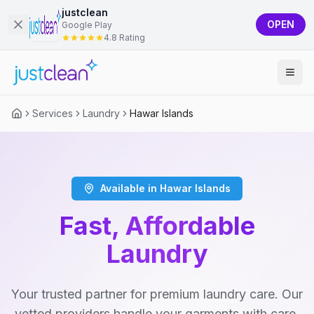
justclean
OPEN
Google Play
4.8 Rating
Services
Laundry
Hawar Islands
Available in Hawar Islands
Fast, Affordable
Laundry
Your trusted partner for premium laundry care. Our
vetted providers handle your garments with care,