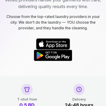
delivering quality results every time.
Choose from the top-rated laundry providers in your
city. We don't do the laundry — YOU choose the
provider, and they handle the cleaning.
T-shirt from
Delivery
0.5
BD
24-48 hours