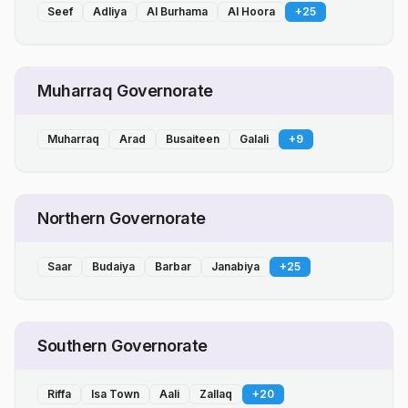
Seef
Adliya
Al Burhama
Al Hoora
+
25
Muharraq Governorate
Muharraq
Arad
Busaiteen
Galali
+
9
Northern Governorate
Saar
Budaiya
Barbar
Janabiya
+
25
Southern Governorate
Riffa
Isa Town
Aali
Zallaq
+
20