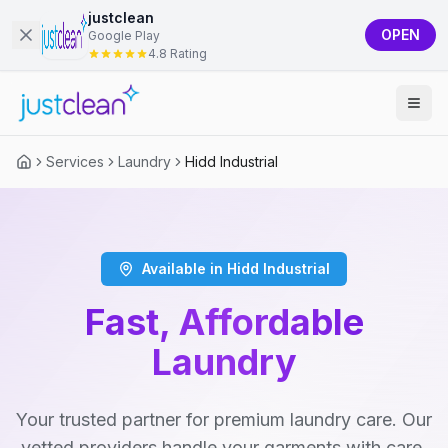
justclean
OPEN
Google Play
4.8 Rating
Services
Laundry
Hidd Industrial
Available in Hidd Industrial
Fast, Affordable
Laundry
Your trusted partner for premium laundry care. Our
vetted providers handle your garments with care,