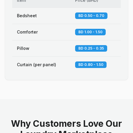
Item
Price
(
BHD
)
Bedsheet
BD 0.50 - 0.70
Comforter
BD 1.00 - 1.50
Pillow
BD 0.25 - 0.35
Curtain (per panel)
BD 0.80 - 1.50
Why Customers Love Our