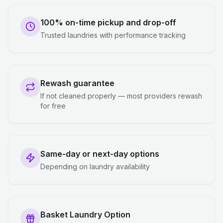
100% on-time pickup and drop-off
Trusted laundries with performance tracking
Rewash guarantee
If not cleaned properly — most providers rewash
for free
Same-day or next-day options
Depending on laundry availability
Basket Laundry Option