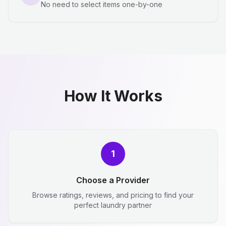
No need to select items one-by-one
How It Works
1
Choose a Provider
Browse ratings, reviews, and pricing to find your
perfect laundry partner