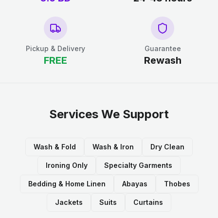
Pickup & Delivery
Guarantee
FREE
Rewash
Services We Support
Wash & Fold
Wash & Iron
Dry Clean
Ironing Only
Specialty Garments
Bedding & Home Linen
Abayas
Thobes
Jackets
Suits
Curtains