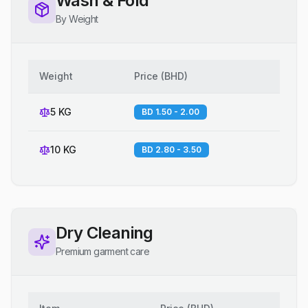
Wash & Fold
By Weight
Weight
Price
(
BHD
)
5 KG
BD 1.50 - 2.00
10 KG
BD 2.80 - 3.50
Dry Cleaning
Premium garment care