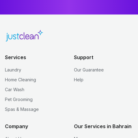
Services
Support
Laundry
Our Guarantee
Home Cleaning
Help
Car Wash
Pet Grooming
Spas & Massage
Company
Our Services in Bahrain