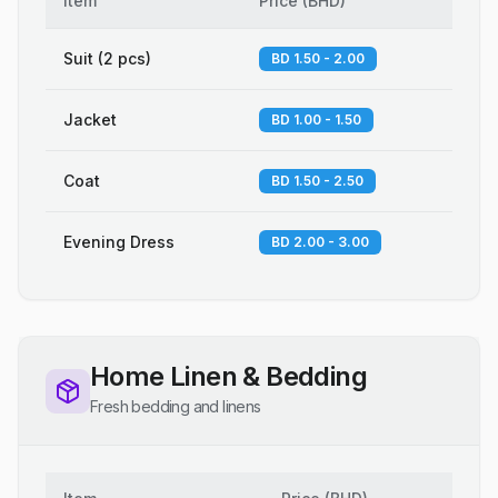
Item
Price
(
BHD
)
Suit (2 pcs)
BD 1.50 - 2.00
Jacket
BD 1.00 - 1.50
Coat
BD 1.50 - 2.50
Evening Dress
BD 2.00 - 3.00
Home Linen & Bedding
Fresh bedding and linens