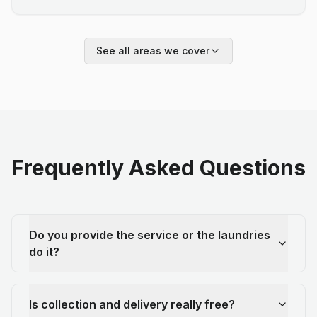
See all areas we cover
Frequently Asked Questions
Do you provide the service or the laundries
do it?
Is collection and delivery really free?