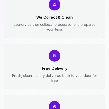
4
We Collect & Clean
Laundry partner collects, processes, and prepares
your items
5
Free Delivery
Fresh, clean laundry delivered back to your door for
free
6