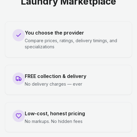
Laundry Marketplace
You choose the provider
Compare prices, ratings, delivery timings, and
specializations
FREE collection & delivery
No delivery charges — ever
Low-cost, honest pricing
No markups. No hidden fees