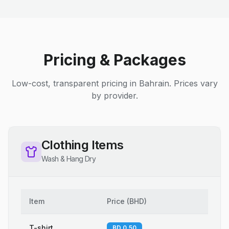
Pricing & Packages
Low-cost, transparent pricing in Bahrain. Prices vary
by provider.
Clothing Items
Wash & Hang Dry
Item
Price
(
BHD
)
T-shirt
BD 0.50