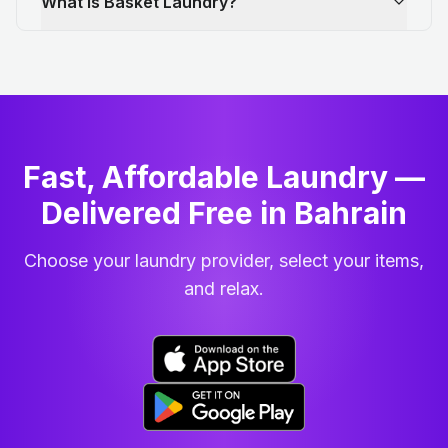
What is Basket Laundry?
Fast, Affordable Laundry —
Delivered Free in Bahrain
Choose your laundry provider, select your items,
and relax.