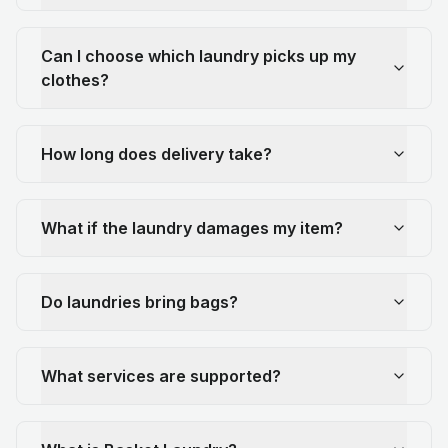
Can I choose which laundry picks up my
clothes?
How long does delivery take?
What if the laundry damages my item?
Do laundries bring bags?
What services are supported?