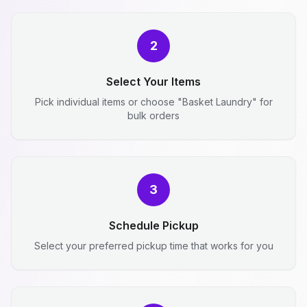
2
Select Your Items
Pick individual items or choose "Basket Laundry" for
bulk orders
3
Schedule Pickup
Select your preferred pickup time that works for you