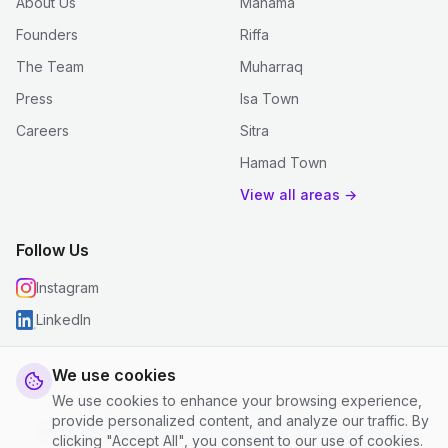
About Us
Manama
Founders
Riffa
The Team
Muharraq
Press
Isa Town
Careers
Sitra
Hamad Town
View all areas →
Follow Us
Instagram
LinkedIn
We use cookies
We use cookies to enhance your browsing experience,
© 2026 justclean. All rights reserved.
provide personalized content, and analyze our traffic. By
Privacy Policy
|
Terms and Conditions
|
Cookie Settings
clicking "Accept All", you consent to our use of cookies.