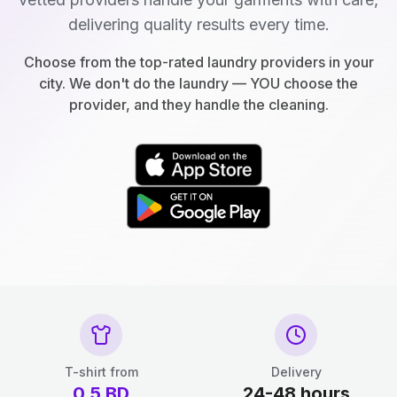
delivering quality results every time.
Choose from the top-rated laundry providers in your
city. We don't do the laundry — YOU choose the
provider, and they handle the cleaning.
T-shirt from
Delivery
0.5
BD
24-48 hours