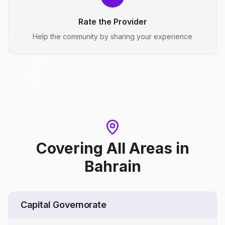
Rate the Provider
Help the community by sharing your experience
Covering All Areas
in
Bahrain
Capital Governorate