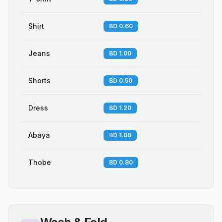
Shirt
BD 0.60
Jeans
BD 1.00
Shorts
BD 0.50
Dress
BD 1.20
Abaya
BD 1.00
Thobe
BD 0.80