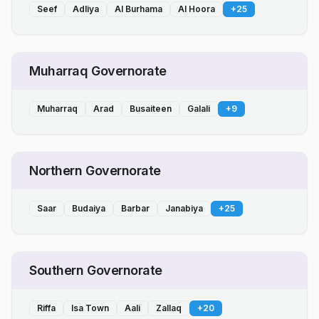
Seef
Adliya
Al Burhama
Al Hoora
+
25
Muharraq Governorate
Muharraq
Arad
Busaiteen
Galali
+
9
Northern Governorate
Saar
Budaiya
Barbar
Janabiya
+
25
Southern Governorate
Riffa
Isa Town
Aali
Zallaq
+
20