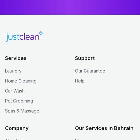
Services
Support
Laundry
Our Guarantee
Home Cleaning
Help
Car Wash
Pet Grooming
Spas & Massage
Company
Our Services in Bahrain