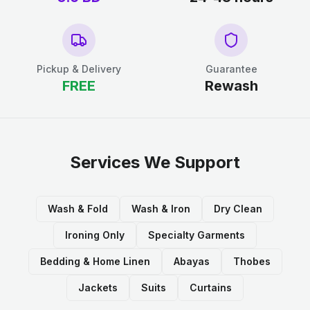
Pickup & Delivery
Guarantee
FREE
Rewash
Services We Support
Wash & Fold
Wash & Iron
Dry Clean
Ironing Only
Specialty Garments
Bedding & Home Linen
Abayas
Thobes
Jackets
Suits
Curtains