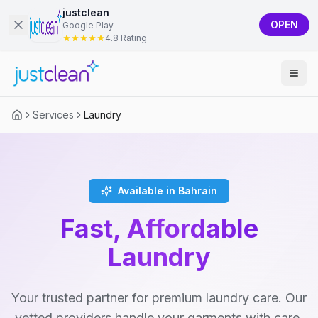
justclean
OPEN
Google Play
4.8 Rating
Services
Laundry
Available in Bahrain
Fast, Affordable
Laundry
Your trusted partner for premium laundry care. Our
vetted providers handle your garments with care,