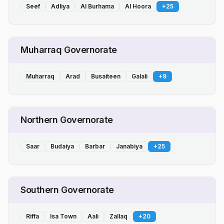
Seef
Adliya
Al Burhama
Al Hoora
+
25
Muharraq Governorate
Muharraq
Arad
Busaiteen
Galali
+
9
Northern Governorate
Saar
Budaiya
Barbar
Janabiya
+
25
Southern Governorate
Riffa
Isa Town
Aali
Zallaq
+
20