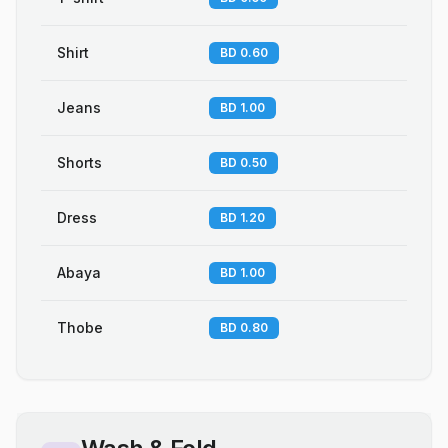
Shirt
BD 0.60
Jeans
BD 1.00
Shorts
BD 0.50
Dress
BD 1.20
Abaya
BD 1.00
Thobe
BD 0.80