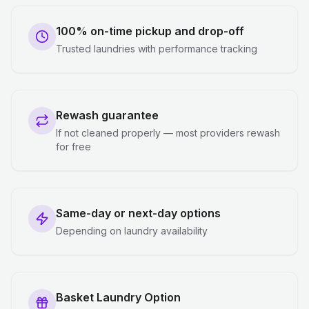
100% on-time pickup and drop-off
Trusted laundries with performance tracking
Rewash guarantee
If not cleaned properly — most providers rewash
for free
Same-day or next-day options
Depending on laundry availability
Basket Laundry Option