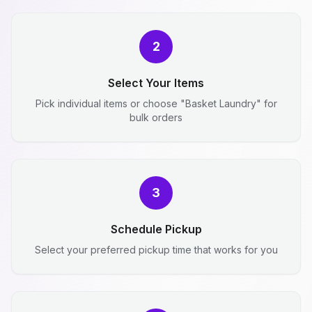
2
Select Your Items
Pick individual items or choose "Basket Laundry" for
bulk orders
3
Schedule Pickup
Select your preferred pickup time that works for you