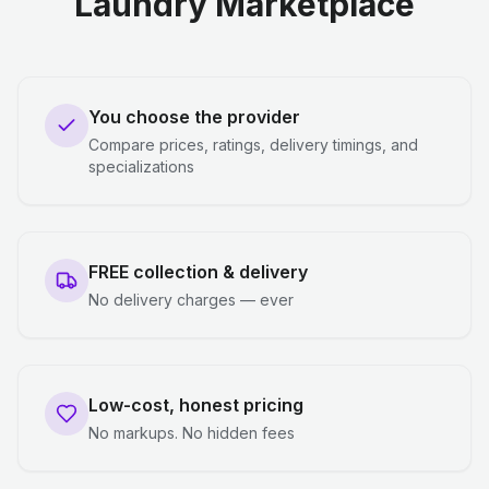
Laundry Marketplace
You choose the provider
Compare prices, ratings, delivery timings, and
specializations
FREE collection & delivery
No delivery charges — ever
Low-cost, honest pricing
No markups. No hidden fees