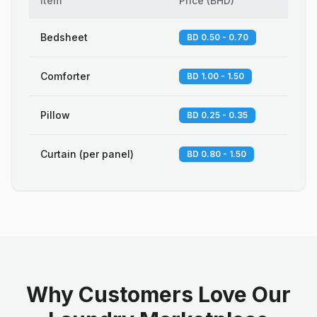
Item
Price
(
BHD
)
Bedsheet
BD 0.50 - 0.70
Comforter
BD 1.00 - 1.50
Pillow
BD 0.25 - 0.35
Curtain (per panel)
BD 0.80 - 1.50
Why Customers Love Our