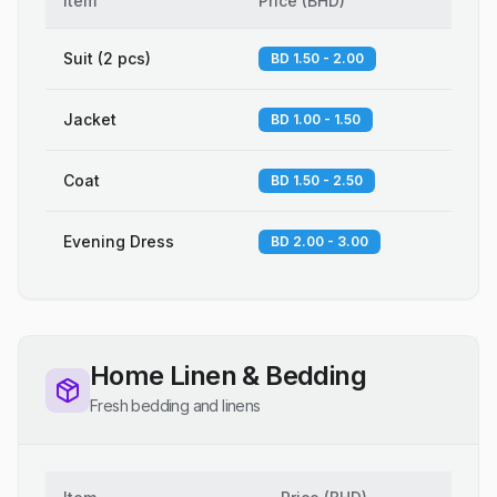
Item
Price
(
BHD
)
Suit (2 pcs)
BD 1.50 - 2.00
Jacket
BD 1.00 - 1.50
Coat
BD 1.50 - 2.50
Evening Dress
BD 2.00 - 3.00
Home Linen & Bedding
Fresh bedding and linens