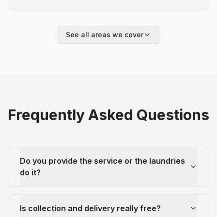
See all areas we cover
Frequently Asked Questions
Do you provide the service or the laundries
do it?
Is collection and delivery really free?