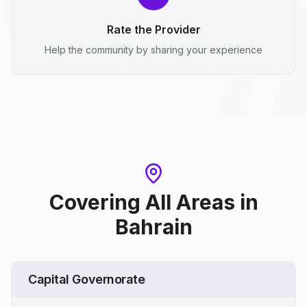
Rate the Provider
Help the community by sharing your experience
Covering All Areas
in
Bahrain
Capital Governorate