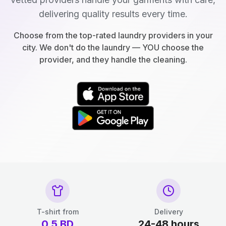
delivering quality results every time.
Choose from the top-rated laundry providers in your
city. We don't do the laundry — YOU choose the
provider, and they handle the cleaning.
T-shirt from
Delivery
0.5
BD
24-48 hours