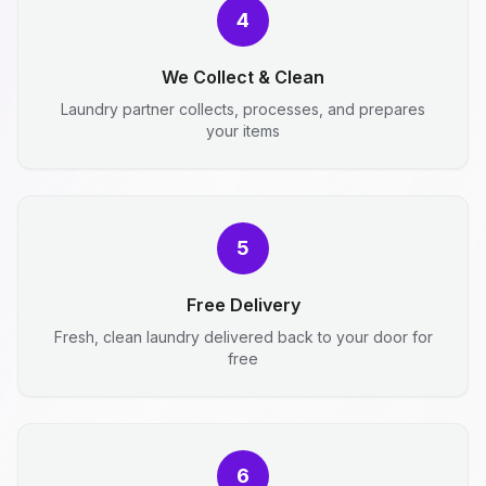
4
We Collect & Clean
Laundry partner collects, processes, and prepares
your items
5
Free Delivery
Fresh, clean laundry delivered back to your door for
free
6