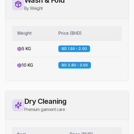
Wash & Fold
By Weight
Weight
Price
(
BHD
)
5 KG
BD 1.50 - 2.00
10 KG
BD 2.80 - 3.50
Dry Cleaning
Premium garment care