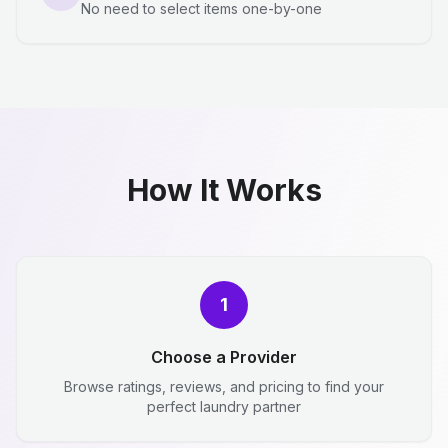
No need to select items one-by-one
How It Works
1
Choose a Provider
Browse ratings, reviews, and pricing to find your
perfect laundry partner