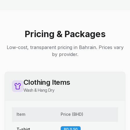
Pricing & Packages
Low-cost, transparent pricing in Bahrain. Prices vary
by provider.
Clothing Items
Wash & Hang Dry
Item
Price
(
BHD
)
T-shirt
BD 0.50