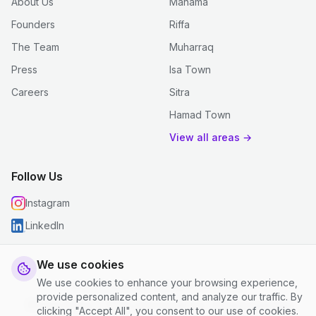
About Us
Manama
Founders
Riffa
The Team
Muharraq
Press
Isa Town
Careers
Sitra
Hamad Town
View all areas →
Follow Us
Instagram
LinkedIn
We use cookies
We use cookies to enhance your browsing experience,
© 2026 justclean. All rights reserved.
provide personalized content, and analyze our traffic. By
Privacy Policy
|
Terms and Conditions
|
Cookie Settings
clicking "Accept All", you consent to our use of cookies.