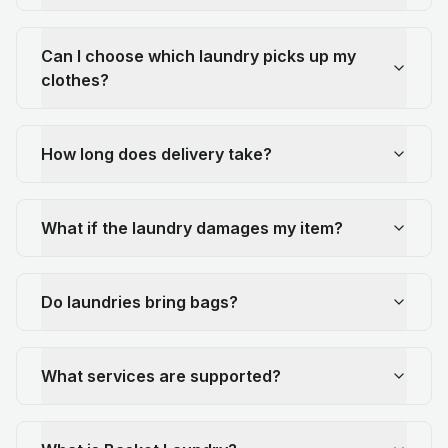
Can I choose which laundry picks up my
clothes?
How long does delivery take?
What if the laundry damages my item?
Do laundries bring bags?
What services are supported?