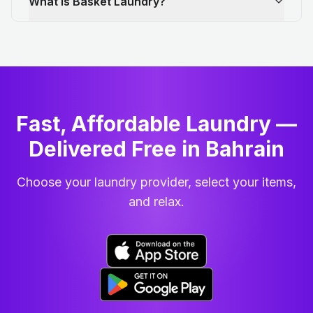
What is Basket Laundry?
Fast, Affordable Laundry —
Delivered Free in Bahrain
Choose your laundry provider, select your items,
and relax.