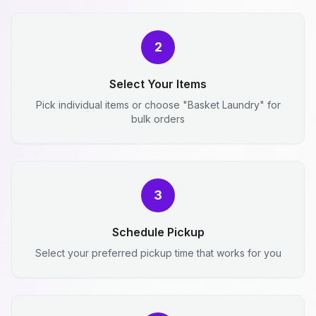
2
Select Your Items
Pick individual items or choose "Basket Laundry" for
bulk orders
3
Schedule Pickup
Select your preferred pickup time that works for you