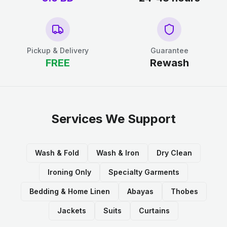
Pickup & Delivery
Guarantee
FREE
Rewash
Services We Support
Wash & Fold
Wash & Iron
Dry Clean
Ironing Only
Specialty Garments
Bedding & Home Linen
Abayas
Thobes
Jackets
Suits
Curtains