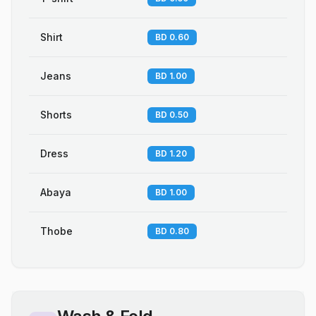
Shirt
BD 0.60
Jeans
BD 1.00
Shorts
BD 0.50
Dress
BD 1.20
Abaya
BD 1.00
Thobe
BD 0.80