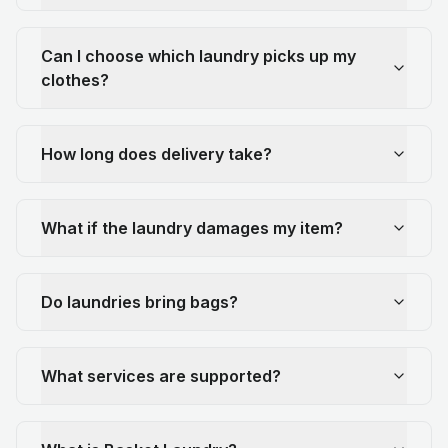
Can I choose which laundry picks up my
clothes?
How long does delivery take?
What if the laundry damages my item?
Do laundries bring bags?
What services are supported?