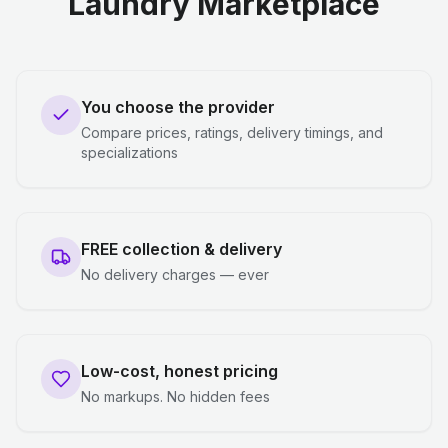
Laundry Marketplace
You choose the provider
Compare prices, ratings, delivery timings, and
specializations
FREE collection & delivery
No delivery charges — ever
Low-cost, honest pricing
No markups. No hidden fees