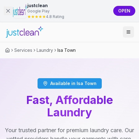
justclean
OPEN
Google Play
4.8 Rating
Services
Laundry
Isa Town
Available in Isa Town
Fast, Affordable
Laundry
Your trusted partner for premium laundry care. Our
vetted providers handle your garments with care,