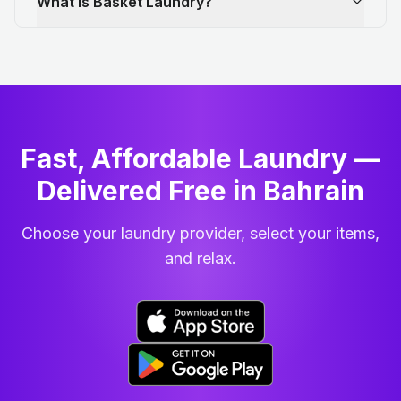
What is Basket Laundry?
Fast, Affordable Laundry —
Delivered Free in Bahrain
Choose your laundry provider, select your items,
and relax.