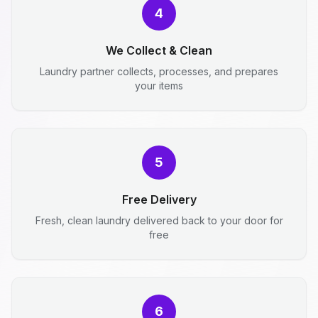
4
We Collect & Clean
Laundry partner collects, processes, and prepares
your items
5
Free Delivery
Fresh, clean laundry delivered back to your door for
free
6