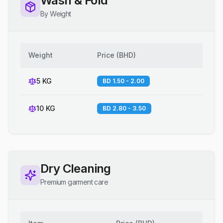
Wash & Fold
By Weight
Weight
Price
(
BHD
)
5 KG
BD 1.50 - 2.00
10 KG
BD 2.80 - 3.50
Dry Cleaning
Premium garment care