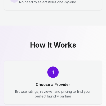
No need to select items one-by-one
How It Works
1
Choose a Provider
Browse ratings, reviews, and pricing to find your
perfect laundry partner