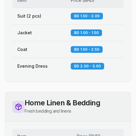
Item
Price
(
BHD
)
Suit (2 pcs)
BD 1.50 - 2.00
Jacket
BD 1.00 - 1.50
Coat
BD 1.50 - 2.50
Evening Dress
BD 2.00 - 3.00
Home Linen & Bedding
Fresh bedding and linens