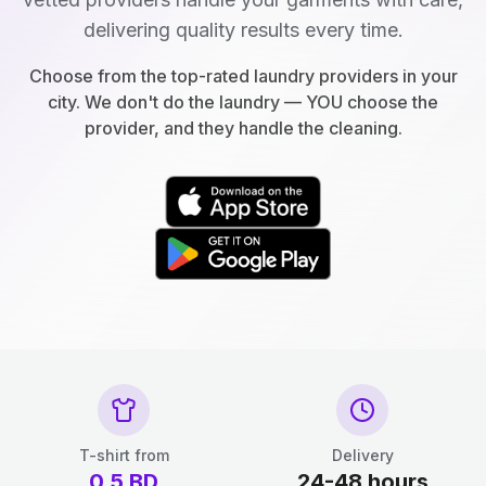
delivering quality results every time.
Choose from the top-rated laundry providers in your
city. We don't do the laundry — YOU choose the
provider, and they handle the cleaning.
T-shirt from
Delivery
0.5
BD
24-48 hours