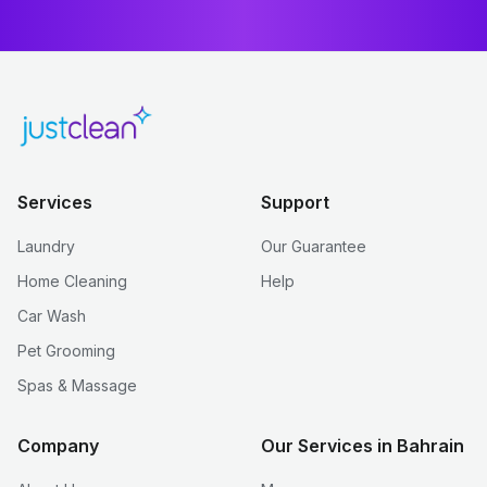
Services
Support
Laundry
Our Guarantee
Home Cleaning
Help
Car Wash
Pet Grooming
Spas & Massage
Company
Our Services in Bahrain