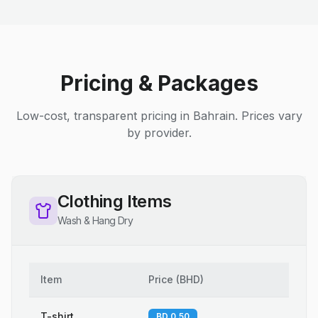
Pricing & Packages
Low-cost, transparent pricing in Bahrain. Prices vary
by provider.
Clothing Items
Wash & Hang Dry
Item
Price
(
BHD
)
T-shirt
BD 0.50