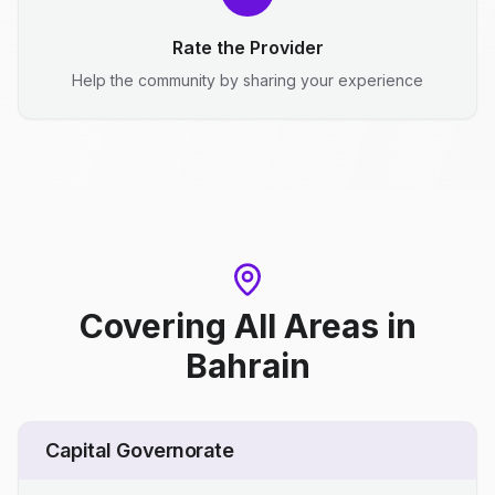
Rate the Provider
Help the community by sharing your experience
Covering All Areas
in
Bahrain
Capital Governorate