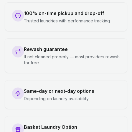
100% on-time pickup and drop-off
Trusted laundries with performance tracking
Rewash guarantee
If not cleaned properly — most providers rewash
for free
Same-day or next-day options
Depending on laundry availability
Basket Laundry Option