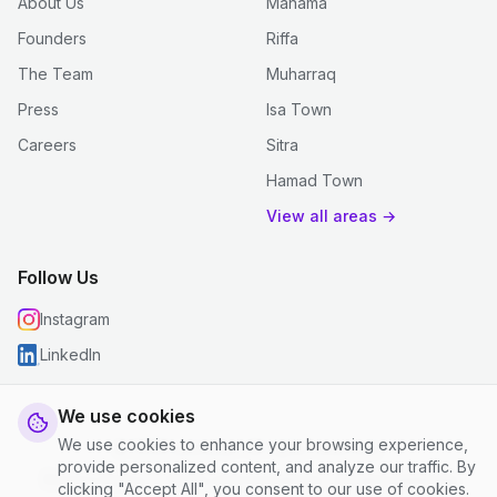
About Us
Manama
Founders
Riffa
The Team
Muharraq
Press
Isa Town
Careers
Sitra
Hamad Town
View all areas →
Follow Us
Instagram
LinkedIn
We use cookies
We use cookies to enhance your browsing experience,
© 2026 justclean. All rights reserved.
provide personalized content, and analyze our traffic. By
Privacy Policy
|
Terms and Conditions
|
Cookie Settings
clicking "Accept All", you consent to our use of cookies.