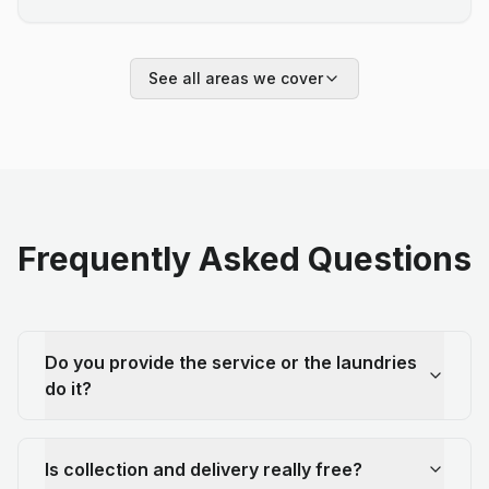
See all areas we cover
Frequently Asked Questions
Do you provide the service or the laundries
do it?
Is collection and delivery really free?