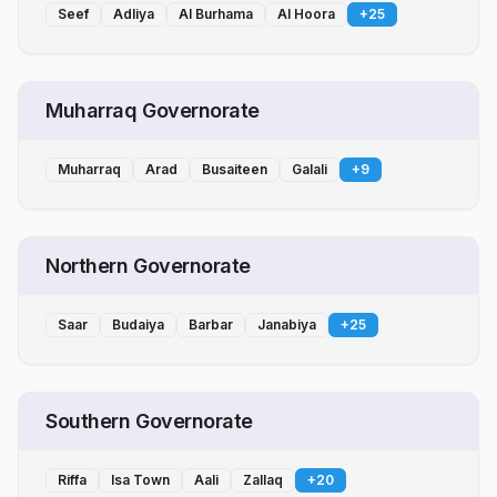
Seef
Adliya
Al Burhama
Al Hoora
+
25
Muharraq Governorate
Muharraq
Arad
Busaiteen
Galali
+
9
Northern Governorate
Saar
Budaiya
Barbar
Janabiya
+
25
Southern Governorate
Riffa
Isa Town
Aali
Zallaq
+
20