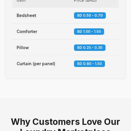
Item
Price
(
BHD
)
Bedsheet
BD 0.50 - 0.70
Comforter
BD 1.00 - 1.50
Pillow
BD 0.25 - 0.35
Curtain (per panel)
BD 0.80 - 1.50
Why Customers Love Our