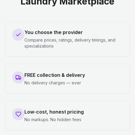
Laundry Marketplace
You choose the provider
Compare prices, ratings, delivery timings, and
specializations
FREE collection & delivery
No delivery charges — ever
Low-cost, honest pricing
No markups. No hidden fees