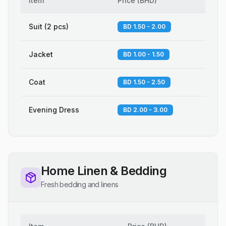
Item
Price
(
BHD
)
Suit (2 pcs)
BD 1.50 - 2.00
Jacket
BD 1.00 - 1.50
Coat
BD 1.50 - 2.50
Evening Dress
BD 2.00 - 3.00
Home Linen & Bedding
Fresh bedding and linens