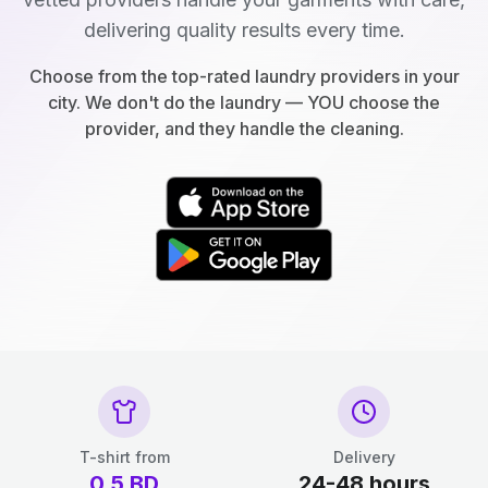
delivering quality results every time.
Choose from the top-rated laundry providers in your
city. We don't do the laundry — YOU choose the
provider, and they handle the cleaning.
T-shirt from
Delivery
0.5
BD
24-48 hours