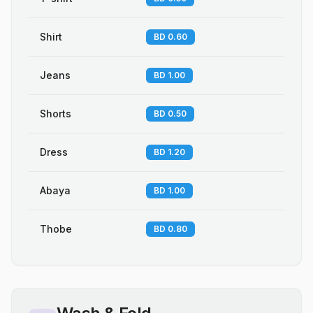
Shirt
BD 0.60
Jeans
BD 1.00
Shorts
BD 0.50
Dress
BD 1.20
Abaya
BD 1.00
Thobe
BD 0.80