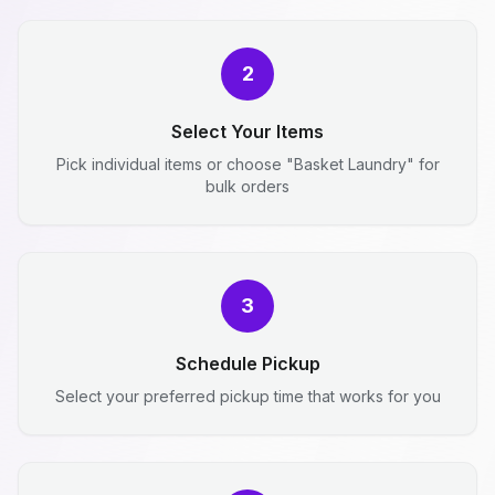
2
Select Your Items
Pick individual items or choose "Basket Laundry" for
bulk orders
3
Schedule Pickup
Select your preferred pickup time that works for you