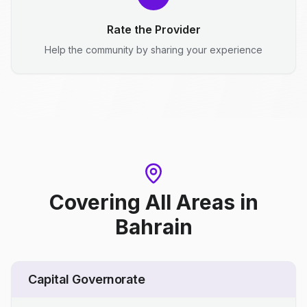
Rate the Provider
Help the community by sharing your experience
Covering All Areas
in
Bahrain
Capital Governorate