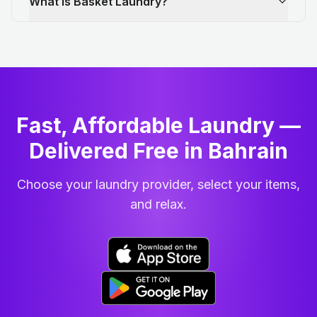
What is Basket Laundry?
Fast, Affordable Laundry —
Delivered Free in Bahrain
Choose your laundry provider, select your items,
and relax.