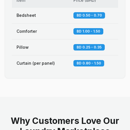
Item
Price
(
BHD
)
Bedsheet
BD 0.50 - 0.70
Comforter
BD 1.00 - 1.50
Pillow
BD 0.25 - 0.35
Curtain (per panel)
BD 0.80 - 1.50
Why Customers Love Our