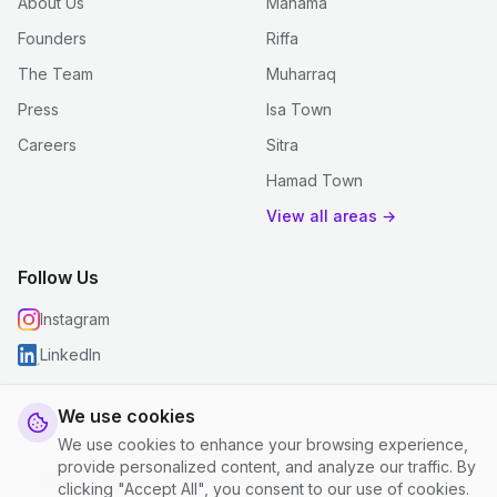
About Us
Manama
Founders
Riffa
The Team
Muharraq
Press
Isa Town
Careers
Sitra
Hamad Town
View all areas →
Follow Us
Instagram
LinkedIn
We use cookies
We use cookies to enhance your browsing experience,
© 2026 justclean. All rights reserved.
provide personalized content, and analyze our traffic. By
Privacy Policy
|
Terms and Conditions
|
Cookie Settings
clicking "Accept All", you consent to our use of cookies.