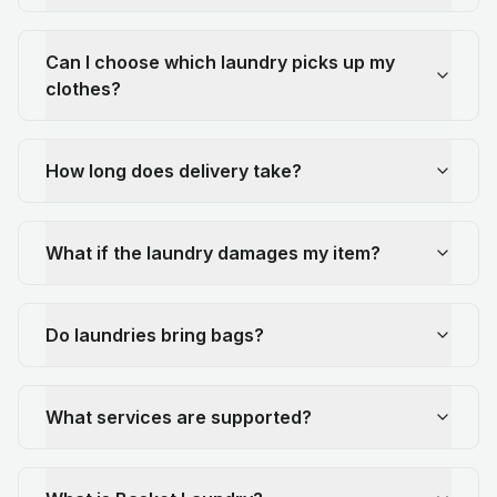
Can I choose which laundry picks up my
clothes?
How long does delivery take?
What if the laundry damages my item?
Do laundries bring bags?
What services are supported?