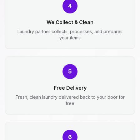
4
We Collect & Clean
Laundry partner collects, processes, and prepares
your items
5
Free Delivery
Fresh, clean laundry delivered back to your door for
free
6