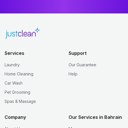
Services
Support
Laundry
Our Guarantee
Home Cleaning
Help
Car Wash
Pet Grooming
Spas & Massage
Company
Our Services in Bahrain