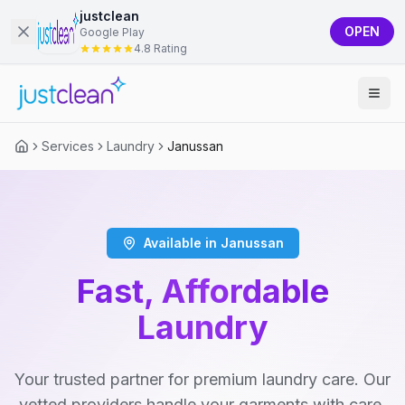
justclean
OPEN
Google Play
4.8 Rating
Services
Laundry
Janussan
Available in Janussan
Fast, Affordable
Laundry
Your trusted partner for premium laundry care. Our
vetted providers handle your garments with care,