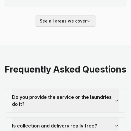
See all areas we cover
Frequently Asked Questions
Do you provide the service or the laundries
do it?
Is collection and delivery really free?