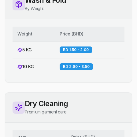
Wash & Fold
By Weight
Weight
Price
(
BHD
)
5 KG
BD 1.50 - 2.00
10 KG
BD 2.80 - 3.50
Dry Cleaning
Premium garment care