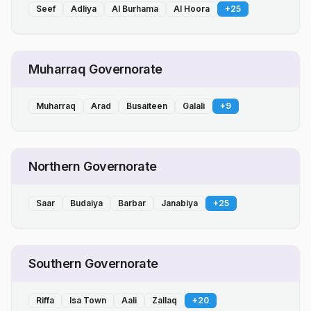
Seef
Adliya
Al Burhama
Al Hoora
+
25
Muharraq Governorate
Muharraq
Arad
Busaiteen
Galali
+
9
Northern Governorate
Saar
Budaiya
Barbar
Janabiya
+
25
Southern Governorate
Riffa
Isa Town
Aali
Zallaq
+
20