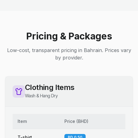
Pricing & Packages
Low-cost, transparent pricing in Bahrain. Prices vary
by provider.
Clothing Items
Wash & Hang Dry
Item
Price
(
BHD
)
T-shirt
BD 0.50