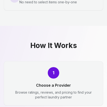
No need to select items one-by-one
How It Works
1
Choose a Provider
Browse ratings, reviews, and pricing to find your
perfect laundry partner