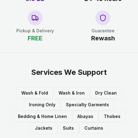
Pickup & Delivery
Guarantee
FREE
Rewash
Services We Support
Wash & Fold
Wash & Iron
Dry Clean
Ironing Only
Specialty Garments
Bedding & Home Linen
Abayas
Thobes
Jackets
Suits
Curtains