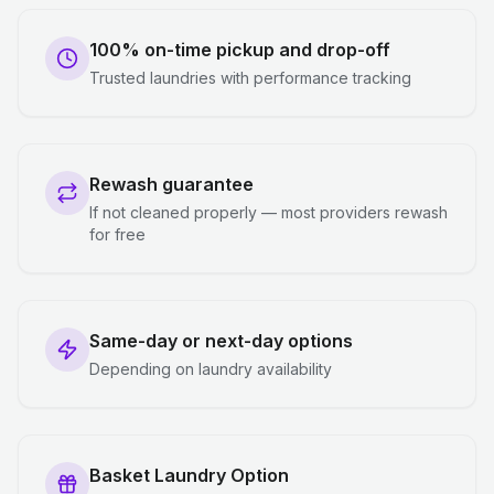
100% on-time pickup and drop-off
Trusted laundries with performance tracking
Rewash guarantee
If not cleaned properly — most providers rewash
for free
Same-day or next-day options
Depending on laundry availability
Basket Laundry Option